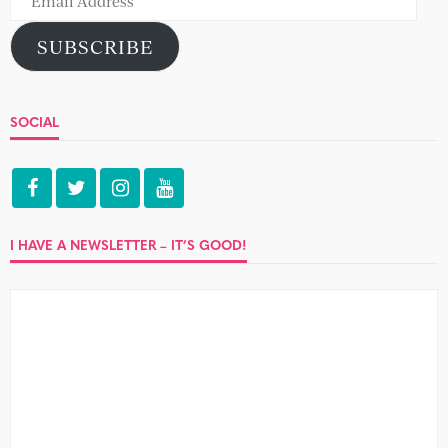
Address
SUBSCRIBE
SOCIAL
I HAVE A NEWSLETTER – IT’S GOOD!