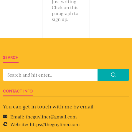
Just writing.
Click on this
paragraph to
sign up.
SEARCH
CONTACT INFO
You can get in touch with me by email.
Email:
theguyliner@gmail.com
Website:
https://theguyliner.com