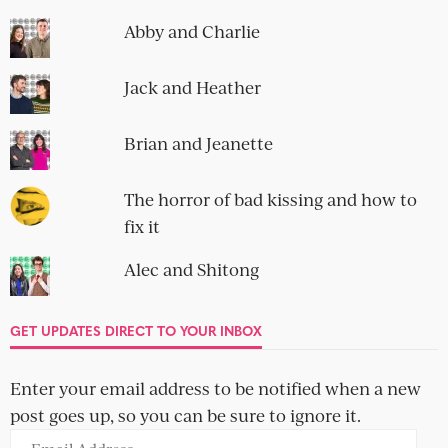
Abby and Charlie
Jack and Heather
Brian and Jeanette
The horror of bad kissing and how to
fix it
Alec and Shitong
GET UPDATES DIRECT TO YOUR INBOX
Enter your email address to be notified when a new
post goes up, so you can be sure to ignore it.
Email