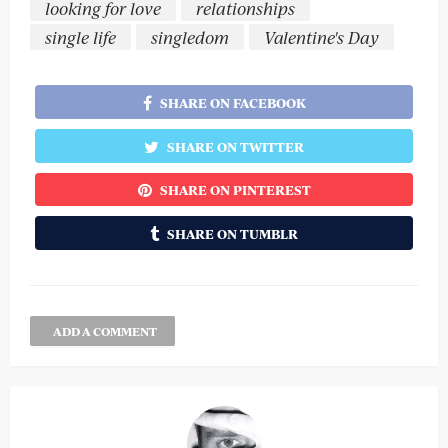
looking for love
relationships
single life
singledom
Valentine's Day
SHARE ON FACEBOOK
SHARE ON TWITTER
SHARE ON PINTEREST
SHARE ON TUMBLR
ADD A COMMENT