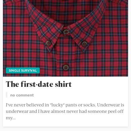
SINGLE SURVIVAL
The first-date shirt
no comment
I've never believed in "lucky" pants or socks. Underwear is
underwear and I have almost never had someone peel off
my...