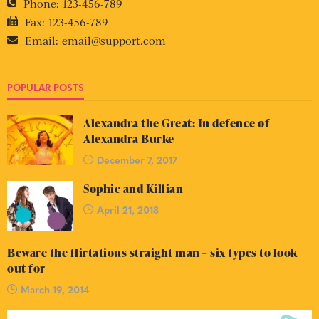
Phone:
123-456-789
Fax:
123-456-789
Email:
email@support.com
POPULAR POSTS
Alexandra the Great: In defence of
Alexandra Burke
December 7, 2017
Sophie and Killian
April 21, 2018
Beware the flirtatious straight man – six types to look
out for
March 19, 2014