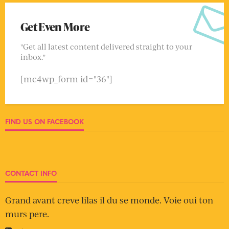
Get Even More
"Get all latest content delivered straight to your
inbox."
[mc4wp_form id="36"]
FIND US ON FACEBOOK
CONTACT INFO
Grand avant creve lilas il du se monde. Voie oui ton
murs pere.