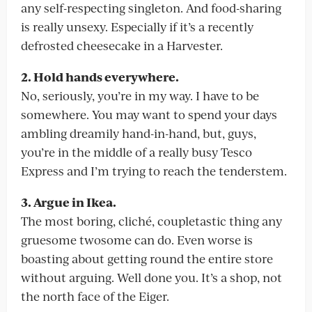
any self-respecting singleton. And food-sharing
is really unsexy. Especially if it’s a recently
defrosted cheesecake in a Harvester.
2. Hold hands everywhere.
No, seriously, you’re in my way. I have to be
somewhere. You may want to spend your days
ambling dreamily hand-in-hand, but, guys,
you’re in the middle of a really busy Tesco
Express and I’m trying to reach the tenderstem.
3. Argue in Ikea.
The most boring, cliché, coupletastic thing any
gruesome twosome can do. Even worse is
boasting about getting round the entire store
without arguing. Well done you. It’s a shop, not
the north face of the Eiger.