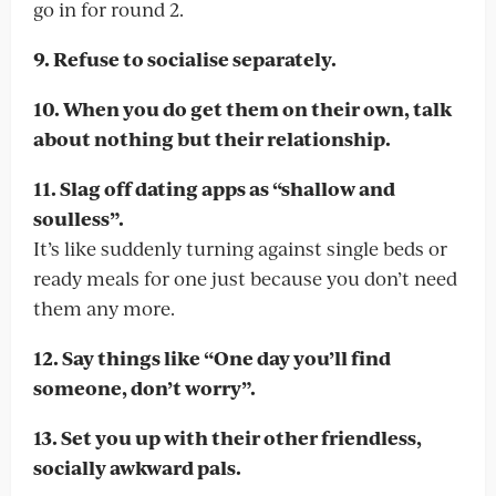
go in for round 2.
9. Refuse to socialise separately.
10. When you do get them on their own, talk
about nothing but their relationship.
11. Slag off dating apps as “shallow and
soulless”.
It’s like suddenly turning against single beds or
ready meals for one just because you don’t need
them any more.
12. Say things like “One day you’ll find
someone, don’t worry”.
13. Set you up with their other friendless,
socially awkward pals.