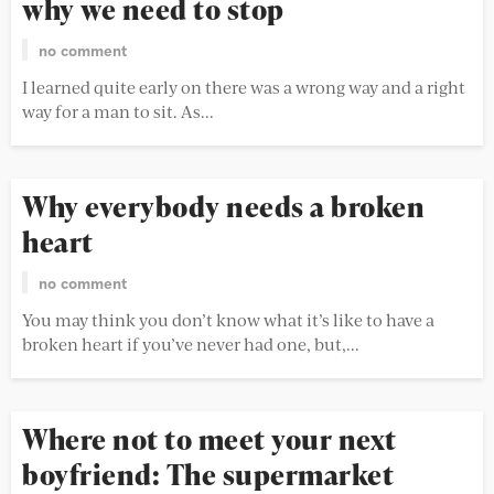
why we need to stop
no comment
I learned quite early on there was a wrong way and a right
way for a man to sit. As...
Why everybody needs a broken
heart
no comment
You may think you don’t know what it’s like to have a
broken heart if you’ve never had one, but,...
Where not to meet your next
boyfriend: The supermarket