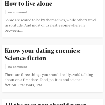
How to live alone
no comment
Some are scared to be by themselves, while others revel
in solitude. And most of us nestle somewhere in
between....
Know your dating enemies:
Science fiction
no comment
There are three things you should really avoid talking
about on a first date. Food, politics and science
fiction. Star Wars, Star...