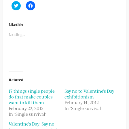
Click
Click
to
to
share
share
on
on
Twitter
Facebook
(Opens
(Opens
Like this:
in
in
new
new
Loading...
window)
window)
Related
17 things single people
Say no to Valentine’s Day
do that make couples
exhibitionism
want to kill them
February 14, 2012
February 22, 2015
In "Single survival"
In "Single survival"
Valentine’s Day: Say no