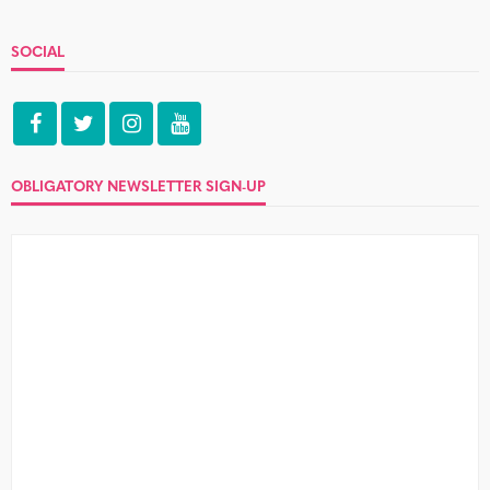
SOCIAL
OBLIGATORY NEWSLETTER SIGN-UP