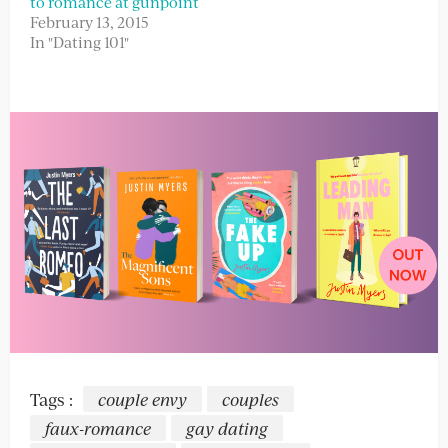
to romance at gunpoint
February 13, 2015
In "Dating 101"
Tags :
couple envy
couples
faux-romance
gay dating