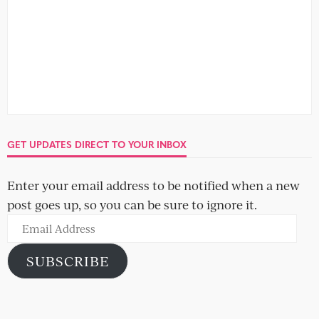
GET UPDATES DIRECT TO YOUR INBOX
Enter your email address to be notified when a new
post goes up, so you can be sure to ignore it.
Email
Address
SUBSCRIBE