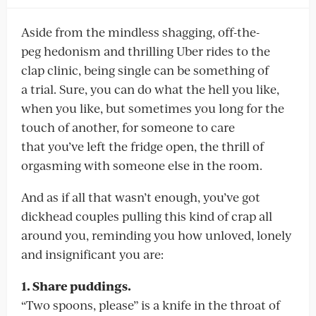
Aside from the mindless shagging, off-the-
peg hedonism and thrilling Uber rides to the
clap clinic, being single can be something of
a trial. Sure, you can do what the hell you like,
when you like, but sometimes you long for the
touch of another, for someone to care
that you’ve left the fridge open, the thrill of
orgasming with someone else in the room.
And as if all that wasn’t enough, you’ve got
dickhead couples pulling this kind of crap all
around you, reminding you how unloved, lonely
and insignificant you are:
1. Share puddings.
“Two spoons, please” is a knife in the throat of