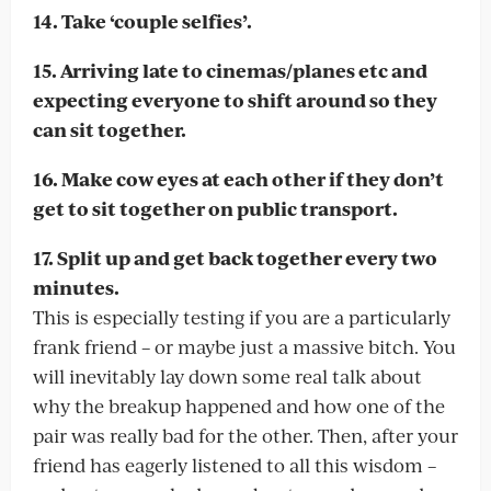
14. Take ‘couple selfies’.
15. Arriving late to cinemas/planes etc and
expecting everyone to shift around so they
can sit together.
16. Make cow eyes at each other if they don’t
get to sit together on public transport.
17. Split up and get back together every two
minutes.
This is especially testing if you are a particularly
frank friend – or maybe just a massive bitch. You
will inevitably lay down some real talk about
why the breakup happened and how one of the
pair was really bad for the other. Then, after your
friend has eagerly listened to all this wisdom –