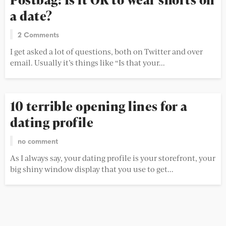
a date?
2 Comments
I get asked a lot of questions, both on Twitter and over
email. Usually it’s things like “Is that your...
10 terrible opening lines for a
dating profile
no comment
As I always say, your dating profile is your storefront, your
big shiny window display that you use to get...