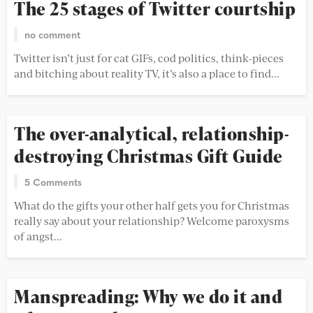
The 25 stages of Twitter courtship
no comment
Twitter isn’t just for cat GIFs, cod politics, think-pieces
and bitching about reality TV, it’s also a place to find...
The over-analytical, relationship-
destroying Christmas Gift Guide
5 Comments
What do the gifts your other half gets you for Christmas
really say about your relationship? Welcome paroxysms
of angst...
Manspreading: Why we do it and