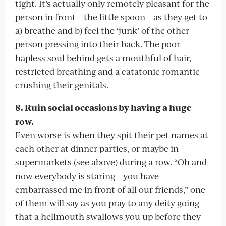
tight. It’s actually only remotely pleasant for the
person in front – the little spoon – as they get to
a) breathe and b) feel the ‘junk’ of the other
person pressing into their back. The poor
hapless soul behind gets a mouthful of hair,
restricted breathing and a catatonic romantic
crushing their genitals.
8. Ruin social occasions by having a huge
row.
Even worse is when they spit their pet names at
each other at dinner parties, or maybe in
supermarkets (see above) during a row. “Oh and
now everybody is staring – you have
embarrassed me in front of all our friends,” one
of them will say as you pray to any deity going
that a hellmouth swallows you up before they