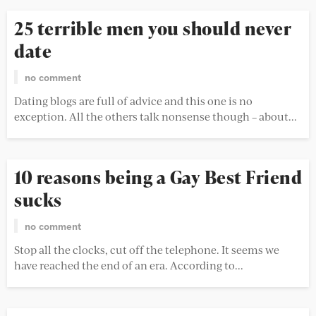
25 terrible men you should never
date
no comment
Dating blogs are full of advice and this one is no
exception. All the others talk nonsense though – about...
10 reasons being a Gay Best Friend
sucks
no comment
Stop all the clocks, cut off the telephone. It seems we
have reached the end of an era. According to...