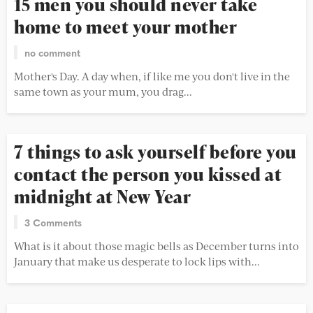
15 men you should never take
home to meet your mother
no comment
Mother's Day. A day when, if like me you don't live in the
same town as your mum, you drag...
7 things to ask yourself before you
contact the person you kissed at
midnight at New Year
3 Comments
What is it about those magic bells as December turns into
January that make us desperate to lock lips with...