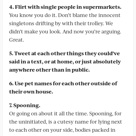
4. Flirt with single people in supermarkets.
You know you do it. Don’t blame the innocent
singletons drifting by with their trolley. We
didn’t make you look. And now you’re arguing.
Great.
5. Tweet at each other things they could’ve
said in a text, or at home, or just absolutely
anywhere other than in public.
6. Use pet names for each other outside of
their own house.
7. Spooning.
Or going on about it all the time. Spooning, for
the uninitiated, is a cutesy name for lying next
to each other on your side, bodies packed in