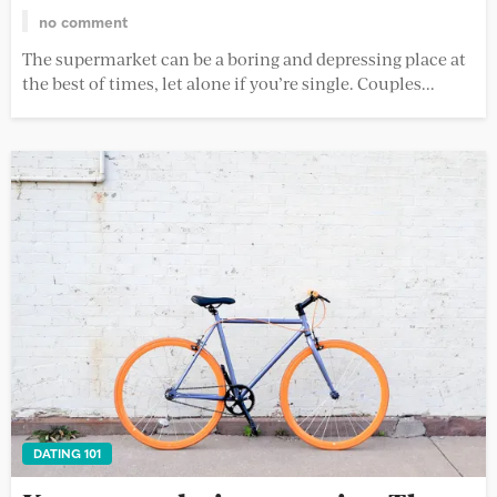
no comment
The supermarket can be a boring and depressing place at
the best of times, let alone if you’re single. Couples...
DATING 101