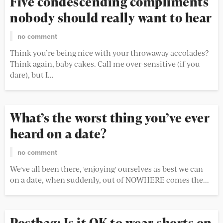
Five condescending compliments
nobody should really want to hear
no comment
Think you’re being nice with your throwaway accolades?
Think again, baby cakes. Call me over-sensitive (if you
dare), but I...
What’s the worst thing you’ve ever
heard on a date?
no comment
We've all been there, 'enjoying' ourselves as best we can
on a date, when suddenly, out of NOWHERE comes the...
Postbag: Is it OK to wear shorts on