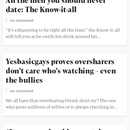
All the men you should never
date: The Know-it-all
no comment
“It’s exhausting to be right all the time,” the Know-it-all
will tell you as he swirls his drink around his...
Yesbasicgays proves oversharers
don’t care who’s watching – even
the bullies
no comment
We all have that oversharing friend, don't we? The one
who posts millions of selfies or is always checking in...