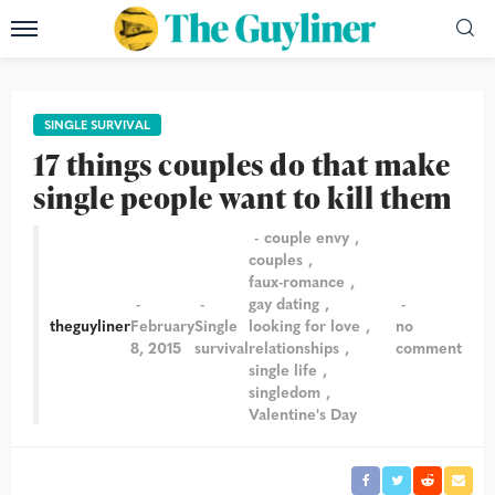
SINGLE SURVIVAL
17 things couples do that make
single people want to kill them
couple envy
couples
faux-romance
gay dating
theguyliner
February
Single
looking for love
no
8, 2015
survival
relationships
comment
single life
singledom
Valentine's Day