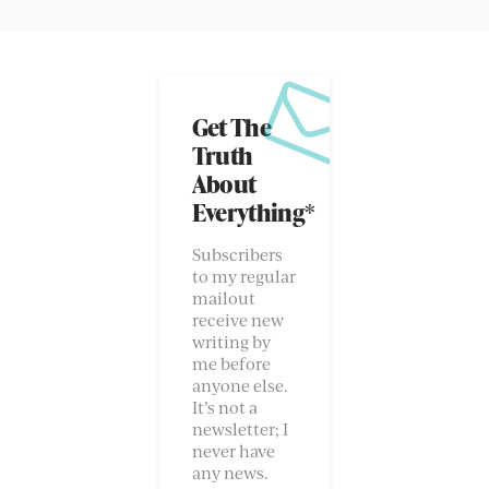
Get The
Truth
About
Everything*
Subscribers
to my regular
mailout
receive new
writing by
me before
anyone else.
It’s not a
newsletter; I
never have
any news.