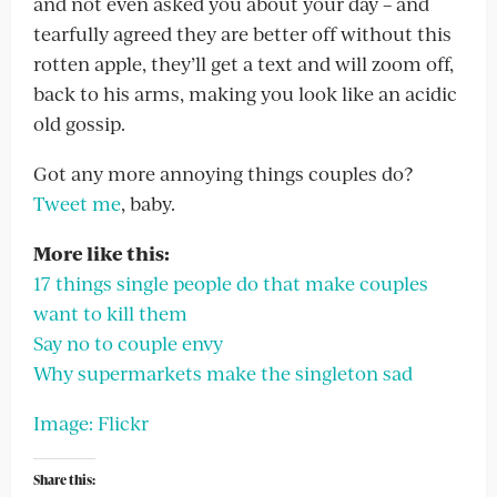
and not even asked you about your day – and
tearfully agreed they are better off without this
rotten apple, they’ll get a text and will zoom off,
back to his arms, making you look like an acidic
old gossip.
Got any more annoying things couples do?
Tweet me
, baby.
More like this:
17 things single people do that make couples
want to kill them
Say no to couple envy
Why supermarkets make the singleton sad
Image: Flickr
Share this: