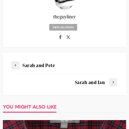
theguyliner
VIEW ALL POSTS
Sarah and Pete
Sarah and Ian
YOU MIGHT ALSO LIKE