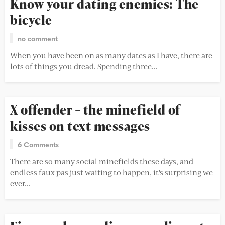
Know your dating enemies: The
bicycle
no comment
When you have been on as many dates as I have, there are
lots of things you dread. Spending three...
X offender – the minefield of
kisses on text messages
6 Comments
There are so many social minefields these days, and
endless faux pas just waiting to happen, it's surprising we
ever...