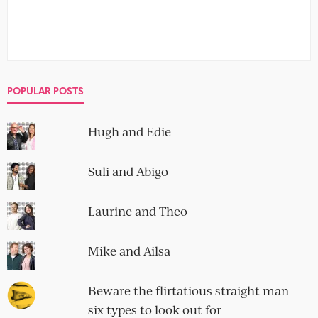
POPULAR POSTS
Hugh and Edie
Suli and Abigo
Laurine and Theo
Mike and Ailsa
Beware the flirtatious straight man –
six types to look out for