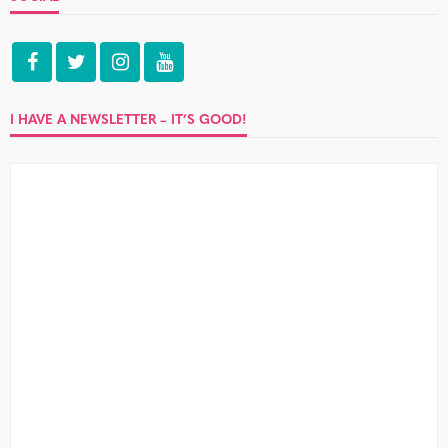
I HAVE A NEWSLETTER – IT’S GOOD!