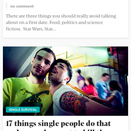
no comment
There are three things you should really avoid talking
about on a first date. Food, politics and science
fiction. Star Wars, Star...
SINGLE SURVIVAL
17 things single people do that