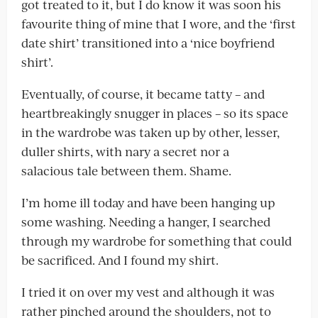
got treated to it, but I do know it was soon his
favourite thing of mine that I wore, and the ‘first
date shirt’ transitioned into a ‘nice boyfriend
shirt’.
Eventually, of course, it became tatty – and
heartbreakingly snugger in places – so its space
in the wardrobe was taken up by other, lesser,
duller shirts, with nary a secret nor a
salacious tale between them. Shame.
I’m home ill today and have been hanging up
some washing. Needing a hanger, I searched
through my wardrobe for something that could
be sacrificed. And I found my shirt.
I tried it on over my vest and although it was
rather pinched around the shoulders, not to