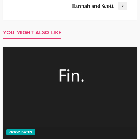
Hannah and Scott
YOU MIGHT ALSO LIKE
GOOD DATES