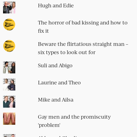
Hugh and Edie
The horror of bad kissing and how to
fix it
Beware the flirtatious straight man –
six types to look out for
Suli and Abigo
Laurine and Theo
Mike and Ailsa
Gay men and the promiscuity
'problem'