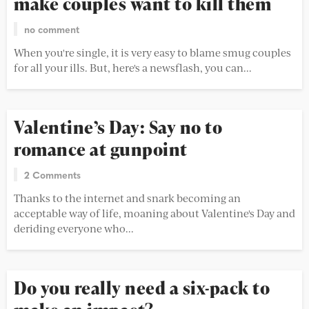
make couples want to kill them
no comment
When you're single, it is very easy to blame smug couples
for all your ills. But, here's a newsflash, you can...
Valentine’s Day: Say no to
romance at gunpoint
2 Comments
Thanks to the internet and snark becoming an
acceptable way of life, moaning about Valentine's Day and
deriding everyone who...
Do you really need a six-pack to