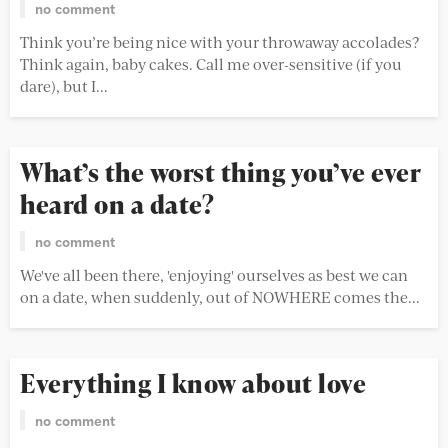
no comment
Think you’re being nice with your throwaway accolades?
Think again, baby cakes. Call me over-sensitive (if you
dare), but I...
What’s the worst thing you’ve ever
heard on a date?
no comment
We've all been there, 'enjoying' ourselves as best we can
on a date, when suddenly, out of NOWHERE comes the...
Everything I know about love
no comment