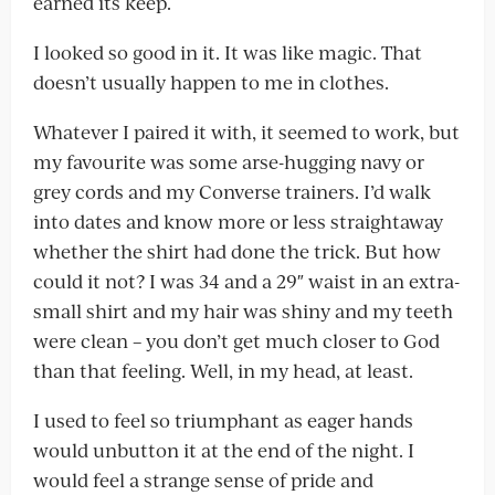
earned its keep.
I looked so good in it. It was like magic. That
doesn’t usually happen to me in clothes.
Whatever I paired it with, it seemed to work, but
my favourite was some arse-hugging navy or
grey cords and my Converse trainers. I’d walk
into dates and know more or less straightaway
whether the shirt had done the trick. But how
could it not? I was 34 and a 29″ waist in an extra-
small shirt and my hair was shiny and my teeth
were clean – you don’t get much closer to God
than that feeling. Well, in my head, at least.
I used to feel so triumphant as eager hands
would unbutton it at the end of the night. I
would feel a strange sense of pride and