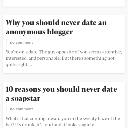
Why you should never date an
anonymous blogger
no comment
You’re on a date. The guy opposite of you seems attentive,
interested, and personable. But there’s something not
quite right....
10 reasons you should never date
a soapstar
no comment
What’s that coming toward you in the sweaty haze of the
bar? It’s drunk, it’s loud and it looks vaguely...