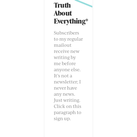
Truth
About
Everything*
Subscribers
to my regular
mailout
receive new
writing by
me before
anyone else.
It’s not a
newsletter; I
never have
any news.
Just writing.
Click on this
paragraph to
sign up.