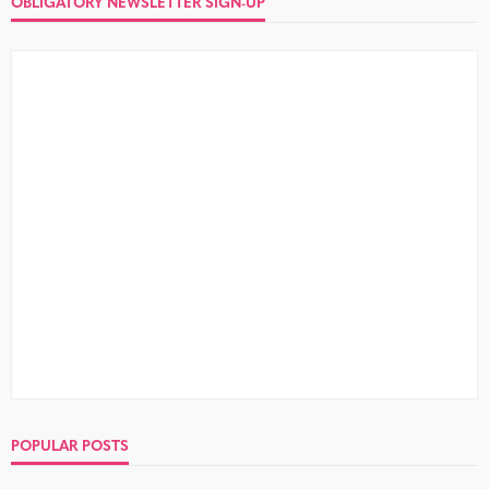
OBLIGATORY NEWSLETTER SIGN-UP
POPULAR POSTS