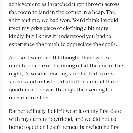
achievement as I watched it get thrown across
the room to land in the corner in a heap. The
shirt and me, we had won. You’d think I would
treat my prize piece of clothing a bit more
kindly, but I knew it understood you had to
experience the rough to appreciate the spoils.
And so it went on. If I thought there were a
remote chance of it coming off at the end of the
night, I’d wear it, making sure I rolled up my
sleeves and unfastened a button around three
quarters of the way through the evening for
maximum effect.
Rather tellingly, I didn’t wear it on my first date
with my current boyfriend, and we did not go
home together. I can’t remember when he first