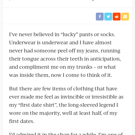
I’ve never believed in “lucky” pants or socks.
Underwear is underwear and I have almost
never had someone peel off my jeans, running
their tongue across their teeth in anticipation,
and compliment me on my trunks – or what
was inside them, now I come to think of it.
But there are few items of clothing that have
ever made me feel as invincible or irresistible as
my “first date shirt”, the long-sleeved legend I
wore on the majority, well at least half, of my
first dates.
I’d admired it in the shop for a while. I’m one of