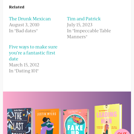
Related
The Drunk Mexican
Tim and Patrick
August 3, 2010
July 15, 2023
In "Bad dates"
In "Impeccable Table
Manners"
Five ways to make sure
you’re a fantastic first
date
March 15, 2012
In "Dating 101"