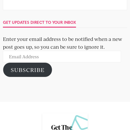
GET UPDATES DIRECT TO YOUR INBOX
Enter your email address to be notified when a new
post goes up, so you can be sure to ignore it.
Email
Address
SUBSCRIBE
Get The