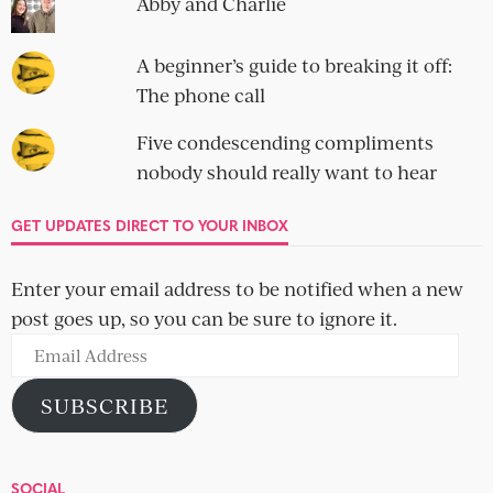
Abby and Charlie
A beginner’s guide to breaking it off:
The phone call
Five condescending compliments
nobody should really want to hear
GET UPDATES DIRECT TO YOUR INBOX
Enter your email address to be notified when a new
post goes up, so you can be sure to ignore it.
Email
Address
SUBSCRIBE
SOCIAL