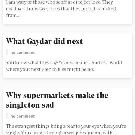
I am wary of those who scoff at or reject love. They
deadpan throwaway lines that they probably nicked
from...
What Gaydar did next
no comment
You know what they say: “evolve or die”. And in a world
where your next French kiss might be no...
Why supermarkets make the
singleton sad
no comment
The strangest things bring a tear to your eye when you’re
single. You can sit through a weepie romcom with...