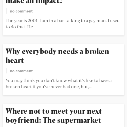
make an impact?
no comment
The year is 2001. I am in a bar, talking to a gay man. I used
to do that. He...
Why everybody needs a broken
heart
no comment
You may think you don’t know what it’s like to have a
broken heart if you’ve never had one, but,...
Where not to meet your next
boyfriend: The supermarket