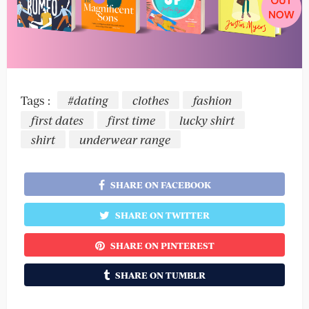
Tags :
#dating
clothes
fashion
first dates
first time
lucky shirt
shirt
underwear range
SHARE ON FACEBOOK
SHARE ON TWITTER
SHARE ON PINTEREST
SHARE ON TUMBLR