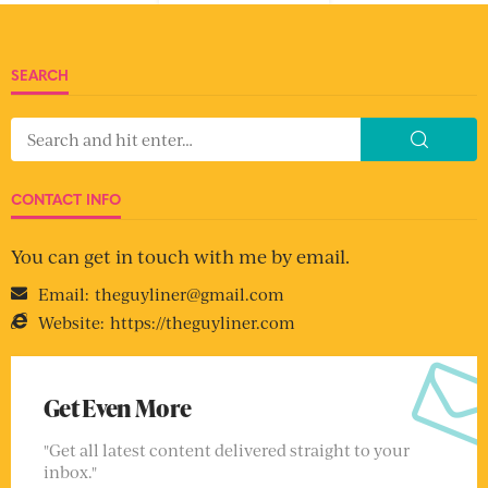
SEARCH
CONTACT INFO
You can get in touch with me by email.
Email:
theguyliner@gmail.com
Website:
https://theguyliner.com
Get Even More
"Get all latest content delivered straight to your
inbox."