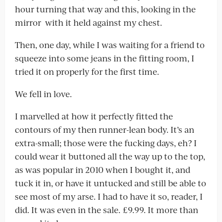
hour turning that way and this, looking in the
mirror with it held against my chest.
Then, one day, while I was waiting for a friend to
squeeze into some jeans in the fitting room, I
tried it on properly for the first time.
We fell in love.
I marvelled at how it perfectly fitted the
contours of my then runner-lean body. It’s an
extra-small; those were the fucking days, eh? I
could wear it buttoned all the way up to the top,
as was popular in 2010 when I bought it, and
tuck it in, or have it untucked and still be able to
see most of my arse. I had to have it so, reader, I
did. It was even in the sale. £9.99. It more than