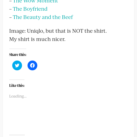
–
The Wow Moment
–
The Boyfriend
–
The Beauty and the Beef
Image: Uniqlo, but that is NOT the shirt.
My shirt is much nicer.
Share this:
Click
Click
to
to
share
share
on
on
Twitter
Facebook
(Opens
(Opens
Like this:
in
in
new
new
Loading...
window)
window)