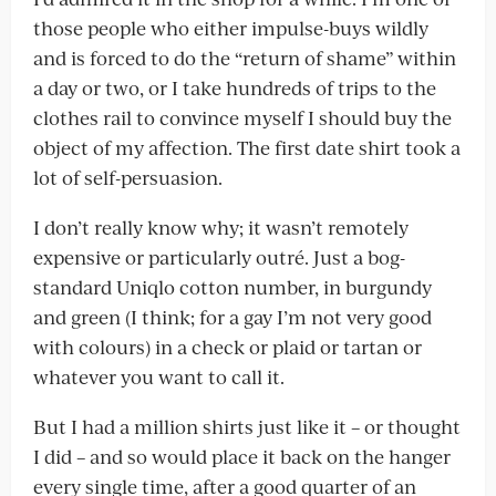
those people who either impulse-buys wildly
and is forced to do the “return of shame” within
a day or two, or I take hundreds of trips to the
clothes rail to convince myself I should buy the
object of my affection. The first date shirt took a
lot of self-persuasion.
I don’t really know why; it wasn’t remotely
expensive or particularly outré. Just a bog-
standard Uniqlo cotton number, in burgundy
and green (I think; for a gay I’m not very good
with colours) in a check or plaid or tartan or
whatever you want to call it.
But I had a million shirts just like it – or thought
I did – and so would place it back on the hanger
every single time, after a good quarter of an