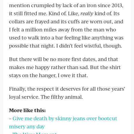
mention crumpled by lack of an iron since 2013,
it still fitted me. Kind of. Like,
really
kind of. Its
collars are frayed and its cuffs are worn out, and
I felt a million miles away from the man who
used to walk into a bar feeling like anything was
possible that night. I didn’t feel wistful, though.
But there will be no more first dates, and that
makes me happy rather than sad. But the shirt
stays on the hanger, I owe it that.
Finally, the respect it deserves for all those years’
loyal service. The filthy animal.
More like this:
–
Give me death by skinny jeans over bootcut
misery any day