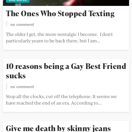
The Ones Who Stopped Texting
no comment
The older I get, the more nostalgic I become. I don't
particularly yearn to be back there, but I am...
10 reasons being a Gay Best Friend
sucks
no comment
Stop all the clocks, cut off the telephone. It seems we
have reached the end of an era. According to...
Give me death by skinny jeans