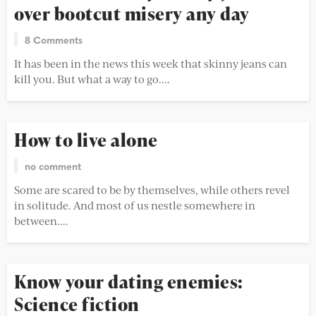
over bootcut misery any day
8 Comments
It has been in the news this week that skinny jeans can
kill you. But what a way to go....
How to live alone
no comment
Some are scared to be by themselves, while others revel
in solitude. And most of us nestle somewhere in
between....
Know your dating enemies:
Science fiction