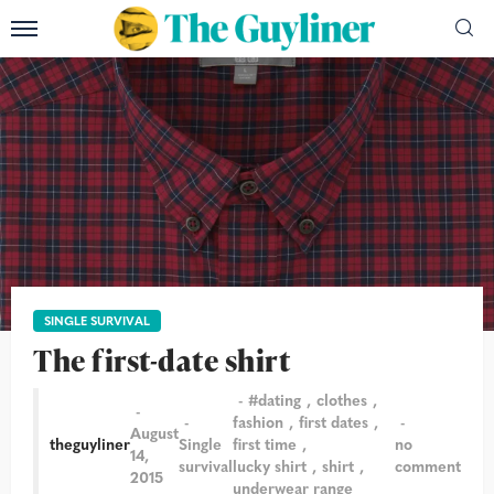
SINGLE SURVIVAL
The first-date shirt
#dating
clothes
fashion
first dates
August
theguyliner
Single
first time
no
14,
survival
lucky shirt
shirt
comment
2015
underwear range