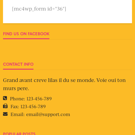
[mc4wp_form id="36"]
FIND US ON FACEBOOK
CONTACT INFO
Grand avant creve lilas il du se monde. Voie oui ton
murs pere.
Phone:
123-456-789
Fax:
123-456-789
Email:
email@support.com
POPULAR POSTS