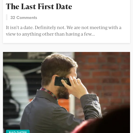
The Last First Date
32 Comments
It isn’t a date. Definitely not. We are not meeting with a
view to anything other than having a few...
BAD DATES