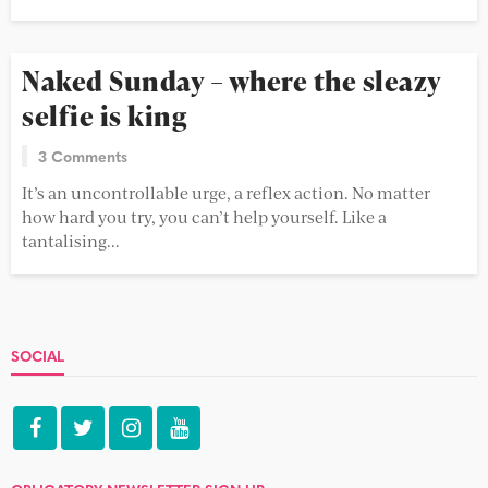
Naked Sunday – where the sleazy
selfie is king
3 Comments
It’s an uncontrollable urge, a reflex action. No matter
how hard you try, you can’t help yourself. Like a
tantalising...
SOCIAL