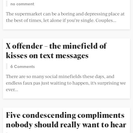
no comment
The supermarket can be a boring and depressing place at
the best of times, let alone if you’re single. Couples...
X offender – the minefield of
kisses on text messages
6 Comments
There are so many social minefields these days, and
endless faux pas just waiting to happen, it's surprising we
ever...
Five condescending compliments
nobody should really want to hear