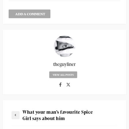
ADD A COMMENT
theguyliner
VIEW ALL POSTS
What your man’s favourite Spice
Girl says about him