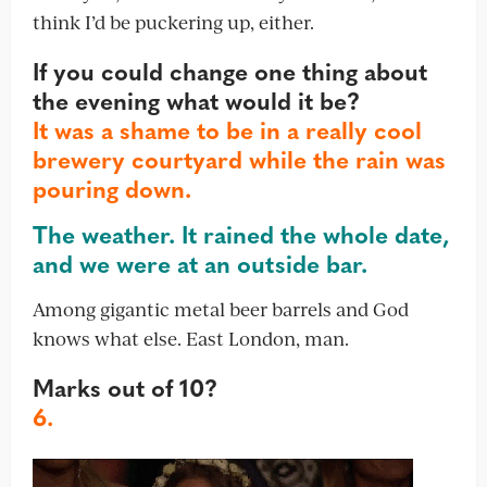
think I’d be puckering up, either.
If you could change one thing about
the evening what would it be?
It was a shame to be in a really cool
brewery courtyard while the rain was
pouring down.
The weather. It rained the whole date,
and we were at an outside bar.
Among gigantic metal beer barrels and God
knows what else. East London, man.
Marks out of 10?
6.