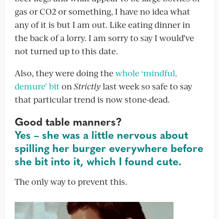
gas or CO2 or something, I have no idea what
any of it is but I am out. Like eating dinner in
the back of a lorry. I am sorry to say I would’ve
not turned up to this date.
Also, they were doing the
whole ‘mindful,
demure’ bit
on
Strictly
last week so safe to say
that particular trend is now stone-dead.
Good table manners?
Yes – she was a little nervous about
spilling her burger everywhere before
she bit into it, which I found cute.
The only way to prevent this.