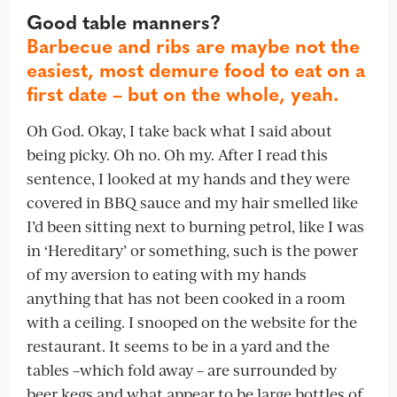
Good table manners?
Barbecue and ribs are maybe not the
easiest, most demure food to eat on a
first date – but on the whole, yeah.
Oh God. Okay, I take back what I said about
being picky. Oh no. Oh my. After I read this
sentence, I looked at my hands and they were
covered in BBQ sauce and my hair smelled like
I’d been sitting next to burning petrol, like I was
in ‘Hereditary’ or something, such is the power
of my aversion to eating with my hands
anything that has not been cooked in a room
with a ceiling. I snooped on the website for the
restaurant. It seems to be in a yard and the
tables –which fold away – are surrounded by
beer kegs and what appear to be large bottles of