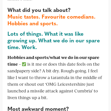
What did you talk about?
Music tastes. Favourite comedians.
Hobbies and sports.
Lots of things. What it was like
growing up. What we do in our spare
time. Work.
Hobbies and sports/what we do in our spare
time
–
is it me or does this date feels on the
sandpapery side? A bit dry. Rough-going. I feel
like I want to throw a tarantula in the middle of
them or shout out ‘OMG Leicestershire just
launched a missile attack against Cumbria’ to
liven things up a bit.
Most awkward moment?