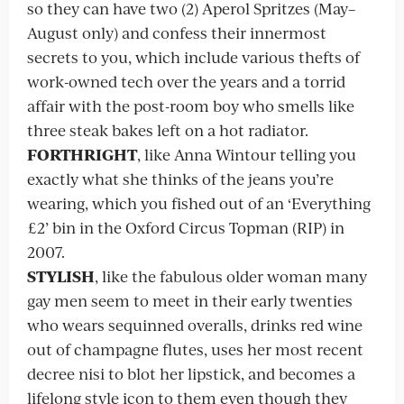
so they can have two (2) Aperol Spritzes (May–
August only) and confess their innermost
secrets to you, which include various thefts of
work-owned tech over the years and a torrid
affair with the post-room boy who smells like
three steak bakes left on a hot radiator.
FORTHRIGHT
, like Anna Wintour telling you
exactly what she thinks of the jeans you’re
wearing, which you fished out of an ‘Everything
£2’ bin in the Oxford Circus Topman (RIP) in
2007.
STYLISH
, like the fabulous older woman many
gay men seem to meet in their early twenties
who wears sequinned overalls, drinks red wine
out of champagne flutes, uses her most recent
decree nisi to blot her lipstick, and becomes a
lifelong style icon to them even though they