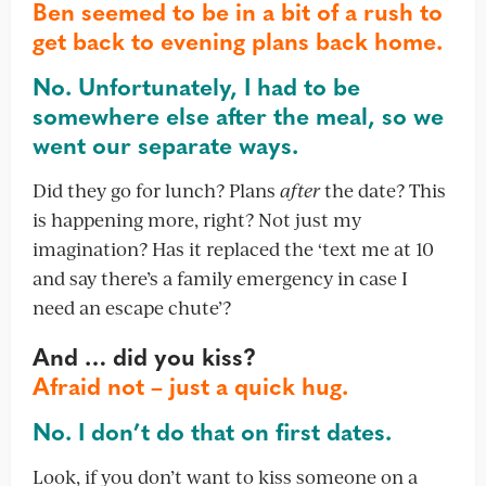
Ben seemed to be in a bit of a rush to
get back to evening plans back home.
No. Unfortunately, I had to be
somewhere else after the meal, so we
went our separate ways.
Did they go for lunch? Plans
after
the date? This
is happening more, right? Not just my
imagination? Has it replaced the ‘text me at 10
and say there’s a family emergency in case I
need an escape chute’?
And … did you kiss?
Afraid not – just a quick hug.
No. I don’t do that on first dates.
Look, if you don’t want to kiss someone on a