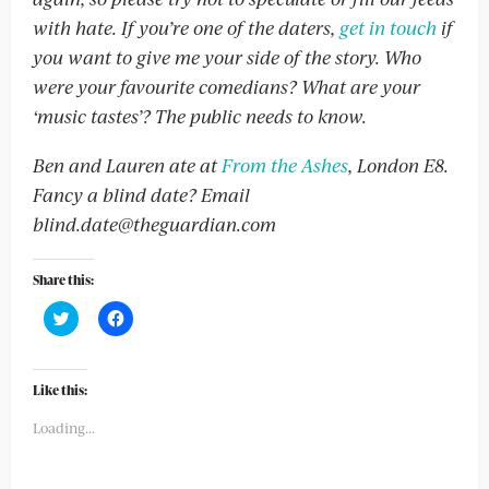
with hate. If you’re one of the daters,
get in touch
if
you want to give me your side of the story. Who
were your favourite comedians? What are your
‘music tastes’? The public needs to know.
Ben and Lauren ate at
From the Ashes
, London E8.
Fancy a blind date? Email
blind.date@theguardian.com
Share this:
Click
Click
to
to
share
share
on
on
Twitter
Facebook
(Opens
(Opens
Like this:
in
in
new
new
Loading...
window)
window)