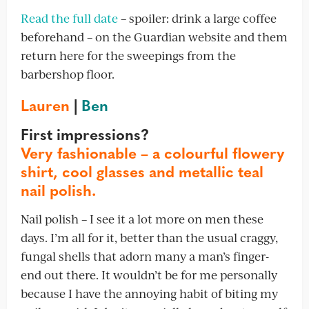
Read the full date
– spoiler: drink a large coffee
beforehand – on the Guardian website and them
return here for the sweepings from the
barbershop floor.
Lauren
|
Ben
First impressions?
Very fashionable – a colourful flowery
shirt, cool glasses and metallic teal
nail polish.
Nail polish – I see it a lot more on men these
days. I’m all for it, better than the usual craggy,
fungal shells that adorn many a man’s finger-
end out there. It wouldn’t be for me personally
because I have the annoying habit of biting my