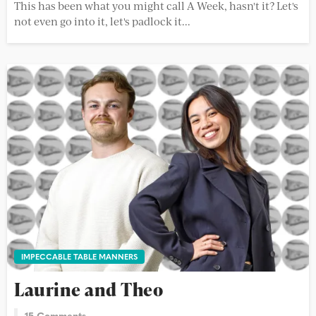
This has been what you might call A Week, hasn't it? Let's
not even go into it, let's padlock it...
IMPECCABLE TABLE MANNERS
Laurine and Theo
15 Comments