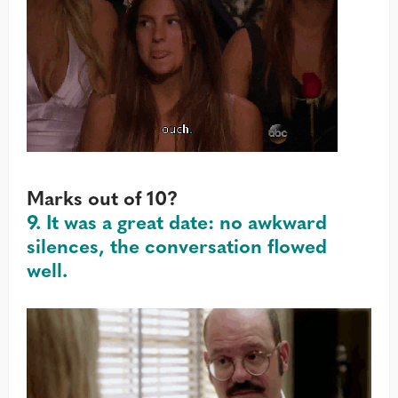
Marks out of 10?
9. It was a great date: no awkward
silences, the conversation flowed
well.