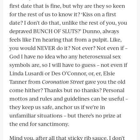
first date that is fine, but why are they so keen
for the rest of us to know it? ‘Kiss on a first
date? I don’t do that, unlike the rest of you, you
depraved BUNCH OF SLUTS?’ Dunno, always
feels like I’m hearing that from a pulpit. Like,
you would NEVER do it? Not ever? Not even if –
God I have no idea who any heterosexual sex
symbols are, so I will have to guess – not even if
Linda Lusardi or Des O’Connor, or, er, Elsie
Tanner from
Coronation Street
gave you the old
come hither? Thanks but no thanks? Personal
mottos and rules and guidelines can be useful –
they keep us safe, anchor us if we’re in
unfamiliar situations – but there’s no prize at
the end for sanctimony.
Mind you, after all that sticky rib sauce, I don’t