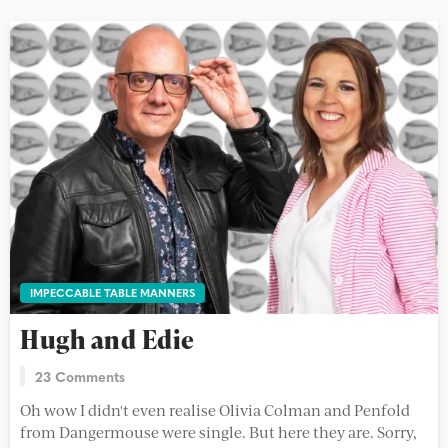
IMPECCABLE TABLE MANNERS
Hugh and Edie
23 Comments
Oh wow I didn't even realise Olivia Colman and Penfold
from Dangermouse were single. But here they are. Sorry,