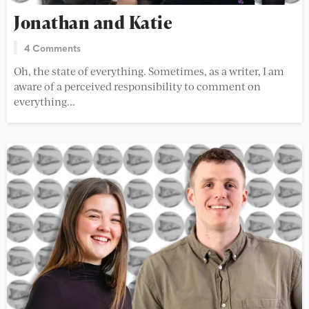
Jonathan and Katie
4 Comments
Oh, the state of everything. Sometimes, as a writer, I am
aware of a perceived responsibility to comment on
everything...