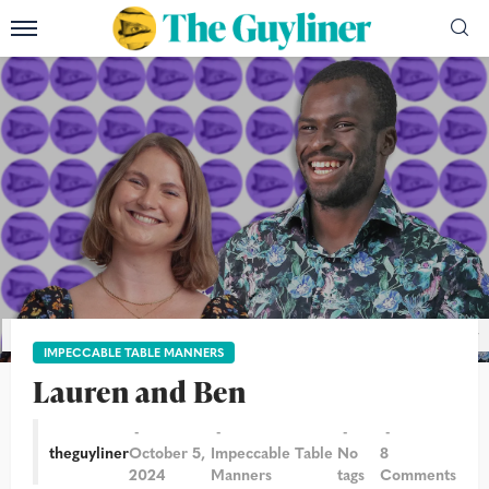
Photograph: Alicia Canter and Martin Godwin/The Guardian/The Guyliner
IMPECCABLE TABLE MANNERS
Lauren and Ben
theguyliner
October 5,
Impeccable Table
No
8
2024
Manners
tags
Comments