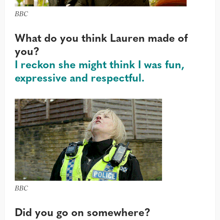
BBC
What do you think Lauren made of
you?
I reckon she might think I was fun,
expressive and respectful.
BBC
Did you go on somewhere?