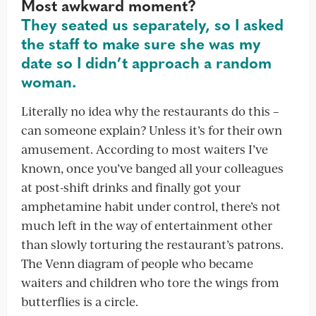
Most awkward moment?
They seated us separately, so I asked
the staff to make sure she was my
date so I didn’t approach a random
woman.
Literally no idea why the restaurants do this –
can someone explain? Unless it’s for their own
amusement. According to most waiters I’ve
known, once you’ve banged all your colleagues
at post-shift drinks and finally got your
amphetamine habit under control, there’s not
much left in the way of entertainment other
than slowly torturing the restaurant’s patrons.
The Venn diagram of people who became
waiters and children who tore the wings from
butterflies is a circle.