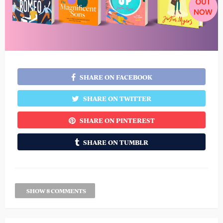
SHARE ON FACEBOOK
SHARE ON TWITTER
SHARE ON PINTEREST
SHARE ON TUMBLR
SHOW 8 COMMENTS