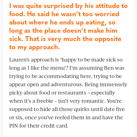
I was quite surprised by his attitude to
food. He said he wasn’t too worried
about where he ends up eating, so
long as the place doesn’t make him
sick. That is very much the opposite
to my approach.
Lauren’s approach is ‘happy to be made sick so
long as I like the menu’? I’m assuming Ben was
trying to be accommodating here, trying to be
appear open and adventurous. Being immensely
picky about food or restaurants – especially
when it’s a freebie – isn’t very romantic. You’re
supposed to hide all those quirks until date five
or six, once you’ve reeled them in and have the
PIN for their credit card.