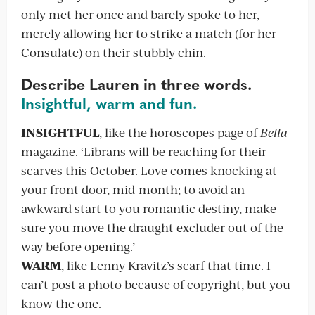
only met her once and barely spoke to her,
merely allowing her to strike a match (for her
Consulate) on their stubbly chin.
Describe Lauren in three words.
Insightful, warm and fun.
INSIGHTFUL
, like the horoscopes page of
Bella
magazine. ‘Librans will be reaching for their
scarves this October. Love comes knocking at
your front door, mid-month; to avoid an
awkward start to you romantic destiny, make
sure you move the draught excluder out of the
way before opening.’
WARM
, like Lenny Kravitz’s scarf that time. I
can’t post a photo because of copyright, but you
know the one.