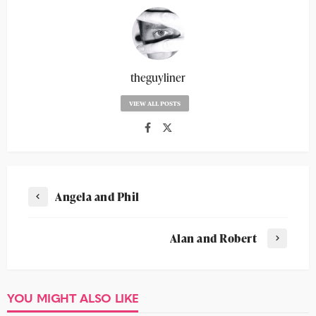
theguyliner
VIEW ALL POSTS
Angela and Phil
Alan and Robert
YOU MIGHT ALSO LIKE