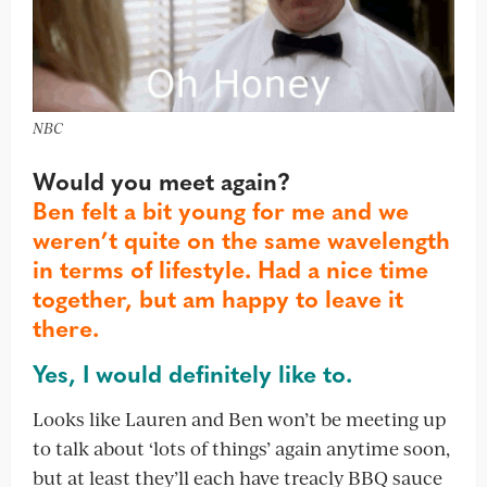
NBC
Would you meet again?
Ben felt a bit young for me and we
weren’t quite on the same wavelength
in terms of lifestyle. Had a nice time
together, but am happy to leave it
there.
Yes, I would definitely like to.
Looks like Lauren and Ben won’t be meeting up
to talk about ‘lots of things’ again anytime soon,
but at least they’ll each have treacly BBQ sauce