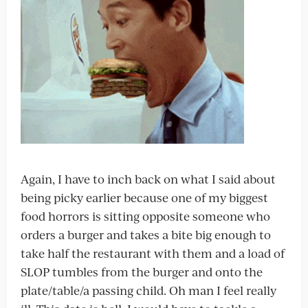
Again, I have to inch back on what I said about
being picky earlier because one of my biggest
food horrors is sitting opposite someone who
orders a burger and takes a bite big enough to
take half the restaurant with them and a load of
SLOP tumbles from the burger and onto the
plate/table/a passing child. Oh man I feel really