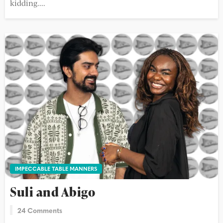
kidding....
IMPECCABLE TABLE MANNERS
Suli and Abigo
24 Comments