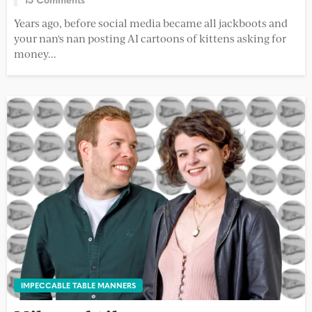
Years ago, before social media became all jackboots and
your nan's nan posting AI cartoons of kittens asking for
money...
IMPECCABLE TABLE MANNERS