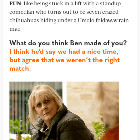
FUN
, like being stuck in a lift with a standup
comedian who turns out to be seven crazed
chihuahuas hiding under a Uniqlo foldaway rain
mac.
What do you think Ben made of you?
I think he’d say we had a nice time,
but agree that we weren’t the right
match.