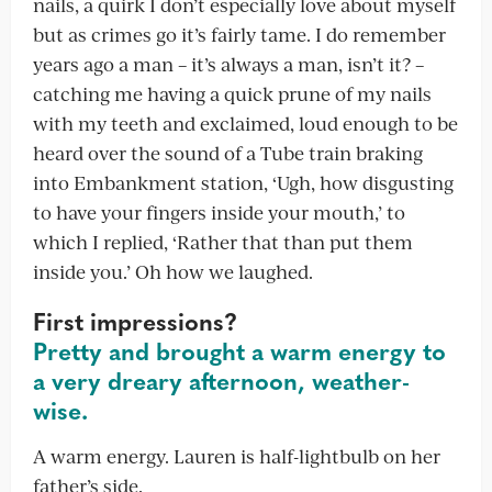
nails, a quirk I don’t especially love about myself
but as crimes go it’s fairly tame. I do remember
years ago a man – it’s always a man, isn’t it? –
catching me having a quick prune of my nails
with my teeth and exclaimed, loud enough to be
heard over the sound of a Tube train braking
into Embankment station, ‘Ugh, how disgusting
to have your fingers inside your mouth,’ to
which I replied, ‘Rather that than put them
inside you.’ Oh how we laughed.
First impressions?
Pretty and brought a warm energy to
a very dreary afternoon, weather-
wise.
A warm energy. Lauren is half-lightbulb on her
father’s side.