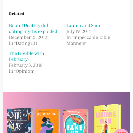
Related
Boom! Deathly dull
Lauren and Sam
dating myths exploded
July 19, 2014
December 21, 2012
In "Impeccable Table
In "Dating 101"
Manners"
The trouble with
February
February 3, 2018
In "Opinion"