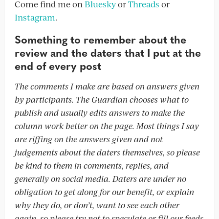
Come find me on
Bluesky
or
Threads
or
Instagram
.
Something to remember about the
review and the daters that I put at the
end of every post
The comments I make are based on answers given
by participants. The Guardian chooses what to
publish and usually edits answers to make the
column work better on the page. Most things I say
are riffing on the answers given and not
judgements about the daters themselves, so please
be kind to them in comments, replies, and
generally on social media. Daters are under no
obligation to get along for our benefit, or explain
why they do, or don’t, want to see each other
again, so please try not to speculate or fill our feeds