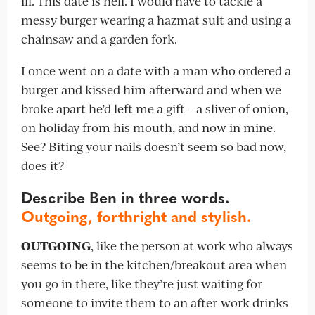
ill. This date is hell. I would have to tackle a
messy burger wearing a hazmat suit and using a
chainsaw and a garden fork.
I once went on a date with a man who ordered a
burger and kissed him afterward and when we
broke apart he’d left me a gift – a sliver of onion,
on holiday from his mouth, and now in mine.
See? Biting your nails doesn’t seem so bad now,
does it?
Describe Ben in three words.
Outgoing, forthright and stylish.
OUTGOING
, like the person at work who always
seems to be in the kitchen/breakout area when
you go in there, like they’re just waiting for
someone to invite them to an after-work drinks