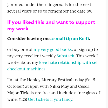
jammed under their fingernails for the next
several years or so to remember the date by.
If you liked this and want to support
my work
Consider leaving me
a small tip on Ko-fi
.
or buy one of
my very good books
, or sign up to
my very excellent weekly
Substack
. This week I
wrote about my
love-hate relationship with self-
checkout machines
.
I’m at the Henley Literary Festival today (Sat 5
October) at 6pm with Nikki May and Cesca
Major. Tickets are free and include a free glass of
wine! YES!
Get tickets if you fancy
.