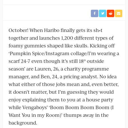
October! When Haribo finally gets its sh•t
together and launches 1,200 different types of
foamy gummies shaped like skulls. Kicking off
‘Pumpkin Spice/Instagram collage/I’m wearing a
scarf 24-7 even though it’s still 18º outside
season’ are Lauren, 26, a charity programme
manager, and Ben, 24, a pricing analyst. No idea
what either of those jobs mean and, even better,
it doesn’t matter, but I’m guessing they would
enjoy explaining them to you at a house party
while Vengaboys’ ‘Boom Boom Boom Boom (I
Want You in my Room)’ thumps away in the
background.