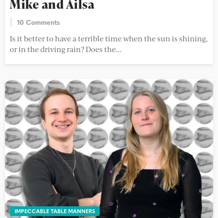
Mike and Ailsa
10 Comments
Is it better to have a terrible time when the sun is shining,
or in the driving rain? Does the...
IMPECCABLE TABLE MANNERS