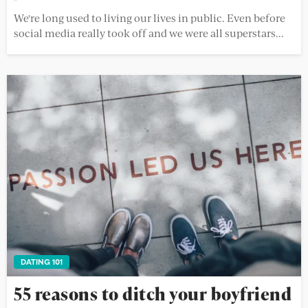
We're long used to living our lives in public. Even before
social media really took off and we were all superstars...
DATING 101
55 reasons to ditch your boyfriend