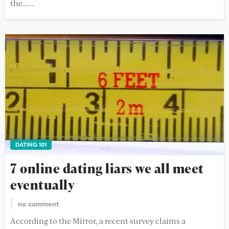
the…...
DATING 101
7 online dating liars we all meet
eventually
no comment
According to the Mirror, a recent survey claims a