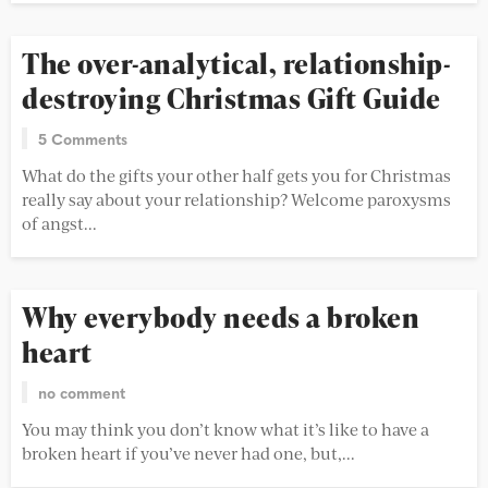
The over-analytical, relationship-
destroying Christmas Gift Guide
5 Comments
What do the gifts your other half gets you for Christmas
really say about your relationship? Welcome paroxysms
of angst...
Why everybody needs a broken
heart
no comment
You may think you don’t know what it’s like to have a
broken heart if you’ve never had one, but,...