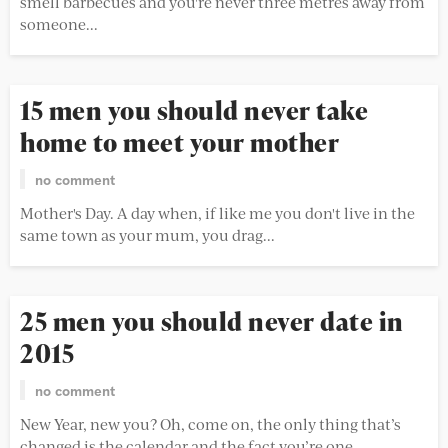
smell barbecues and you're never three metres away from
someone...
15 men you should never take
home to meet your mother
no comment
Mother's Day. A day when, if like me you don't live in the
same town as your mum, you drag...
25 men you should never date in
2015
no comment
New Year, new you? Oh, come on, the only thing that’s
changed is the calendar and the fact you’re one...