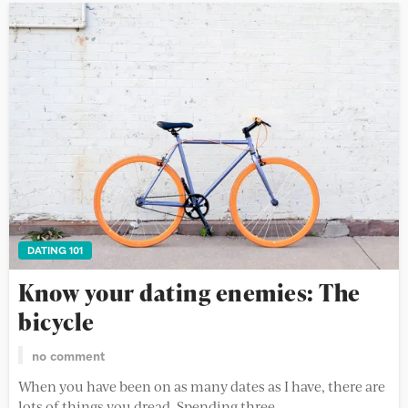
DATING 101
Know your dating enemies: The
bicycle
no comment
When you have been on as many dates as I have, there are
lots of things you dread. Spending three...