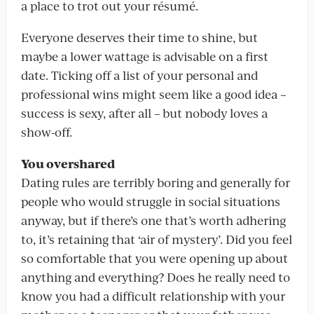
a place to trot out your résumé.
Everyone deserves their time to shine, but
maybe a lower wattage is advisable on a first
date. Ticking off a list of your personal and
professional wins might seem like a good idea –
success is sexy, after all – but nobody loves a
show-off.
You overshared
Dating rules are terribly boring and generally for
people who would struggle in social situations
anyway, but if there’s one that’s worth adhering
to, it’s retaining that ‘air of mystery’. Did you feel
so comfortable that you were opening up about
anything and everything? Does he really need to
know you had a difficult relationship with your