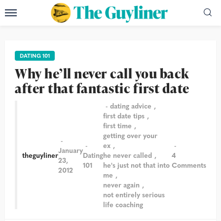
DATING 101
Why he’ll never call you back
after that fantastic first date
dating advice
first date tips
first time
getting over your
ex
January
theguyliner
Dating
he never called
4
23,
101
he's just not that into
Comments
2012
me
never again
not entirely serious
life coaching