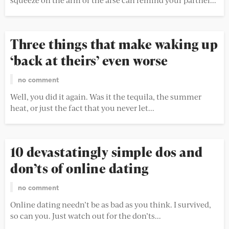
Three things that make waking up
‘back at theirs’ even worse
no comment
Well, you did it again. Was it the tequila, the summer
heat, or just the fact that you never let...
10 devastatingly simple dos and
don’ts of online dating
no comment
Online dating needn’t be as bad as you think. I survived,
so can you. Just watch out for the don’ts...