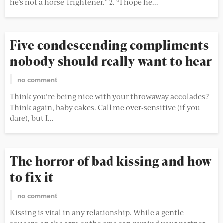
he’s not a horse-frightener.” 2. “I hope he...
Five condescending compliments
nobody should really want to hear
no comment
Think you’re being nice with your throwaway accolades?
Think again, baby cakes. Call me over-sensitive (if you
dare), but I...
The horror of bad kissing and how
to fix it
no comment
Kissing is vital in any relationship. While a gentle
squeeze on the arm or the arse can remind your partner...