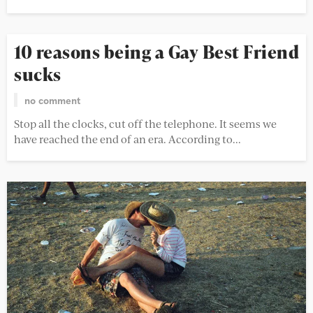
10 reasons being a Gay Best Friend
sucks
no comment
Stop all the clocks, cut off the telephone. It seems we
have reached the end of an era. According to...