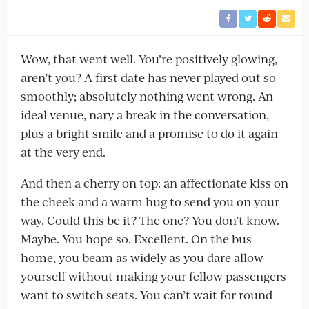
Wow, that went well. You’re positively glowing,
aren’t you? A first date has never played out so
smoothly; absolutely nothing went wrong. An
ideal venue, nary a break in the conversation,
plus a bright smile and a promise to do it again
at the very end.
And then a cherry on top: an affectionate kiss on
the cheek and a warm hug to send you on your
way. Could this be it? The one? You don’t know.
Maybe. You hope so. Excellent. On the bus
home, you beam as widely as you dare allow
yourself without making your fellow passengers
want to switch seats. You can’t wait for round