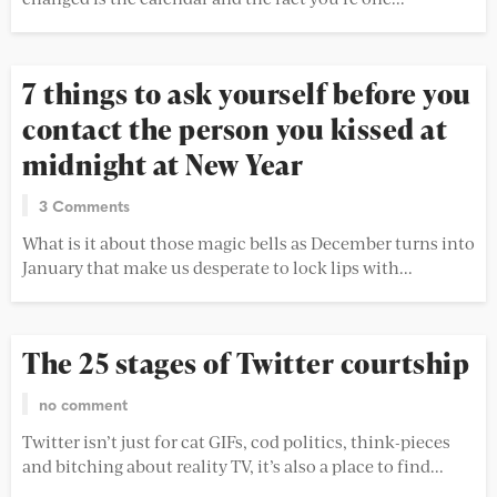
7 things to ask yourself before you
contact the person you kissed at
midnight at New Year
3 Comments
What is it about those magic bells as December turns into
January that make us desperate to lock lips with...
The 25 stages of Twitter courtship
no comment
Twitter isn’t just for cat GIFs, cod politics, think-pieces
and bitching about reality TV, it’s also a place to find...