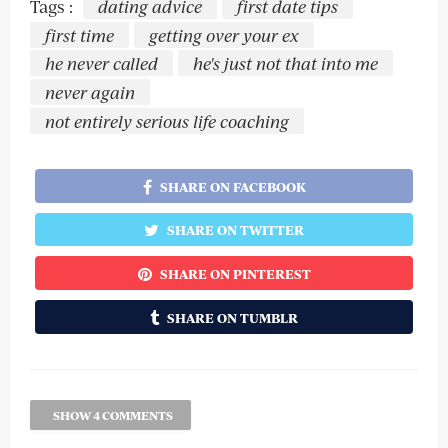
Tags :
dating advice
first date tips
first time
getting over your ex
he never called
he's just not that into me
never again
not entirely serious life coaching
SHARE ON FACEBOOK
SHARE ON TWITTER
SHARE ON PINTEREST
SHARE ON TUMBLR
SHOW 4 COMMENTS