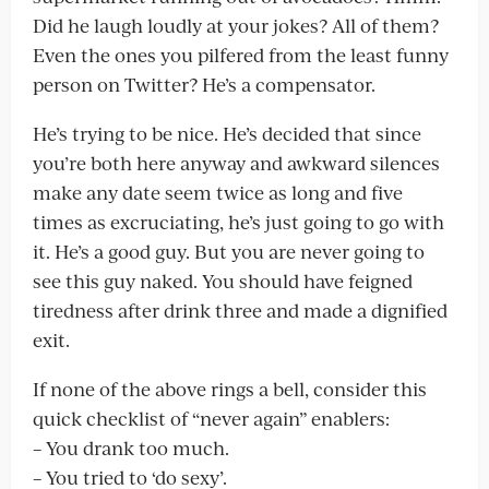
Did he laugh loudly at your jokes? All of them?
Even the ones you pilfered from the least funny
person on Twitter? He’s a compensator.
He’s trying to be nice. He’s decided that since
you’re both here anyway and awkward silences
make any date seem twice as long and five
times as excruciating, he’s just going to go with
it. He’s a good guy. But you are never going to
see this guy naked. You should have feigned
tiredness after drink three and made a dignified
exit.
If none of the above rings a bell, consider this
quick checklist of “never again” enablers:
– You drank too much.
– You tried to ‘do sexy’.