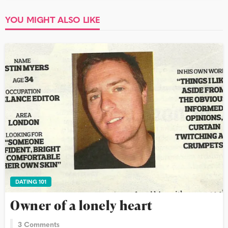
YOU MIGHT ALSO LIKE
DATING 101
Owner of a lonely heart
3 Comments