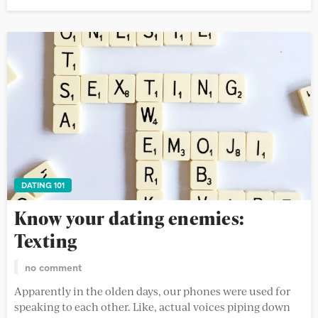
DATING 101
Know your dating enemies:
Texting
no comment
Apparently in the olden days, our phones were used for
speaking to each other. Like, actual voices piping down