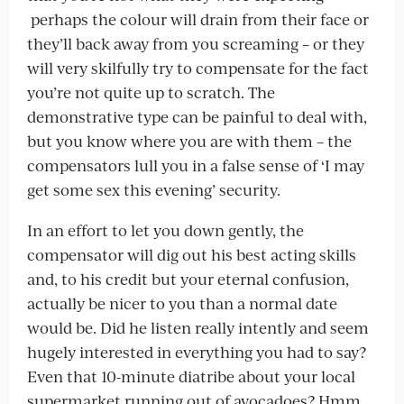
perhaps the colour will drain from their face or
they’ll back away from you screaming – or they
will very skilfully try to compensate for the fact
you’re not quite up to scratch. The
demonstrative type can be painful to deal with,
but you know where you are with them – the
compensators lull you in a false sense of ‘I may
get some sex this evening’ security.
In an effort to let you down gently, the
compensator will dig out his best acting skills
and, to his credit but your eternal confusion,
actually be nicer to you than a normal date
would be. Did he listen really intently and seem
hugely interested in everything you had to say?
Even that 10-minute diatribe about your local
supermarket running out of avocadoes? Hmm.