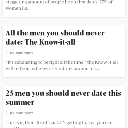
staggering amount of people lie on first dates. 37% of
women lie...
All the men you should never
date: The Know-it-all
no comment
“It’s exhausting to be right all the time,” the Know-it-all
will tell you as he swirls his drink around his...
25 men you should never date this
summer
no comment
This is it, then. It's official. It's getting hotter, you can