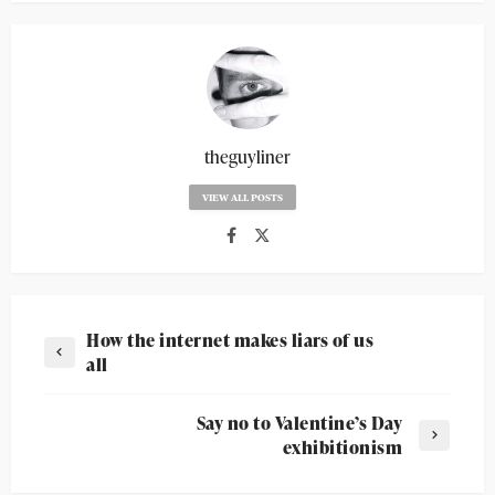
theguyliner
VIEW ALL POSTS
How the internet makes liars of us
all
Say no to Valentine’s Day
exhibitionism