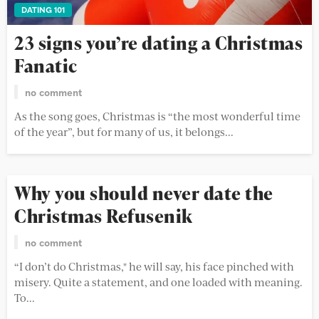
DATING 101
23 signs you’re dating a Christmas
Fanatic
no comment
As the song goes, Christmas is “the most wonderful time
of the year”, but for many of us, it belongs...
Why you should never date the
Christmas Refusenik
no comment
“I don’t do Christmas," he will say, his face pinched with
misery. Quite a statement, and one loaded with meaning.
To...