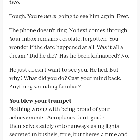
two.
Tough. You’re
never
going to see him again. Ever.
The phone doesn’t ring. No text comes through.
Your inbox remains desolate, forgotten. You
wonder if the date happened at all. Was it all a
dream? Did he die? Has he been kidnapped? No.
He just doesn’t want to see you. He lied. But
why? What did you do? Cast your mind back.
Anything sounding familiar?
You blew your trumpet
Nothing wrong with being proud of your
achievements. Aeroplanes don’t guide
themselves safely onto runways using lights
secreted in bushels, true, but there’s a time and