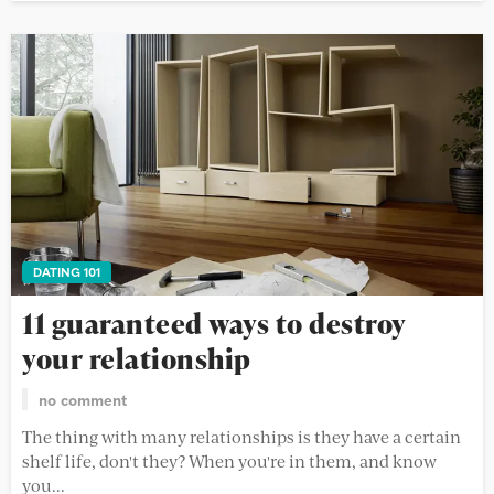
DATING 101
11 guaranteed ways to destroy
your relationship
no comment
The thing with many relationships is they have a certain
shelf life, don't they? When you're in them, and know
you...