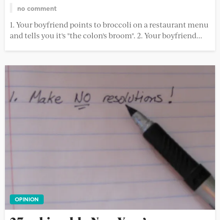
no comment
1. Your boyfriend points to broccoli on a restaurant menu
and tells you it's "the colon's broom". 2. Your boyfriend...
OPINION