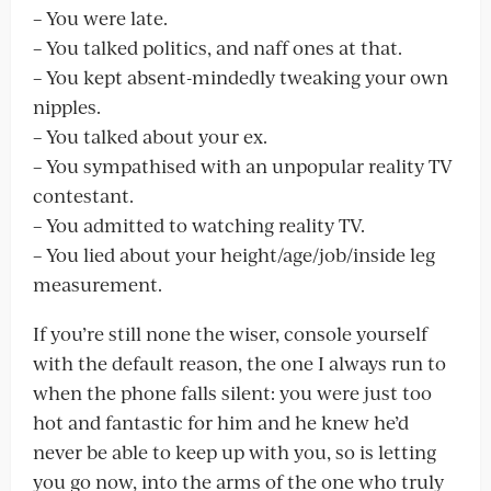
– You were late.
– You talked politics, and naff ones at that.
– You kept absent-mindedly tweaking your own
nipples.
– You talked about your ex.
– You sympathised with an unpopular reality TV
contestant.
– You admitted to watching reality TV.
– You lied about your height/age/job/inside leg
measurement.
If you’re still none the wiser, console yourself
with the default reason, the one I always run to
when the phone falls silent: you were just too
hot and fantastic for him and he knew he’d
never be able to keep up with you, so is letting
you go now, into the arms of the one who truly