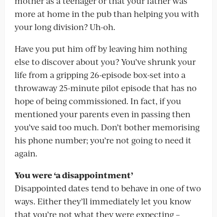
mother as a teenager or that your father was
more at home in the pub than helping you with
your long division? Uh-oh.
Have you put him off by leaving him nothing
else to discover about you? You’ve shrunk your
life from a gripping 26-episode box-set into a
throwaway 25-minute pilot episode that has no
hope of being commissioned. In fact, if you
mentioned your parents even in passing then
you’ve said too much. Don’t bother memorising
his phone number; you’re not going to need it
again.
You were ‘a disappointment’
Disappointed dates tend to behave in one of two
ways. Either they’ll immediately let you know
that you’re not what they were expecting –