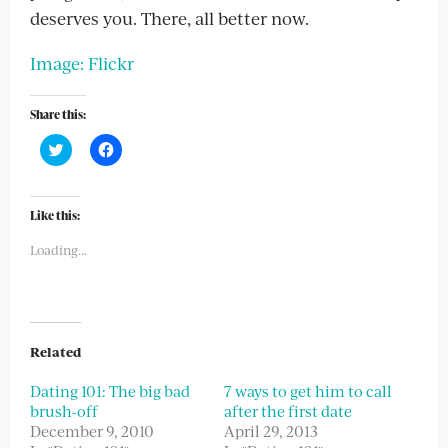
deserves you. There, all better now.
Image: Flickr
Share this:
Click
Click
to
to
share
share
on
on
Twitter
Facebook
(Opens
(Opens
Like this:
in
in
new
new
Loading...
window)
window)
Related
Dating 101: The big bad
7 ways to get him to call
brush-off
after the first date
December 9, 2010
April 29, 2013