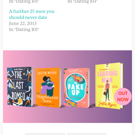
In "Dating 101"
In "Dating 101"
A further 25 men you
should never date
June 22, 2013
In "Dating 101"