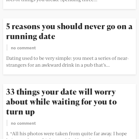
5 reasons you should never go on a
running date
no comment
Dating used to be very simple: you meet a series of near-
strangers for an awkward drink in a pub that’s...
33 things your date will worry
about while waiting for you to
turn up
no comment
1. “All his photos were taken from quite far away. I hope