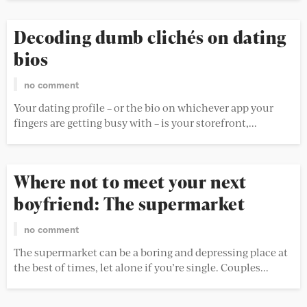
Decoding dumb clichés on dating
bios
no comment
Your dating profile – or the bio on whichever app your
fingers are getting busy with – is your storefront,...
Where not to meet your next
boyfriend: The supermarket
no comment
The supermarket can be a boring and depressing place at
the best of times, let alone if you’re single. Couples...