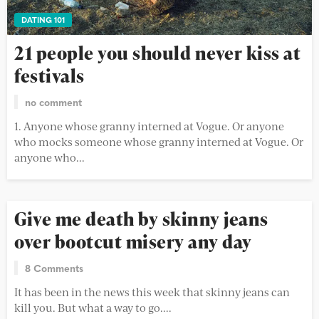
DATING 101
21 people you should never kiss at
festivals
no comment
1. Anyone whose granny interned at Vogue. Or anyone
who mocks someone whose granny interned at Vogue. Or
anyone who...
Give me death by skinny jeans
over bootcut misery any day
8 Comments
It has been in the news this week that skinny jeans can
kill you. But what a way to go....