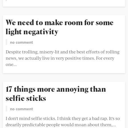
We need to make room for some
light negativity
no comment
Despite trolling, misery-lit and the best efforts of rolling
news, we actually live in very positive times. For every
one...
17 things more annoying than
selfie sticks
no comment
I don't mind selfie sticks. I think they get a bad rap. It's so
drearily predictable people would moan about them,...