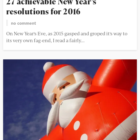
27 achievable New Year’s
resolutions for 2016
no comment
On New Year's Eve, as 2015 gasped and groped it's way to
its very own fag-end, I read a fairly...