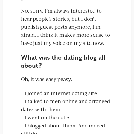
No, sorry. I’m always interested to
hear people’s stories, but I don’t
publish guest posts anymore, I’m
afraid. I think it makes more sense to
have just my voice on my site now.
What was the dating blog all
about?
Oh, it was easy peasy:
– I joined an internet dating site
– I talked to men online and arranged
dates with them
– I went on the dates
– I blogged about them. And indeed
still do.