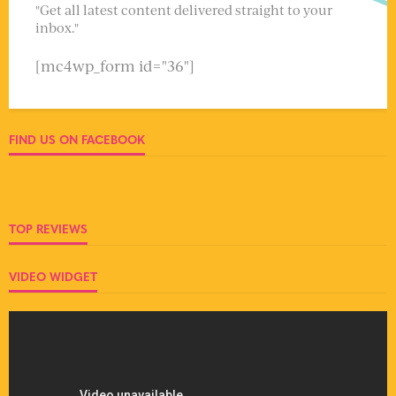
"Get all latest content delivered straight to your
inbox."
[mc4wp_form id="36"]
FIND US ON FACEBOOK
TOP REVIEWS
VIDEO WIDGET