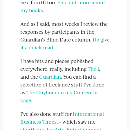
be a fourth too.
Find out more about
my books
.
And as I said, most weeks I review the
responses by participants in the
Guardian’s Blind Date column.
Do give
it a quick read
.
I have bits and pieces published
everywhere, really, including
The i
,
and the
Guardian
. You can find a
selection of freelance stuff I’ve done
as
The Guyliner on my Contently
page
.
I’ve also done stuff for
International
Business Times
, – which saw me
shortlisted for Arts, Entertainment