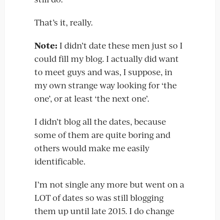
That’s it, really.
Note:
I didn’t date these men just so I
could fill my blog. I actually did want
to meet guys and was, I suppose, in
my own strange way looking for ‘the
one’, or at least ‘the next one’.
I didn’t blog all the dates, because
some of them are quite boring and
others would make me easily
identificable.
I’m not single any more but went on a
LOT of dates so was still blogging
them up until late 2015. I do change