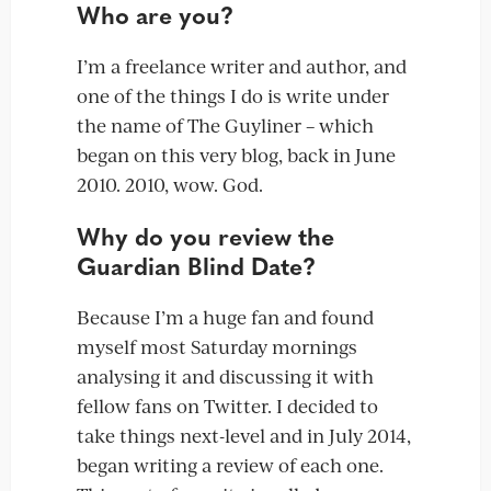
Who are you?
I’m a freelance writer and author, and
one of the things I do is write under
the name of The Guyliner – which
began on this very blog, back in June
2010. 2010, wow. God.
Why do you review the
Guardian Blind Date?
Because I’m a huge fan and found
myself most Saturday mornings
analysing it and discussing it with
fellow fans on Twitter. I decided to
take things next-level and in July 2014,
began writing a review of each one.