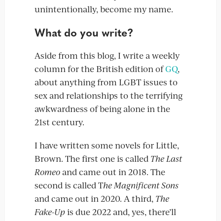
unintentionally, become my name.
What do you write?
Aside from this blog, I write a weekly
column for the British edition of
GQ
,
about anything from LGBT issues to
sex and relationships to the terrifying
awkwardness of being alone in the
21st century.
I have written some novels for Little,
Brown. The first one is called
The Last
Romeo
and came out in 2018. The
second is called T
he Magnificent Sons
and came out in 2020. A third,
The
Fake-Up
is due 2022 and, yes, there’ll