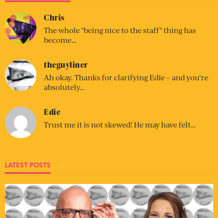
Chris
The whole "being nice to the staff" thing has
become…
theguyliner
Ah okay. Thanks for clarifying Edie – and you’re
absolutely…
Edie
Trust me it is not skewed! He may have felt…
LATEST POSTS