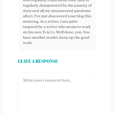
regularly dissapointed by the paucity of
story and all my unanswered questions
after), I’ve just discovered your blog this
morning. As a writer, I am quite
inspired by a writer who seems to work
on his own Ts & Cs. Well done, you. You
have another reader, keep up the good
work.
LEAVE A RESPONSE