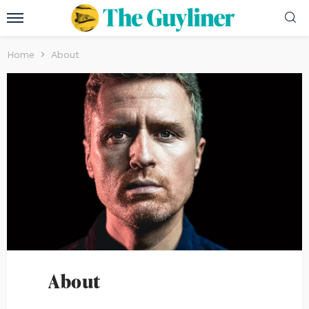
Home
About
About