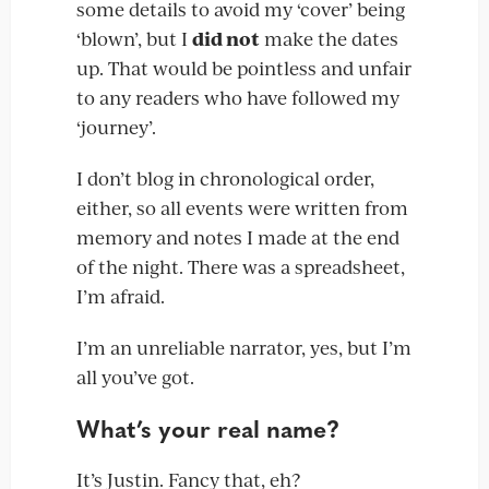
some details to avoid my ‘cover’ being
‘blown’, but I
did not
make the dates
up. That would be pointless and unfair
to any readers who have followed my
‘journey’.
I don’t blog in chronological order,
either, so all events were written from
memory and notes I made at the end
of the night. There was a spreadsheet,
I’m afraid.
I’m an unreliable narrator, yes, but I’m
all you’ve got.
What’s your real name?
It’s Justin. Fancy that, eh?