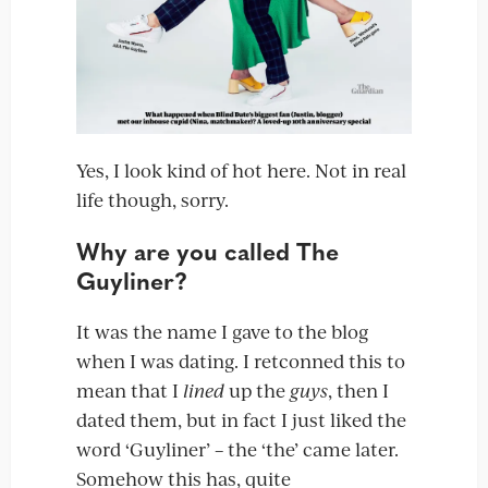
Yes, I look kind of hot here. Not in real
life though, sorry.
Why are you called The
Guyliner?
It was the name I gave to the blog
when I was dating. I retconned this to
mean that I
lined
up the
guys
, then I
dated them, but in fact I just liked the
word ‘Guyliner’ – the ‘the’ came later.
Somehow this has, quite