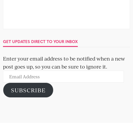
GET UPDATES DIRECT TO YOUR INBOX
Enter your email address to be notified when a new
post goes up, so you can be sure to ignore it.
Email
Address
SUBSCRIBE