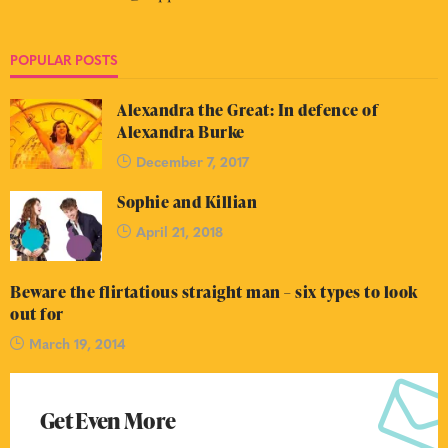
POPULAR POSTS
Alexandra the Great: In defence of
Alexandra Burke
December 7, 2017
Sophie and Killian
April 21, 2018
Beware the flirtatious straight man – six types to look
out for
March 19, 2014
Get Even More