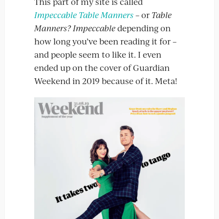
This part of my site is called
Impeccable Table Manners
– or
Table
Manners? Impeccable
depending on
how long you’ve been reading it for –
and people seem to like it. I even
ended up on the cover of Guardian
Weekend in 2019 because of it. Meta!