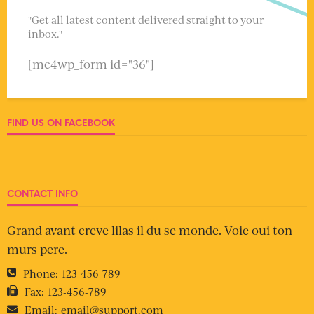
"Get all latest content delivered straight to your
inbox."
[mc4wp_form id="36"]
FIND US ON FACEBOOK
CONTACT INFO
Grand avant creve lilas il du se monde. Voie oui ton
murs pere.
Phone:
123-456-789
Fax:
123-456-789
Email:
email@support.com