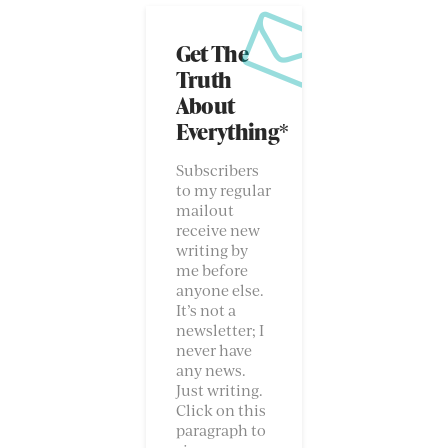
Get The
Truth
About
Everything*
Subscribers
to my regular
mailout
receive new
writing by
me before
anyone else.
It’s not a
newsletter; I
never have
any news.
Just writing.
Click on this
paragraph to