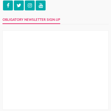
OBLIGATORY NEWSLETTER SIGN-UP