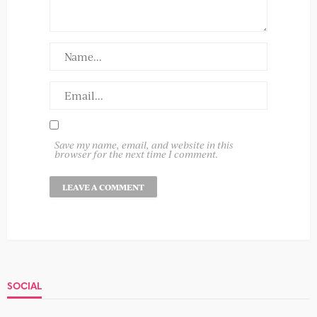
Save my name, email, and website in this
browser for the next time I comment.
SOCIAL