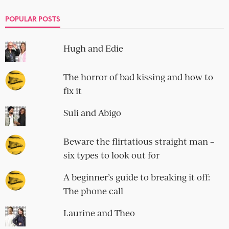
POPULAR POSTS
Hugh and Edie
The horror of bad kissing and how to
fix it
Suli and Abigo
Beware the flirtatious straight man –
six types to look out for
A beginner’s guide to breaking it off:
The phone call
Laurine and Theo