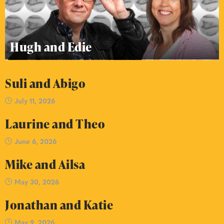
Hugh and Edie
Suli and Abigo
July 11, 2026
Laurine and Theo
June 6, 2026
Mike and Ailsa
May 30, 2026
Jonathan and Katie
May 9, 2026