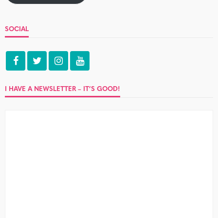
SOCIAL
I HAVE A NEWSLETTER – IT’S GOOD!