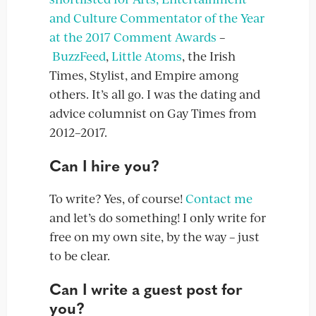
and Culture Commentator of the Year
at the 2017 Comment Awards
–
BuzzFeed
,
Little Atoms
, the Irish
Times, Stylist, and Empire among
others. It’s all go. I was the dating and
advice columnist on Gay Times from
2012–2017.
Can I hire you?
To write? Yes, of course!
Contact me
and let’s do something! I only write for
free on my own site, by the way – just
to be clear.
Can I write a guest post for
you?