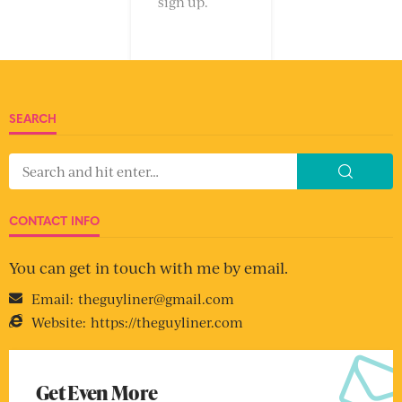
sign up.
SEARCH
CONTACT INFO
You can get in touch with me by email.
Email:
theguyliner@gmail.com
Website:
https://theguyliner.com
Get Even More