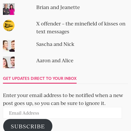
Brian and Jeanette
X offender – the minefield of kisses on
text messages
Sascha and Nick
Aaron and Alice
GET UPDATES DIRECT TO YOUR INBOX
Enter your email address to be notified when a new
post goes up, so you can be sure to ignore it.
Email
Address
SUBSCRIBE