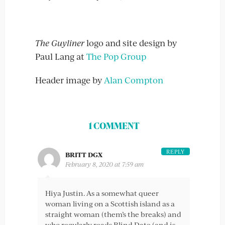
The Guyliner
logo and site design by
Paul Lang at
The Pop Group
Header image by
Alan Compton
1 COMMENT
REPLY
BRITT DGX
February 8, 2020 at 7:59 am
Hiya Justin. As a somewhat queer
woman living on a Scottish island as a
straight woman (them’s the breaks) and
who regularly reads Blind Date (and is