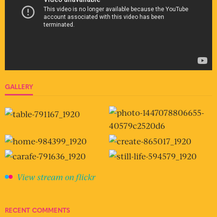
GALLERY
View stream on flickr
RECENT COMMENTS