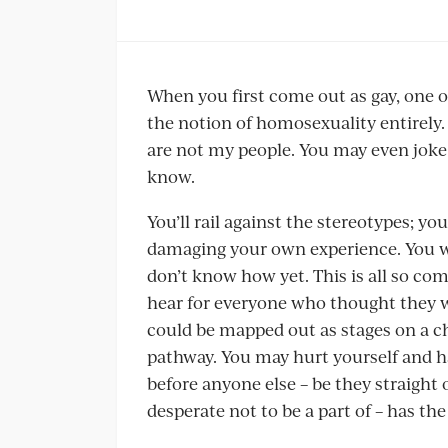
When you first come out as gay, one of
the notion of homosexuality entirely.
are not my people. You may even jok
know.
You’ll rail against the stereotypes; y
damaging your own experience. You wo
don’t know how yet. This is all so c
hear for everyone who thought they we
could be mapped out as stages on a ch
pathway. You may hurt yourself and h
before anyone else – be they straight
desperate not to be a part of – has the