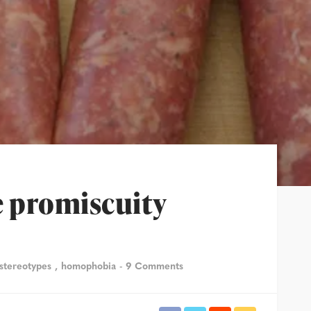
 promiscuity
 stereotypes
homophobia
9 Comments