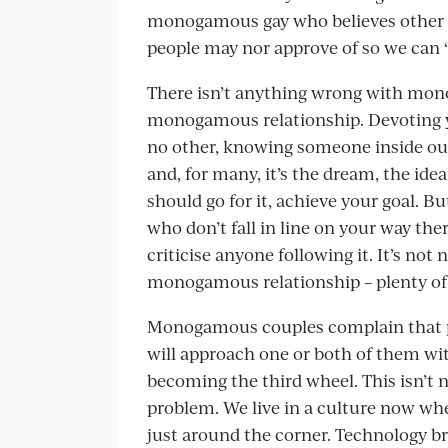
monogamous gay who believes other g
people may nor approve of so we can ‘fi
There isn’t anything wrong with monog
monogamous relationship. Devoting you
no other, knowing someone inside out –
and, for many, it’s the dream, the ide
should go for it, achieve your goal. 
who don’t fall in line on your way t
criticise anyone following it. It’s not 
monogamous relationship – plenty of 
Monogamous couples complain that pr
will approach one or both of them wi
becoming the third wheel. This isn’t n
problem. We live in a culture now whe
just around the corner. Technology b