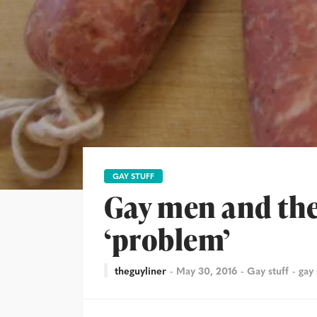
GAY STUFF
Gay men and the
‘problem’
theguyliner
May 30, 2016
Gay stuff
gay