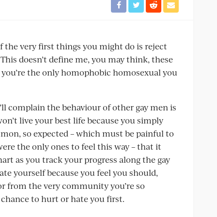
 the very first things you might do is reject
 This doesn’t define me, you may think, these
e you’re the only homophobic homosexual you
ou’ll complain the behaviour of other gay men is
n’t live your best life because you simply
ommon, so expected – which must be painful to
re the only ones to feel this way – that it
art as you track your progress along the gay
ate yourself because you feel you should,
 or from the very community you’re so
 chance to hurt or hate you first.