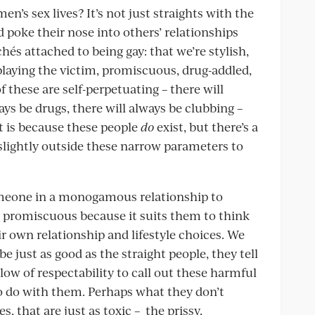
n’s sex lives? It’s not just straights with the
d poke their nose into others’ relationships
hés attached to being gay: that we’re stylish,
 playing the victim, promiscuous, drug-addled,
 these are self-perpetuating – there will
ys be drugs, there will always be clubbing –
t is because these people
do
exist, but there’s a
slightly outside these narrow parameters to
someone in a monogamous relationship to
 promiscuous because it suits them to think
ir own relationship and lifestyle choices. We
e just as good as the straight people, they tell
low of respectability to call out these harmful
to do with them. Perhaps what they don’t
s, that are just as toxic – the prissy,