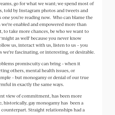
 dreams, go for what we want; we spend most of
s, told by Instagram photos and tweets and
his one you’re reading now. Who can blame the
hen we’re enabled and empowered more than
t, to take more chances, be who we want to
 ‘might as well’ because you never know
llow us, interact with us, listen to us – you
we’re fascinating, or interesting, or desirable.
problems promiscuity can bring – when it
ing others, mental health issues, or
ample – but monogamy or denial of our true
armful in exactly the same ways.
ingent view of commitment, has been more
e, historically, gay monogamy has been a
t counterpart. Straight relationships had a