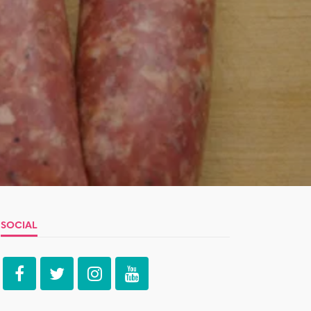
SOCIAL