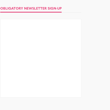
OBLIGATORY NEWSLETTER SIGN-UP