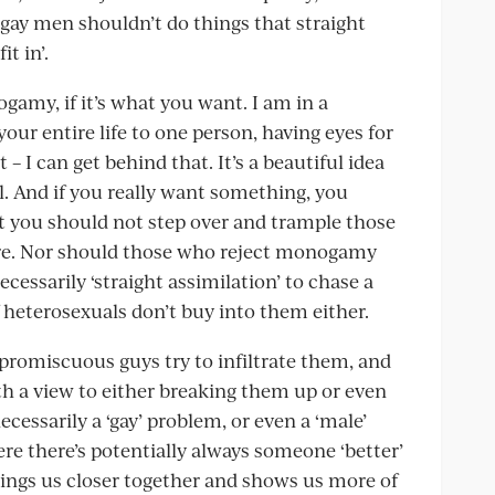
ay men shouldn’t do things that straight
t in’.
amy, if it’s what you want. I am in a
r entire life to one person, having eyes for
 I can get behind that. It’s a beautiful idea
al. And if you really want something, you
But you should not step over and trample those
here. Nor should those who reject monogamy
necessarily ‘straight assimilation’ to chase a
heterosexuals don’t buy into them either.
omiscuous guys try to infiltrate them, and
th a view to either breaking them up or even
ecessarily a ‘gay’ problem, or even a ‘male’
re there’s potentially always someone ‘better’
rings us closer together and shows us more of