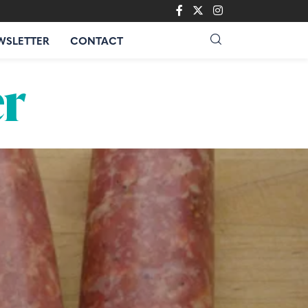
WSLETTER
CONTACT