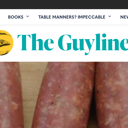
BOOKS
TABLE MANNERS? IMPECCABLE
NE