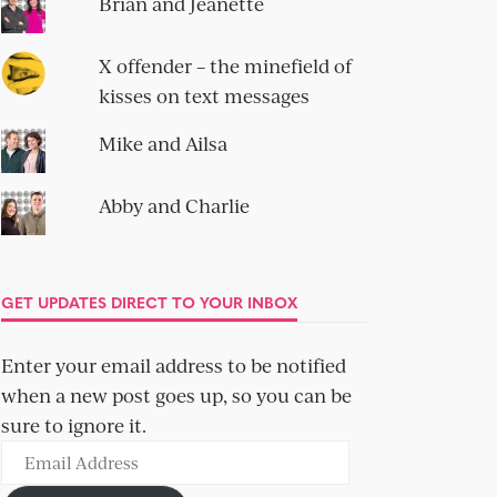
Brian and Jeanette
X offender – the minefield of
kisses on text messages
Mike and Ailsa
Abby and Charlie
GET UPDATES DIRECT TO YOUR INBOX
Enter your email address to be notified
when a new post goes up, so you can be
sure to ignore it.
Email
Address