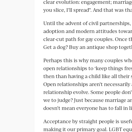
clear evolution: engagement; marriage
you slice, I’ll spread”. And that was tha
Until the advent of civil partnerships
adoption and modern attitudes toward
clear-cut path for gay couples. Once
Get a dog? Buy an antique shop toge
Perhaps this is why many couples who
open relationships to ‘keep things fre
then than having a child like all their
Open relationships aren’t necessarily 
relationship evolve. Some people don’
we to judge? Just because marriage and
doesn’t mean everyone has to fall in l
Acceptance by straight people is usef
making it our primary goal. LGBT equal