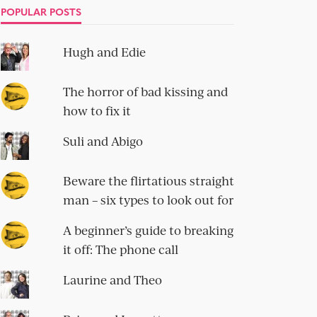
POPULAR POSTS
Hugh and Edie
The horror of bad kissing and
how to fix it
Suli and Abigo
Beware the flirtatious straight
man – six types to look out for
A beginner’s guide to breaking
it off: The phone call
Laurine and Theo