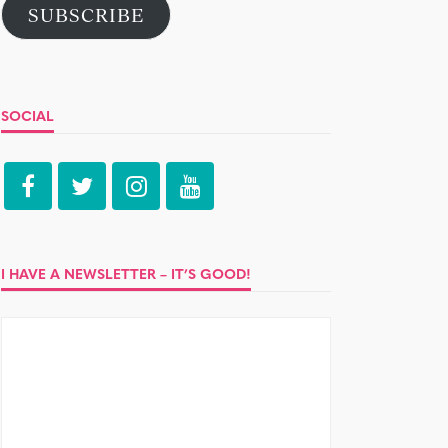
SUBSCRIBE
SOCIAL
I HAVE A NEWSLETTER – IT’S GOOD!