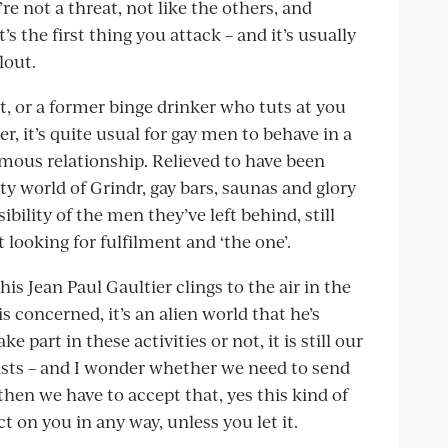
e not a threat, not like the others, and
’s the first thing you attack – and it’s usually
lout.
t, or a former binge drinker who tuts at you
r, it’s quite usual for gay men to behave in a
mous relationship. Relieved to have been
y world of Grindr, gay bars, saunas and glory
ibility of the men they’ve left behind, still
looking for fulfilment and ‘the one’.
is Jean Paul Gaultier clings to the air in the
s concerned, it’s an alien world that he’s
 part in these activities or not, it is still our
xists – and I wonder whether we need to send
then we have to accept that, yes this kind of
ct on you in any way, unless you let it.