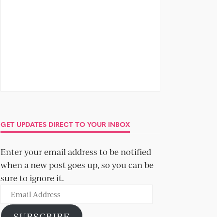
GET UPDATES DIRECT TO YOUR INBOX
Enter your email address to be notified
when a new post goes up, so you can be
sure to ignore it.
Email
Address
SUBSCRIBE