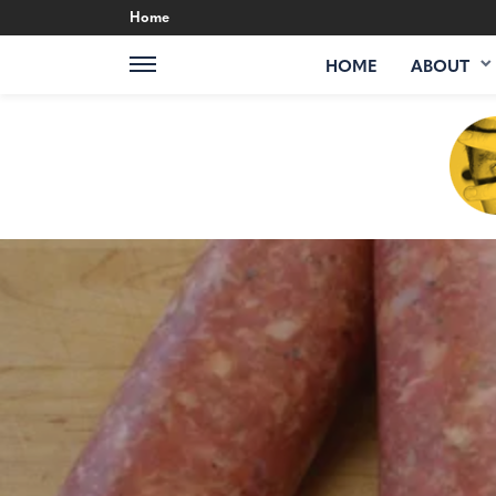
Home
HOME
ABOUT