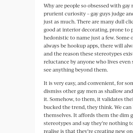
Why are people so obsessed with gay me
prurient curiosity – gay guys judge an
just as much. There are many dull clic
good at interior decorating, prone to
hedonistic to name just a few. Some of
always be hookup apps, there will alwa
and the reason these stereotypes exis
reluctance by anyone who lives even 
see anything beyond them.
It is very easy, and convenient, for 
dismiss other gay men as shallow and
it. Somehow, to them, it validates the
bucked the trend, they think. We can b
themselves. It affords them the dim g
stereotypes and say they’re nothing 
realise is that they’re creating new one