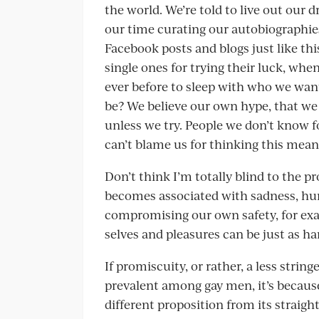
the world. We’re told to live out our
our time curating our autobiographie
Facebook posts and blogs just like t
single ones for trying their luck, w
ever before to sleep with who we wan
be? We believe our own hype, that we
unless we try. People we don’t know fo
can’t blame us for thinking this means 
Don’t think I’m totally blind to the 
becomes associated with sadness, hurt
compromising our own safety, for ex
selves and pleasures can be just as h
If promiscuity, or rather, a less str
prevalent among gay men, it’s becaus
different proposition from its straigh