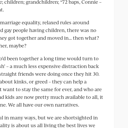
; children; grandchildren; “72 baps, Connie –
t.
, marriage equality, relaxed rules around
 gay people having children, there was no
 they got together and moved in… then what?
ther, maybe?
’d been together a long time would turn to
sh’ – a much less expensive distraction back
 straight friends were doing once they hit 30.
about kinks, or greed – they can help a
t want to stay the same for ever, and who are
 kids are now pretty much available to all, it
ine. We all have our own narratives.
ul in many ways, but we are shortsighted in
ity is about us all living the best lives we