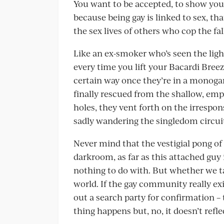
You want to be accepted, to show you’r
because being gay is linked to sex, that
the sex lives of others who cop the fal
Like an ex-smoker who’s seen the ligh
every time you lift your Bacardi Breeze
certain way once they’re in a monoga
finally rescued from the shallow, empt
holes, they vent forth on the irrespons
sadly wandering the singledom circuit 
Never mind that the vestigial pong of h
darkroom, as far as this attached guy i
nothing to do with. But whether we take
world. If the gay community really e
out a search party for confirmation – 
thing happens but, no, it doesn’t refle