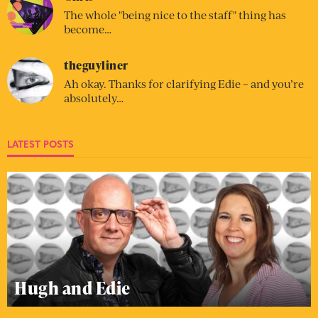
The whole "being nice to the staff" thing has
become…
theguyliner
Ah okay. Thanks for clarifying Edie – and you’re
absolutely…
LATEST POSTS
Hugh and Edie