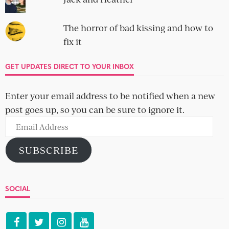
The horror of bad kissing and how to
fix it
GET UPDATES DIRECT TO YOUR INBOX
Enter your email address to be notified when a new
post goes up, so you can be sure to ignore it.
Email
Address
SUBSCRIBE
SOCIAL