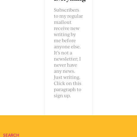
Subscribers
to my regular
mailout
receive new
writing by
me before
anyone else.
It’s not a
newsletter; I
never have
any news.
Just writing.
Click on this
paragraph to
sign up.
SEARCH