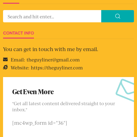
CONTACT INFO
You can get in touch with me by email.
Email:
theguyliner@gmail.com
Website:
https://theguyliner.com
Get Even More
"Get all latest content delivered straight to your
inbox."
[mc4wp_form id="36"]