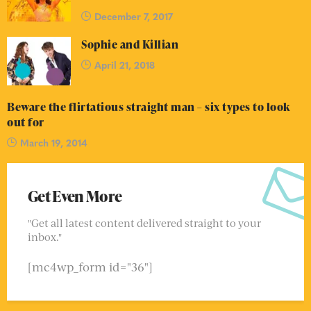
December 7, 2017
Sophie and Killian
April 21, 2018
Beware the flirtatious straight man – six types to look
out for
March 19, 2014
Get Even More
"Get all latest content delivered straight to your
inbox."
[mc4wp_form id="36"]