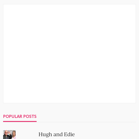
POPULAR POSTS
Hugh and Edie