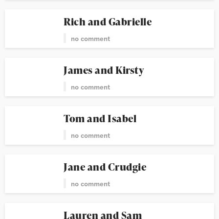
Rich and Gabrielle
no comment
James and Kirsty
no comment
Tom and Isabel
no comment
Jane and Crudgie
no comment
Lauren and Sam