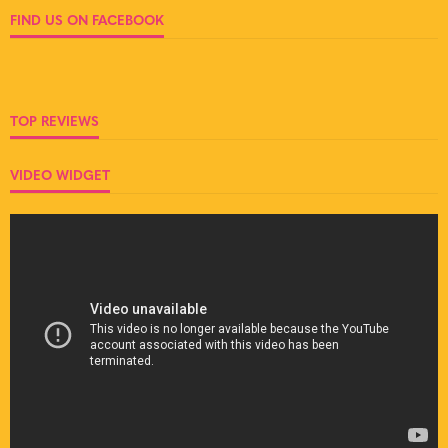
FIND US ON FACEBOOK
TOP REVIEWS
VIDEO WIDGET