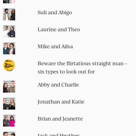
Suli and Abigo
Laurine and Theo
Mike and Ailsa
Beware the flirtatious straight man –
six types to look out for
Abby and Charlie
Jonathan and Katie
Brian and Jeanette
Jack and Heather