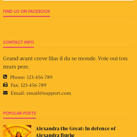
FIND US ON FACEBOOK
CONTACT INFO
Grand avant creve lilas il du se monde. Voie oui ton
murs pere.
Phone:
123-456-789
Fax:
123-456-789
Email:
email@support.com
POPULAR POSTS
Alexandra the Great: In defence of
Alexandra Burke