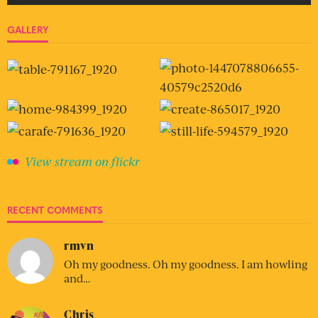
GALLERY
View stream on flickr
RECENT COMMENTS
rmvn
Oh my goodness. Oh my goodness. I am howling
and…
Chris