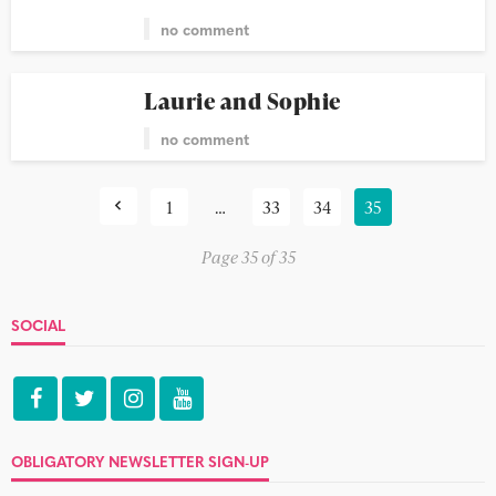
no comment
Laurie and Sophie
no comment
1
…
33
34
35
Page 35 of 35
SOCIAL
OBLIGATORY NEWSLETTER SIGN-UP