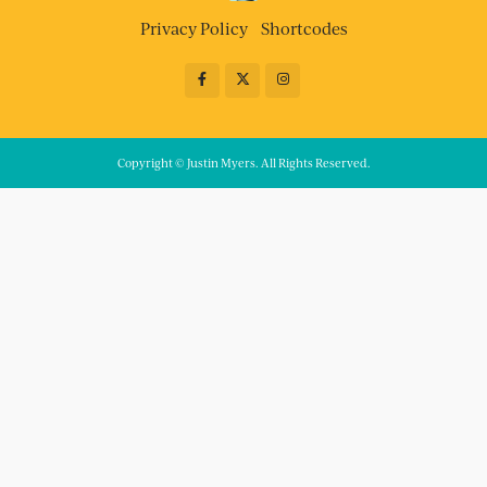
Privacy Policy
Shortcodes
Copyright © Justin Myers. All Rights Reserved.