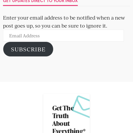
GET UPDATES DIRECT TO YOUR INBOX
Enter your email address to be notified when a new
post goes up, so you can be sure to ignore it.
Email
Address
SUBSCRIBE
Get The
Truth
About
Everything*