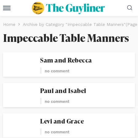
Home
Archive by Category "Impeccable Table Manners"
(Page
Impeccable Table Manners
Sam and Rebecca
no comment
Paul and Isabel
no comment
Levi and Grace
no comment