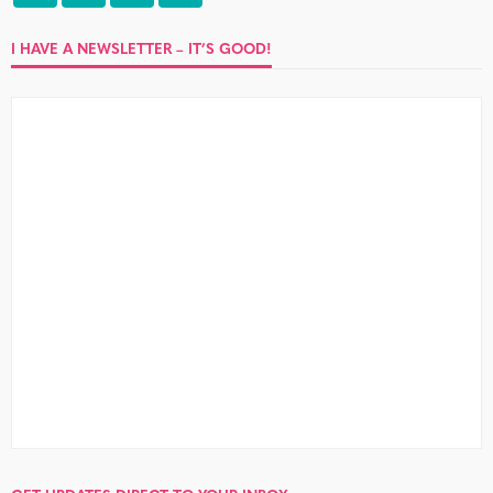
I HAVE A NEWSLETTER – IT’S GOOD!