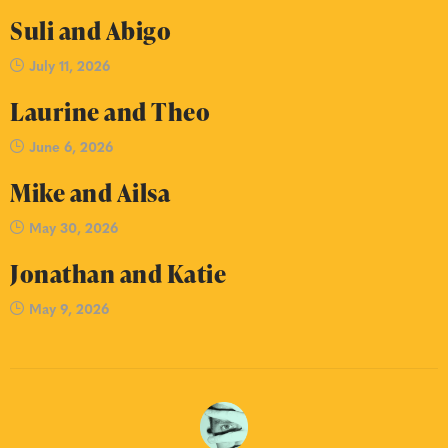
Suli and Abigo
July 11, 2026
Laurine and Theo
June 6, 2026
Mike and Ailsa
May 30, 2026
Jonathan and Katie
May 9, 2026