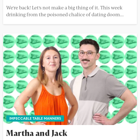
We're back! Let's not make a big thing of it. This week
drinking from the poisoned chalice of dating doom...
IMPECCABLE TABLE MANNERS
Martha and Jack