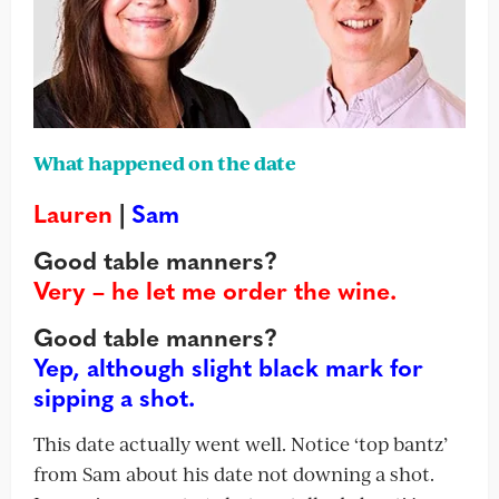
What happened on the date
Lauren
|
Sam
Good table manners?
Very – he let me order the wine.
Good table manners?
Yep, although slight black mark for
sipping a shot.
This date actually went well. Notice ‘top bantz’
from Sam about his date not downing a shot.