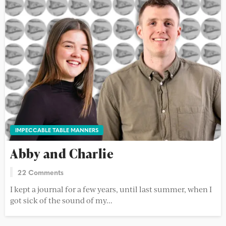
IMPECCABLE TABLE MANNERS
Abby and Charlie
22 Comments
I kept a journal for a few years, until last summer, when I
got sick of the sound of my...