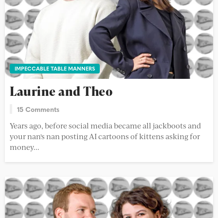
IMPECCABLE TABLE MANNERS
Laurine and Theo
15 Comments
Years ago, before social media became all jackboots and
your nan's nan posting AI cartoons of kittens asking for
money...