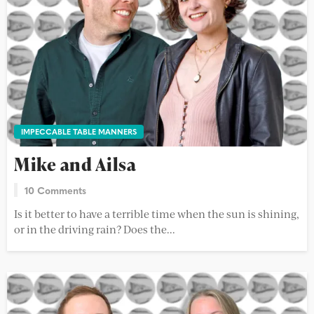
IMPECCABLE TABLE MANNERS
Mike and Ailsa
10 Comments
Is it better to have a terrible time when the sun is shining,
or in the driving rain? Does the...