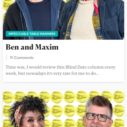
IMPECCABLE TABLE MANNERS
Ben and Maxim
11 Comments
Time was, I would review this Blind Date column every
week, but nowadays it's very rare for me to do...