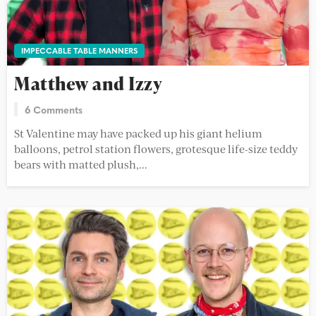
IMPECCABLE TABLE MANNERS
Matthew and Izzy
6 Comments
St Valentine may have packed up his giant helium
balloons, petrol station flowers, grotesque life-size teddy
bears with matted plush,...