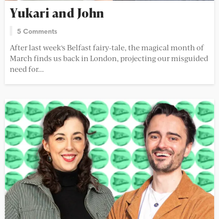
Yukari and John
5 Comments
After last week's Belfast fairy-tale, the magical month of
March finds us back in London, projecting our misguided
need for...