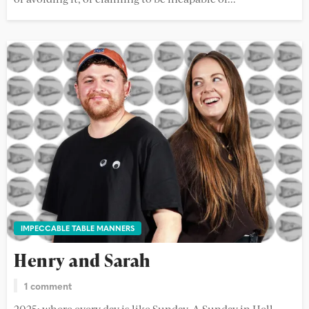
IMPECCABLE TABLE MANNERS
Henry and Sarah
1 comment
2025: where every day is like Sunday. A Sunday in Hell,