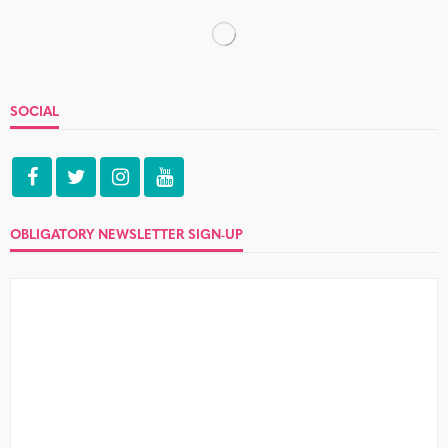
IMPECCABLE TABLE MANNERS
Jordy and Luke
4 Comments
What a week, huh? Let's never speak of it again. But
before we Eternal Sunshine of the Spotless Mind the...