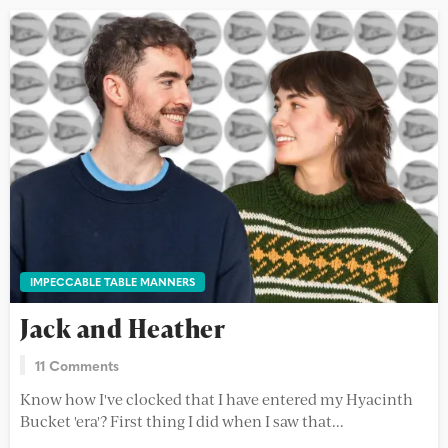
IMPECCABLE TABLE MANNERS
Jack and Heather
11 Comments
Know how I've clocked that I have entered my Hyacinth
Bucket 'era'? First thing I did when I saw that...