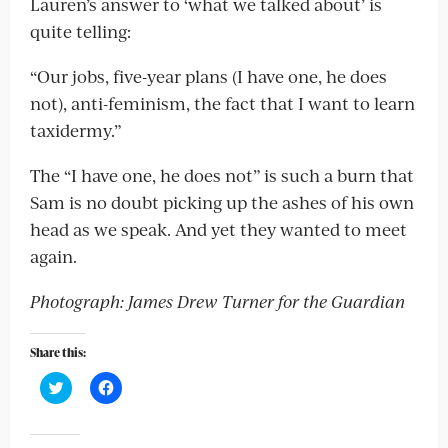
Lauren’s answer to ‘what we talked about’ is
quite telling:
“Our jobs, five-year plans (I have one, he does
not), anti-feminism, the fact that I want to learn
taxidermy.”
The “I have one, he does not” is such a burn that
Sam is no doubt picking up the ashes of his own
head as we speak. And yet they wanted to meet
again.
Photograph: James Drew Turner for the Guardian
Share this:
Click
Click
to
to
share
share
on
on
Twitter
Facebook