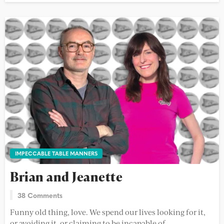
IMPECCABLE TABLE MANNERS
Brian and Jeanette
38 Comments
Funny old thing, love. We spend our lives looking for it,
or avoiding it, or claiming to be incapable of...