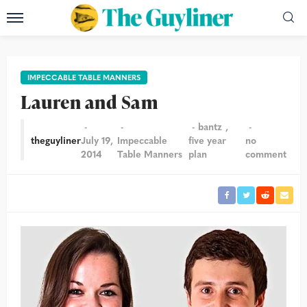
IMPECCABLE TABLE MANNERS
Lauren and Sam
bantz
theguyliner
July 19,
Impeccable
five year
no
2014
Table Manners
plan
comment