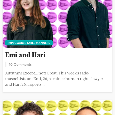
IMPECCABLE TABLE MANNERS
Emi and Hari
10 Comments
Autumn! Except… not! Great. This week's sado-
masochists are Emi, 26, a trainee human rights lawyer
and Hari 26, a sports...