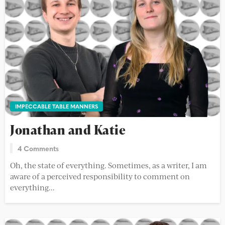
IMPECCABLE TABLE MANNERS
Jonathan and Katie
4 Comments
Oh, the state of everything. Sometimes, as a writer, I am
aware of a perceived responsibility to comment on
everything...