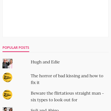
IMPECCABLE TABLE MANNERS
Angelica and Peter
9 Comments
This week the Guardian Blind Date is an over-60s special,
and they devote oodles of pages to delightful senior