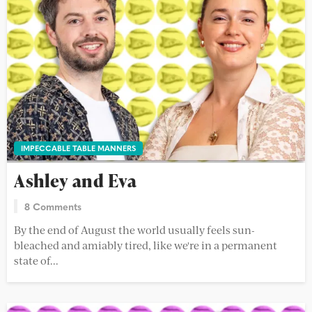
IMPECCABLE TABLE MANNERS
Ashley and Eva
8 Comments
By the end of August the world usually feels sun-
bleached and amiably tired, like we're in a permanent
state of...