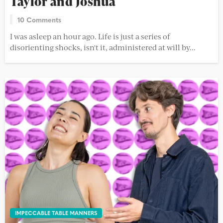
Taylor and Joshua
10 Comments
I was asleep an hour ago. Life is just a series of
disorienting shocks, isn't it, administered at will by...
IMPECCABLE TABLE MANNERS