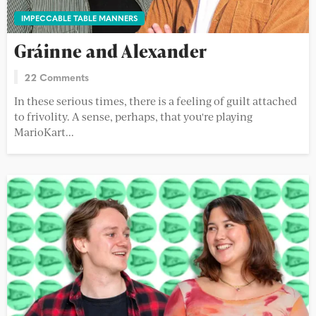
IMPECCABLE TABLE MANNERS
Gráinne and Alexander
22 Comments
In these serious times, there is a feeling of guilt attached
to frivolity. A sense, perhaps, that you're playing
MarioKart...