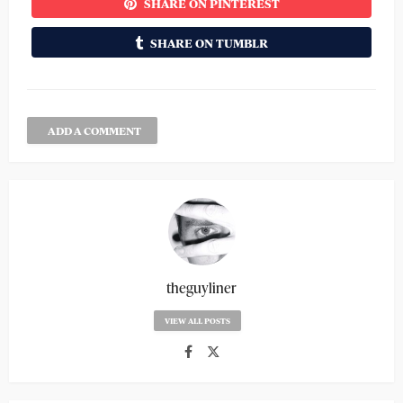
SHARE ON PINTEREST
SHARE ON TUMBLR
ADD A COMMENT
theguyliner
VIEW ALL POSTS