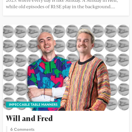
while old episodes of RI:SE play in the background....
IMPECCABLE TABLE MANNERS
Will and Fred
6 Comments