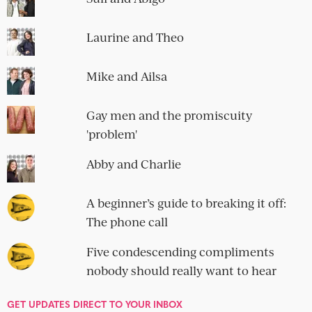
romantic...
IMPECCABLE TABLE MANNERS
Mark and Abby
11 Comments