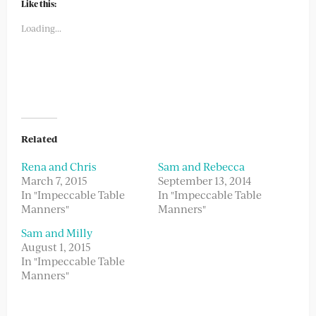
(Opens
(Opens
Like this:
in
in
new
new
Loading...
window)
window)
Related
Rena and Chris
Sam and Rebecca
March 7, 2015
September 13, 2014
In "Impeccable Table
In "Impeccable Table
Manners"
Manners"
Sam and Milly
August 1, 2015
In "Impeccable Table
Manners"