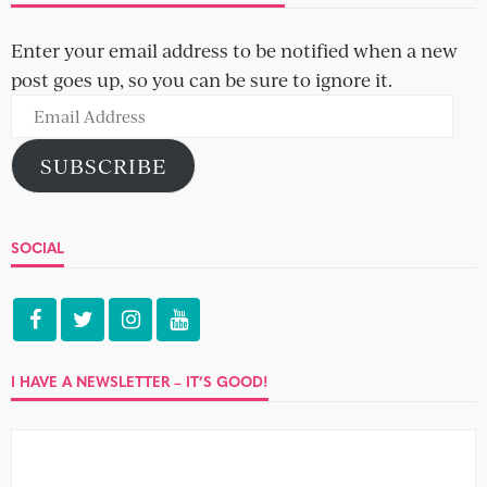
Today on the chopping block, two prime cuts in their
early thirties: Mark, 33, a project manager, and Abby, 32,...
IMPECCABLE TABLE MANNERS
Emily and Shivani