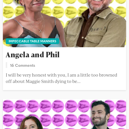
IMPECCABLE TABLE MANNERS
Angela and Phil
16 Comments
I will be very honest with you, I am a little too browned
off about Maggie Smith dying to be...