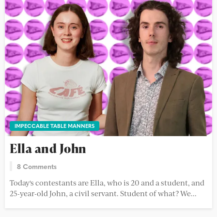
IMPECCABLE TABLE MANNERS
Ella and John
8 Comments
Today's contestants are Ella, who is 20 and a student, and
25-year-old John, a civil servant. Student of what? We...