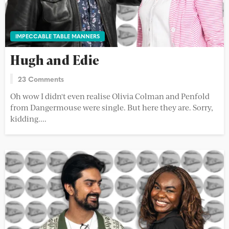
IMPECCABLE TABLE MANNERS
Hugh and Edie
23 Comments
Oh wow I didn't even realise Olivia Colman and Penfold
from Dangermouse were single. But here they are. Sorry,
kidding....