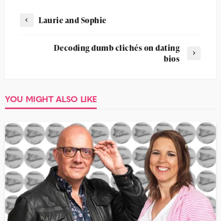
Laurie and Sophie
Decoding dumb clichés on dating
bios
YOU MIGHT ALSO LIKE