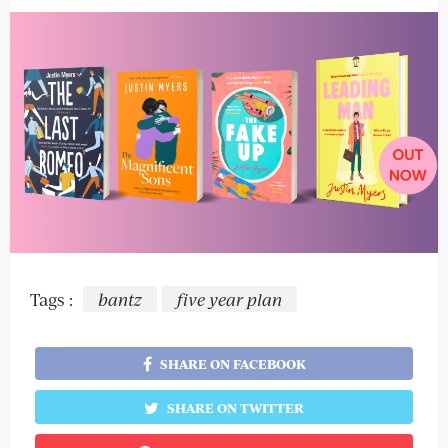
Tags :
bantz
five year plan
SHARE ON FACEBOOK
SHARE ON TWITTER