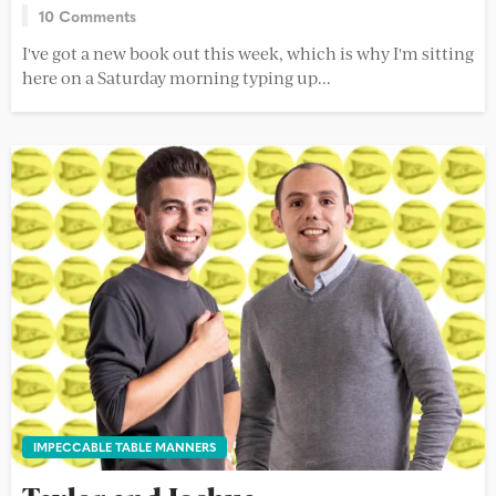
10 Comments
I've got a new book out this week, which is why I'm sitting
here on a Saturday morning typing up...
IMPECCABLE TABLE MANNERS