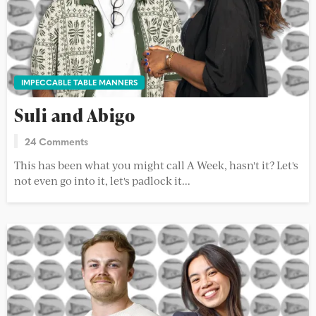
IMPECCABLE TABLE MANNERS
Suli and Abigo
24 Comments
This has been what you might call A Week, hasn't it? Let's
not even go into it, let's padlock it...