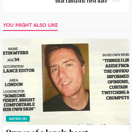
that fantastic first date
YOU MIGHT ALSO LIKE
DATING 101