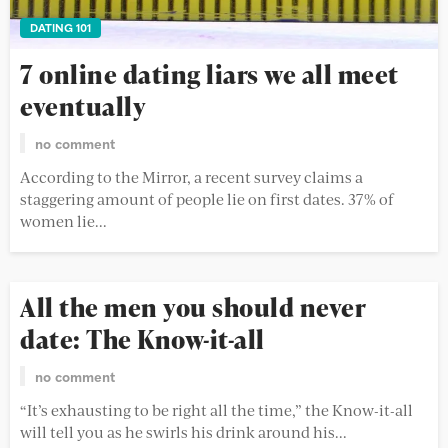
DATING 101
7 online dating liars we all meet
eventually
no comment
According to the Mirror, a recent survey claims a
staggering amount of people lie on first dates. 37% of
women lie...
All the men you should never
date: The Know-it-all
no comment
“It’s exhausting to be right all the time,” the Know-it-all
will tell you as he swirls his drink around his...