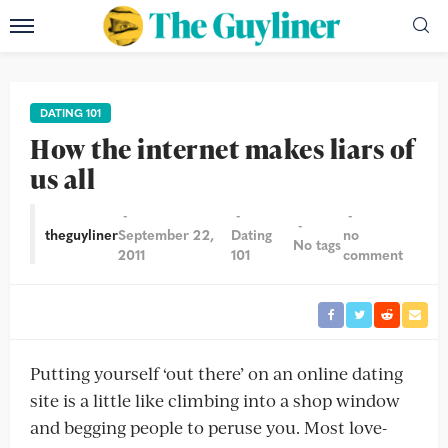
DATING 101
How the internet makes liars of
us all
theguyliner
September 22,
Dating
no
No tags
2011
101
comment
Putting yourself ‘out there’ on an online dating
site is a little like climbing into a shop window
and begging people to peruse you. Most love-