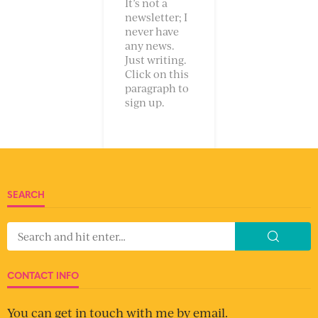
GET UPDATES DIRECT TO YOUR INBOX
Enter your email address to be notified when a new
post goes up, so you can be sure to ignore it.
Email
Address
SUBSCRIBE