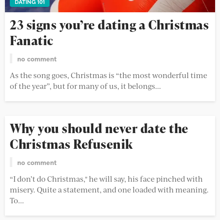
DATING 101
23 signs you’re dating a Christmas
Fanatic
no comment
As the song goes, Christmas is “the most wonderful time
of the year”, but for many of us, it belongs...
Why you should never date the
Christmas Refusenik
no comment
“I don’t do Christmas," he will say, his face pinched with
misery. Quite a statement, and one loaded with meaning.
To...