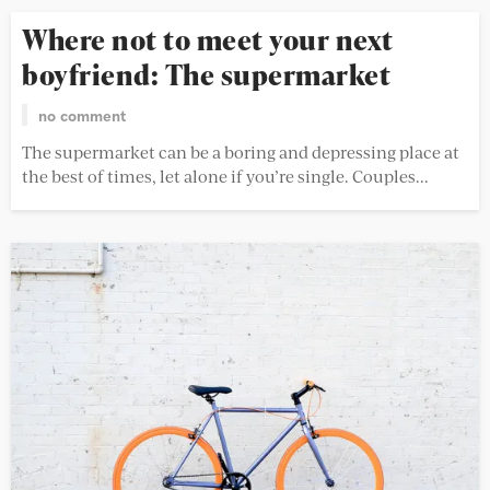
Where not to meet your next
boyfriend: The supermarket
no comment
The supermarket can be a boring and depressing place at
the best of times, let alone if you’re single. Couples...