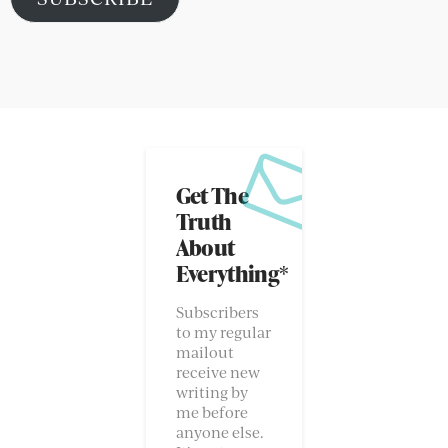
Address
SUBSCRIBE
SOCIAL
I HAVE A NEWSLETTER – IT’S GOOD!