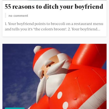
55 reasons to ditch your boyfriend
no comment
1. Your boyfriend points to broccoli on a restaurant menu
and tells you it's "the colon's broom". 2. Your boyfriend...