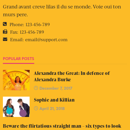
Click on this
paragraph to
sign up.
SEARCH
CONTACT INFO
You can get in touch with me by email.
Email:
theguyliner@gmail.com
Website:
https://theguyliner.com