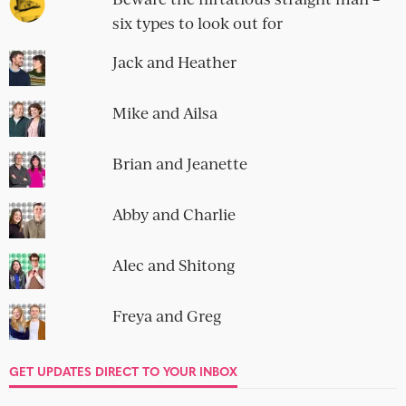
SOCIAL
OBLIGATORY NEWSLETTER SIGN-UP