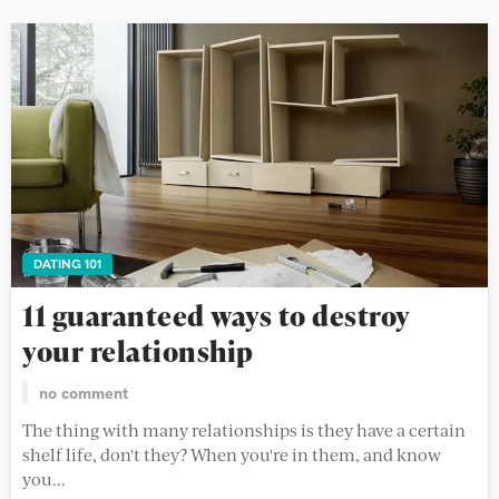
DATING 101
11 guaranteed ways to destroy
your relationship
no comment
The thing with many relationships is they have a certain
shelf life, don't they? When you're in them, and know
you...