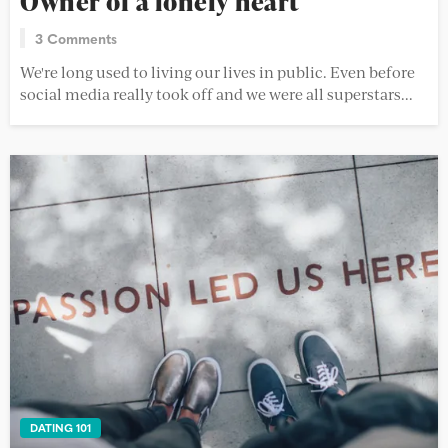
Owner of a lonely heart
3 Comments
We're long used to living our lives in public. Even before
social media really took off and we were all superstars...
DATING 101