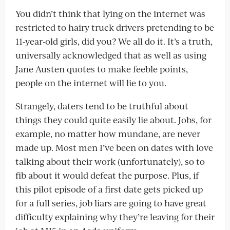
You didn’t think that lying on the internet was
restricted to hairy truck drivers pretending to be
11-year-old girls, did you? We all do it. It’s a truth,
universally acknowledged that as well as using
Jane Austen quotes to make feeble points,
people on the internet will lie to you.
Strangely, daters tend to be truthful about
things they could quite easily lie about. Jobs, for
example, no matter how mundane, are never
made up. Most men I’ve been on dates with love
talking about their work (unfortunately), so to
fib about it would defeat the purpose. Plus, if
this pilot episode of a first date gets picked up
for a full series, job liars are going to have great
difficulty explaining why they’re leaving for their