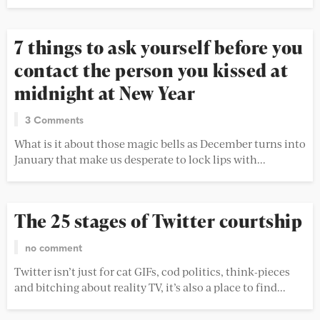
7 things to ask yourself before you
contact the person you kissed at
midnight at New Year
3 Comments
What is it about those magic bells as December turns into
January that make us desperate to lock lips with...
The 25 stages of Twitter courtship
no comment
Twitter isn’t just for cat GIFs, cod politics, think-pieces
and bitching about reality TV, it’s also a place to find...