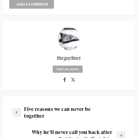
ADD A COMMENT
theguyliner
VIEW ALL POSTS
Five reasons we can never be
together
Why he’ll never call you back after