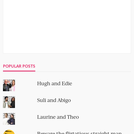
10 devastatingly simple dos and
don’ts of online dating
no comment
Online dating needn’t be as bad as you think. I survived,
so can you. Just watch out for the don’ts...
10 terrible opening lines for a
dating profile
no comment
As I always say, your dating profile is your storefront, your
big shiny window display that you use to get...