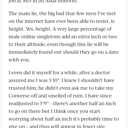
job at MI5 in an Asda uniform.
The main lie, the big bad that few men I’ve met
on the internet have ever been able to resist, is
height. Yes, height. A very large percentage of
male online singletons add an extra inch or two
to their altitude, even though this lie will be
immediately found out should they go on a date
with you.
I even did it myself for a while, after a doctor
assured me I was 5’10”. I knew I shouldn’t have
trusted him; he didn’t even ask me to take my
Converse off and smelled of rum. I have since
readjusted to 5’9” – there’s another half an inch
to go on there but I think once you start
worrying about half an inch it’s probably time to
give up – and thus will appear in fewer site