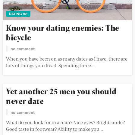
DATING 101
Know your dating enemies: The
bicycle
no comment
When you have been on as many dates as I have, there are
lots of things you dread. Spending three...
Yet another 25 men you should
never date
no comment
What do you look for in a man? Nice eyes? Bright smile?
Good taste in footwear? Ability to make you...