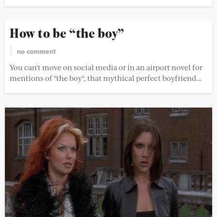
How to be “the boy”
no comment
You can't move on social media or in an airport novel for
mentions of "the boy", that mythical perfect boyfriend...