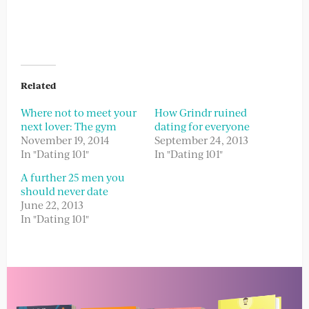
Related
Where not to meet your
How Grindr ruined
next lover: The gym
dating for everyone
November 19, 2014
September 24, 2013
In "Dating 101"
In "Dating 101"
A further 25 men you
should never date
June 22, 2013
In "Dating 101"