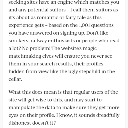
seeking sites have an engine which matches you
and any potential suitors – I call them suitors as
it’s about as romantic or fairy-tale as this
experience gets – based on the 1,001 questions
you have answered on signing up. Don’t like
smokers, railway enthusiasts or people who read
a lot? No problem! The website’s magic
matchmaking elves will ensure you never see
them in your search results, their profiles
hidden from view like the ugly stepchild in the
cellar.
What this does mean is that regular users of the
site will get wise to this, and may start to
manipulate the data to make sure they get more
eyes on their profile. I know, it sounds dreadfully
dishonest doesn’t it?