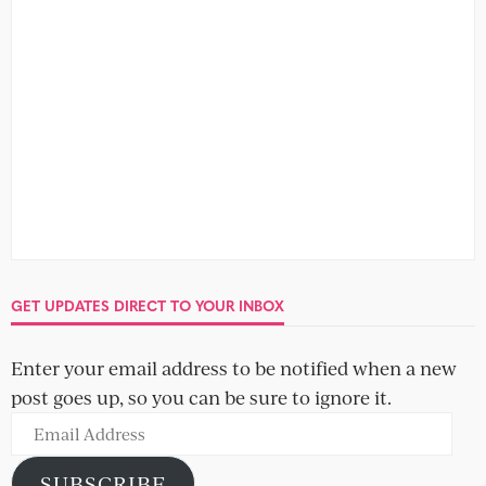
Mike and Ailsa
Brian and Jeanette
Abby and Charlie
Alec and Shitong
Freya and Greg
GET UPDATES DIRECT TO YOUR INBOX
Enter your email address to be notified when a new
post goes up, so you can be sure to ignore it.
Email