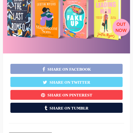
SHARE ON FACEBOOK
SHARE ON TWITTER
SHARE ON PINTEREST
SHARE ON TUMBLR