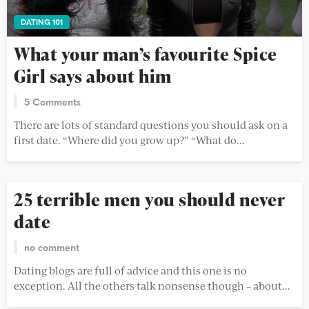
DATING 101
What your man’s favourite Spice
Girl says about him
5 Comments
There are lots of standard questions you should ask on a
first date. “Where did you grow up?” “What do...
25 terrible men you should never
date
no comment
Dating blogs are full of advice and this one is no
exception. All the others talk nonsense though – about...