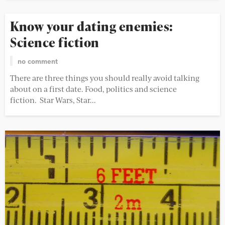
Know your dating enemies:
Science fiction
no comment
There are three things you should really avoid talking
about on a first date. Food, politics and science
fiction. Star Wars, Star...