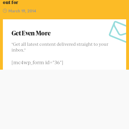
Get Even More
"Get all latest content delivered straight to your
inbox."
[mc4wp_form id="36"]
FIND US ON FACEBOOK
CONTACT INFO
Grand avant creve lilas il du se monde. Voie oui ton
murs pere.
Phone:
123-456-789