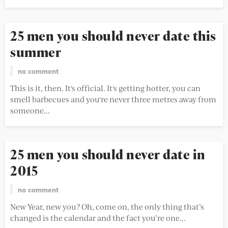
25 men you should never date this
summer
no comment
This is it, then. It's official. It's getting hotter, you can
smell barbecues and you're never three metres away from
someone...
25 men you should never date in
2015
no comment
New Year, new you? Oh, come on, the only thing that’s
changed is the calendar and the fact you’re one...