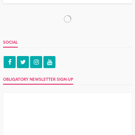
How to say no
no comment
No can be a tough word to say at the best of times.
Another cake? Don’t mind if I do....
Three things that make waking up
‘back at theirs’ even worse
no comment
Well, you did it again. Was it the tequila, the summer
heat, or just the fact that you never let...