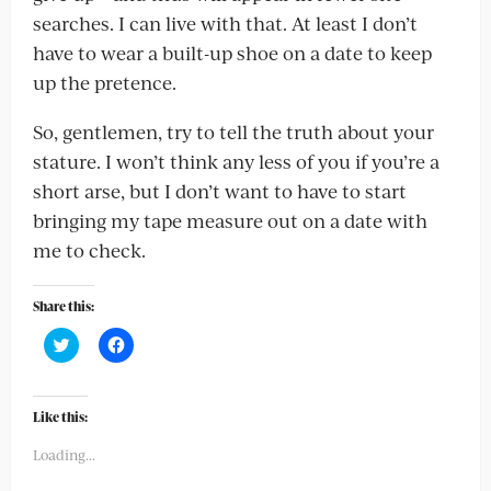
searches. I can live with that. At least I don’t
have to wear a built-up shoe on a date to keep
up the pretence.
So, gentlemen, try to tell the truth about your
stature. I won’t think any less of you if you’re a
short arse, but I don’t want to have to start
bringing my tape measure out on a date with
me to check.
Share this:
Click
Click
to
to
share
share
on
on
Twitter
Facebook
(Opens
(Opens
Like this:
in
in
new
new
Loading...
window)
window)