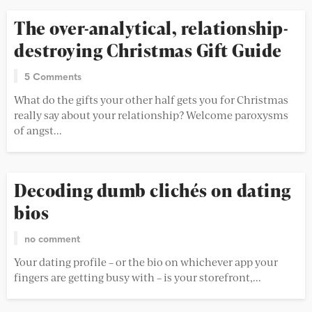
The over-analytical, relationship-
destroying Christmas Gift Guide
5 Comments
What do the gifts your other half gets you for Christmas
really say about your relationship? Welcome paroxysms
of angst...
Decoding dumb clichés on dating
bios
no comment
Your dating profile – or the bio on whichever app your
fingers are getting busy with – is your storefront,...