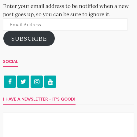
POPULAR POSTS
Hugh and Edie
Suli and Abigo
Laurine and Theo
Beware the flirtatious straight man –
six types to look out for
Jack and Heather