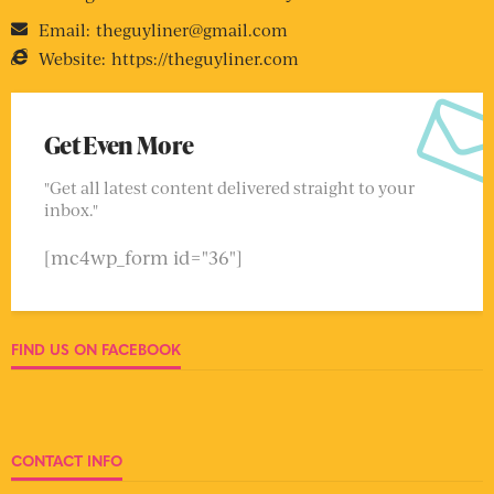
Get The
Truth
About
Everything*
Subscribers
to my regular
mailout
receive new
writing by
me before
anyone else.
It’s not a
newsletter; I
never have
any news.
Just writing.