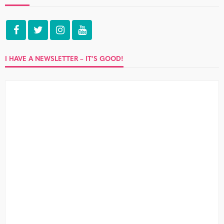
I HAVE A NEWSLETTER – IT’S GOOD!