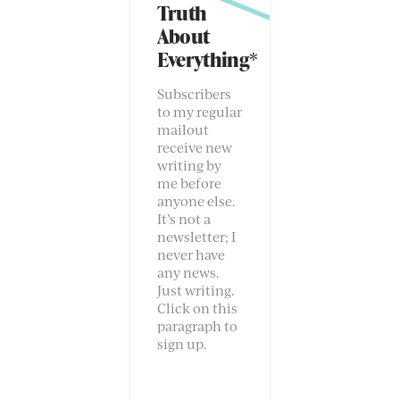
Truth
About
Everything*
Subscribers
to my regular
mailout
receive new
writing by
me before
anyone else.
It’s not a
newsletter; I
never have
any news.
Just writing.
Click on this
paragraph to
sign up.