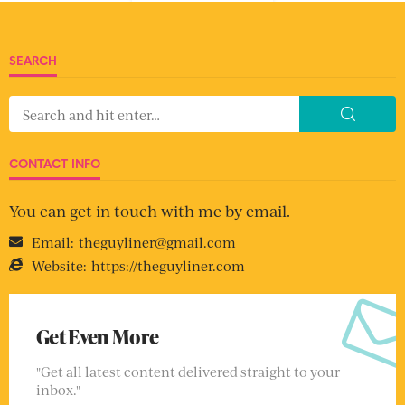
SEARCH
CONTACT INFO
You can get in touch with me by email.
Email:
theguyliner@gmail.com
Website:
https://theguyliner.com
Get Even More
"Get all latest content delivered straight to your
inbox."