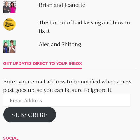
Brian and Jeanette
The horror of bad kissing and how to
fix it
Alec and Shitong
GET UPDATES DIRECT TO YOUR INBOX
Enter your email address to be notified when a new
post goes up, so you can be sure to ignore it.
Email
Address
SUBSCRIBE
SOCIAL