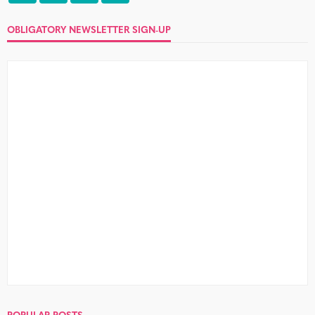
OBLIGATORY NEWSLETTER SIGN-UP
POPULAR POSTS