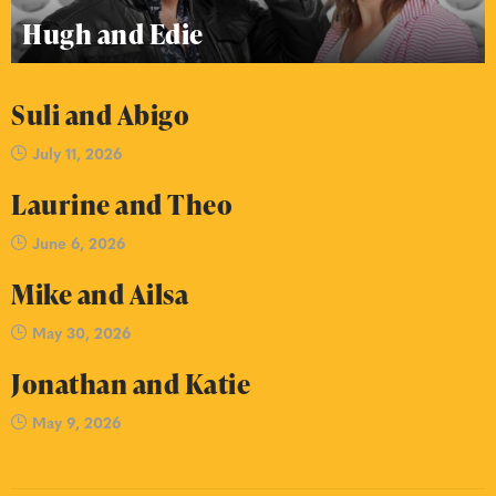
Hugh and Edie
Suli and Abigo
July 11, 2026
Laurine and Theo
June 6, 2026
Mike and Ailsa
May 30, 2026
Jonathan and Katie
May 9, 2026