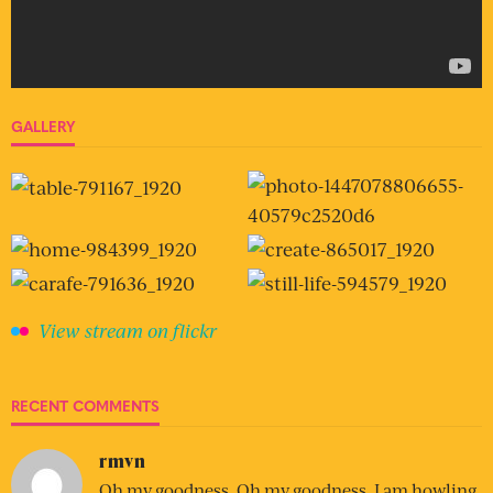
GALLERY
View stream on flickr
RECENT COMMENTS
rmvn
Oh my goodness. Oh my goodness. I am howling