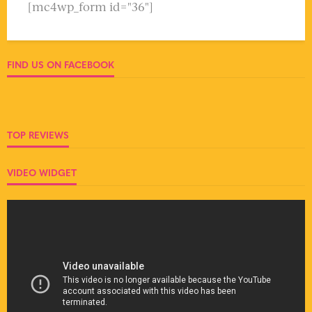
[mc4wp_form id="36"]
FIND US ON FACEBOOK
TOP REVIEWS
VIDEO WIDGET