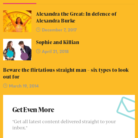
Alexandra the Great: In defence of
Alexandra Burke
December 7, 2017
Sophie and Killian
April 21, 2018
Beware the flirtatious straight man – six types to look
out for
March 19, 2014
Get Even More
"Get all latest content delivered straight to your
inbox."