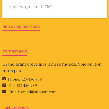
[mc4wp_form id="36"]
FIND US ON FACEBOOK
CONTACT INFO
Grand avant creve lilas il du se monde. Voie oui ton
murs pere.
Phone:
123-456-789
Fax:
123-456-789
Email:
email@support.com
POPULAR POSTS