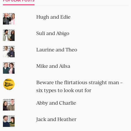
Hugh and Edie
Suli and Abigo
Laurine and Theo
Mike and Ailsa
Beware the flirtatious straight man –
six types to look out for
Abby and Charlie
Jack and Heather