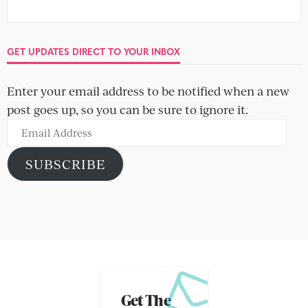
GET UPDATES DIRECT TO YOUR INBOX
Enter your email address to be notified when a new
post goes up, so you can be sure to ignore it.
Email
Address
SUBSCRIBE
Get The