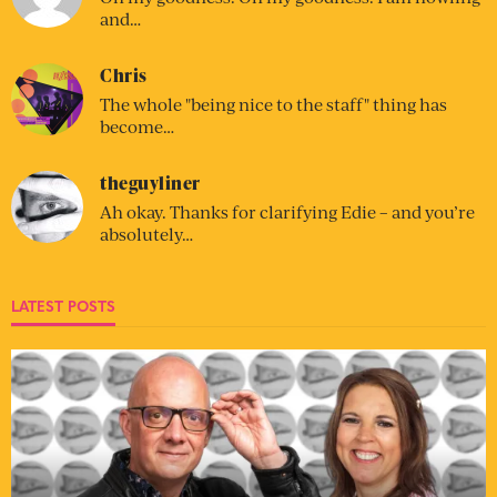
and…
Chris
The whole "being nice to the staff" thing has
become…
theguyliner
Ah okay. Thanks for clarifying Edie – and you’re
absolutely…
LATEST POSTS