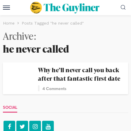
Home
Posts Tagged "he never called"
Archive
he never called
Why he’ll never call you back
after that fantastic first date
4 Comments
SOCIAL