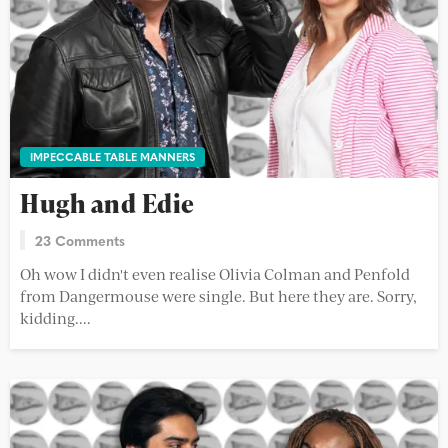
IMPECCABLE TABLE MANNERS
Hugh and Edie
23 Comments
Oh wow I didn't even realise Olivia Colman and Penfold
from Dangermouse were single. But here they are. Sorry,
kidding....