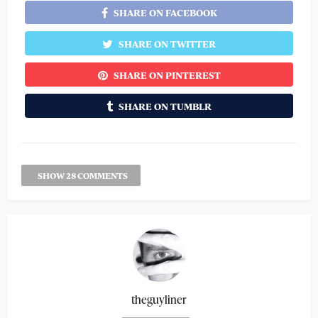
SHARE ON FACEBOOK
SHARE ON TWITTER
SHARE ON PINTEREST
SHARE ON TUMBLR
SHOW 28 COMMENTS
theguyliner