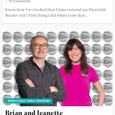
11 Comments
Know how I've clocked that I have entered my Hyacinth
Bucket 'era'? First thing I did when I saw that...
IMPECCABLE TABLE MANNERS
Brian and Jeanette