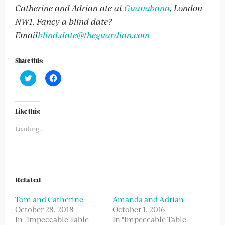
Catherine and Adrian ate at
Guanabana
, London
NW1. Fancy a blind date?
Email
blind.date@theguardian.com
Share this:
Click
Click
to
to
share
share
on
on
Twitter
Facebook
(Opens
(Opens
Like this:
in
in
new
new
Loading...
window)
window)
Related
Tom and Catherine
Amanda and Adrian
October 28, 2018
October 1, 2016
In "Impeccable Table
In "Impeccable Table