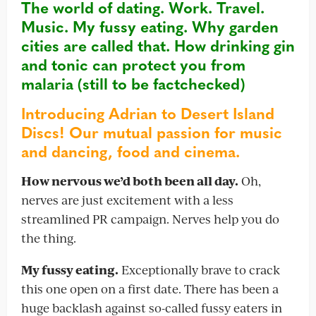
The world of dating. Work. Travel.
Music. My fussy eating. Why garden
cities are called that. How
drinking gin
and tonic can protect you from
malaria (still to be factchecked)
Introducing Adrian to Desert Island
Discs! Our mutual passion for music
and dancing, food and cinema.
How nervous we’d both been all day.
Oh,
nerves are just excitement with a less
streamlined PR campaign. Nerves help you do
the thing.
My fussy eating.
Exceptionally brave to crack
this one open on a first date. There has been a
huge backlash against so-called fussy eaters in