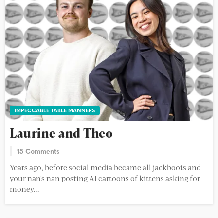
IMPECCABLE TABLE MANNERS
Laurine and Theo
15 Comments
Years ago, before social media became all jackboots and
your nan's nan posting AI cartoons of kittens asking for
money...