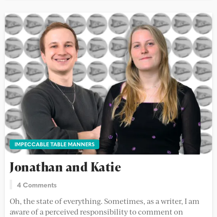
IMPECCABLE TABLE MANNERS
Jonathan and Katie
4 Comments
Oh, the state of everything. Sometimes, as a writer, I am
aware of a perceived responsibility to comment on