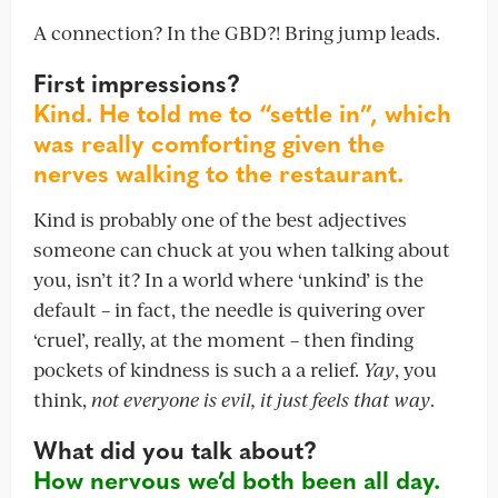
A connection? In the GBD?! Bring jump leads.
First impressions?
Kind. He told me to “settle in”, which
was really comforting given the
nerves walking to the restaurant.
Kind is probably one of the best adjectives
someone can chuck at you when talking about
you, isn’t it? In a world where ‘unkind’ is the
default – in fact, the needle is quivering over
‘cruel’, really, at the moment – then finding
pockets of kindness is such a a relief.
Yay
, you
think,
not everyone is evil, it just feels that way
.
What did you talk about?
How nervous we’d both been all day.