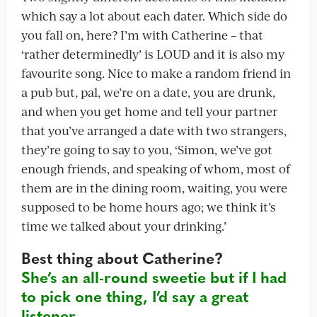
which say a lot about each dater. Which side do
you fall on, here? I’m with Catherine – that
‘rather determinedly’ is LOUD and it is also my
favourite song. Nice to make a random friend in
a pub but, pal, we’re on a date, you are drunk,
and when you get home and tell your partner
that you’ve arranged a date with two strangers,
they’re going to say to you, ‘Simon, we’ve got
enough friends, and speaking of whom, most of
them are in the dining room, waiting, you were
supposed to be home hours ago; we think it’s
time we talked about your drinking.’
Best thing about Catherine?
She’s an all-round sweetie but if I had
to pick one thing, I’d say a great
listener.