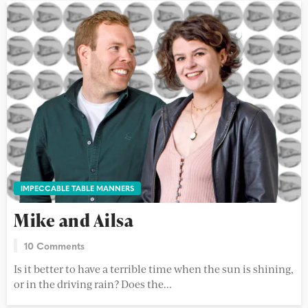
IMPECCABLE TABLE MANNERS
Mike and Ailsa
10 Comments
Is it better to have a terrible time when the sun is shining,
or in the driving rain? Does the...