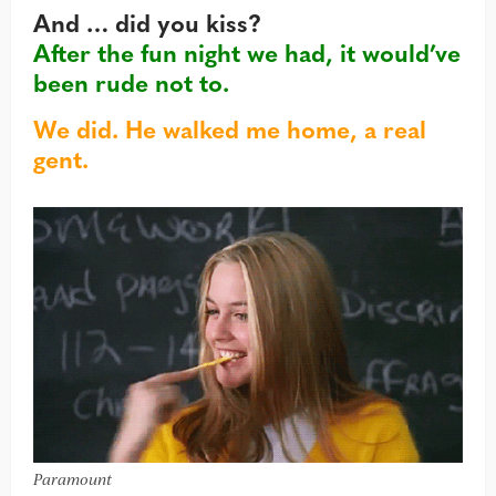
And … did you kiss?
After the fun night we had, it would’ve
been rude not to.
We did. He walked me home, a real
gent.
Paramount