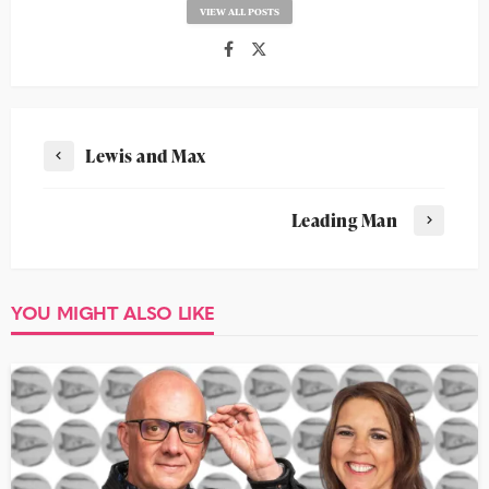
VIEW ALL POSTS
Lewis and Max
Leading Man
YOU MIGHT ALSO LIKE