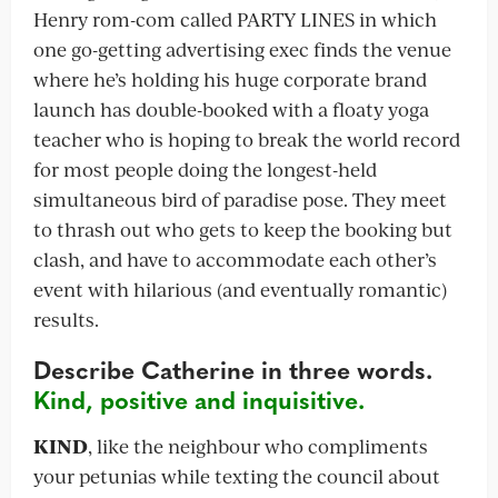
Henry rom-com called PARTY LINES in which
one go-getting advertising exec finds the venue
where he’s holding his huge corporate brand
launch has double-booked with a floaty yoga
teacher who is hoping to break the world record
for most people doing the longest-held
simultaneous bird of paradise pose. They meet
to thrash out who gets to keep the booking but
clash, and have to accommodate each other’s
event with hilarious (and eventually romantic)
results.
Describe Catherine in three words.
Kind, positive and inquisitive.
KIND
, like the neighbour who compliments
your petunias while texting the council about