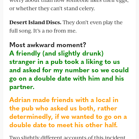
or whether they can’t stand celery.
Desert Island Discs.
They don’t even play the
full song. It’s a no from me.
Most awkward moment?
A friendly (and slightly drunk)
stranger in a pub took a liking to us
and asked for my number so we could
go on a double date with him and his
partner.
Adrian made friends with a local in
the pub who asked us both, rather
determinedly, if we wanted to go on a
double date to meet his other half.
Two slightly different accounts of this incident