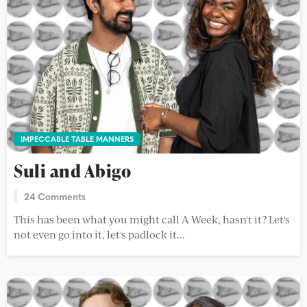
IMPECCABLE TABLE MANNERS
Suli and Abigo
24 Comments
This has been what you might call A Week, hasn't it? Let's
not even go into it, let's padlock it...