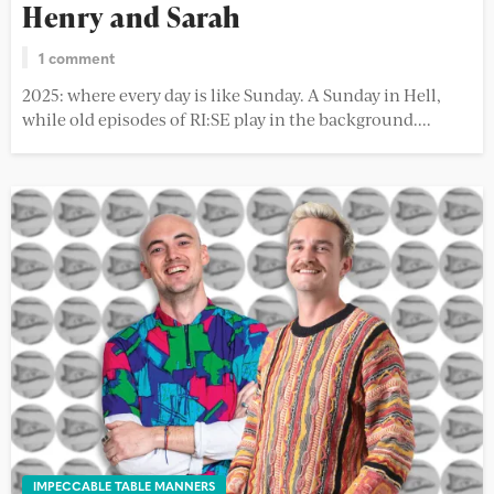
Henry and Sarah
1 comment
2025: where every day is like Sunday. A Sunday in Hell,
while old episodes of RI:SE play in the background....
IMPECCABLE TABLE MANNERS