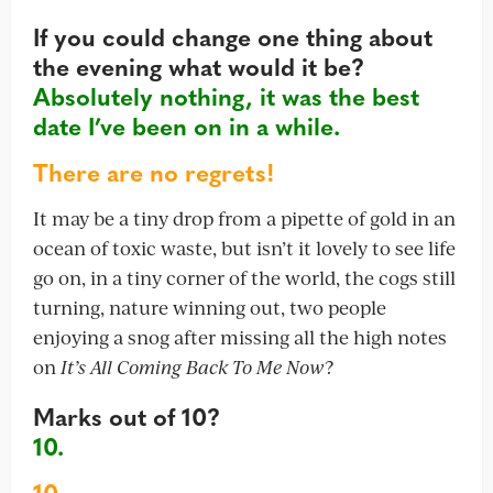
If you could change one thing about
the evening what would it be?
Absolutely nothing, it was the best
date I’ve been on in a while.
There are no regrets!
It may be a tiny drop from a pipette of gold in an
ocean of toxic waste, but isn’t it lovely to see life
go on, in a tiny corner of the world, the cogs still
turning, nature winning out, two people
enjoying a snog after missing all the high notes
on
It’s All Coming Back To Me Now
?
Marks out of 10?
10.
10.