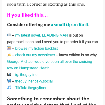
soon turn a corner as exciting as this one.
If you liked this…
Consider offering me
a small tip on Ko-fi
.
–
my latest novel, LEADING MAN
is out on
paperback soon and I need you to preorder it if you can
–
browse my fiction backlist
–
check out my newsletter
– latest edition is on why
George Michael would’ve been all over the cruising
row on Hampstead Heath
–
ig: theguyliner
–
theguyliner.bsky.social
–
TikTok: theguyliner
Something to remember about the
review and the daters that I put at the