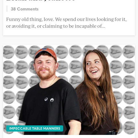
38 Comments
Funny old thing, love. We spend our lives looking for it,
or avoiding it, or claiming to be incapable of...
IMPECCABLE TABLE MANNERS