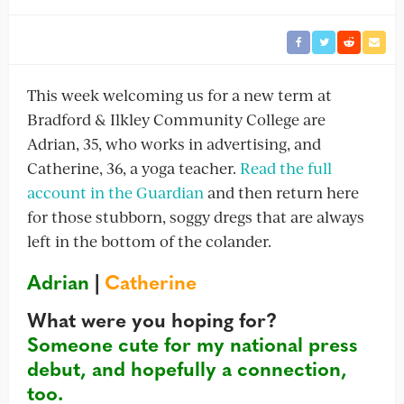
This week welcoming us for a new term at
Bradford & Ilkley Community College are
Adrian, 35, who works in advertising, and
Catherine, 36, a yoga teacher.
Read the full
account in the Guardian
and then return here
for those stubborn, soggy dregs that are always
left in the bottom of the colander.
Adrian
|
Catherine
What were you hoping for?
Someone cute for my national press
debut, and hopefully a connection,
too.