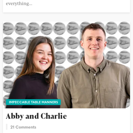
everything...
IMPECCABLE TABLE MANNERS
Abby and Charlie
21 Comments