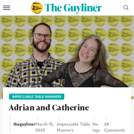
Composite: David Levene and Christian Sinibaldi/The Guardian
IMPECCABLE TABLE MANNERS
Adrian and Catherine
theguyliner
March 15,
Impeccable Table
No
28
2025
Manners
tags
Comments