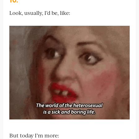
Look, usually, I’d be, like:
But today I’m more: