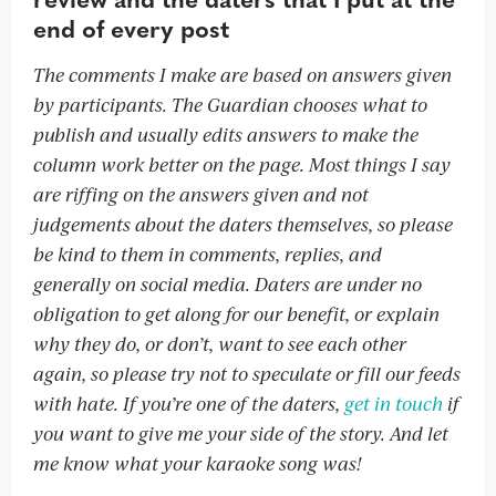
end of every post
The comments I make are based on answers given
by participants. The Guardian chooses what to
publish and usually edits answers to make the
column work better on the page. Most things I say
are riffing on the answers given and not
judgements about the daters themselves, so please
be kind to them in comments, replies, and
generally on social media. Daters are under no
obligation to get along for our benefit, or explain
why they do, or don’t, want to see each other
again, so please try not to speculate or fill our feeds
with hate. If you’re one of the daters,
get in touch
if
you want to give me your side of the story. And let
me know what your karaoke song was!