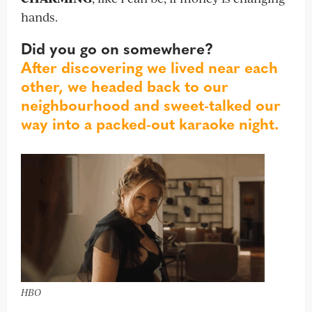
hands.
Did you go on somewhere?
After discovering we lived near each
other, we headed back to our
neighbourhood and sweet-talked our
way into a packed-out karaoke night.
HBO