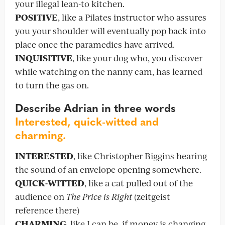
your illegal lean-to kitchen.
POSITIVE
, like a Pilates instructor who assures
you your shoulder will eventually pop back into
place once the paramedics have arrived.
INQUISITIVE
, like your dog who, you discover
while watching on the nanny cam, has learned
to turn the gas on.
Describe Adrian in three words
Interested, quick-witted and
charming.
INTERESTED
, like Christopher Biggins hearing
the sound of an envelope opening somewhere.
QUICK-WITTED
, like a cat pulled out of the
audience on
The Price is Right
(zeitgeist
reference there)
CHARMING
, like I can be, if money is changing