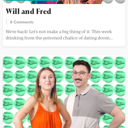
Will and Fred
6 Comments
We're back! Let's not make a big thing of it. This week
drinking from the poisoned chalice of dating doom...