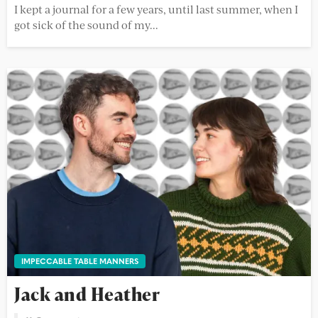
I kept a journal for a few years, until last summer, when I
got sick of the sound of my...
IMPECCABLE TABLE MANNERS
Jack and Heather