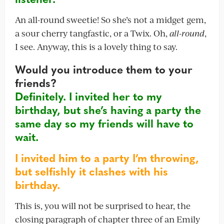
An all-round sweetie! So she’s not a midget gem,
a sour cherry tangfastic, or a Twix. Oh,
all-round
,
I see. Anyway, this is a lovely thing to say.
Would you introduce them to your
friends?
Definitely. I invited her to my
birthday, but she’s having a party the
same day so my friends will have to
wait.
I invited him to a party I’m throwing,
but selfishly it clashes with his
birthday.
This is, you will not be surprised to hear, the
closing paragraph of chapter three of an Emily