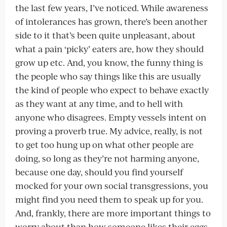
the last few years, I’ve noticed. While awareness
of intolerances has grown, there’s been another
side to it that’s been quite unpleasant, about
what a pain ‘picky’ eaters are, how they should
grow up etc. And, you know, the funny thing is
the people who say things like this are usually
the kind of people who expect to behave exactly
as they want at any time, and to hell with
anyone who disagrees. Empty vessels intent on
proving a proverb true. My advice, really, is not
to get too hung up on what other people are
doing, so long as they’re not harming anyone,
because one day, should you find yourself
mocked for your own social transgressions, you
might find you need them to speak up for you.
And, frankly, there are more important things to
worry about than how someone likes their eggs,