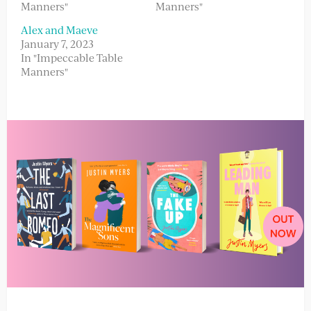
Manners"
Manners"
Alex and Maeve
January 7, 2023
In "Impeccable Table
Manners"