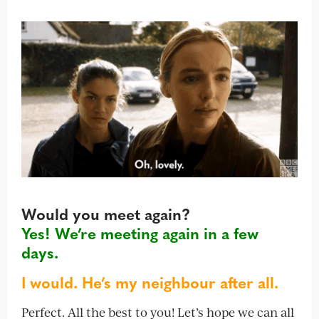
Would you meet again?
Yes! We’re meeting again in a few
days.
I would. He’s my neighbour after all.
Perfect. All the best to you! Let’s hope we can all