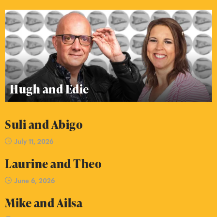
Hugh and Edie
Suli and Abigo
July 11, 2026
Laurine and Theo
June 6, 2026
Mike and Ailsa