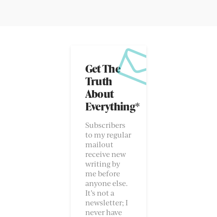
Get The
Truth
About
Everything*
Subscribers
to my regular
mailout
receive new
writing by
me before
anyone else.
It’s not a
newsletter; I
never have