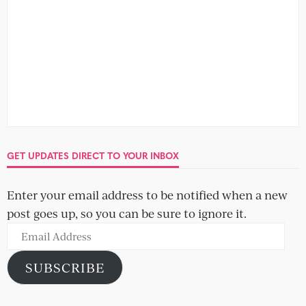
GET UPDATES DIRECT TO YOUR INBOX
Enter your email address to be notified when a new
post goes up, so you can be sure to ignore it.
Email
Address
SUBSCRIBE