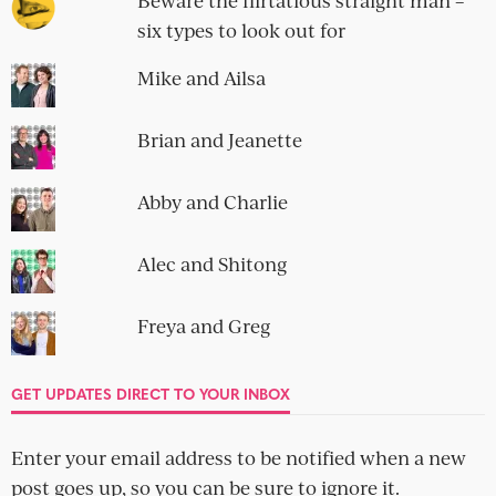
Beware the flirtatious straight man –
six types to look out for
Mike and Ailsa
Brian and Jeanette
Abby and Charlie
Alec and Shitong
Freya and Greg
GET UPDATES DIRECT TO YOUR INBOX
Enter your email address to be notified when a new
post goes up, so you can be sure to ignore it.