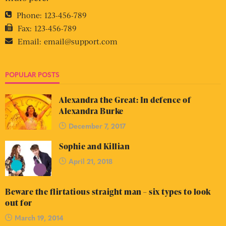
Phone:
123-456-789
Fax:
123-456-789
Email:
email@support.com
POPULAR POSTS
Alexandra the Great: In defence of
Alexandra Burke
December 7, 2017
Sophie and Killian
April 21, 2018
Beware the flirtatious straight man – six types to look
out for
March 19, 2014