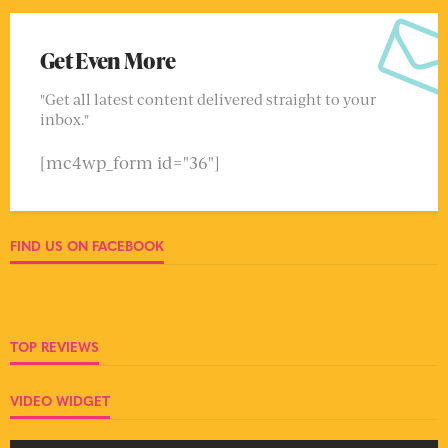
Get Even More
"Get all latest content delivered straight to your
inbox."
[mc4wp_form id="36"]
FIND US ON FACEBOOK
TOP REVIEWS
VIDEO WIDGET