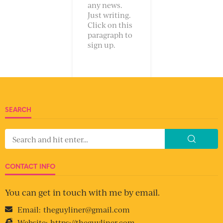
any news.
Just writing.
Click on this
paragraph to
sign up.
SEARCH
CONTACT INFO
You can get in touch with me by email.
Email:
theguyliner@gmail.com
Website:
https://theguyliner.com