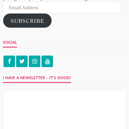
Email
Address
SUBSCRIBE
SOCIAL
I HAVE A NEWSLETTER – IT’S GOOD!