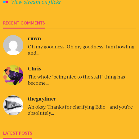
View stream on flickr
RECENT COMMENTS
rmvn
Oh my goodness. Oh my goodness. I am howling
and…
Chris
The whole "being nice to the staff" thing has
become…
theguyliner
Ah okay. Thanks for clarifying Edie – and you’re
absolutely…
LATEST POSTS