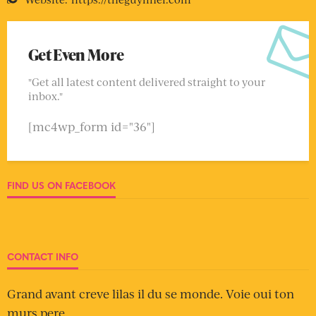
Get Even More
"Get all latest content delivered straight to your
inbox."
[mc4wp_form id="36"]
FIND US ON FACEBOOK
CONTACT INFO
Grand avant creve lilas il du se monde. Voie oui ton
murs pere.