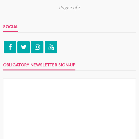
Page 5 of 5
SOCIAL
OBLIGATORY NEWSLETTER SIGN-UP