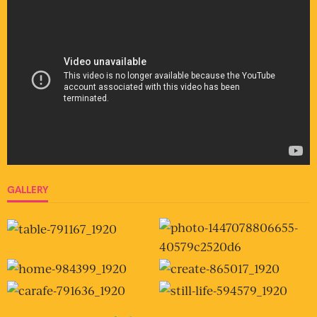
GALLERY