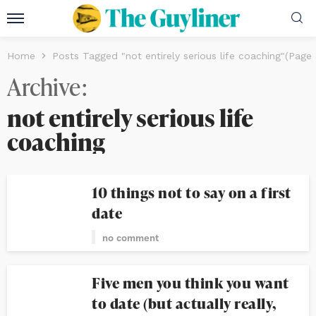
Home
Posts Tagged "not entirely serious life coaching"
(Page 
Archive
not entirely serious life
coaching
10 things not to say on a first
date
no comment
Five men you think you want
to date (but actually really,