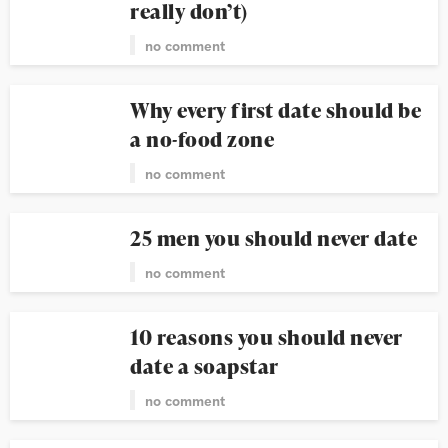
really don’t)
no comment
Why every first date should be
a no-food zone
no comment
25 men you should never date
no comment
10 reasons you should never
date a soapstar
no comment