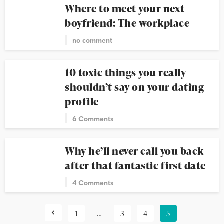
Where to meet your next
boyfriend: The workplace
no comment
10 toxic things you really
shouldn’t say on your dating
profile
6 Comments
Why he’ll never call you back
after that fantastic first date
4 Comments
1
…
3
4
5