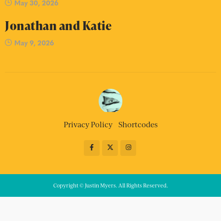
May 30, 2026
Jonathan and Katie
May 9, 2026
Privacy Policy
Shortcodes
Copyright © Justin Myers. All Rights Reserved.