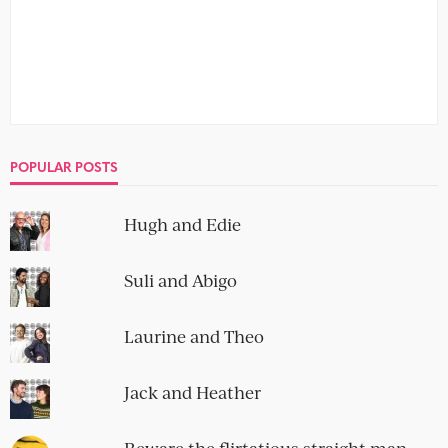
POPULAR POSTS
Hugh and Edie
Suli and Abigo
Laurine and Theo
Jack and Heather