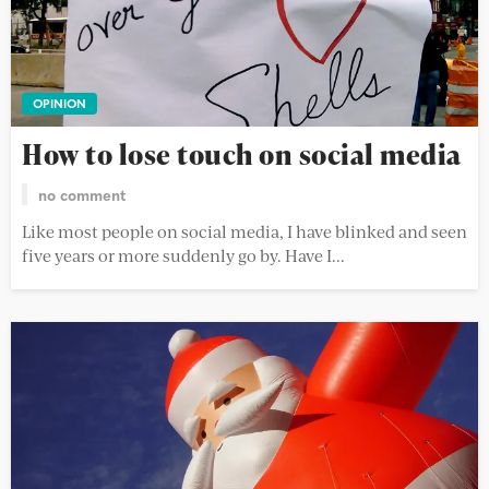
OPINION
How to lose touch on social media
no comment
Like most people on social media, I have blinked and seen
five years or more suddenly go by. Have I...