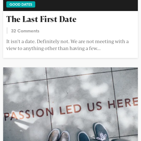
GOOD DATES
The Last First Date
32 Comments
It isn’t a date. Definitely not. We are not meeting with a
view to anything other than having a few...