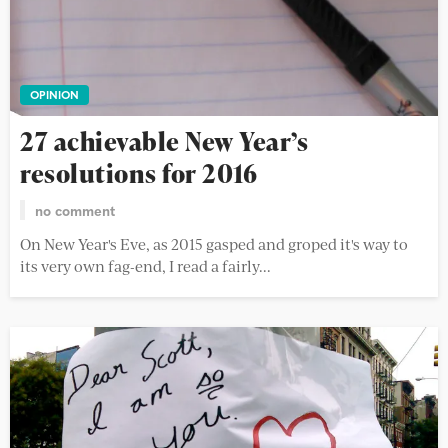
OPINION
27 achievable New Year’s
resolutions for 2016
no comment
On New Year's Eve, as 2015 gasped and groped it's way to
its very own fag-end, I read a fairly...