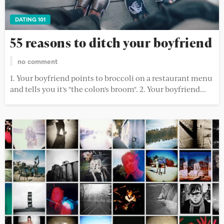
DATING 101
55 reasons to ditch your boyfriend
no comment
1. Your boyfriend points to broccoli on a restaurant menu
and tells you it's "the colon's broom". 2. Your boyfriend...