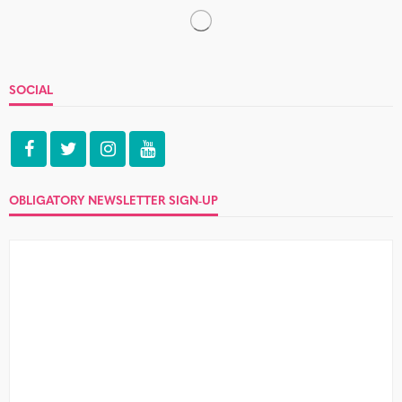
The over-analytical, relationship-
destroying Christmas Gift Guide
5 Comments
What do the gifts your other half gets you for Christmas
really say about your relationship? Welcome paroxysms
of angst...
Where not to meet your next
lover: The gym
2 Comments
I have never dressed sexily for the gym – I have never seen
the point. Either I have been partnered...