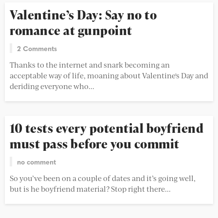
Valentine’s Day: Say no to
romance at gunpoint
2 Comments
Thanks to the internet and snark becoming an
acceptable way of life, moaning about Valentine's Day and
deriding everyone who...
10 tests every potential boyfriend
must pass before you commit
no comment
So you’ve been on a couple of dates and it’s going well,
but is he boyfriend material? Stop right there...