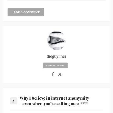
ADD A COMMENT
theguyliner
VIEW ALL POSTS
Why I believe in internet anonymity
– even when you’re calling me a ****