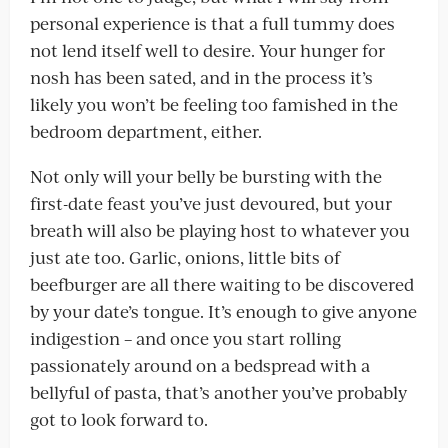
personal experience is that a full tummy does
not lend itself well to desire. Your hunger for
nosh has been sated, and in the process it’s
likely you won’t be feeling too famished in the
bedroom department, either.
Not only will your belly be bursting with the
first-date feast you’ve just devoured, but your
breath will also be playing host to whatever you
just ate too. Garlic, onions, little bits of
beefburger are all there waiting to be discovered
by your date’s tongue. It’s enough to give anyone
indigestion – and once you start rolling
passionately around on a bedspread with a
bellyful of pasta, that’s another you’ve probably
got to look forward to.