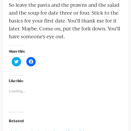
So leave the pasta and the prawns and the salad
and the soup for date three or four. Stick to the
basics for your first date. You’ll thank me for it
later. Maybe. Come on, put the fork down. You’ll
have someone’s eye out.
Share this:
Click
Click
to
to
share
share
on
on
Twitter
Facebook
(Opens
(Opens
Like this:
in
in
new
new
Loading...
window)
window)
Related