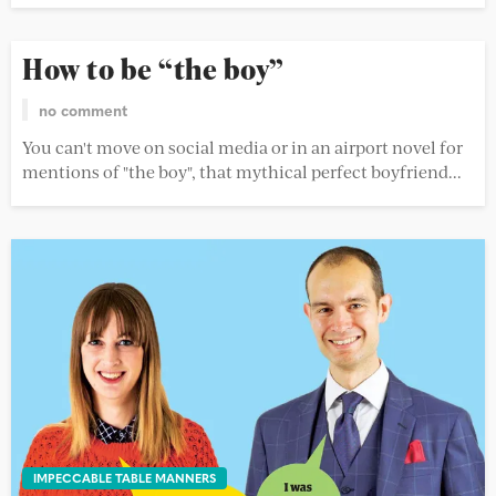
How to be “the boy”
no comment
You can't move on social media or in an airport novel for
mentions of "the boy", that mythical perfect boyfriend...
IMPECCABLE TABLE MANNERS