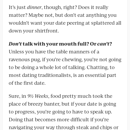
It’s just
dinner
, though, right? Does it really
matter? Maybe not, but don’t eat anything you
wouldn’t want your date peering at splattered all
down your shirtfront.
Don’t
talk with your mouth full? Or
can’t
?
Unless you have the table manners of a
ravenous pug, if you’re chewing, you’re not going
to be doing a whole lot of talking. Chatting, to
most dating traditionalists, is an essential part
of the first date.
Sure, in
9½ Weeks
, food pretty much took the
place of breezy banter, but if your date is going
to progress, you’re going to have to speak up.
Doing that becomes more difficult if you’re
navigating your way through steak and chips or