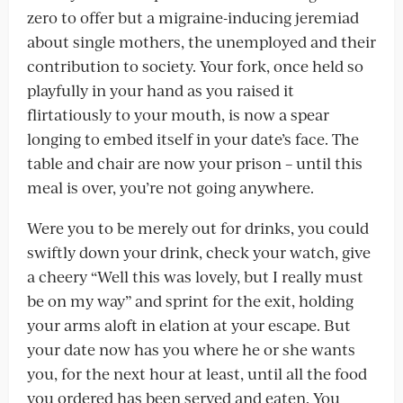
zero to offer but a migraine-inducing jeremiad
about single mothers, the unemployed and their
contribution to society. Your fork, once held so
playfully in your hand as you raised it
flirtatiously to your mouth, is now a spear
longing to embed itself in your date’s face. The
table and chair are now your prison – until this
meal is over, you’re not going anywhere.
Were you to be merely out for drinks, you could
swiftly down your drink, check your watch, give
a cheery “Well this was lovely, but I really must
be on my way” and sprint for the exit, holding
your arms aloft in elation at your escape. But
your date now has you where he or she wants
you, for the next hour at least, until all the food
you ordered has been served and eaten. You