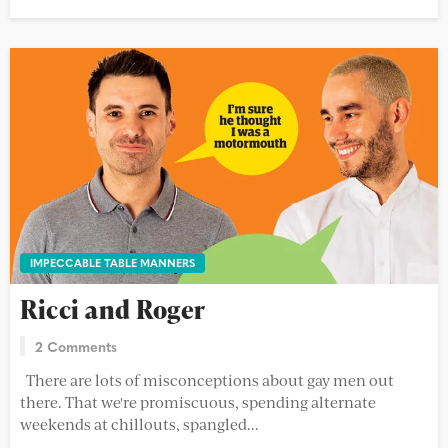
IMPECCABLE TABLE MANNERS
Ricci and Roger
2 Comments
There are lots of misconceptions about gay men out
there. That we're promiscuous, spending alternate
weekends at chillouts, spangled...