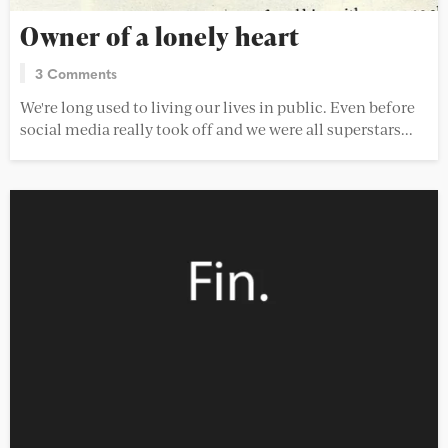
Owner of a lonely heart
3 Comments
We're long used to living our lives in public. Even before
social media really took off and we were all superstars...