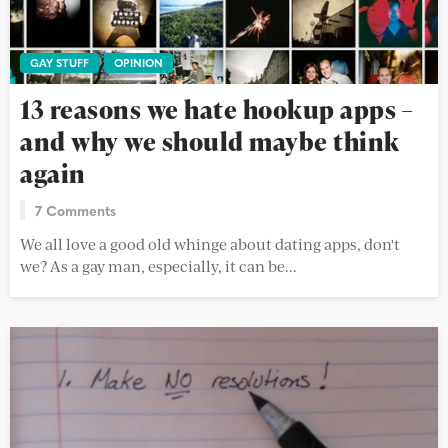
GAY STUFF
OPINION
13 reasons we hate hookup apps –
and why we should maybe think
again
7 Comments
We all love a good old whinge about dating apps, don't
we? As a gay man, especially, it can be...