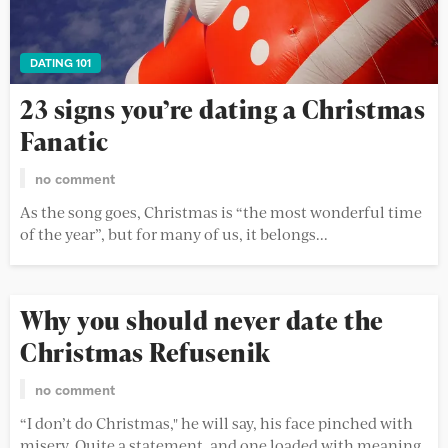
DATING 101
23 signs you’re dating a Christmas
Fanatic
no comment
As the song goes, Christmas is “the most wonderful time
of the year”, but for many of us, it belongs...
Why you should never date the
Christmas Refusenik
no comment
“I don’t do Christmas," he will say, his face pinched with
misery. Quite a statement, and one loaded with meaning.