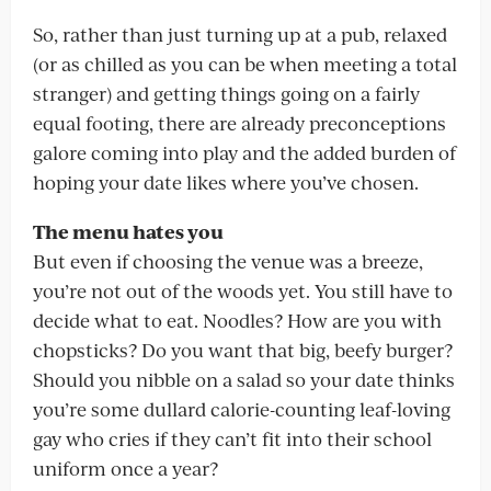
So, rather than just turning up at a pub, relaxed
(or as chilled as you can be when meeting a total
stranger) and getting things going on a fairly
equal footing, there are already preconceptions
galore coming into play and the added burden of
hoping your date likes where you’ve chosen.
The menu hates you
But even if choosing the venue was a breeze,
you’re not out of the woods yet. You still have to
decide what to eat. Noodles? How are you with
chopsticks? Do you want that big, beefy burger?
Should you nibble on a salad so your date thinks
you’re some dullard calorie-counting leaf-loving
gay who cries if they can’t fit into their school
uniform once a year?