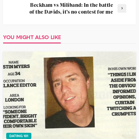
Beckham vs Miliband: In the battle
of the Davids, it’s no contest for me
YOU MIGHT ALSO LIKE
DATING 101