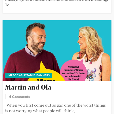
To...
IMPECCABLE TABLE MANNERS
Martin and Ola
4 Comments
When you first come out as gay, one of the worst things
is not worrying what people will think,...