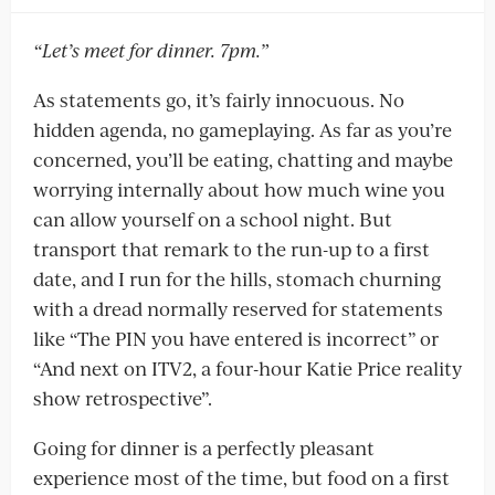
“Let’s meet for dinner. 7pm.”
As statements go, it’s fairly innocuous. No
hidden agenda, no gameplaying. As far as you’re
concerned, you’ll be eating, chatting and maybe
worrying internally about how much wine you
can allow yourself on a school night. But
transport that remark to the run-up to a first
date, and I run for the hills, stomach churning
with a dread normally reserved for statements
like “The PIN you have entered is incorrect” or
“And next on ITV2, a four-hour Katie Price reality
show retrospective”.
Going for dinner is a perfectly pleasant
experience most of the time, but food on a first