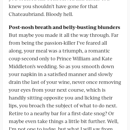
knew you shouldn’t have gone for that
Chateaubriand. Bloody hell.
Post-nosh breath and belly-busting blunders
But maybe you made it all the way through. Far
from being the passion-killer I’ve feared all
along, your meal was a triumph, a romantic
coup second only to Prince William and Kate
Middleton’s wedding. So as you smooth down
your napkin in a satisfied manner and slowly
drain the last of your wine, never once removing
your eyes from your next course, which is
handily sitting opposite you and licking their
lips, you broach the subject of what to do next.
Retire to a nearby bar for a first-date snog? Or
maybe even take things a little bit further. Well,
I’m not one to judge, but what I will say from