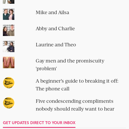
SOCIAL
OBLIGATORY NEWSLETTER SIGN-UP