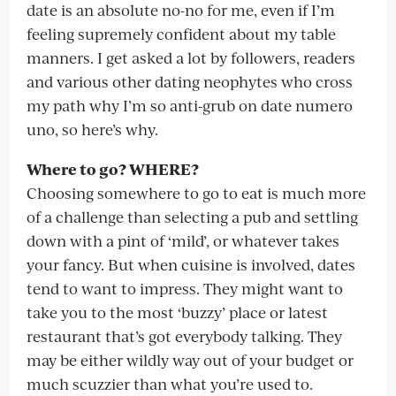
date is an absolute no-no for me, even if I’m
feeling supremely confident about my table
manners. I get asked a lot by followers, readers
and various other dating neophytes who cross
my path why I’m so anti-grub on date numero
uno, so here’s why.
Where to go? WHERE?
Choosing somewhere to go to eat is much more
of a challenge than selecting a pub and settling
down with a pint of ‘mild’, or whatever takes
your fancy. But when cuisine is involved, dates
tend to want to impress. They might want to
take you to the most ‘buzzy’ place or latest
restaurant that’s got everybody talking. They
may be either wildly way out of your budget or
much scuzzier than what you’re used to.