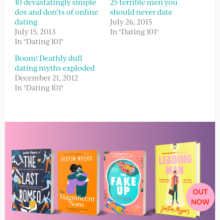
10 devastatingly simple
25 terrible men you
dos and don’ts of online
should never date
dating
July 26, 2015
July 15, 2013
In "Dating 101"
In "Dating 101"
Boom! Deathly dull
dating myths exploded
December 21, 2012
In "Dating 101"