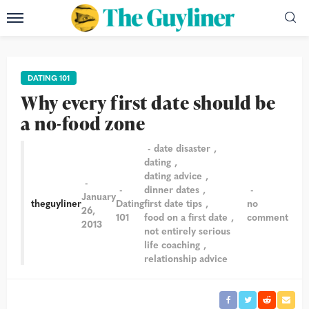
DATING 101
Why every first date should be
a no-food zone
date disaster
dating
dating advice
dinner dates
January
theguyliner
Dating
first date tips
no
26,
101
food on a first date
comment
2013
not entirely serious
life coaching
relationship advice