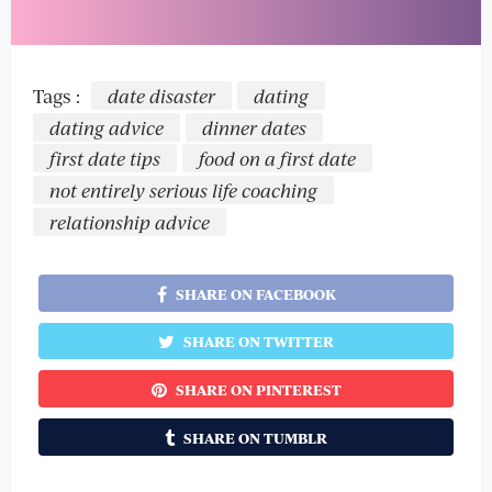
Tags :
date disaster
dating
dating advice
dinner dates
first date tips
food on a first date
not entirely serious life coaching
relationship advice
SHARE ON FACEBOOK
SHARE ON TWITTER
SHARE ON PINTEREST
SHARE ON TUMBLR