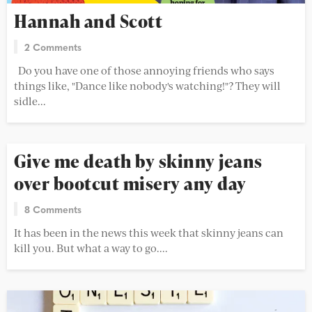
Hannah and Scott
2 Comments
Do you have one of those annoying friends who says
things like, "Dance like nobody's watching!"? They will
sidle...
Give me death by skinny jeans
over bootcut misery any day
8 Comments
It has been in the news this week that skinny jeans can
kill you. But what a way to go....