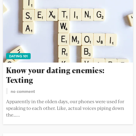
DATING 101
Know your dating enemies:
Texting
no comment
Apparently in the olden days, our phones were used for
speaking to each other. Like, actual voices piping down
the…...