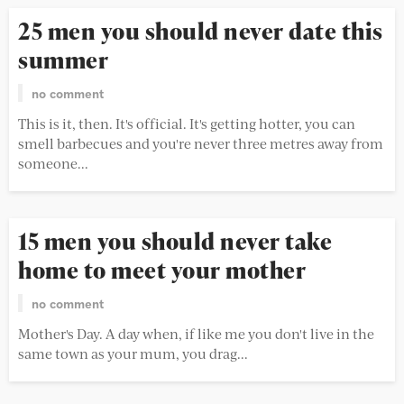
25 men you should never date this
summer
no comment
This is it, then. It's official. It's getting hotter, you can
smell barbecues and you're never three metres away from
someone...
15 men you should never take
home to meet your mother
no comment
Mother's Day. A day when, if like me you don't live in the
same town as your mum, you drag...