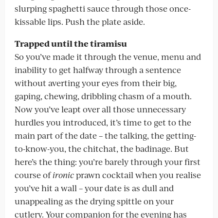
slurping spaghetti sauce through those once-
kissable lips. Push the plate aside.
Trapped until the tiramisu
So you’ve made it through the venue, menu and
inability to get halfway through a sentence
without averting your eyes from their big,
gaping, chewing, dribbling chasm of a mouth.
Now you’ve leapt over all those unnecessary
hurdles you introduced, it’s time to get to the
main part of the date – the talking, the getting-
to-know-you, the chitchat, the badinage. But
here’s the thing: you’re barely through your first
course of
ironic
prawn cocktail when you realise
you’ve hit a wall – your date is as dull and
unappealing as the drying spittle on your
cutlery. Your companion for the evening has