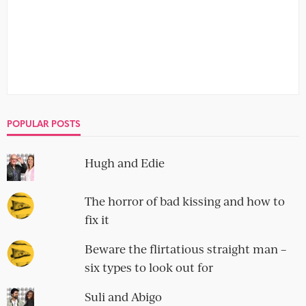
11 men you really don’t want your
boyfriend to follow on Instagram
no comment
They're hot, they're bored and they've got a smartphone.
Meet the boys of Instagram who, you hope, your
boyfriend hasn't...
An additional 25 men you should
never date
no comment
The dating arena is an unforgiving place. There’s no time
to waste on that search for lasting love. As ever,...