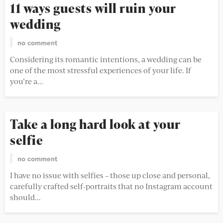
11 ways guests will ruin your
wedding
no comment
Considering its romantic intentions, a wedding can be
one of the most stressful experiences of your life. If
you’re a...
Take a long hard look at your
selfie
no comment
I have no issue with selfies – those up close and personal,
carefully crafted self-portraits that no Instagram account
should...