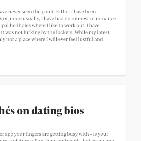
have never seen the point. Either I have been
or, more usually, I have had no interest in romance
pal hellholes where I like to work out, I have
 was not lurking by the lockers. While my latest
y not a place where I will ever feel lustful and
és on dating bios
er app your fingers are getting busy with – is your
ure, a picture tells a thousand words, but as anyone