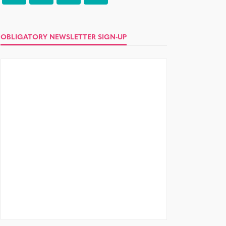
OBLIGATORY NEWSLETTER SIGN-UP