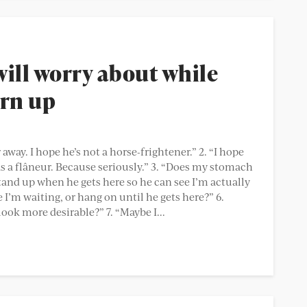
will worry about while
urn up
 away. I hope he’s not a horse-frightener.” 2. “I hope
s a flâneur. Because seriously.” 3. “Does my stomach
I stand up when he gets here so he can see I’m actually
e I’m waiting, or hang on until he gets here?” 6.
ok more desirable?” 7. “Maybe I...