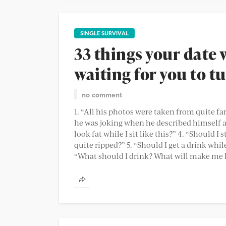
SINGLE SURVIVAL
33 things your date 
waiting for you to t
no comment
1. “All his photos were taken from quite far
he was joking when he described himself a
look fat while I sit like this?” 4. “Should 
quite ripped?” 5. “Should I get a drink whil
“What should I drink? What will make me lo