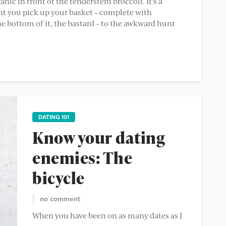
ic in front of the tenderstem broccoli. It’s a
t you pick up your basket – complete with
e bottom of it, the bastard – to the awkward hunt
DATING 101
Know your dating
enemies: The
bicycle
no comment
When you have been on as many dates as I