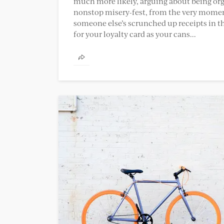
much more likely, arguing about being organ
nonstop misery-fest, from the very momen
someone else’s scrunched up receipts in th
for your loyalty card as your cans...