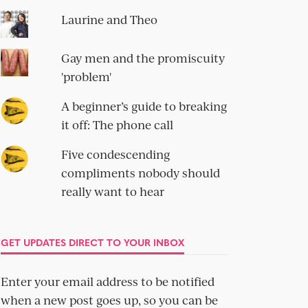
Laurine and Theo
Gay men and the promiscuity
'problem'
A beginner’s guide to breaking
it off: The phone call
Five condescending
compliments nobody should
really want to hear
GET UPDATES DIRECT TO YOUR INBOX
Enter your email address to be notified
when a new post goes up, so you can be