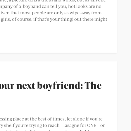
pany of a boyband can tell you, hot looks are no
 Given that most people are only a swipe away from
girls, of course, if that’s your thing) out there might
our next boyfriend: The
ing place at the best of times, let alone if you’re
y shelf you’re trying to reach – lasagne for ONE – or,