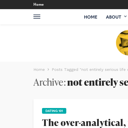
Home
HOME
ABOUT
Home
Posts Tagged "not entirely serious life
Archive
not entirely s
DATING 101
The over-analytical,