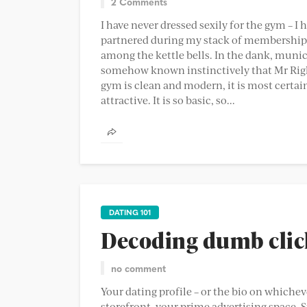
2 Comments
I have never dressed sexily for the gym – I 
partnered during my stack of memberships 
among the kettle bells. In the dank, munici
somehow known instinctively that Mr Right
gym is clean and modern, it is most certainl
attractive. It is so basic, so...
DATING 101
Decoding dumb clich
no comment
Your dating profile – or the bio on whichev
storefront, your prime advertising space. S