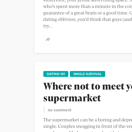
who’s spent more than a minute in the com
guarantee of a great brain or a good time.
dating oblivion, you’d think that guys (and 
try...
DATING 101
SINGLE SURVIVAL
Where not to meet y
supermarket
no comment
The supermarket can be a boring and depress
single. Couples snogging in front of the ver