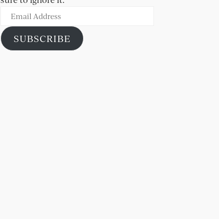
Email
Address
SUBSCRIBE