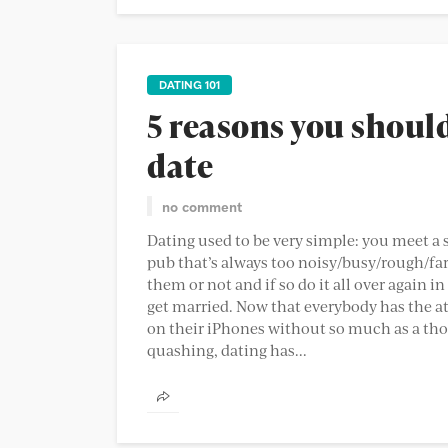
DATING 101
5 reasons you shoul
date
no comment
Dating used to be very simple: you meet a s
pub that’s always too noisy/busy/rough/far
them or not and if so do it all over again 
get married. Now that everybody has the att
on their iPhones without so much as a th
quashing, dating has...