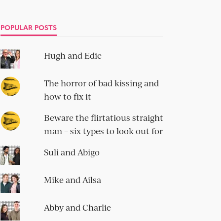
POPULAR POSTS
Hugh and Edie
The horror of bad kissing and
how to fix it
Beware the flirtatious straight
man – six types to look out for
Suli and Abigo
Mike and Ailsa
Abby and Charlie