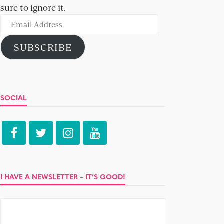
sure to ignore it.
Email
Address
SUBSCRIBE
SOCIAL
I HAVE A NEWSLETTER – IT’S GOOD!