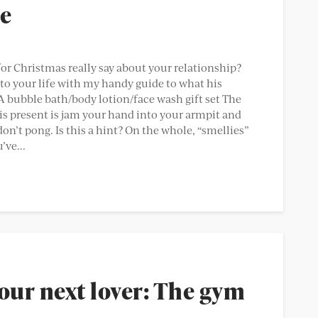
de
for Christmas really say about your relationship?
o your life with my handy guide to what his
 bubble bath/body lotion/face wash gift set The
is present is jam your hand into your armpit and
don’t pong. Is this a hint? On the whole, “smellies”
’ve...
our next lover: The gym