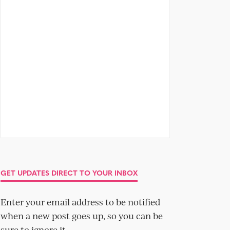
GET UPDATES DIRECT TO YOUR INBOX
Enter your email address to be notified
when a new post goes up, so you can be
sure to ignore it.