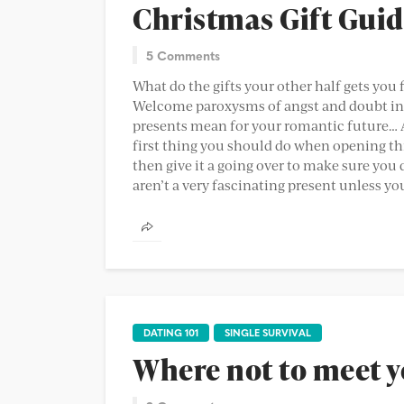
Christmas Gift Gui
5 Comments
What do the gifts your other half gets you 
Welcome paroxysms of angst and doubt int
presents mean for your romantic future… A
first thing you should do when opening th
then give it a going over to make sure you 
aren’t a very fascinating present unless you
DATING 101
SINGLE SURVIVAL
Where not to meet y