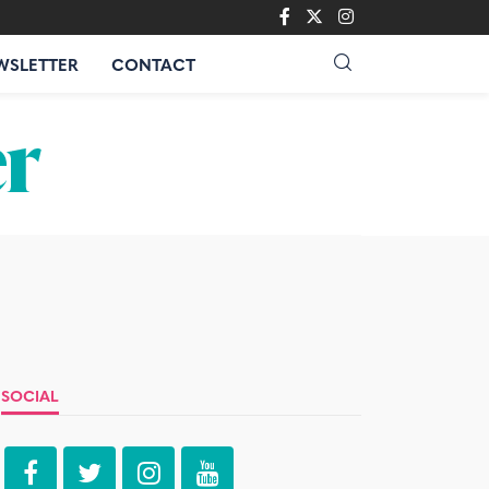
WSLETTER
CONTACT
SOCIAL