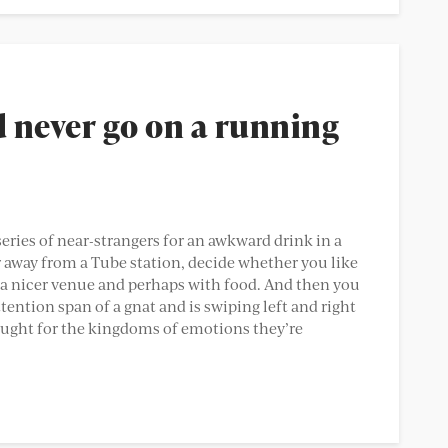
d never go on a running
eries of near-strangers for an awkward drink in a
 away from a Tube station, decide whether you like
in a nicer venue and perhaps with food. And then you
ention span of a gnat and is swiping left and right
ought for the kingdoms of emotions they’re