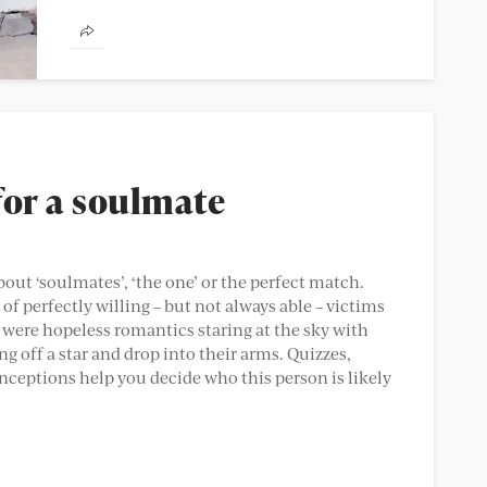
have, there are lots of things you dread.
Spending three...
for a soulmate
bout ‘soulmates’, ‘the one’ or the perfect match.
f perfectly willing – but not always able – victims
t were hopeless romantics staring at the sky with
g off a star and drop into their arms. Quizzes,
ceptions help you decide who this person is likely