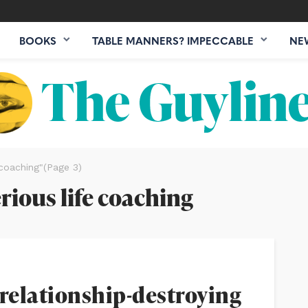
BOOKS
TABLE MANNERS? IMPECCABLE
NE
 coaching"
(Page 3)
erious life coaching
 relationship-destroying