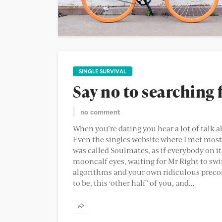
SINGLE SURVIVAL
Say no to searching 
no comment
When you’re dating you hear a lot of talk a
Even the singles website where I met most o
was called Soulmates, as if everybody on i
mooncalf eyes, waiting for Mr Right to swin
algorithms and your own ridiculous precon
to be, this ‘other half’ of you, and...