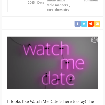
subtle shade
comment
2015
Date
table manners
zero chemistry
It looks like Watch Me Date is here to stay! The