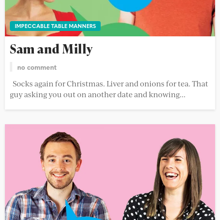
IMPECCABLE TABLE MANNERS
Sam and Milly
no comment
Socks again for Christmas. Liver and onions for tea. That
guy asking you out on another date and knowing...