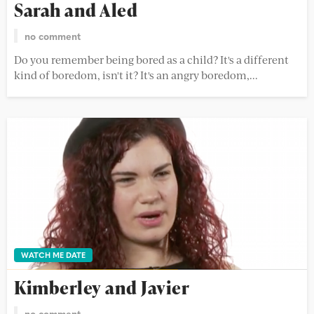
Sarah and Aled
no comment
Do you remember being bored as a child? It's a different
kind of boredom, isn't it? It's an angry boredom,...
WATCH ME DATE
Kimberley and Javier
no comment