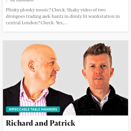
Plinky plonky music? Check. Shaky video of two
drongoes trading awk-bantz in dimly lit wankstation in
central London? Check. Yes,...
IMPECCABLE TABLE MANNERS
Richard and Patrick