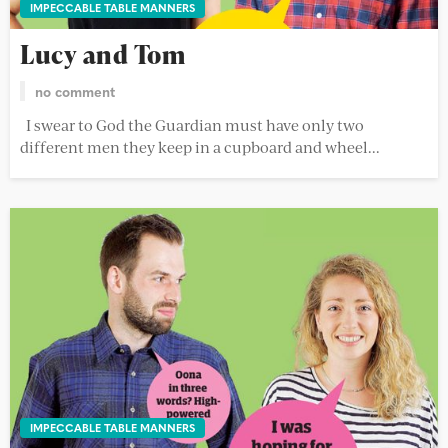
IMPECCABLE TABLE MANNERS
Lucy and Tom
no comment
I swear to God the Guardian must have only two
different men they keep in a cupboard and wheel...
IMPECCABLE TABLE MANNERS