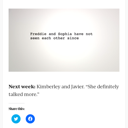
Next week:
Kimberley and Javier. “She definitely
talked more.”
Share this:
Click
Click
to
to
share
share