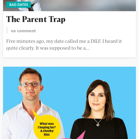
BAD DATES
The Parent Trap
no comment
Five minutes ago, my date called me a DILF. I heard it
quite clearly. It was supposed to be a...