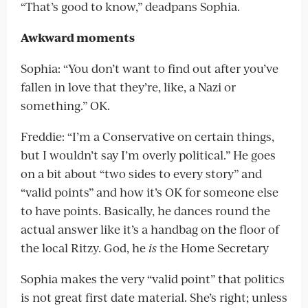
“That’s good to know,” deadpans Sophia.
Awkward moments
Sophia: “You don’t want to find out after you’ve
fallen in love that they’re, like, a Nazi or
something.” OK.
Freddie: “I’m a Conservative on certain things,
but I wouldn’t say I’m overly political.” He goes
on a bit about “two sides to every story” and
“valid points” and how it’s OK for someone else
to have points. Basically, he dances round the
actual answer like it’s a handbag on the floor of
the local Ritzy. God, he
is
the Home Secretary
Sophia makes the very “valid point” that politics
is not great first date material. She’s right; unless