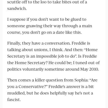
scuttle off to the loo to take bites out of a
sandwich.
I suppose if you don’t want to be glued to
someone gnawing their way through a main
course, you don’t go on a date like this.
Finally, they have a conversation. Freddie is
talking about unions, I think. And then: “Home
Secretary is an impossible job to do”. Is Freddie
the Home Secretary? He could be; I tuned out of
politics voluntarily sometime around May 2010.
Then comes a killer question from Sophia: “Are
you a Conservative?” Freddie’s answer is a bit
muddled, but he does helpfully say he’s not a
fascist.