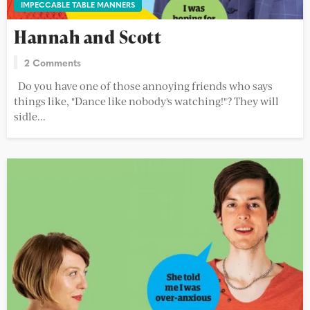
IMPECCABLE TABLE MANNERS
Hannah and Scott
2 Comments
Do you have one of those annoying friends who says
things like, "Dance like nobody's watching!"? They will
sidle...