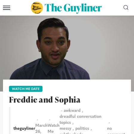
WATCH ME DATE
Freddie and Sophia
awkward
dreadful conversation
topics
March
Watch
theguyliner
messy
politics
no
26,
Me