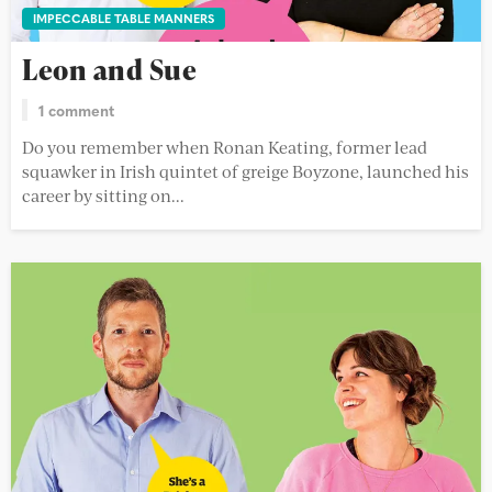
IMPECCABLE TABLE MANNERS
Leon and Sue
1 comment
Do you remember when Ronan Keating, former lead
squawker in Irish quintet of greige Boyzone, launched his
career by sitting on...