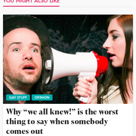
YOU MIGHT ALSO LIKE
GAY STUFF
OPINION
Why “we all knew!” is the worst
thing to say when somebody
comes out