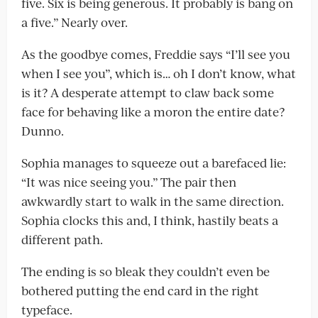
five. Six is being generous. It probably is bang on
a five.” Nearly over.
As the goodbye comes, Freddie says “I’ll see you
when I see you”, which is… oh I don’t know, what
is it? A desperate attempt to claw back some
face for behaving like a moron the entire date?
Dunno.
Sophia manages to squeeze out a barefaced lie:
“It was nice seeing you.” The pair then
awkwardly start to walk in the same direction.
Sophia clocks this and, I think, hastily beats a
different path.
The ending is so bleak they couldn’t even be
bothered putting the end card in the right
typeface.