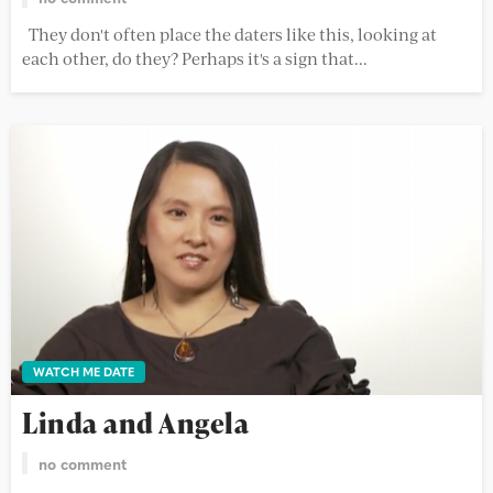
They don't often place the daters like this, looking at
each other, do they? Perhaps it's a sign that...
WATCH ME DATE
Linda and Angela
no comment