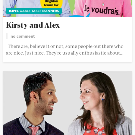
IMPECCABLE TABLE MANNERS
Kirsty and Alex
no comment
There are, believe it or not, some people out there who
are nice. Just nice. They're usually enthusiastic about...