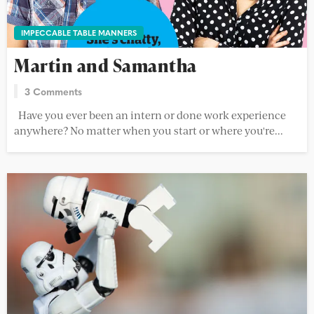
IMPECCABLE TABLE MANNERS
Martin and Samantha
3 Comments
Have you ever been an intern or done work experience
anywhere? No matter when you start or where you're...