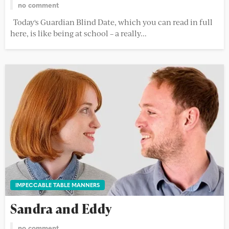
no comment
Today's Guardian Blind Date, which you can read in full
here, is like being at school – a really...
IMPECCABLE TABLE MANNERS
Sandra and Eddy
no comment