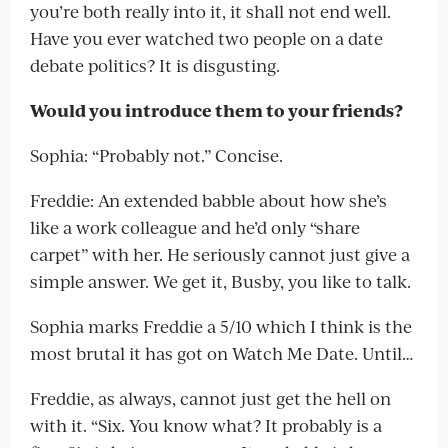
you’re both really into it, it shall not end well.
Have you ever watched two people on a date
debate politics? It is disgusting.
Would you introduce them to your friends?
Sophia: “Probably not.” Concise.
Freddie: An extended babble about how she’s
like a work colleague and he’d only “share
carpet” with her. He seriously cannot just give a
simple answer. We get it, Busby, you like to talk.
Sophia marks Freddie a 5/10 which I think is the
most brutal it has got on Watch Me Date. Until…
Freddie, as always, cannot just get the hell on
with it. “Six. You know what? It probably is a