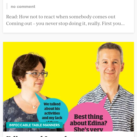
no comment
Read: How not to react when somebody comes out
Coming out – you never stop doing it, really. First you...
IMPECCABLE TABLE MANNERS