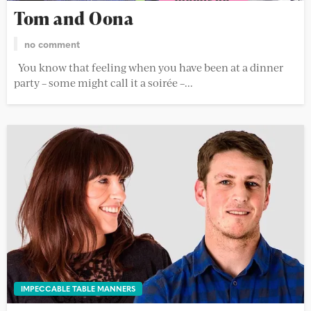
Tom and Oona
no comment
You know that feeling when you have been at a dinner
party – some might call it a soirée –...
IMPECCABLE TABLE MANNERS