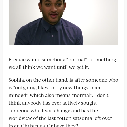
Freddie wants somebody “normal” – something
we all think we want until we get it.
Sophia, on the other hand, is after someone who
is “outgoing, likes to try new things, open-
minded”, which also means “normal”. I don’t
think anybody has ever actively sought
someone who fears change and has the
worldview of the last rotten satsuma left over
from Christmas. Or have they?