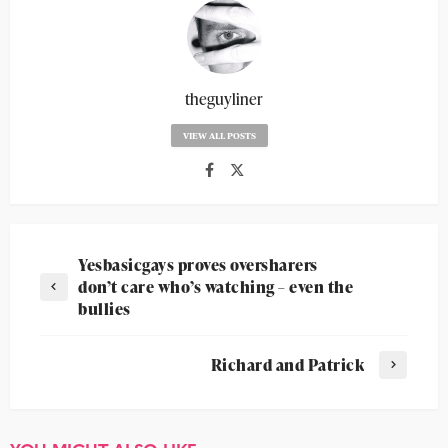
theguyliner
VIEW ALL POSTS
Yesbasicgays proves oversharers
don’t care who’s watching – even the
bullies
Richard and Patrick