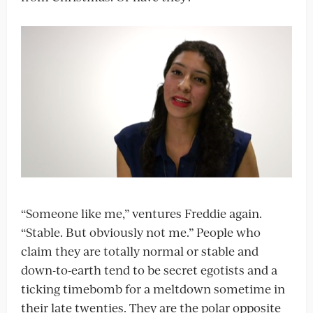
“Someone like me,” ventures Freddie again.
“Stable. But obviously not me.” People who
claim they are totally normal or stable and
down-to-earth tend to be secret egotists and a
ticking timebomb for a meltdown sometime in
their late twenties. They are the polar opposite