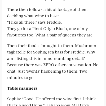
There then follows a bit of footage of them
deciding what wine to have.
“I like all three,” says Freddie.
They go for a Pinot Grigio Blush, one of my
favourites too. What a pair of queens they are.
Then their food is brought to them. Mushroom
tagliatelle for Sophia; sea bass for Freddie. Why
am I listing this in mind-numbing detail?
Because there was ZERO other conversation. No
chat. Just ‘events’ happening to them. Two
minutes to go.
Table manners
Sophia: “Good. He offered me wine first. I think
that’s a good thing.” Hahaha wow. Mr Darcy,