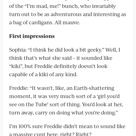
of the “I’m mad, me!” bunch, who invariably
turn out to be as adventurous and interesting as
a bag of cardigans. All mauve.
First impressions
Sophia: “I think he did look a bit geeky.” Well, I
think that’s what she said – it sounded like
“kiki”, but Freddie definitely doesn’t look
capable of a kiki of any kind.
Freddie: “It wasn’t, like, an Earth-shattering
moment, it was very much sort of a ‘girl you’d
see on the Tube’ sort of thing. You’d look at her,
turn away, carry on doing what you’re doing.”
I’m 100% sure Freddie didn’t mean to sound like
a massive cunt here, right? Right?