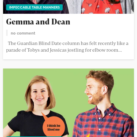
IMPECCABLE TABLE MANNERS
Gemma and Dean
no comment
The Guardian Blind Date column has felt recently like a
parade of Tobys and Jessicas jostling for elbow room...