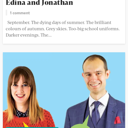
Edina and Jonathan
1 comment
September. The dying days of summer. The brilliant
colours of autumn. Grey skies. Too-big school uniforms.
Darker evenings. The...