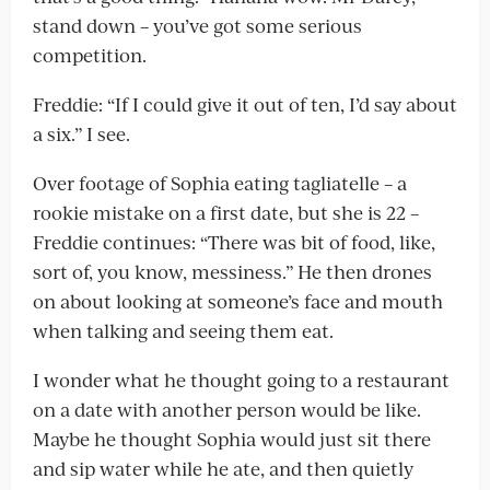
stand down – you’ve got some serious
competition.
Freddie: “If I could give it out of ten, I’d say about
a six.” I see.
Over footage of Sophia eating tagliatelle – a
rookie mistake on a first date, but she is 22 –
Freddie continues: “There was bit of food, like,
sort of, you know, messiness.” He then drones
on about looking at someone’s face and mouth
when talking and seeing them eat.
I wonder what he thought going to a restaurant
on a date with another person would be like.
Maybe he thought Sophia would just sit there
and sip water while he ate, and then quietly