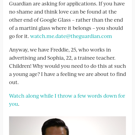
Guardian are asking for applications. If you have
no shame and think love can be found at the
other end of Google Glass – rather than the end
of a martini glass where it belongs – you should
go for it.
watch.me.date@theguardian.com
Anyway, we have Freddie, 25, who works in
advertising and Sophia, 22, a trainee teacher.
Children! Why would you need to do this at such
a young age? I have a feeling we are about to find
out.
Watch along while I throw a few words down for
you
.