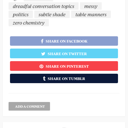
dreadful conversation topics
messy
politics
subtle shade
table manners
zero chemistry
SHARE ON FACEBOOK
SHARE ON TWITTER
SHARE ON PINTEREST
SHARE ON TUMBLR
ADD A COMMENT