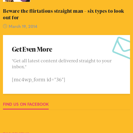
Beware the flirtatious straight man – six types to look
out for
March 19, 2014
Get Even More
"Get all latest content delivered straight to your
inbox."
[mc4wp_form id="36"]
FIND US ON FACEBOOK