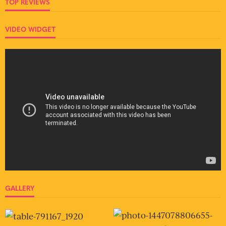
TOP REVIEWS
VIDEO WIDGET
GALLERY