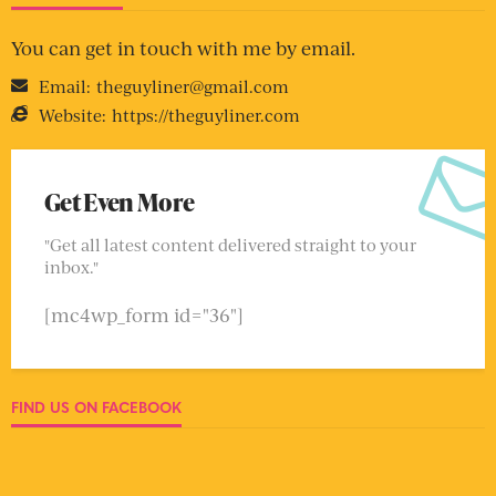
You can get in touch with me by email.
Email:
theguyliner@gmail.com
Website:
https://theguyliner.com
Get Even More
"Get all latest content delivered straight to your
inbox."
[mc4wp_form id="36"]
FIND US ON FACEBOOK