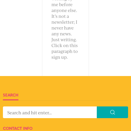
me before
anyone else.
It’s not a
newsletter; I
never have
any news.
Just writing.
Click on this
paragraph to
sign up.
SEARCH
CONTACT INFO