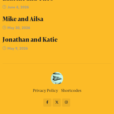
June 6, 2026
Mike and Ailsa
May 30, 2026
Jonathan and Katie
May 9, 2026
Privacy Policy
Shortcodes