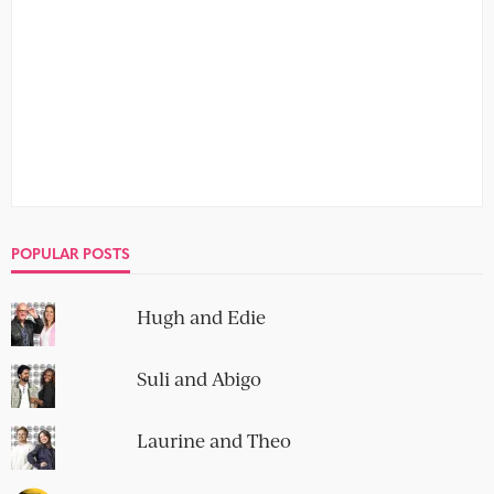
POPULAR POSTS
Hugh and Edie
Suli and Abigo
Laurine and Theo