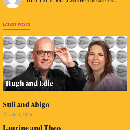
Trust me it is not skewed! He may have felt…
LATEST POSTS
Hugh and Edie
Suli and Abigo
July 11, 2026
Laurine and Theo