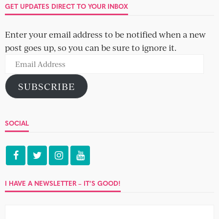
GET UPDATES DIRECT TO YOUR INBOX
Enter your email address to be notified when a new
post goes up, so you can be sure to ignore it.
Email
Address
SUBSCRIBE
SOCIAL
I HAVE A NEWSLETTER – IT’S GOOD!