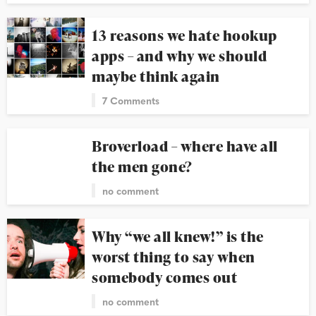
13 reasons we hate hookup
apps – and why we should
maybe think again
7 Comments
Broverload – where have all
the men gone?
no comment
Why “we all knew!” is the
worst thing to say when
somebody comes out
no comment