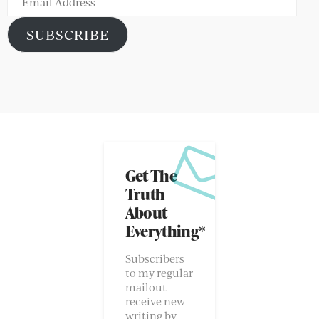
Address
SUBSCRIBE
Get The
Truth
About
Everything*
Subscribers
to my regular
mailout
receive new
writing by