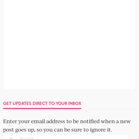
GET UPDATES DIRECT TO YOUR INBOX
Enter your email address to be notified when a new
post goes up, so you can be sure to ignore it.
Email