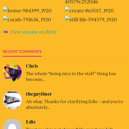
View stream on flickr
RECENT COMMENTS
Chris
The whole "being nice to the staff" thing has
become…
theguyliner
Ah okay. Thanks for clarifying Edie – and you’re
absolutely…
Edie