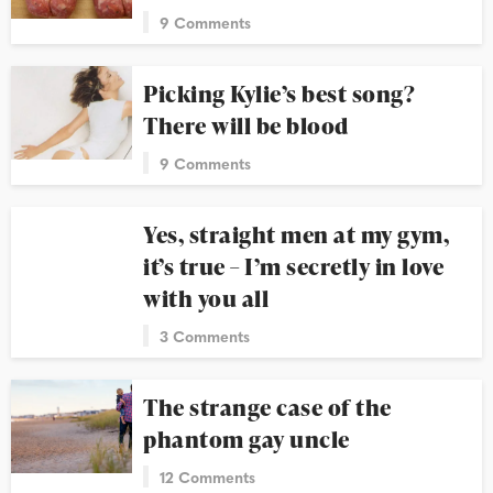
9 Comments
Picking Kylie’s best song?
There will be blood
9 Comments
Yes, straight men at my gym,
it’s true – I’m secretly in love
with you all
3 Comments
The strange case of the
phantom gay uncle
12 Comments