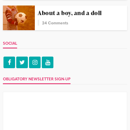
About a boy, and a doll
24 Comments
SOCIAL
OBLIGATORY NEWSLETTER SIGN-UP