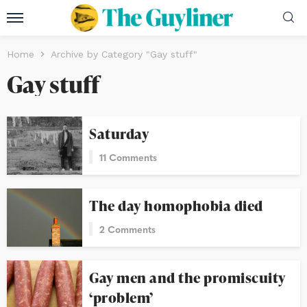
Home
Archive by Category "Gay stuff"
Gay stuff
Saturday
11 Comments
The day homophobia died
2 Comments
Gay men and the promiscuity
‘problem’