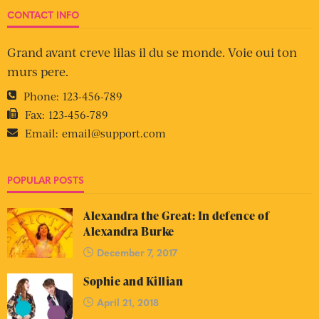
CONTACT INFO
Grand avant creve lilas il du se monde. Voie oui ton
murs pere.
Phone:
123-456-789
Fax:
123-456-789
Email:
email@support.com
POPULAR POSTS
Alexandra the Great: In defence of
Alexandra Burke
December 7, 2017
Sophie and Killian
April 21, 2018