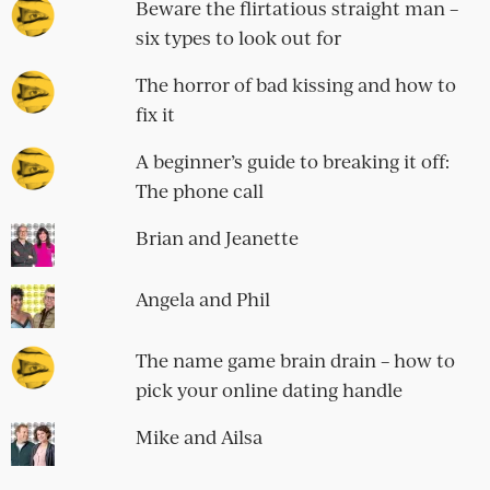
Beware the flirtatious straight man –
six types to look out for
The horror of bad kissing and how to
fix it
A beginner’s guide to breaking it off:
The phone call
Brian and Jeanette
Angela and Phil
The name game brain drain – how to
pick your online dating handle
Mike and Ailsa