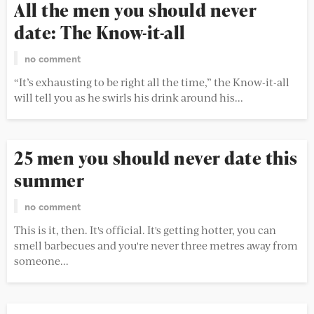
All the men you should never
date: The Know-it-all
no comment
“It’s exhausting to be right all the time,” the Know-it-all
will tell you as he swirls his drink around his...
25 men you should never date this
summer
no comment
This is it, then. It's official. It's getting hotter, you can
smell barbecues and you're never three metres away from
someone...