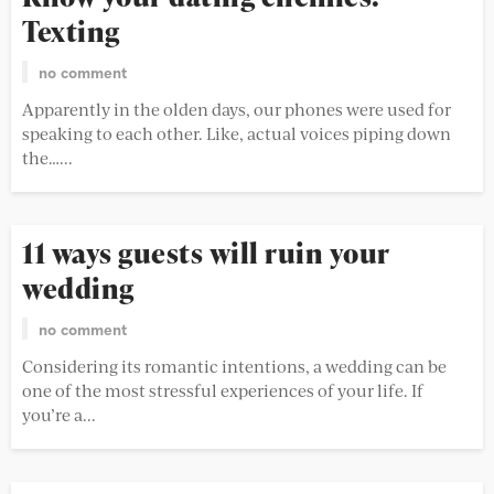
Texting
no comment
Apparently in the olden days, our phones were used for
speaking to each other. Like, actual voices piping down
the…...
11 ways guests will ruin your
wedding
no comment
Considering its romantic intentions, a wedding can be
one of the most stressful experiences of your life. If
you’re a...