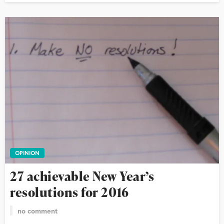
OPINION
27 achievable New Year’s
resolutions for 2016
no comment