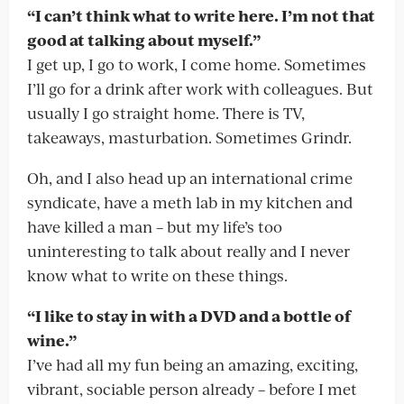
“I can’t think what to write here. I’m not that
good at talking about myself.”
I get up, I go to work, I come home. Sometimes
I’ll go for a drink after work with colleagues. But
usually I go straight home. There is TV,
takeaways, masturbation. Sometimes Grindr.
Oh, and I also head up an international crime
syndicate, have a meth lab in my kitchen and
have killed a man – but my life’s too
uninteresting to talk about really and I never
know what to write on these things.
“I like to stay in with a DVD and a bottle of
wine.”
I’ve had all my fun being an amazing, exciting,
vibrant, sociable person already – before I met