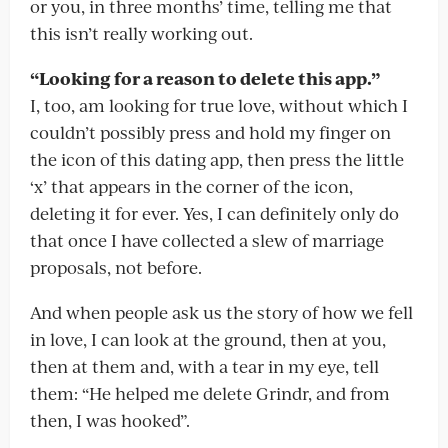
or you, in three months’ time, telling me that
this isn’t really working out.
“Looking for a reason to delete this app.”
I, too, am looking for true love, without which I
couldn’t possibly press and hold my finger on
the icon of this dating app, then press the little
‘x’ that appears in the corner of the icon,
deleting it for ever. Yes, I can definitely only do
that once I have collected a slew of marriage
proposals, not before.
And when people ask us the story of how we fell
in love, I can look at the ground, then at you,
then at them and, with a tear in my eye, tell
them: “He helped me delete Grindr, and from
then, I was hooked”.