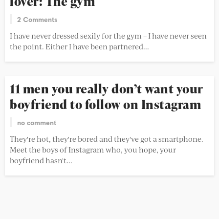
lover: The gym
2 Comments
I have never dressed sexily for the gym – I have never seen
the point. Either I have been partnered...
11 men you really don’t want your
boyfriend to follow on Instagram
no comment
They're hot, they're bored and they've got a smartphone.
Meet the boys of Instagram who, you hope, your
boyfriend hasn't...