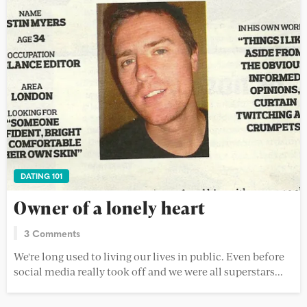
DATING 101
Owner of a lonely heart
3 Comments
We're long used to living our lives in public. Even before
social media really took off and we were all superstars...