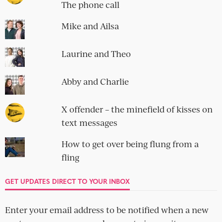
The phone call
Mike and Ailsa
Laurine and Theo
Abby and Charlie
X offender – the minefield of kisses on
text messages
How to get over being flung from a
fling
GET UPDATES DIRECT TO YOUR INBOX
Enter your email address to be notified when a new