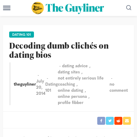
DATING 101
Decoding dumb clichés on
dating bios
dating advice
dating sites
not entirely serious life
July
theguyliner
Dating
coaching
no
20,
101
online dating
comment
2014
online persona
profile fibber