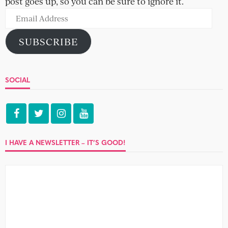
post goes up, so you can be sure to ignore it.
Email
Address
SUBSCRIBE
SOCIAL
I HAVE A NEWSLETTER – IT’S GOOD!