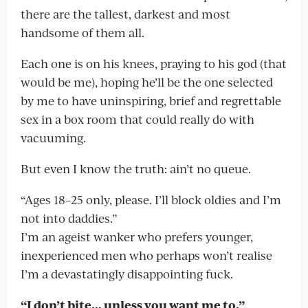
there are the tallest, darkest and most
handsome of them all.
Each one is on his knees, praying to his god (that
would be me), hoping he’ll be the one selected
by me to have uninspiring, brief and regrettable
sex in a box room that could really do with
vacuuming.
But even I know the truth: ain’t no queue.
“Ages 18–25 only, please. I’ll block oldies and I’m
not into daddies.”
I’m an ageist wanker who prefers younger,
inexperienced men who perhaps won’t realise
I’m a devastatingly disappointing fuck.
“I don’t bite… unless you want me to.”