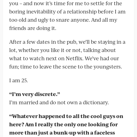
you – and now it’s time for me to settle for the
boring inevitability of a relationship before I am
too old and ugly to snare anyone. And all my
friends are doing it.
After a few dates in the pub, we’ll be staying in a
lot, whether you like it or not, talking about
what to watch next on Netflix. We’ve had our
fun; time to leave the scene to the youngsters.
I am 25.
“I’m very discrete.”
I’m married and do not own a dictionary.
“Whatever happened to all the cool guys on
here? Am I really the only one looking for
more than just a bunk-up with a faceless