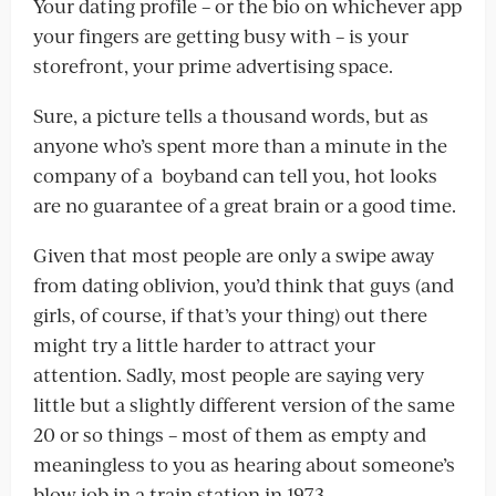
Your dating profile – or the bio on whichever app
your fingers are getting busy with – is your
storefront, your prime advertising space.
Sure, a picture tells a thousand words, but as
anyone who’s spent more than a minute in the
company of a boyband can tell you, hot looks
are no guarantee of a great brain or a good time.
Given that most people are only a swipe away
from dating oblivion, you’d think that guys (and
girls, of course, if that’s your thing) out there
might try a little harder to attract your
attention. Sadly, most people are saying very
little but a slightly different version of the same
20 or so things – most of them as empty and
meaningless to you as hearing about someone’s
blow job in a train station in 1973.