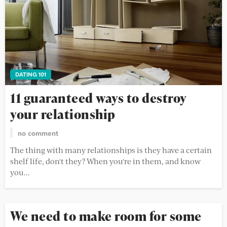
DATING 101
11 guaranteed ways to destroy
your relationship
no comment
The thing with many relationships is they have a certain
shelf life, don't they? When you're in them, and know
you...
We need to make room for some