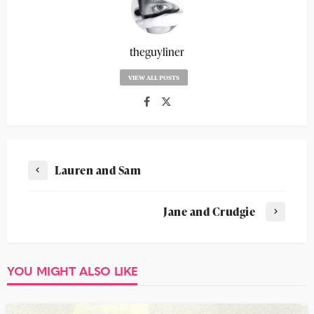
theguyliner
VIEW ALL POSTS
Lauren and Sam
Jane and Crudgie
YOU MIGHT ALSO LIKE