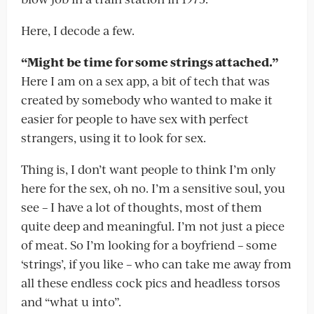
Here, I decode a few.
“Might be time for some strings attached.”
Here I am on a sex app, a bit of tech that was
created by somebody who wanted to make it
easier for people to have sex with perfect
strangers, using it to look for sex.
Thing is, I don’t want people to think I’m only
here for the sex, oh no. I’m a sensitive soul, you
see – I have a lot of thoughts, most of them
quite deep and meaningful. I’m not just a piece
of meat. So I’m looking for a boyfriend – some
‘strings’, if you like – who can take me away from
all these endless cock pics and headless torsos
and “what u into”.