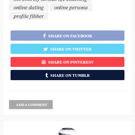
online dating
online persona
profile fibber
SHARE ON FACEBOOK
SHARE ON TWITTER
SHARE ON PINTEREST
SHARE ON TUMBLR
ADD A COMMENT