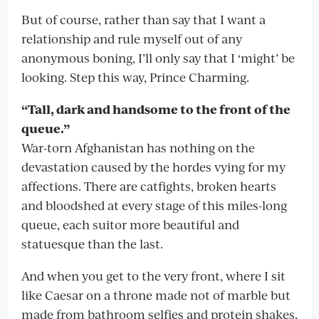
But of course, rather than say that I want a
relationship and rule myself out of any
anonymous boning, I’ll only say that I ‘might’ be
looking. Step this way, Prince Charming.
“Tall, dark and handsome to the front of the
queue.”
War-torn Afghanistan has nothing on the
devastation caused by the hordes vying for my
affections. There are catfights, broken hearts
and bloodshed at every stage of this miles-long
queue, each suitor more beautiful and
statuesque than the last.
And when you get to the very front, where I sit
like Caesar on a throne made not of marble but
made from bathroom selfies and protein shakes,