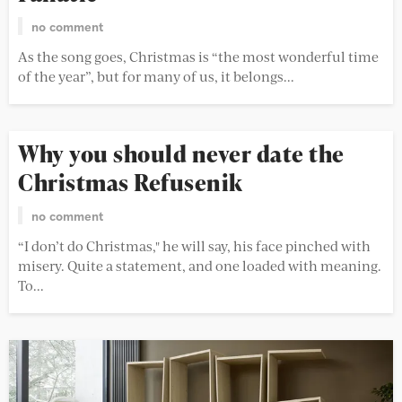
no comment
As the song goes, Christmas is “the most wonderful time
of the year”, but for many of us, it belongs...
Why you should never date the
Christmas Refusenik
no comment
“I don’t do Christmas," he will say, his face pinched with
misery. Quite a statement, and one loaded with meaning.
To...