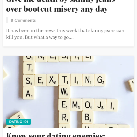
over bootcut misery any day
8 Comments
It has been in the news this week that skinny jeans can
kill you. But what a way to go....
DATING 101
Know your dating enemies: