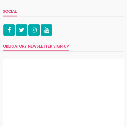
SOCIAL
OBLIGATORY NEWSLETTER SIGN-UP