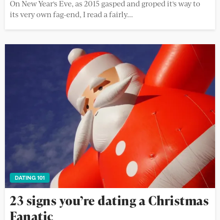
On New Year's Eve, as 2015 gasped and groped it's way to
its very own fag-end, I read a fairly...
DATING 101
23 signs you’re dating a Christmas
Fanatic