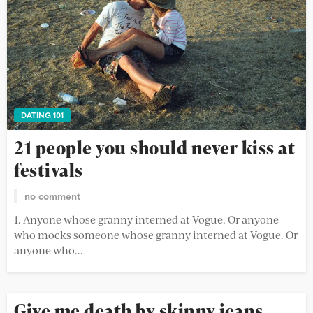
DATING 101
21 people you should never kiss at
festivals
no comment
1. Anyone whose granny interned at Vogue. Or anyone
who mocks someone whose granny interned at Vogue. Or
anyone who...
Give me death by skinny jeans