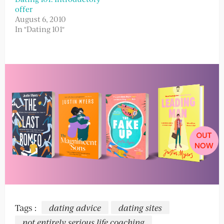
offer
August 6, 2010
In "Dating 101"
Tags :
dating advice
dating sites
not entirely serious life coaching