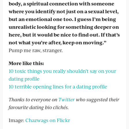
body, a spiritual connection with someone
where you identify not just on a sexual level,
but an emotional one too. I guess I’m being
unrealistic looking for something deeper on
here, but it would be nice to find out. If that’s
not what you’re after, keep on moving.”
Pump me raw, stranger.
More like this:
10 toxic things you really shouldn’t say on your
dating profile
10 terrible opening lines for a dating profile
Thanks to everyone on
Twitter
who suggested their
favourite dating bio clichés.
Image:
Chazwags on Flickr