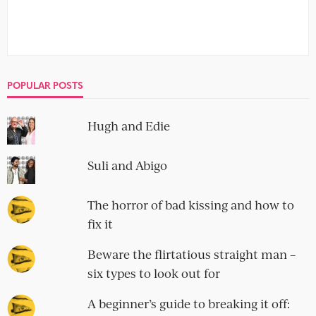
POPULAR POSTS
Hugh and Edie
Suli and Abigo
The horror of bad kissing and how to
fix it
Beware the flirtatious straight man –
six types to look out for
A beginner’s guide to breaking it off: