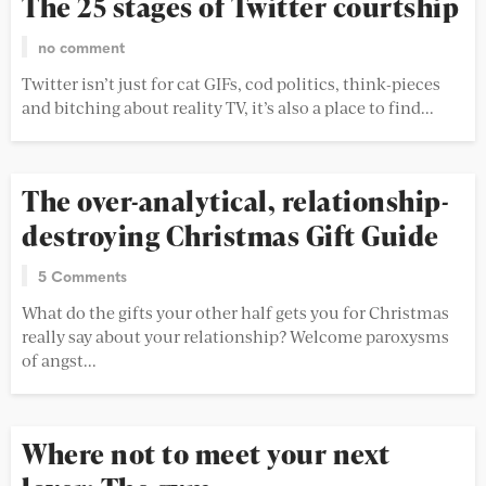
The 25 stages of Twitter courtship
no comment
Twitter isn’t just for cat GIFs, cod politics, think-pieces
and bitching about reality TV, it’s also a place to find...
The over-analytical, relationship-
destroying Christmas Gift Guide
5 Comments
What do the gifts your other half gets you for Christmas
really say about your relationship? Welcome paroxysms
of angst...
Where not to meet your next