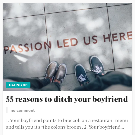
DATING 101
55 reasons to ditch your boyfriend
no comment
1. Your boyfriend points to broccoli on a restaurant menu
and tells you it's "the colon's broom". 2. Your boyfriend...