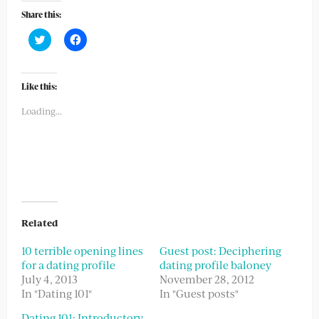
Share this:
Click
Click
to
to
share
share
on
on
Twitter
Facebook
(Opens
(Opens
Like this:
in
in
new
new
Loading...
window)
window)
Related
10 terrible opening lines
Guest post: Deciphering
for a dating profile
dating profile baloney
July 4, 2013
November 28, 2012
In "Dating 101"
In "Guest posts"
Dating 101: Introductory