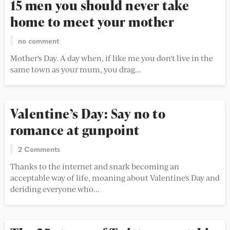
15 men you should never take
home to meet your mother
no comment
Mother's Day. A day when, if like me you don't live in the
same town as your mum, you drag...
Valentine’s Day: Say no to
romance at gunpoint
2 Comments
Thanks to the internet and snark becoming an
acceptable way of life, moaning about Valentine's Day and
deriding everyone who...