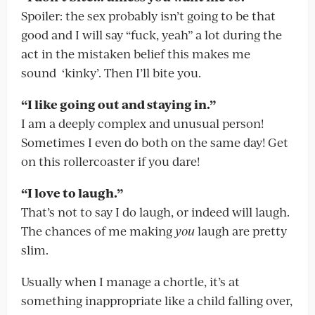
Spoiler: the sex probably isn’t going to be that
good and I will say “fuck, yeah” a lot during the
act in the mistaken belief this makes me
sound ‘kinky’. Then I’ll bite you.
“I like going out and staying in.”
I am a deeply complex and unusual person!
Sometimes I even do both on the same day! Get
on this rollercoaster if you dare!
“I love to laugh.”
That’s not to say I do laugh, or indeed will laugh.
The chances of me making
you
laugh are pretty
slim.
Usually when I manage a chortle, it’s at
something inappropriate like a child falling over,