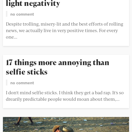
light negativity
no comment
Despite trolling, misery-lit and the best efforts of rolling
news, we actually live in very positive times. For every
one...
17 things more annoying than
selfie sticks
no comment
I don't mind selfie sticks. I think they get a bad rap. It's so
drearily predictable people would moan about them,...