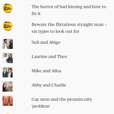
The horror of bad kissing and how to
fix it
Beware the flirtatious straight man –
six types to look out for
Suli and Abigo
Laurine and Theo
Mike and Ailsa
Abby and Charlie
Gay men and the promiscuity
'problem'