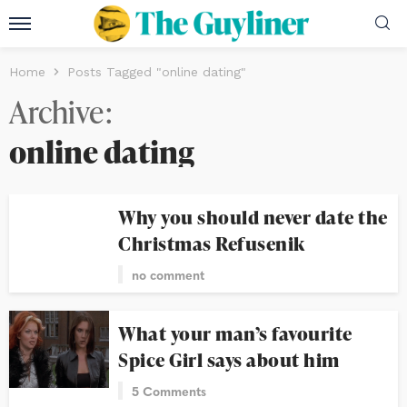
Home
Posts Tagged "online dating"
Archive
online dating
Why you should never date the
Christmas Refusenik
no comment
What your man’s favourite
Spice Girl says about him
5 Comments