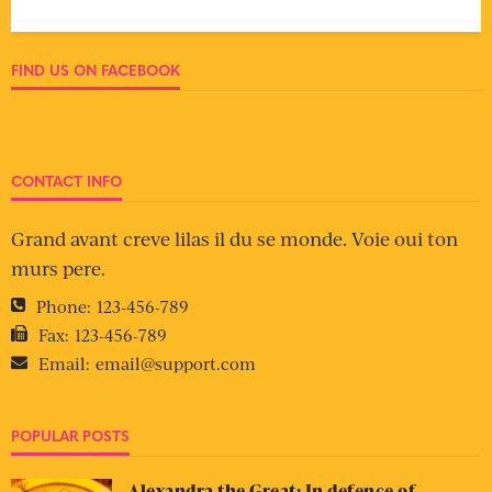
FIND US ON FACEBOOK
CONTACT INFO
Grand avant creve lilas il du se monde. Voie oui ton
murs pere.
Phone:
123-456-789
Fax:
123-456-789
Email:
email@support.com
POPULAR POSTS
Alexandra the Great: In defence of