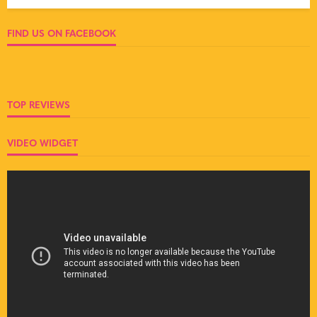
FIND US ON FACEBOOK
TOP REVIEWS
VIDEO WIDGET