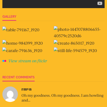
GALLERY
View stream on flickr
RECENT COMMENTS
rmvn
Oh my goodness. Oh my goodness. I am howling
and…