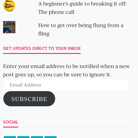
A beginner’s guide to breaking it off:
The phone call
How to get over being flung from a
fling
GET UPDATES DIRECT TO YOUR INBOX
Enter your email address to be notified when a new
post goes up, so you can be sure to ignore it.
Email
Address
SUBSCRIBE
SOCIAL