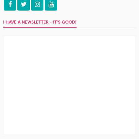
I HAVE A NEWSLETTER – IT’S GOOD!