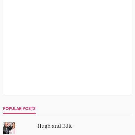
POPULAR POSTS
Hugh and Edie