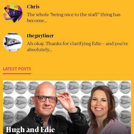
Chris
The whole "being nice to the staff" thing has
become…
theguyliner
Ah okay. Thanks for clarifying Edie – and you’re
absolutely…
LATEST POSTS
Hugh and Edie