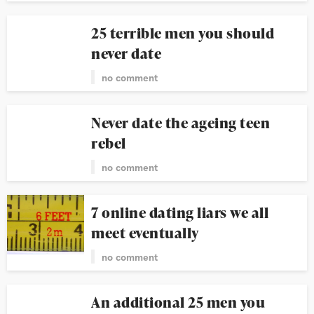
25 terrible men you should
never date
no comment
Never date the ageing teen
rebel
no comment
7 online dating liars we all
meet eventually
no comment
An additional 25 men you