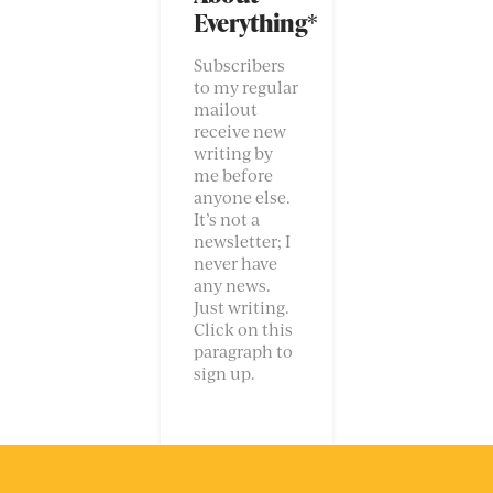
Everything*
Subscribers
to my regular
mailout
receive new
writing by
me before
anyone else.
It’s not a
newsletter; I
never have
any news.
Just writing.
Click on this
paragraph to
sign up.