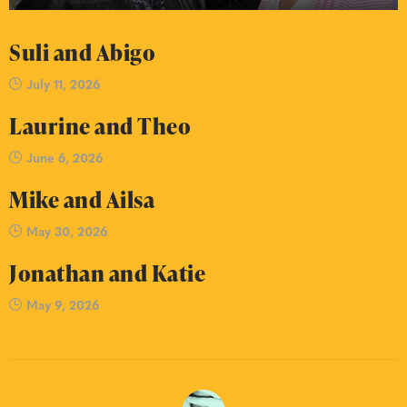
Suli and Abigo
July 11, 2026
Laurine and Theo
June 6, 2026
Mike and Ailsa
May 30, 2026
Jonathan and Katie
May 9, 2026