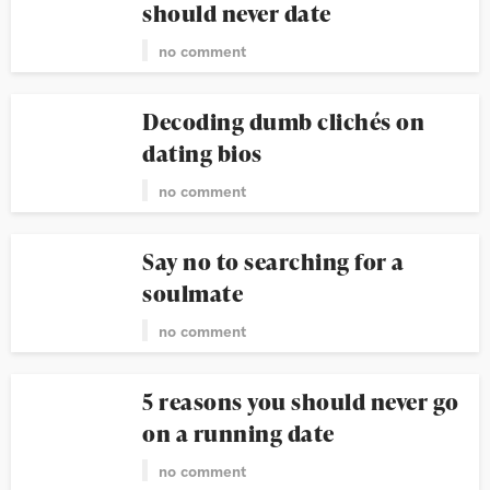
should never date
no comment
Decoding dumb clichés on
dating bios
no comment
Say no to searching for a
soulmate
no comment
5 reasons you should never go
on a running date
no comment