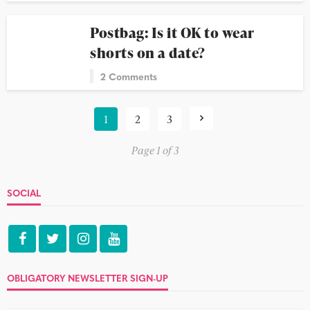
Postbag: Is it OK to wear
shorts on a date?
2 Comments
1
2
3
Page 1 of 3
SOCIAL
OBLIGATORY NEWSLETTER SIGN-UP