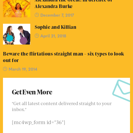
Alexandra Burke
December 7, 2017
Sophie and Killian
April 21, 2018
Beware the flirtatious straight man – six types to look
out for
March 19, 2014
Get Even More
"Get all latest content delivered straight to your
inbox."
[mc4wp_form id="36"]