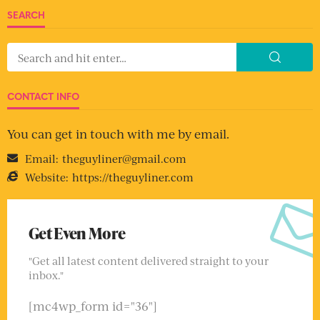
SEARCH
CONTACT INFO
You can get in touch with me by email.
Email:
theguyliner@gmail.com
Website:
https://theguyliner.com
Get Even More
"Get all latest content delivered straight to your
inbox."
[mc4wp_form id="36"]