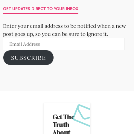
GET UPDATES DIRECT TO YOUR INBOX
Enter your email address to be notified when a new
post goes up, so you can be sure to ignore it.
Email
Address
SUBSCRIBE
Get The
Truth
About