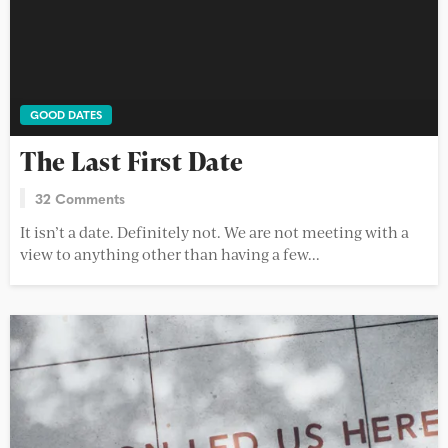
GOOD DATES
The Last First Date
32 Comments
It isn’t a date. Definitely not. We are not meeting with a
view to anything other than having a few...