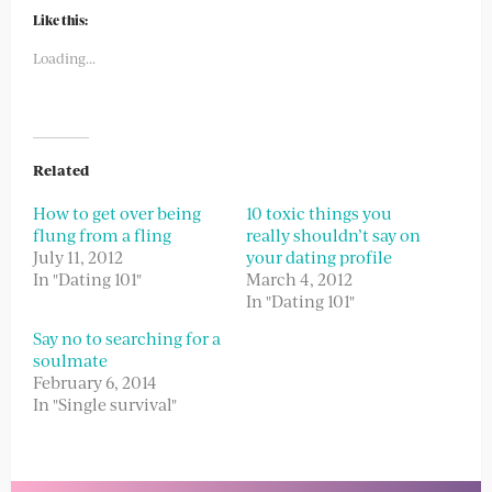
Twitter
Facebook
(Opens
(Opens
Like this:
in
in
new
new
Loading...
window)
window)
Related
How to get over being
10 toxic things you
flung from a fling
really shouldn’t say on
July 11, 2012
your dating profile
In "Dating 101"
March 4, 2012
In "Dating 101"
Say no to searching for a
soulmate
February 6, 2014
In "Single survival"