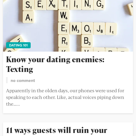
DATING 101
Know your dating enemies:
Texting
no comment
Apparently in the olden days, our phones were used for
speaking to each other. Like, actual voices piping down
the…...
11 ways guests will ruin your