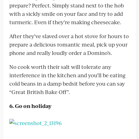
prepare? Perfect. Simply stand next to the hob
with a sickly smile on your face and try to add
turmeric. Even if they’re making cheesecake.
After they’ve slaved over a hot stove for hours to
prepare a delicious romantic meal, pick up your
phone and really loudly order a Domino’s.
No cook worth their salt will tolerate any
interference in the kitchen and you’ll be eating
cold beans in a damp bedsit before you can say
“Great British Bake Off”.
6. Go on holiday