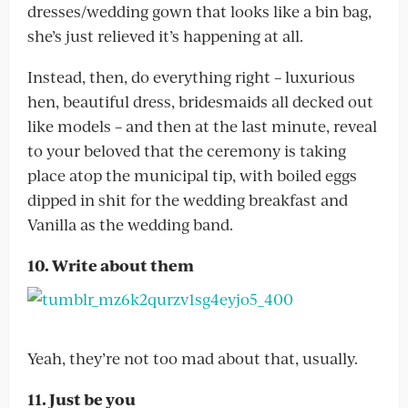
dresses/wedding gown that looks like a bin bag,
she’s just relieved it’s happening at all.
Instead, then, do everything right – luxurious
hen, beautiful dress, bridesmaids all decked out
like models – and then at the last minute, reveal
to your beloved that the ceremony is taking
place atop the municipal tip, with boiled eggs
dipped in shit for the wedding breakfast and
Vanilla as the wedding band.
10. Write about them
Yeah, they’re not too mad about that, usually.
11. Just be you