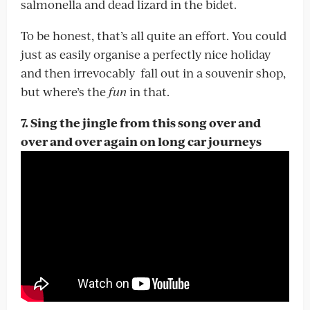
salmonella and dead lizard in the bidet.
To be honest, that’s all quite an effort. You could
just as easily organise a perfectly nice holiday
and then irrevocably fall out in a souvenir shop,
but where’s the
fun
in that.
7. Sing the jingle from this song over and
over and over again on long car journeys