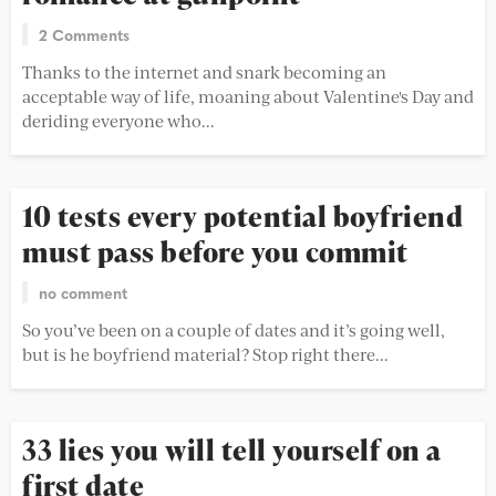
2 Comments
Thanks to the internet and snark becoming an
acceptable way of life, moaning about Valentine's Day and
deriding everyone who...
10 tests every potential boyfriend
must pass before you commit
no comment
So you’ve been on a couple of dates and it’s going well,
but is he boyfriend material? Stop right there...
33 lies you will tell yourself on a
first date