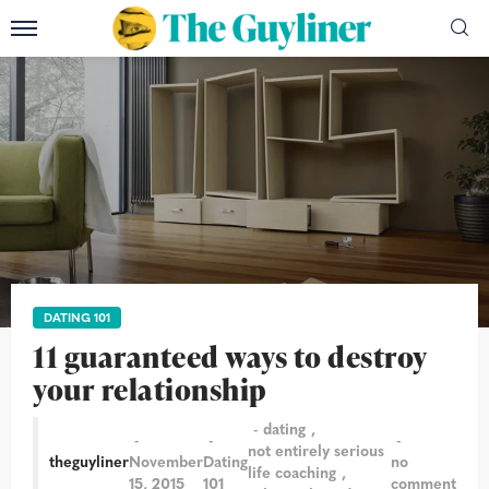
DATING 101
11 guaranteed ways to destroy
your relationship
dating
not entirely serious
theguyliner
November
Dating
no
life coaching
15, 2015
101
comment