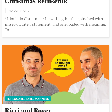
Christmas Refusenik
no comment
“I don’t do Christmas," he will say, his face pinched with
misery. Quite a statement, and one loaded with meaning.
To...
IMPECCABLE TABLE MANNERS
Ricci and Roger