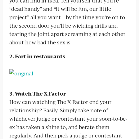
you can find in Ikea. Tell yourself that you’re
“dead handy” and “it will be fun, our little
project” all you want – by the time you’re on to
the second door you’ll be wielding drills and
tearing the joint apart screaming at each other
about how bad the sex is.
2. Fart in restaurants
3. Watch The X Factor
How can watching The X Factor end your
relationship? Easily. Simply take note of
whichever judge or contestant your soon-to-be-
ex has taken a shine to, and berate them
regularly. And then pick a judge or contestant