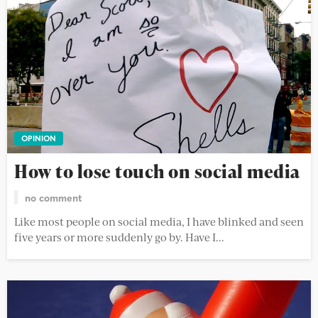
OPINION
How to lose touch on social media
no comment
Like most people on social media, I have blinked and seen
five years or more suddenly go by. Have I...