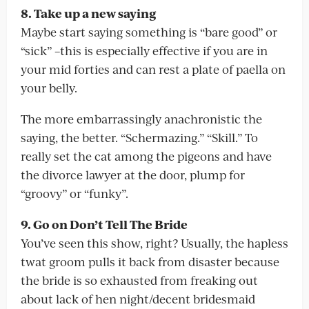
8. Take up a new saying
Maybe start saying something is “bare good” or
“sick” –this is especially effective if you are in
your mid forties and can rest a plate of paella on
your belly.
The more embarrassingly anachronistic the
saying, the better. “Schermazing.” “Skill.” To
really set the cat among the pigeons and have
the divorce lawyer at the door, plump for
“groovy” or “funky”.
9. Go on Don’t Tell The Bride
You’ve seen this show, right? Usually, the hapless
twat groom pulls it back from disaster because
the bride is so exhausted from freaking out
about lack of hen night/decent bridesmaid