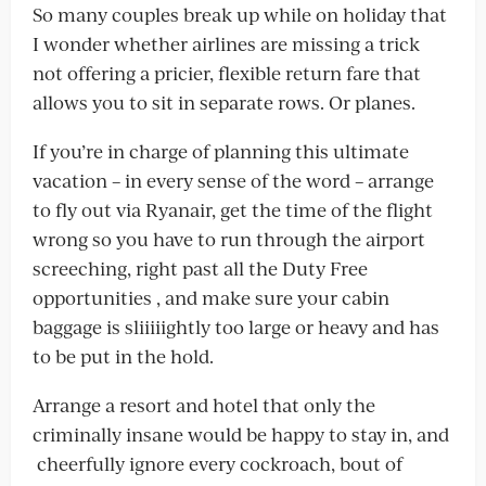
So many couples break up while on holiday that
I wonder whether airlines are missing a trick
not offering a pricier, flexible return fare that
allows you to sit in separate rows. Or planes.
If you’re in charge of planning this ultimate
vacation – in every sense of the word – arrange
to fly out via Ryanair, get the time of the flight
wrong so you have to run through the airport
screeching, right past all the Duty Free
opportunities , and make sure your cabin
baggage is sliiiiightly too large or heavy and has
to be put in the hold.
Arrange a resort and hotel that only the
criminally insane would be happy to stay in, and
cheerfully ignore every cockroach, bout of