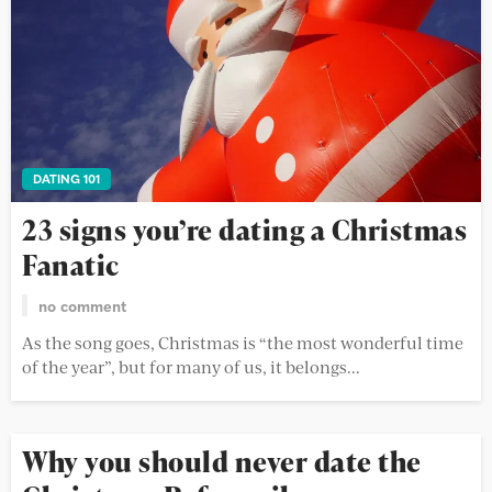
DATING 101
23 signs you’re dating a Christmas
Fanatic
no comment
As the song goes, Christmas is “the most wonderful time
of the year”, but for many of us, it belongs...
Why you should never date the