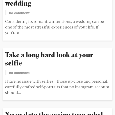
wedding
no comment
Considering its romantic intentions, a wedding can be
one of the most stressful experiences of your life. If
you’re a...
Take a long hard look at your
selfie
no comment
I have no issue with selfies – those up close and personal,
carefully crafted self-portraits that no Instagram account
should...
Never date the ageing teen rebel