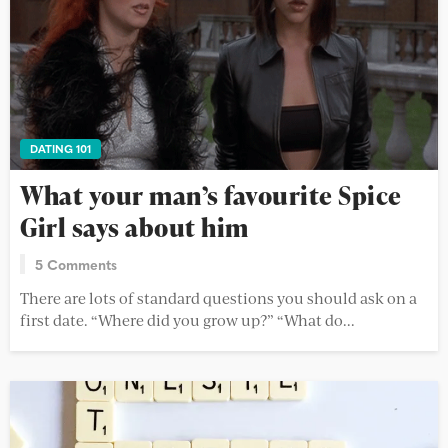
DATING 101
What your man’s favourite Spice
Girl says about him
5 Comments
There are lots of standard questions you should ask on a
first date. “Where did you grow up?” “What do...