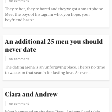
no comment
They're hot, they're bored and they've got a smartphone.
Meet the boys of Instagram who, you hope, your
boyfriend hasn't...
An additional 25 men you should
never date
no comment
The dating arena is an unforgiving place. There’s no time
to waste on that search for lasting love. As ever,...
Ciara and Andrew
no comment
What happened on the date Ciara | Andrew Good table