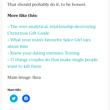
That should probably do it, to be honest.
More like this:
–
The over-analytical, relationship-destroying
Christmas Gift Guide
–
What your man’s favourite Spice Girl says
about him
–
Know your dating enemies: Texting
–
17 things couples do that make single people
want to kill them
Main image: Ikea
Share this:
Click
Click
to
to
share
share
on
on