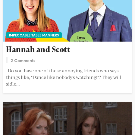
IMPECCABLE TABLE MANNERS
Hannah and Scott
2 Comments
Do you have one of those annoying friends who says
things like, "Dance like nobody's watching!"? They will
sidle...