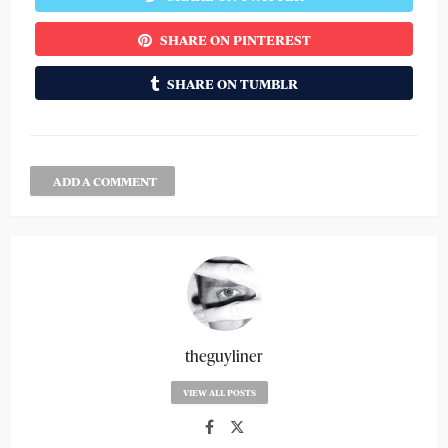
SHARE ON PINTEREST
SHARE ON TUMBLR
ADD A COMMENT
theguyliner
VIEW ALL POSTS