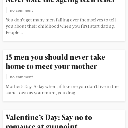
no comment
You don’t get many men falling over themselves to tell
you about their childhood when you first start dating.
People...
15 men you should never take
home to meet your mother
no comment
Mother's Day. A day when, if like me you don't live in the
same town as your mum, you drag...
Valentine’s Day: Say no to
romance at gunpoint