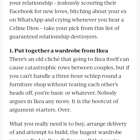
your relationship – jealously scouring their
Facebook for new loves, bitching about your ex
on WhatsApp and crying whenever you hear a
Celine Dion – take your pick from this list of
guaranteed relationship destroyers.
1. Put together a wardrobe from Ikea
There’s an old cliché that going to Ikea itself can
cause catastrophic rows between couples, but if
you can’t handle a three-hour schlep round a
furniture shop without tearing each other’s
heads off, you’re basic or whatever. Nobody
argues in Ikea any more. It is the bootcut of
argument-starters. Over.
What you really need is to buy, arrange delivery
of and attempt to build, the hugest wardrobe