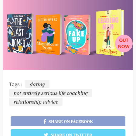
Tags :
dating
not entirely serious life coaching
relationship advice
SHARE ON FACEBOOK
SHARE ON TWITTER