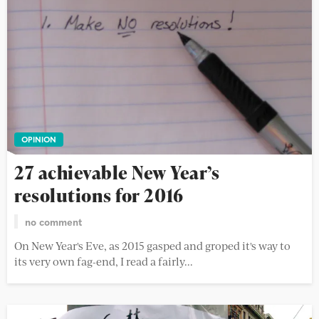
OPINION
27 achievable New Year’s
resolutions for 2016
no comment
On New Year's Eve, as 2015 gasped and groped it's way to
its very own fag-end, I read a fairly...