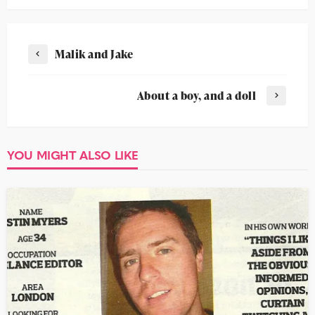
Malik and Jake
About a boy, and a doll
YOU MIGHT ALSO LIKE