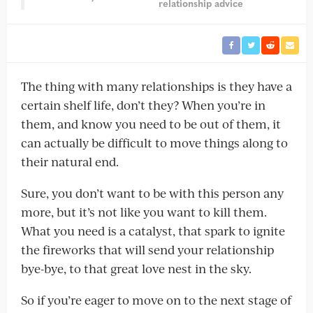
relationship advice
The thing with many relationships is they have a
certain shelf life, don’t they? When you’re in
them, and know you need to be out of them, it
can actually be difficult to move things along to
their natural end.
Sure, you don’t want to be with this person any
more, but it’s not like you want to kill them.
What you need is a catalyst, that spark to ignite
the fireworks that will send your relationship
bye-bye, to that great love nest in the sky.
So if you’re eager to move on to the next stage of