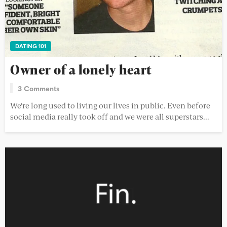
DATING 101
Owner of a lonely heart
3 Comments
We're long used to living our lives in public. Even before
social media really took off and we were all superstars...