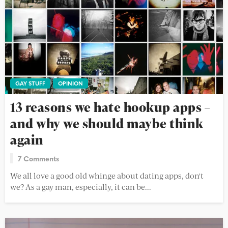
GAY STUFF
OPINION
13 reasons we hate hookup apps –
and why we should maybe think
again
7 Comments
We all love a good old whinge about dating apps, don't
we? As a gay man, especially, it can be...