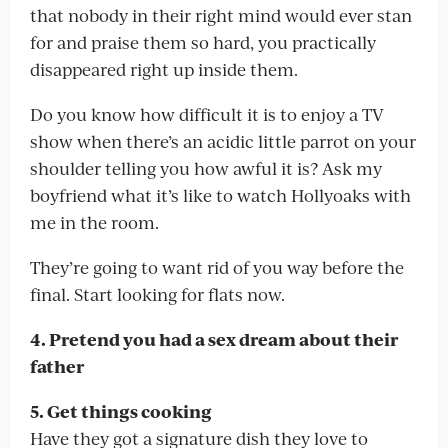
that nobody in their right mind would ever stan
for and praise them so hard, you practically
disappeared right up inside them.
Do you know how difficult it is to enjoy a TV
show when there’s an acidic little parrot on your
shoulder telling you how awful it is? Ask my
boyfriend what it’s like to watch Hollyoaks with
me in the room.
They’re going to want rid of you way before the
final. Start looking for flats now.
4. Pretend you had a sex dream about their
father
5. Get things cooking
Have they got a signature dish they love to