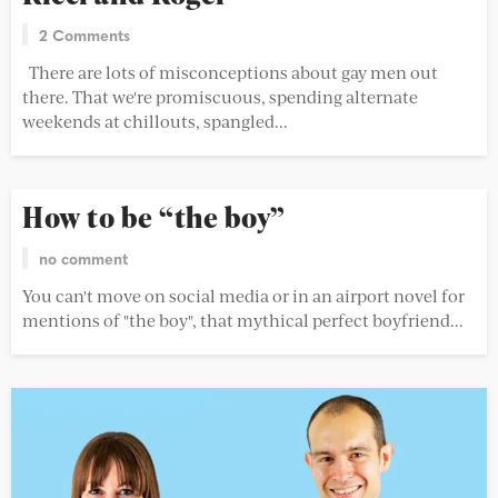
2 Comments
There are lots of misconceptions about gay men out
there. That we're promiscuous, spending alternate
weekends at chillouts, spangled...
How to be “the boy”
no comment
You can't move on social media or in an airport novel for
mentions of "the boy", that mythical perfect boyfriend...