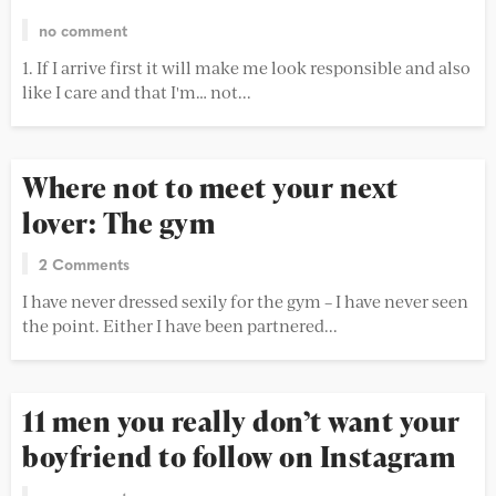
no comment
1. If I arrive first it will make me look responsible and also
like I care and that I'm… not...
Where not to meet your next
lover: The gym
2 Comments
I have never dressed sexily for the gym – I have never seen
the point. Either I have been partnered...
11 men you really don’t want your
boyfriend to follow on Instagram