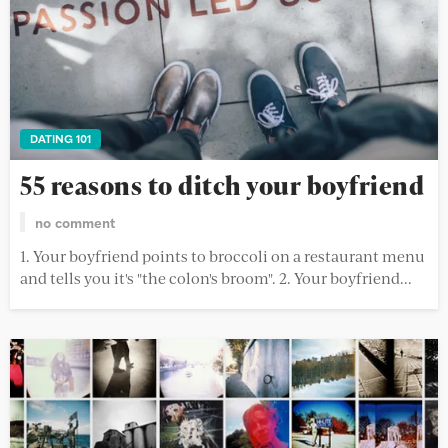
DATING 101
55 reasons to ditch your boyfriend
no comment
1. Your boyfriend points to broccoli on a restaurant menu
and tells you it's "the colon's broom". 2. Your boyfriend...