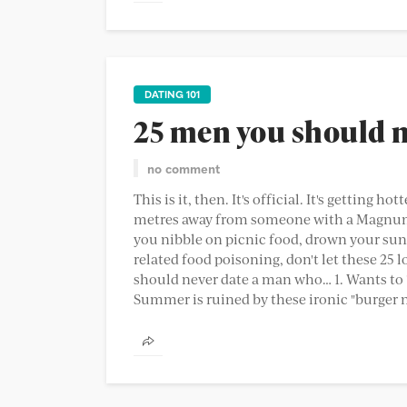
DATING 101
25 men you should 
no comment
This is it, then. It's official. It's getting 
metres away from someone with a Magnum 
you nibble on picnic food, drown your sun
related food poisoning, don't let these 25
should never date a man who… 1. Wants to "t
Summer is ruined by these ironic "burger n 