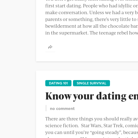
first start dating. People who had idyllic 
make conversation. Unless we had a very bad
parents or something, there’s very little t
bewilderment at how all the chocolate bar
in the supermarket. The teenage rebel howev
DATING 101
SINGLE SURVIVAL
Know your dating en
no comment
There are three things you should really avo
science fiction. Star Wars, Star Trek, comic
you can until you’re “going steady”, because