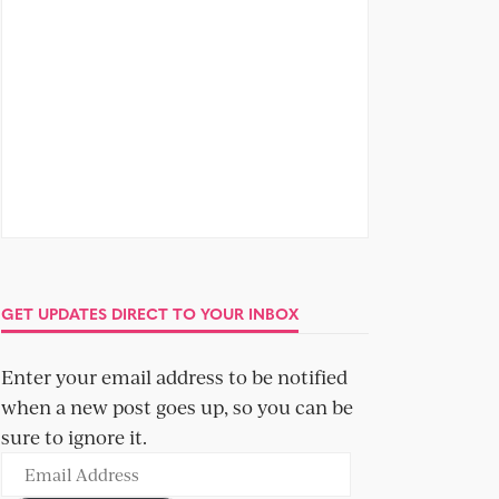
GET UPDATES DIRECT TO YOUR INBOX
Enter your email address to be notified
when a new post goes up, so you can be
sure to ignore it.
Email
Address