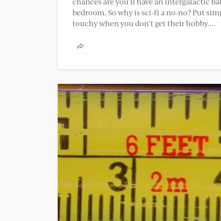
chances are you’ll have an intergalactic ba
bedroom. So why is sci-fi a no-no? Put simply
touchy when you don’t get their hobby....