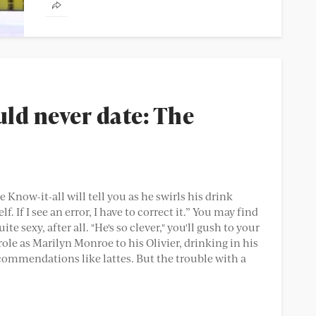
on first dates. 37% of women lie...
uld never date: The
he Know-it-all will tell you as he swirls his drink
f. If I see an error, I have to correct it.” You may find
e sexy, after all. "He's so clever," you'll gush to your
role as Marilyn Monroe to his Olivier, drinking in his
commendations like lattes. But the trouble with a