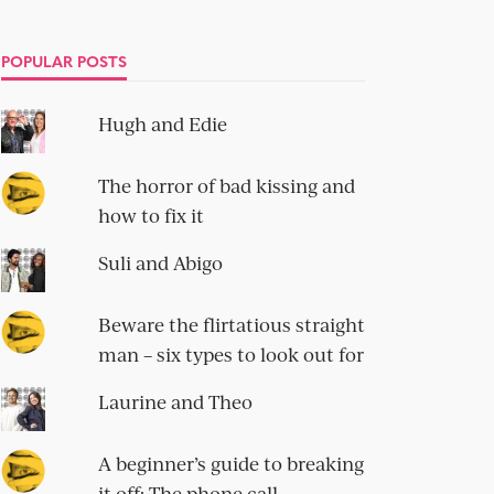
POPULAR POSTS
Hugh and Edie
The horror of bad kissing and
how to fix it
Suli and Abigo
Beware the flirtatious straight
man – six types to look out for
Laurine and Theo
A beginner’s guide to breaking
it off: The phone call