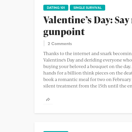
DATING 101
SINGLE SURVIVAL
Valentine’s Day: Say
gunpoint
2 Comments
Thanks to the internet and snark becoming
Valentine's Day and deriding everyone who g
buying your beloved a bouquet on the day.
hands for a billion think pieces on the 
book a romantic meal for two on February 1
silent treatment from the 15th until the end