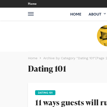
Home
HOME
ABOUT
Home
Archive by Category "Dating 101"
(Page 2
Dating 101
DATING 101
11 ways guests will 