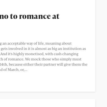
 no to romance at
 an acceptable way of life, moaning about
ets involved in it is almost as big an institution as
 And it's highly monetised, with cash changing
death of romance. We mock those who simply must
4th, because either their partner will give them the
 of March, or,...