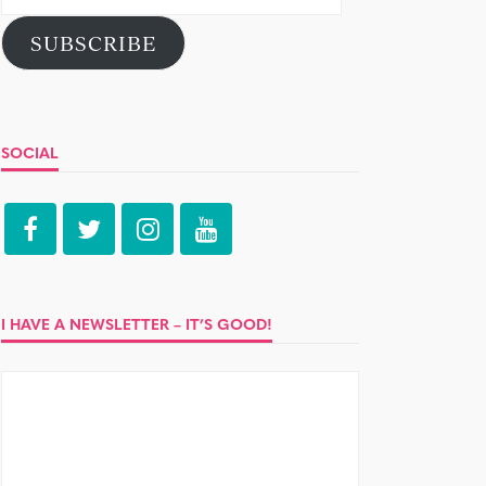
Address
SUBSCRIBE
SOCIAL
I HAVE A NEWSLETTER – IT’S GOOD!