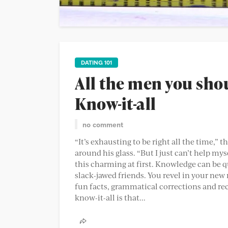
DATING 101
All the men you sho
Know-it-all
no comment
“It’s exhausting to be right all the time,” t
around his glass. “But I just can’t help mysel
this charming at first. Knowledge can be quit
slack-jawed friends. You revel in your new 
fun facts, grammatical corrections and re
know-it-all is that...