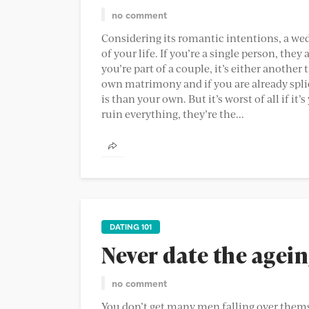
no comment
Considering its romantic intentions, a we
of your life. If you’re a single person, they
you’re part of a couple, it’s either another
own matrimony and if you are already spli
is than your own. But it’s worst of all if 
ruin everything, they’re the...
DATING 101
Never date the agein
no comment
You don’t get many men falling over thems