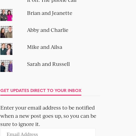
Brian and Jeanette
Abby and Charlie
Mike and Ailsa
Sarah and Russell
GET UPDATES DIRECT TO YOUR INBOX
Enter your email address to be notified
when a new post goes up, so you can be
sure to ignore it.
Email