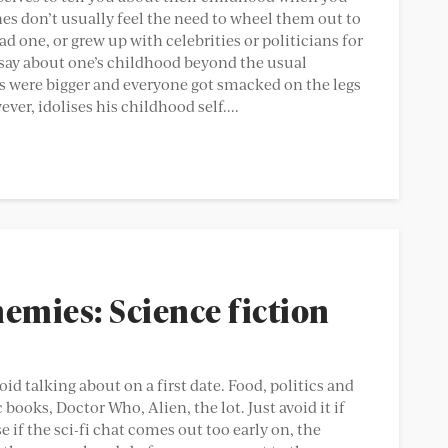
ones don’t usually feel the need to wheel them out to
 one, or grew up with celebrities or politicians for
o say about one’s childhood beyond the usual
s were bigger and everyone got smacked on the legs
er, idolises his childhood self....
emies: Science fiction
id talking about on a first date. Food, politics and
 books, Doctor Who, Alien, the lot. Just avoid it if
 if the sci-fi chat comes out too early on, the