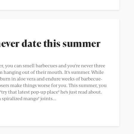
never date this summer
hotter, you can smell barbecues and you're never three
hanging out of their mouth. It's summer. While
burn in aloe vera and endure weeks of barbecue-
 losers make things worse for you. This summer, you
ry that latest pop-up place" he's just read about.
spiralized mango" joints...