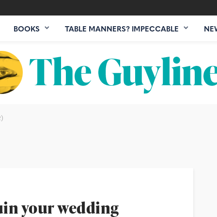
BOOKS
TABLE MANNERS? IMPECCABLE
NE
)
ruin your wedding