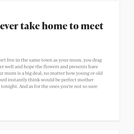
ever take home to meet
on't live in the same town as your mum, you drag
er well and hope the flowers and presents have
r mum is a big deal, no matter how young or old
ou'd instantly think would be perfect mother
tonight. And as for the ones you're not so sure