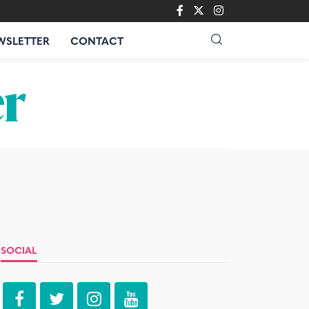
WSLETTER
CONTACT
SOCIAL