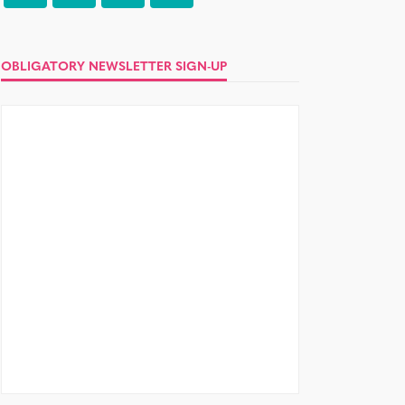
OBLIGATORY NEWSLETTER SIGN-UP