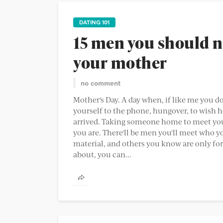
DATING 101
15 men you should n
your mother
no comment
Mother's Day. A day when, if like me you d
yourself to the phone, hungover, to wish h
arrived. Taking someone home to meet you
you are. There'll be men you'll meet who y
material, and others you know are only for 
about, you can...