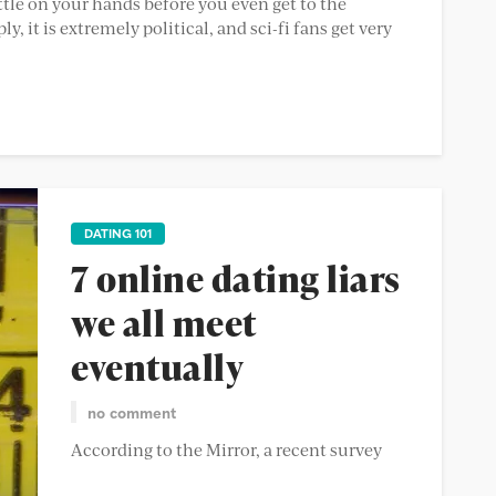
ttle on your hands before you even get to the
, it is extremely political, and sci-fi fans get very
DATING 101
7 online dating liars
we all meet
eventually
no comment
According to the Mirror, a recent survey
claims a staggering amount of people lie