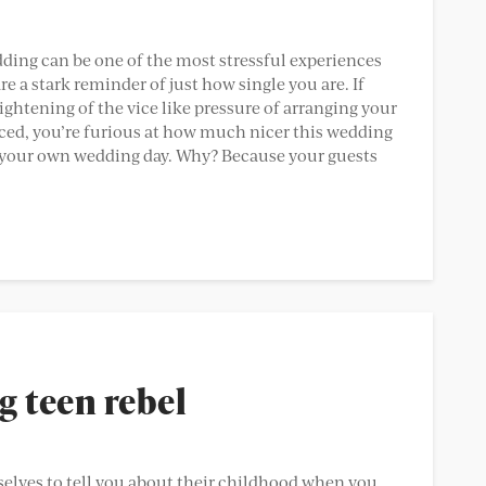
dding can be one of the most stressful experiences
 are a stark reminder of just how single you are. If
 tightening of the vice like pressure of arranging your
ced, you’re furious at how much nicer this wedding
it’s your own wedding day. Why? Because your guests
g teen rebel
elves to tell you about their childhood when you