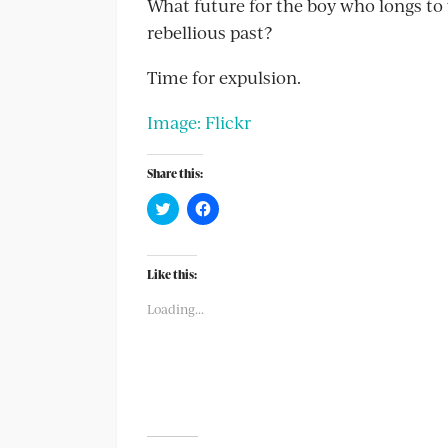
What future for the boy who longs to w
rebellious past?
Time for expulsion.
Image: Flickr
Share this:
Click
Click
to
to
share
share
on
on
Twitter
Facebook
(Opens
(Opens
Like this:
in
in
new
new
Loading...
window)
window)