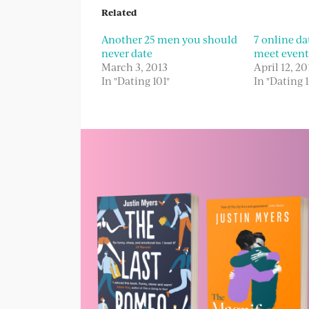
Related
Another 25 men you should
7 online dat
never date
meet event
March 3, 2013
April 12, 20
In "Dating 101"
In "Dating 1