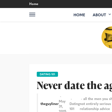
Home
HOME
ABOUT
DATING 101
Never date the a
all the men you s
May
theguyliner
Dating
not entirely serious
31,
101
relationship advice
2015