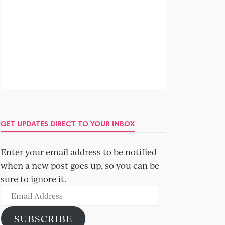
GET UPDATES DIRECT TO YOUR INBOX
Enter your email address to be notified
when a new post goes up, so you can be
sure to ignore it.
Email
Address
SUBSCRIBE