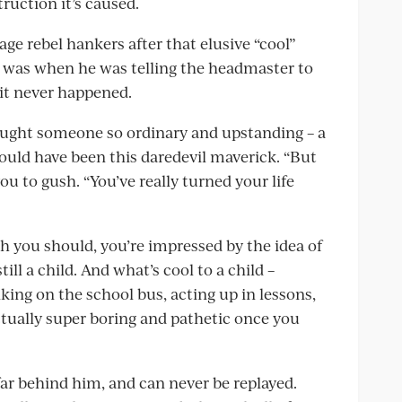
truction it’s caused.
age rebel hankers after that elusive “cool”
e was when he was telling the headmaster to
 it never happened.
ught someone so ordinary and upstanding – a
 could have been this daredevil maverick. “But
ou to gush. “You’ve really turned your life
ch you should, you’re impressed by the idea of
l a child. And what’s cool to a child –
king on the school bus, acting up in lessons,
tually super boring and pathetic once you
 far behind him, and can never be replayed.