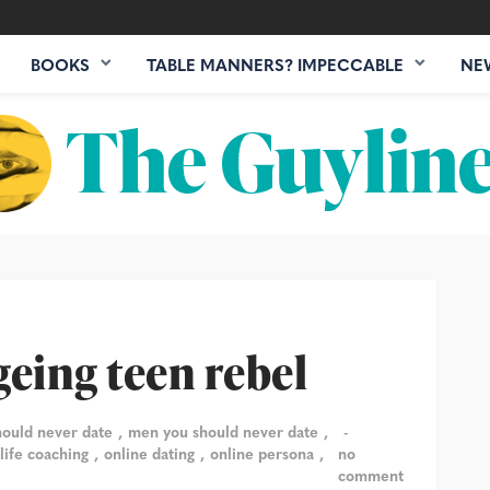
BOOKS
TABLE MANNERS? IMPECCABLE
NE
geing teen rebel
hould never date
men you should never date
 life coaching
online dating
online persona
no
comment