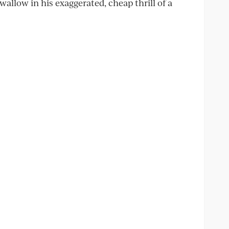
allow in his exaggerated, cheap thrill of a