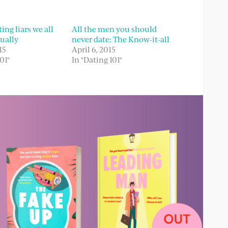
ing liars we all
All the men you should
ually
never date: The Know-it-all
15
April 6, 2015
01"
In "Dating 101"