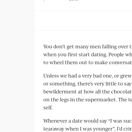
You don’t get many men falling over t
when you first start dating. People wh
to wheel them out to make conversat
Unless we had a very bad one, or grew 
or something, there’s very little to s
bewilderment at how all the chocolat
on the legs in the supermarket. The t
self.
Whenever a date would say “I was such a
tearaway when I was younger”, I’d crin