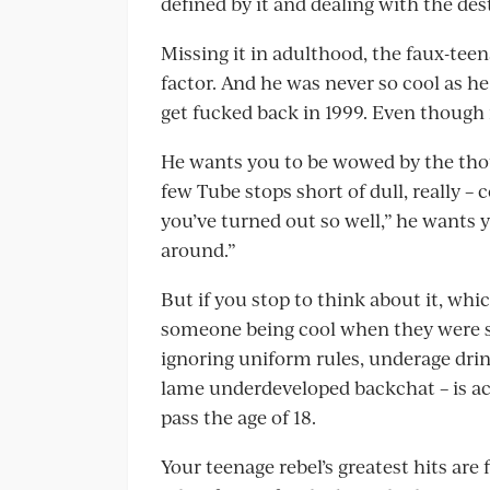
defined by it and dealing with the des
Missing it in adulthood, the faux-teen
factor. And he was never so cool as h
get fucked back in 1999. Even though
He wants you to be wowed by the tho
few Tube stops short of dull, really –
you’ve turned out so well,” he wants y
around.”
But if you stop to think about it, whi
someone being cool when they were stil
ignoring uniform rules, underage drin
lame underdeveloped backchat – is ac
pass the age of 18.
Your teenage rebel’s greatest hits are