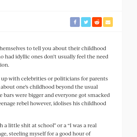
hemselves to tell you about their childhood
o had idyllic ones don’t usually feel the need
ion.
up with celebrities or politicians for parents
ay about one’s childhood beyond the usual
e bars were bigger and everyone got smacked
eenage rebel however, idolises his childhood
 little shit at school” or a “I was a real
ge, steeling myself for a good hour of