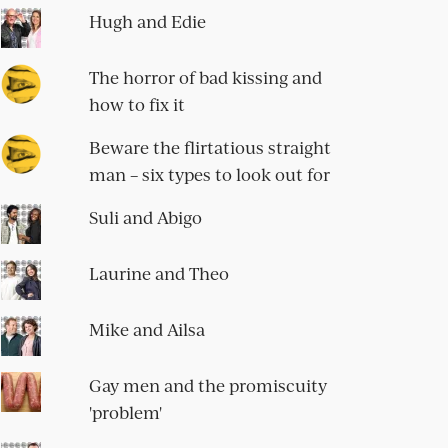
Hugh and Edie
The horror of bad kissing and
how to fix it
Beware the flirtatious straight
man – six types to look out for
Suli and Abigo
Laurine and Theo
Mike and Ailsa
Gay men and the promiscuity
'problem'