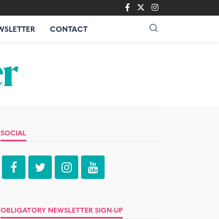
WSLETTER
CONTACT
SOCIAL
OBLIGATORY NEWSLETTER SIGN-UP