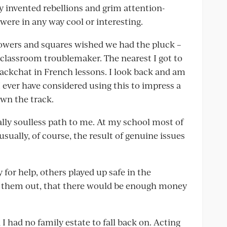
lly invented rebellions and grim attention-
were in any way cool or interesting.
flowers and squares wished we had the pluck –
 classroom troublemaker. The nearest I got to
ackchat in French lessons. I look back and am
I ever have considered using this to impress a
own the track.
lly soulless path to me. At my school most of
 usually, of course, the result of genuine issues
 for help, others played up safe in the
 them out, that there would be enough money
I had no family estate to fall back on. Acting