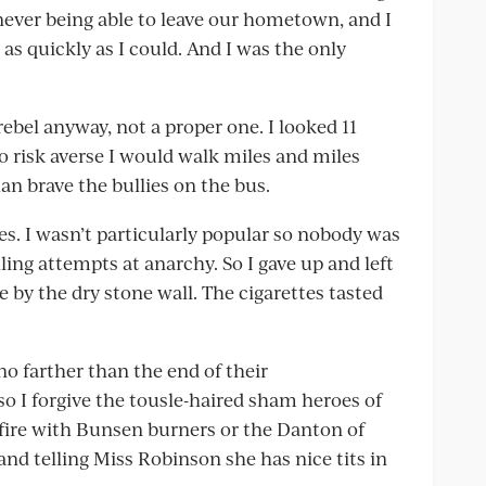
 never being able to leave our hometown, and I
as quickly as I could. And I was the only
ebel anyway, not a proper one. I looked 11
so risk averse I would walk miles and miles
n brave the bullies on the bus.
tes. I wasn’t particularly popular so nobody was
ling attempts at anarchy. So I gave up and left
e by the dry stone wall. The cigarettes tasted
no farther than the end of their
 so I forgive the tousle-haired sham heroes of
fire with Bunsen burners or the Danton of
and telling Miss Robinson she has nice tits in