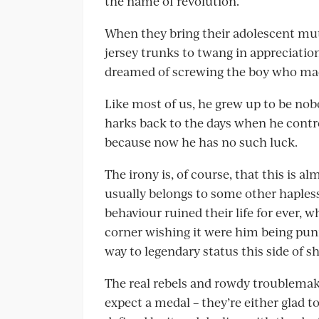
the name of revolution.
When they bring their adolescent mut
jersey trunks to twang in appreciation
dreamed of screwing the boy who made
Like most of us, he grew up to be nob
harks back to the days when he contr
because now he has no such luck.
The irony is, of course, that this is 
usually belongs to some other hapless
behaviour ruined their life for ever, 
corner wishing it were him being pun
way to legendary status this side of s
The real rebels and rowdy troublemake
expect a medal – they’re either glad to h