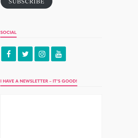
SUBSCRIBE
SOCIAL
I HAVE A NEWSLETTER – IT’S GOOD!