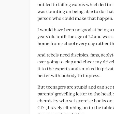
out led to failing exams which led to
was counting on being able to do that 
person who could make that happen.
I would have been no good at being a r
years old until the age of 22 and was 
home from school every day rather tha
And rebels need disciples, fans, acoly
ever going to clap and cheer my drivel
it to the experts and smoked in privat
better with nobody to impress.
But teenagers are stupid and can see 
parents’ grovelling letter to the head,
chemistry who set exercise books on 
CDT, bravely climbing on to the table 