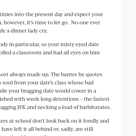
inies into the present day and expect your
, however, it’s time to let go. No-one ever
 a dinner lady cry.
ody in particular, so your misty-eyed date
olled a classroom and had all eyes on him
almost always made up. The banter he quotes
 soul from your date’s class whose bad
while your bragging date would cower in a
ished with week-long detentions – the fastest
hagging JFK and necking a load of barbiturates.
rs at school don’t look back on it fondly and
ave left it all behind or, sadly, are still