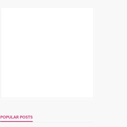
POPULAR POSTS