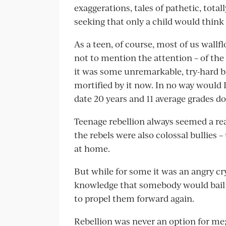
exaggerations, tales of pathetic, tota
seeking that only a child would think 
As a teen, of course, most of us wall
not to mention the attention – of the
it was some unremarkable, try-hard b
mortified by it now. In no way would 
date 20 years and 11 average grades d
Teenage rebellion always seemed a rea
the rebels were also colossal bullies –
at home.
But while for some it was an angry cry
knowledge that somebody would bail
to propel them forward again.
Rebellion was never an option for me; 