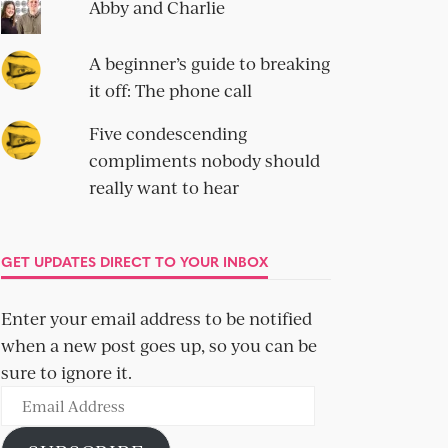
Abby and Charlie
A beginner’s guide to breaking
it off: The phone call
Five condescending
compliments nobody should
really want to hear
GET UPDATES DIRECT TO YOUR INBOX
Enter your email address to be notified
when a new post goes up, so you can be
sure to ignore it.
Email
Address