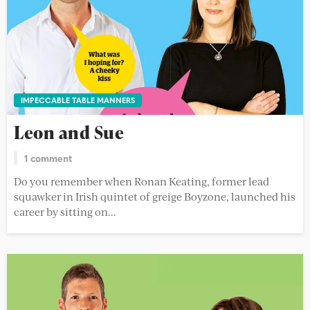
IMPECCABLE TABLE MANNERS
Leon and Sue
1 comment
Do you remember when Ronan Keating, former lead
squawker in Irish quintet of greige Boyzone, launched his
career by sitting on...