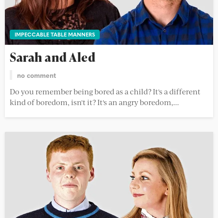
IMPECCABLE TABLE MANNERS
Sarah and Aled
no comment
Do you remember being bored as a child? It's a different
kind of boredom, isn't it? It's an angry boredom,...