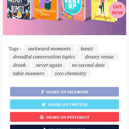
Tags :
awkward moments
bantz
dreadful conversation topics
dreary venue
drunk
never again
no second date
table manners
zero chemistry
SHARE ON FACEBOOK
SHARE ON TWITTER
SHARE ON PINTEREST