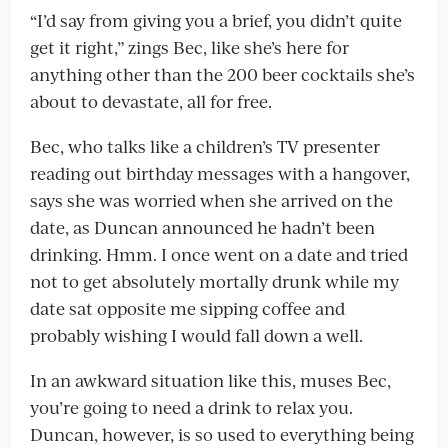
“I’d say from giving you a brief, you didn’t quite
get it right,” zings Bec, like she’s here for
anything other than the 200 beer cocktails she’s
about to devastate, all for free.
Bec, who talks like a children’s TV presenter
reading out birthday messages with a hangover,
says she was worried when she arrived on the
date, as Duncan announced he hadn’t been
drinking. Hmm. I once went on a date and tried
not to get absolutely mortally drunk while my
date sat opposite me sipping coffee and
probably wishing I would fall down a well.
In an awkward situation like this, muses Bec,
you’re going to need a drink to relax you.
Duncan, however, is so used to everything being