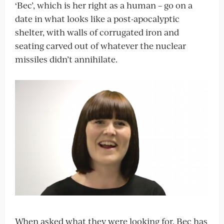
‘Bec’, which is her right as a human – go on a
date in what looks like a post-apocalyptic
shelter, with walls of corrugated iron and
seating carved out of whatever the nuclear
missiles didn’t annihilate.
When asked what they were looking for, Bec has