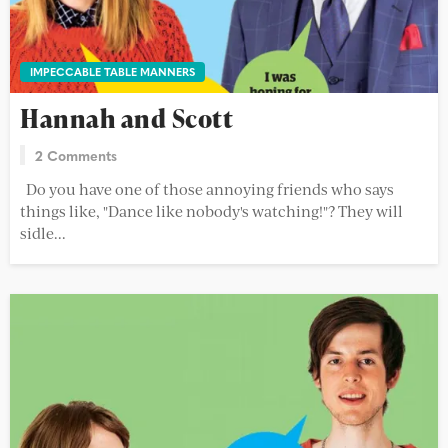
IMPECCABLE TABLE MANNERS
Hannah and Scott
2 Comments
Do you have one of those annoying friends who says
things like, "Dance like nobody's watching!"? They will
sidle...