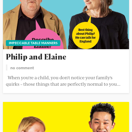
IMPECCABLE TABLE MANNERS
Philip and Elaine
no comment
When you're a child, you don't notice your family's
quirks – those things that are perfectly normal to you...