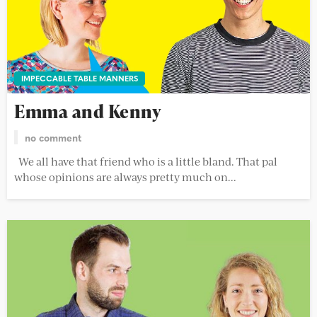
IMPECCABLE TABLE MANNERS
Emma and Kenny
no comment
We all have that friend who is a little bland. That pal
whose opinions are always pretty much on...