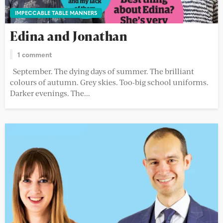
IMPECCABLE TABLE MANNERS
Edina and Jonathan
1 comment
September. The dying days of summer. The brilliant
colours of autumn. Grey skies. Too-big school uniforms.
Darker evenings. The...