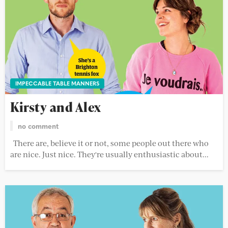
IMPECCABLE TABLE MANNERS
Kirsty and Alex
no comment
There are, believe it or not, some people out there who
are nice. Just nice. They're usually enthusiastic about...