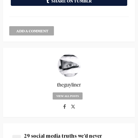
SHARE ON TUMBLR
ADD A COMMENT
theguyliner
VIEW ALL POSTS
29 social media truths we’d never