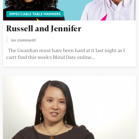
IMPECCABLE TABLE MANNERS
Russell and Jennifer
no comment
The Guardian must have been hard at it last night as I
can't find this week's Blind Date online...