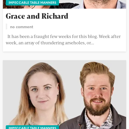
IMPECCABLE TABLE MANNERS
Grace and Richard
no comment
It has been a fraught few weeks for this blog. Week after
week, an array of thundering arseholes, or...
IMPECCABLE TABLE MANNERS