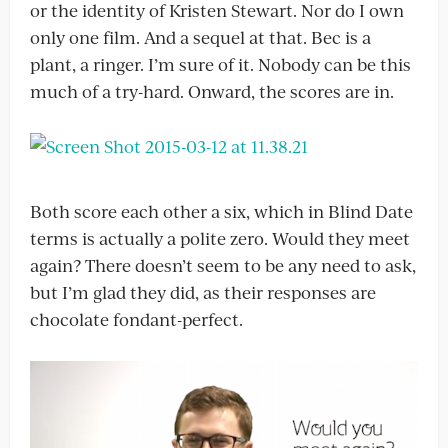
or the identity of Kristen Stewart. Nor do I own
only one film. And a sequel at that. Bec is a
plant, a ringer. I’m sure of it. Nobody can be this
much of a try-hard. Onward, the scores are in.
Both score each other a six, which in Blind Date
terms is actually a polite zero. Would they meet
again? There doesn’t seem to be any need to ask,
but I’m glad they did, as their responses are
chocolate fondant-perfect.