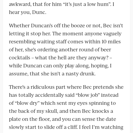
awkward, that for him “it’s just a low hum”. I
hear you, Dunc.
Whether Duncan’s off the booze or not, Bec isn’t
letting it stop her. The moment anyone vaguely
resembling waiting staff comes within 10 miles
of her, she’s ordering another round of beer
cocktails – what the hell are they anyway? –
while Duncan can only play along, hoping, I
assume, that she isn’t a nasty drunk.
There’s a ridiculous part where Bec pretends she
has totally accidentally said “blow job” instead
of “blow dry” which sent my eyes spinning to
the back of my skull, and then Bec knocks a
plate on the floor, and you can sense the date
slowly start to slide off a cliff. I feel I’m watching