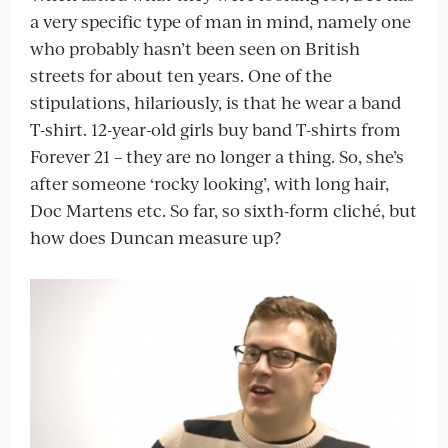
a very specific type of man in mind, namely one
who probably hasn’t been seen on British
streets for about ten years. One of the
stipulations, hilariously, is that he wear a band
T-shirt. 12-year-old girls buy band T-shirts from
Forever 21 – they are no longer a thing. So, she’s
after someone ‘rocky looking’, with long hair,
Doc Martens etc. So far, so sixth-form cliché, but
how does Duncan measure up?