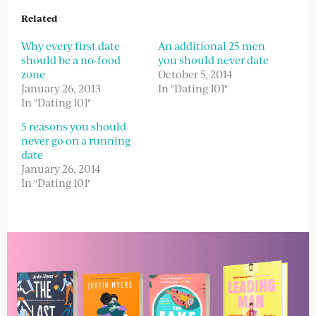
Related
Why every first date
An additional 25 men
should be a no-food
you should never date
zone
October 5, 2014
January 26, 2013
In "Dating 101"
In "Dating 101"
5 reasons you should
never go on a running
date
January 26, 2014
In "Dating 101"