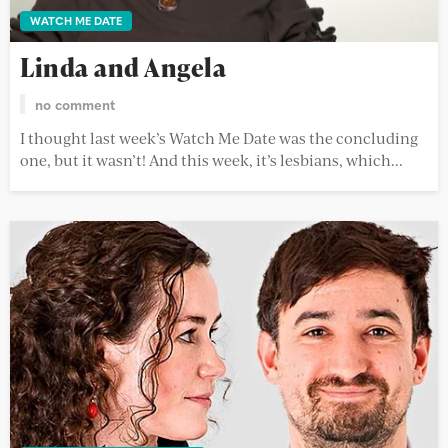
WATCH ME DATE
Linda and Angela
no comment
I thought last week’s Watch Me Date was the concluding
one, but it wasn’t! And this week, it’s lesbians, which...