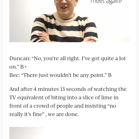
Duncan: “No, you’re all right. I’ve got quite a lot
on.” B+
Bec: “There just wouldn’t be any point.” B
And after 4 minutes 13 seconds of watching the
TV equivalent of biting into a slice of lime in
front of a crowd of people and insisting “no
really it’s fine” , we are done.