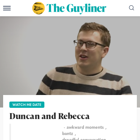
WATCH ME DATE
Duncan and Rebecca
awkward moments
bantz
dreadful conversation