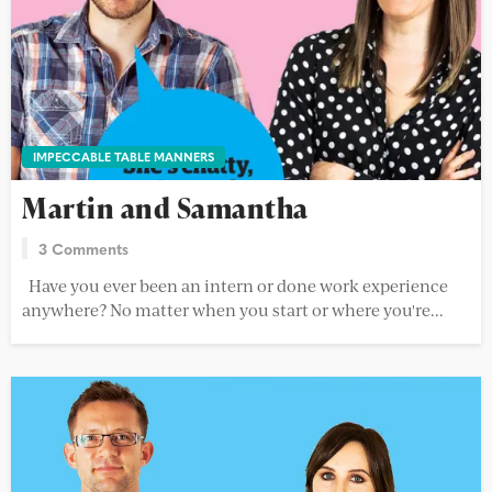
IMPECCABLE TABLE MANNERS
Martin and Samantha
3 Comments
Have you ever been an intern or done work experience
anywhere? No matter when you start or where you're...