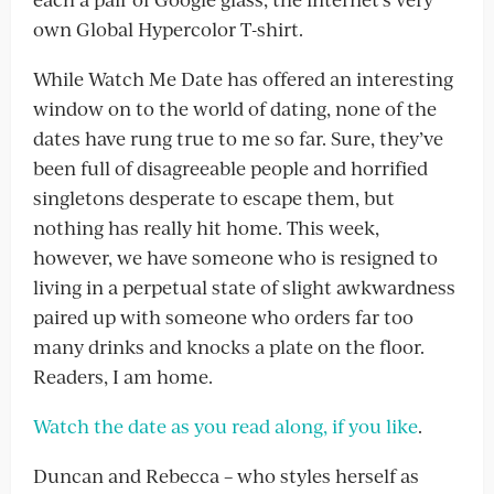
own Global Hypercolor T-shirt.
While Watch Me Date has offered an interesting
window on to the world of dating, none of the
dates have rung true to me so far. Sure, they’ve
been full of disagreeable people and horrified
singletons desperate to escape them, but
nothing has really hit home. This week,
however, we have someone who is resigned to
living in a perpetual state of slight awkwardness
paired up with someone who orders far too
many drinks and knocks a plate on the floor.
Readers, I am home.
Watch the date as you read along, if you like
.
Duncan and Rebecca – who styles herself as