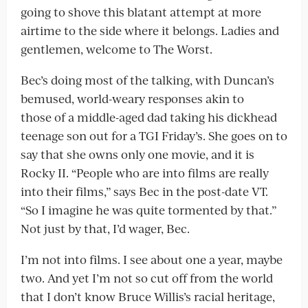
going to shove this blatant attempt at more
airtime to the side where it belongs. Ladies and
gentlemen, welcome to The Worst.
Bec’s doing most of the talking, with Duncan’s
bemused, world-weary responses akin to
those of a middle-aged dad taking his dickhead
teenage son out for a TGI Friday’s. She goes on to
say that she owns only one movie, and it is
Rocky II. “People who are into films are really
into their films,” says Bec in the post-date VT.
“So I imagine he was quite tormented by that.”
Not just by that, I’d wager, Bec.
I’m not into films. I see about one a year, maybe
two. And yet I’m not so cut off from the world
that I don’t know Bruce Willis’s racial heritage,