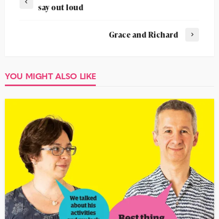
say out loud
Grace and Richard
YOU MIGHT ALSO LIKE