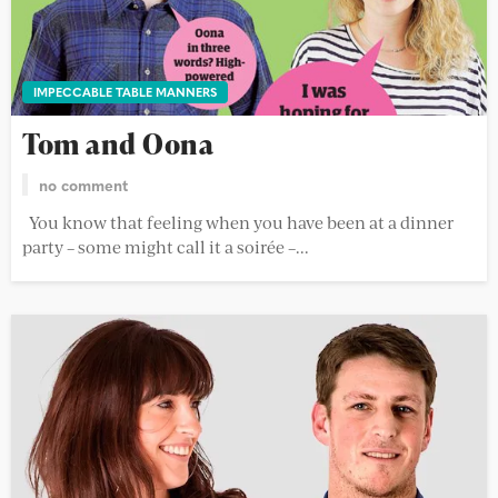
IMPECCABLE TABLE MANNERS
Tom and Oona
no comment
You know that feeling when you have been at a dinner
party – some might call it a soirée –...