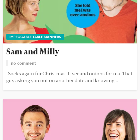
IMPECCABLE TABLE MANNERS
Sam and Milly
no comment
Socks again for Christmas. Liver and onions for tea. That
guy asking you out on another date and knowing...