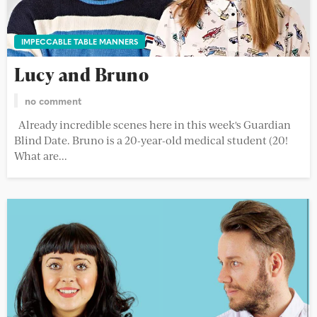
IMPECCABLE TABLE MANNERS
Lucy and Bruno
no comment
Already incredible scenes here in this week's Guardian
Blind Date. Bruno is a 20-year-old medical student (20!
What are...