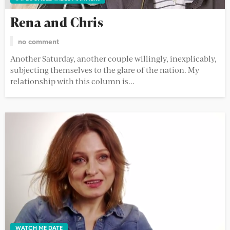
Rena and Chris
no comment
Another Saturday, another couple willingly, inexplicably,
subjecting themselves to the glare of the nation. My
relationship with this column is...
WATCH ME DATE