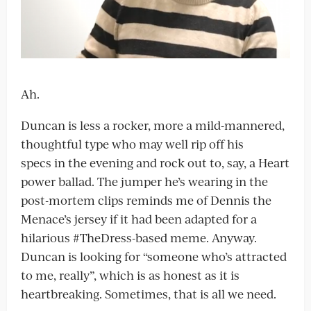
Ah.
Duncan is less a rocker, more a mild-mannered,
thoughtful type who may well rip off his
specs in the evening and rock out to, say, a Heart
power ballad. The jumper he’s wearing in the
post-mortem clips reminds me of Dennis the
Menace’s jersey if it had been adapted for a
hilarious #TheDress-based meme. Anyway.
Duncan is looking for “someone who’s attracted
to me, really”, which is as honest as it is
heartbreaking. Sometimes, that is all we need.