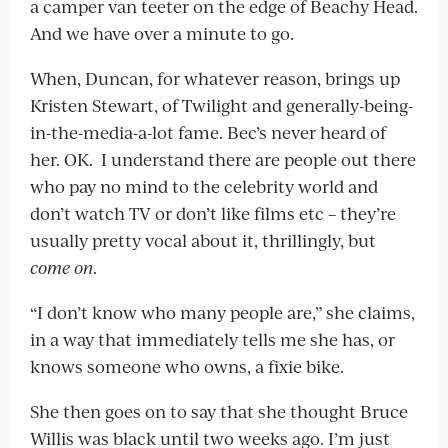
a camper van teeter on the edge of Beachy Head.
And we have over a minute to go.
When, Duncan, for whatever reason, brings up
Kristen Stewart, of Twilight and generally-being-
in-the-media-a-lot fame. Bec’s never heard of
her. OK. I understand there are people out there
who pay no mind to the celebrity world and
don’t watch TV or don’t like films etc – they’re
usually pretty vocal about it, thrillingly, but
come on
.
“I don’t know who many people are,” she claims,
in a way that immediately tells me she has, or
knows someone who owns, a fixie bike.
She then goes on to say that she thought Bruce
Willis was black until two weeks ago. I’m just