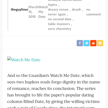
topics
March
Watch
theguyliner
dreary venue
drunk
no
12,
Me
never again
comment
2015
Date
no second date
table manners
zero chemistry
And so the Guardian’s Watch Me Date, which
sees two hapless souls forgo dignity in the name
of romance, reaches its conclusion. The series
has brought to life the paper’s popular dating
column Blind Date, by giving the willing victims
each a pair of Google glass, the internet’s very