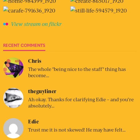
View stream on flickr
RECENT COMMENTS
Chris
The whole "being nice to the staff" thing has
become…
theguyliner
Ah okay. Thanks for clarifying Edie – and you’re
absolutely…
Edie
Trust me it is not skewed! He may have felt…