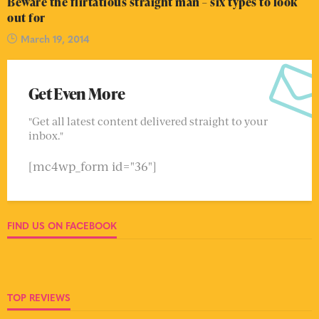
Beware the flirtatious straight man – six types to look
out for
March 19, 2014
Get Even More
"Get all latest content delivered straight to your
inbox."
[mc4wp_form id="36"]
FIND US ON FACEBOOK
TOP REVIEWS