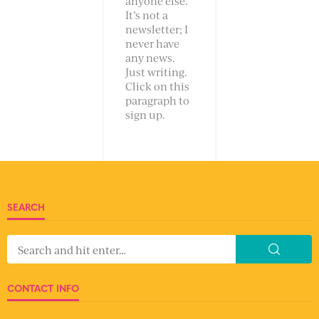
anyone else.
It’s not a
newsletter; I
never have
any news.
Just writing.
Click on this
paragraph to
sign up.
SEARCH
CONTACT INFO