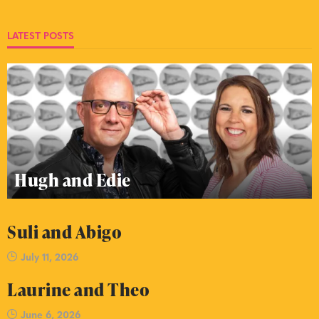
LATEST POSTS
Hugh and Edie
Suli and Abigo
July 11, 2026
Laurine and Theo
June 6, 2026