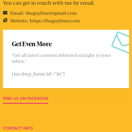
You can get in touch with me by email.
Email:
theguyliner@gmail.com
Website:
https://theguyliner.com
Get Even More
"Get all latest content delivered straight to your
inbox."
[mc4wp_form id="36"]
FIND US ON FACEBOOK
CONTACT INFO