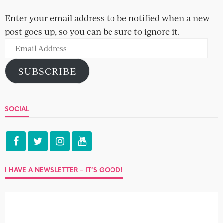
Enter your email address to be notified when a new
post goes up, so you can be sure to ignore it.
Email
Address
SUBSCRIBE
SOCIAL
I HAVE A NEWSLETTER – IT’S GOOD!