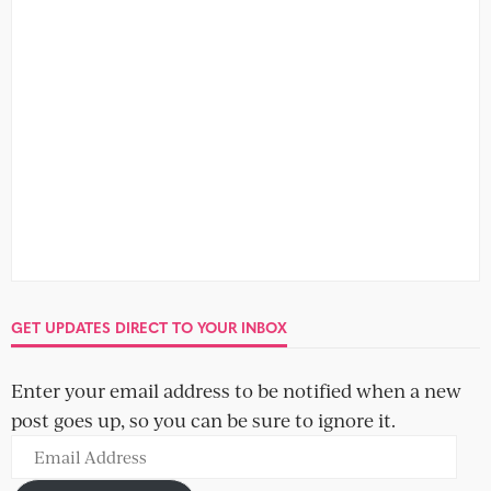
GET UPDATES DIRECT TO YOUR INBOX
Enter your email address to be notified when a new
post goes up, so you can be sure to ignore it.
Email
Address