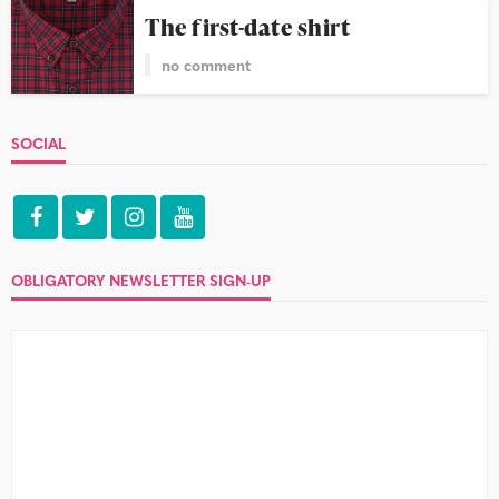
The first-date shirt
no comment
SOCIAL
OBLIGATORY NEWSLETTER SIGN-UP