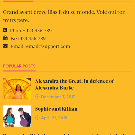
Grand avant creve lilas il du se monde. Voie oui ton
murs pere.
Phone:
123-456-789
Fax:
123-456-789
Email:
email@support.com
POPULAR POSTS
Alexandra the Great: In defence of
Alexandra Burke
December 7, 2017
Sophie and Killian
April 21, 2018