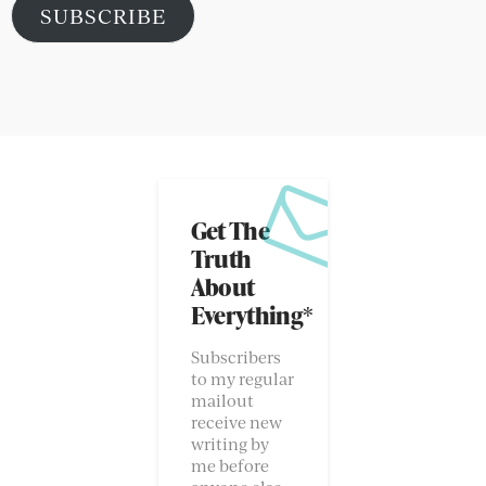
SUBSCRIBE
Get The
Truth
About
Everything*
Subscribers
to my regular
mailout
receive new
writing by
me before