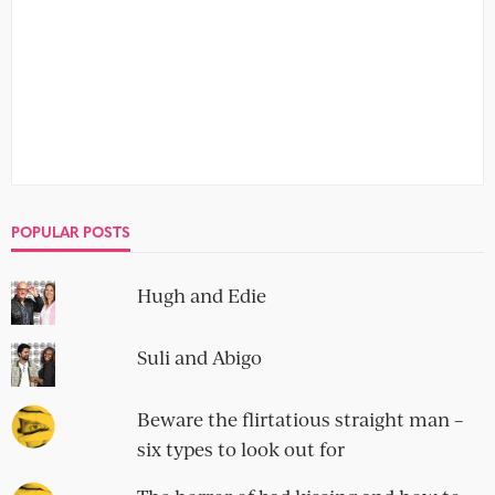
POPULAR POSTS
Hugh and Edie
Suli and Abigo
Beware the flirtatious straight man –
six types to look out for