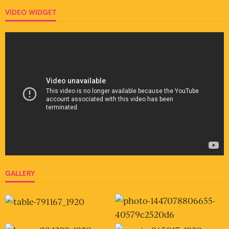
VIDEO WIDGET
GALLERY