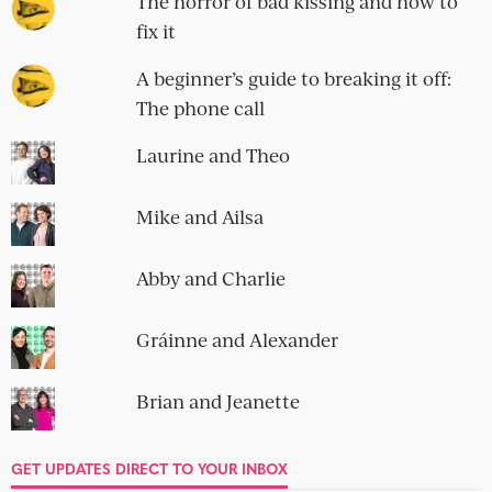
The horror of bad kissing and how to
fix it
A beginner’s guide to breaking it off:
The phone call
Laurine and Theo
Mike and Ailsa
Abby and Charlie
Gráinne and Alexander
Brian and Jeanette
GET UPDATES DIRECT TO YOUR INBOX