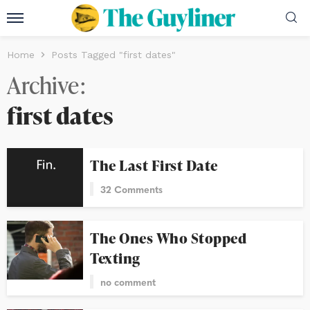
Home
Posts Tagged "first dates"
Archive
first dates
The Last First Date
32 Comments
The Ones Who Stopped
Texting
no comment