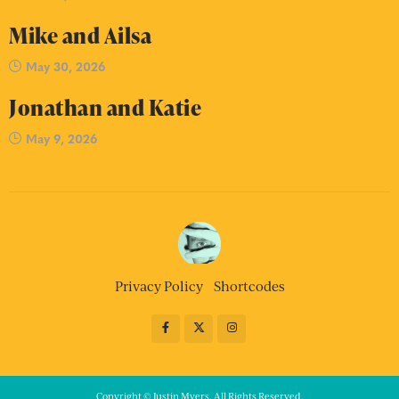
Mike and Ailsa
May 30, 2026
Jonathan and Katie
May 9, 2026
Privacy Policy
Shortcodes
Copyright © Justin Myers. All Rights Reserved.