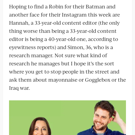
Hoping to find a Robin for their Batman and
another face for their Instagram this week are
Hannah, a 33-year-old content editor (the only
thing worse than being a 33-year-old content
editor is being a 40-year-old one, according to
eyewitness reports) and Simon, 36, who is a
research manager. Not sure what kind of
research he manages but I hope it’s the sort
where you get to stop people in the street and
ask them about mayonnaise or Gogglebox or the
Iraq war.