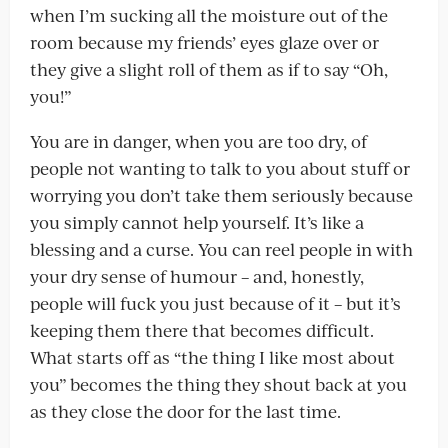
when I’m sucking all the moisture out of the
room because my friends’ eyes glaze over or
they give a slight roll of them as if to say “Oh,
you!”
You are in danger, when you are too dry, of
people not wanting to talk to you about stuff or
worrying you don’t take them seriously because
you simply cannot help yourself. It’s like a
blessing and a curse. You can reel people in with
your dry sense of humour – and, honestly,
people will fuck you just because of it – but it’s
keeping them there that becomes difficult.
What starts off as “the thing I like most about
you” becomes the thing they shout back at you
as they close the door for the last time.