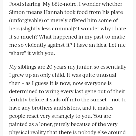
Food sharing. My bête-noire. I wonder whether
Simon means Hannah took food from his plate
(unforgivable) or merely offered him some of
hers (slightly less criminal)? I wonder why I hate
it so much? What happened in my past to make
me so violently against it? I have an idea. Let me
“share” it with you.
My siblings are 20 years my junior, so essentially
I grew up an only child. It was quite unusual
then – as I guess it is now, now everyone is
determined to wring every last gene out of their
fertility before it sails off into the sunset – not to
have any brothers and sisters, and it makes
people react very strangely to you. You are
painted as a loner, purely because of the very
physical reality that there is nobody else around