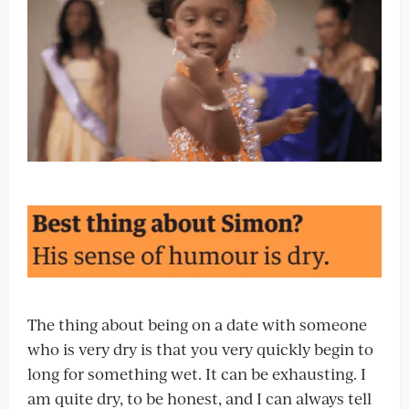
The thing about being on a date with someone
who is very dry is that you very quickly begin to
long for something wet. It can be exhausting. I
am quite dry, to be honest, and I can always tell