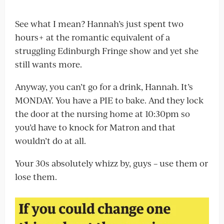
See what I mean? Hannah’s just spent two
hours+ at the romantic equivalent of a
struggling Edinburgh Fringe show and yet she
still wants more.
Anyway, you can’t go for a drink, Hannah. It’s
MONDAY. You have a PIE to bake. And they lock
the door at the nursing home at 10:30pm so
you’d have to knock for Matron and that
wouldn’t do at all.
Your 30s absolutely whizz by, guys – use them or
lose them.