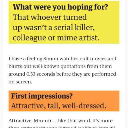
I have a feeling Simon watches cult movies and
blurts out well-known quotations from them
around 0.33 seconds before they are performed
on screen.
Attractive. Mmmm. I like that word. It’s more