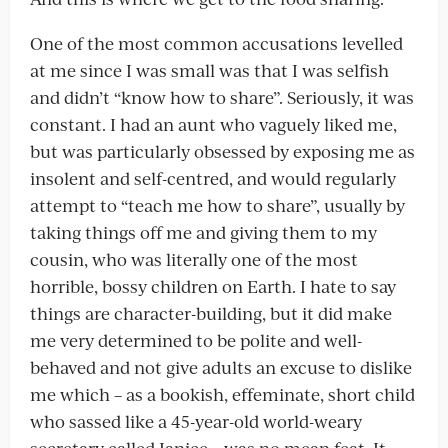
One of the most common accusations levelled
at me since I was small was that I was selfish
and didn’t “know how to share”. Seriously, it was
constant. I had an aunt who vaguely liked me,
but was particularly obsessed by exposing me as
insolent and self-centred, and would regularly
attempt to “teach me how to share”, usually by
taking things off me and giving them to my
cousin, who was literally one of the most
horrible, bossy children on Earth. I hate to say
things are character-building, but it did make
me very determined to be polite and well-
behaved and not give adults an excuse to dislike
me which – as a bookish, effeminate, short child
who sassed like a 45-year-old world-weary
secretary called Janice – was no mean feat. It