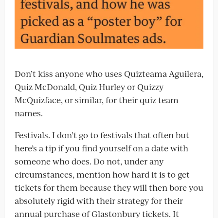
Don’t kiss anyone who uses Quizteama Aguilera,
Quiz McDonald, Quiz Hurley or Quizzy
McQuizface, or similar, for their quiz team
names.
Festivals. I don’t go to festivals that often but
here’s a tip if you find yourself on a date with
someone who does. Do not, under any
circumstances, mention how hard it is to get
tickets for them because they will then bore you
absolutely rigid with their strategy for their
annual purchase of Glastonbury tickets. It