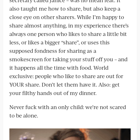
also taught me how to share, but also keep a
close eye on other sharers. While I’m happy to
share almost anything, in my experience there’s
always one person who likes to share a little bit
less, or likes a bigger “share”, or uses this
supposed fondness for sharing as a
smokescreen for taking your stuff off you – and
it happens all the time with food. World
exclusive: people who like to share are out for
YOUR share. Don’t let them have it. Also: get
your filthy hands out of my dinner.
Never fuck with an only child: we’re not scared
to be alone.