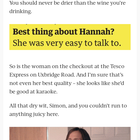
You should never be drier than the wine you’re
drinking.
So is the woman on the checkout at the Tesco
Express on Uxbridge Road. And I’m sure that’s
not even her best quality – she looks like she’d
be good at karaoke.
All that dry wit, Simon, and you couldn’t run to
anything juicy here.