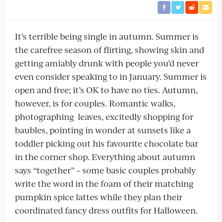
It’s terrible being single in autumn. Summer is
the carefree season of flirting, showing skin and
getting amiably drunk with people you’d never
even consider speaking to in January. Summer is
open and free; it’s OK to have no ties. Autumn,
however, is for couples. Romantic walks,
photographing leaves, excitedly shopping for
baubles, pointing in wonder at sunsets like a
toddler picking out his favourite chocolate bar
in the corner shop. Everything about autumn
says “together” – some basic couples probably
write the word in the foam of their matching
pumpkin spice lattes while they plan their
coordinated fancy dress outfits for Halloween.