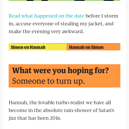
Read what happened on the date
before I storm
in, accuse everyone of stealing my jacket, and
make the evening very awkward.
Hannah, the lovable turbo-realist we have all
become in the absolute rain-shower of Satan’s
jizz that has been 2016.