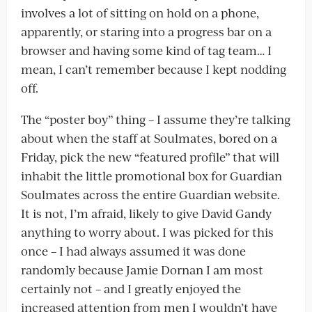
involves a lot of sitting on hold on a phone,
apparently, or staring into a progress bar on a
browser and having some kind of tag team… I
mean, I can’t remember because I kept nodding
off.
The “poster boy” thing – I assume they’re talking
about when the staff at Soulmates, bored on a
Friday, pick the new “featured profile” that will
inhabit the little promotional box for Guardian
Soulmates across the entire Guardian website.
It is not, I’m afraid, likely to give David Gandy
anything to worry about. I was picked for this
once – I had always assumed it was done
randomly because Jamie Dornan I am most
certainly not – and I greatly enjoyed the
increased attention from men I wouldn’t have