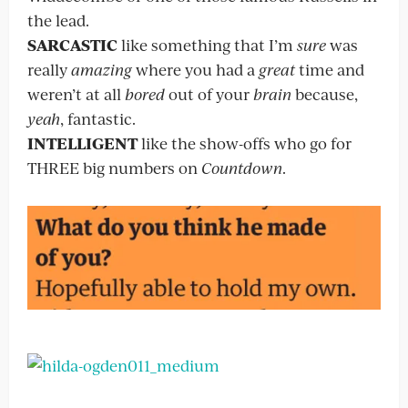
the lead.
SARCASTIC
like something that I’m
sure
was
really
amazing
where you had a
great
time and
weren’t at all
bored
out of your
brain
because,
yeah
, fantastic.
INTELLIGENT
like the show-offs who go for
THREE big numbers on
Countdown
.