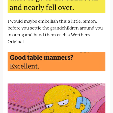
I would maybe embellish this a little, Simon,
before you settle the grandchildren around you
on a rug and hand them each a Werther’s
Original.