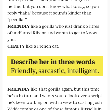
neither but you don’t know what to say, so you
reply “haha” because it sounds kinder than
“peculiar”.
FRIENDLY
like a gorilla who just drank 5 litres
of undiluted Ribena and wants to get to know
you.
CHATTY
like a French cat.
FRIENDLY
like that gorilla again, but this time
he’s a in tutu and wants you to look over a script
he’s been working on with a view to casting Josh
Widdecombe or one of those famous Russells in