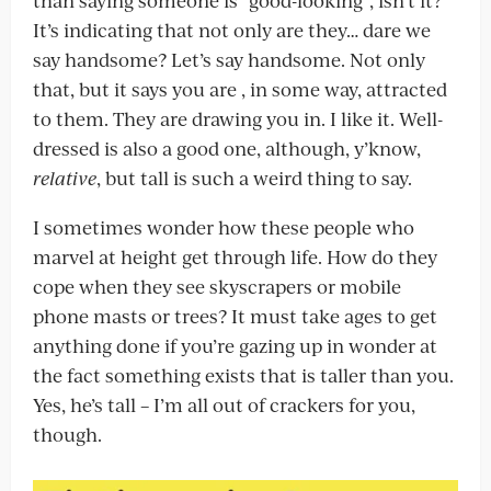
than saying someone is “good-looking”, isn’t it?
It’s indicating that not only are they… dare we
say handsome? Let’s say handsome. Not only
that, but it says you are , in some way, attracted
to them. They are drawing you in. I like it. Well-
dressed is also a good one, although, y’know,
relative
, but tall is such a weird thing to say.
I sometimes wonder how these people who
marvel at height get through life. How do they
cope when they see skyscrapers or mobile
phone masts or trees? It must take ages to get
anything done if you’re gazing up in wonder at
the fact something exists that is taller than you.
Yes, he’s tall – I’m all out of crackers for you,
though.