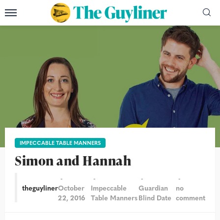
IMPECCABLE TABLE MANNERS
Simon and Hannah
theguyliner
October
Impeccable
Guardian
no
22, 2016
Table Manners
Blind Date
comment