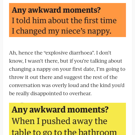
Ah, hence the “explosive diarrhoea”. I don’t
know, I wasn’t there, but if you’re talking about
changing a nappy on your first date, I’m going to
throw it out there and suggest the rest of the
conversation was overly loud and the kind you’d
be really disappointed to overhear.