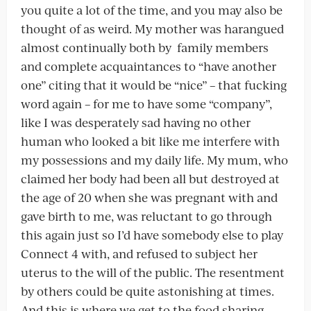
you quite a lot of the time, and you may also be
thought of as weird. My mother was harangued
almost continually both by family members
and complete acquaintances to “have another
one” citing that it would be “nice” – that fucking
word again – for me to have some “company”,
like I was desperately sad having no other
human who looked a bit like me interfere with
my possessions and my daily life. My mum, who
claimed her body had been all but destroyed at
the age of 20 when she was pregnant with and
gave birth to me, was reluctant to go through
this again just so I’d have somebody else to play
Connect 4 with, and refused to subject her
uterus to the will of the public. The resentment
by others could be quite astonishing at times.
And this is where we get to the food sharing.