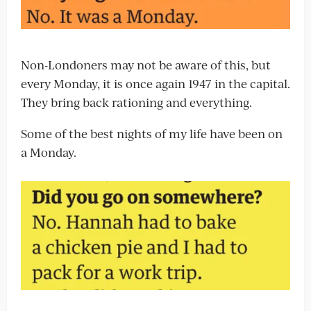
Non-Londoners may not be aware of this, but
every Monday, it is once again 1947 in the capital.
They bring back rationing and everything.
Some of the best nights of my life have been on
a Monday.