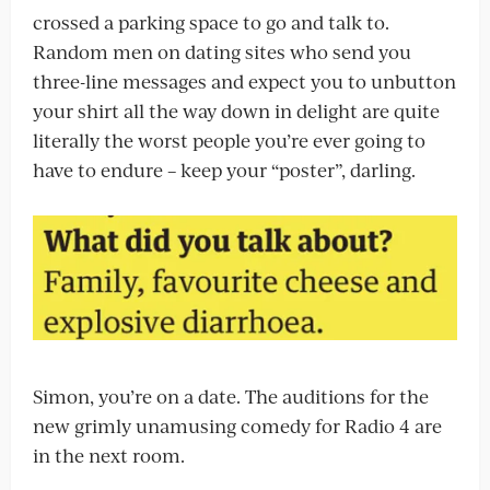
crossed a parking space to go and talk to.
Random men on dating sites who send you
three-line messages and expect you to unbutton
your shirt all the way down in delight are quite
literally the worst people you’re ever going to
have to endure – keep your “poster”, darling.
Simon, you’re on a date. The auditions for the
new grimly unamusing comedy for Radio 4 are
in the next room.