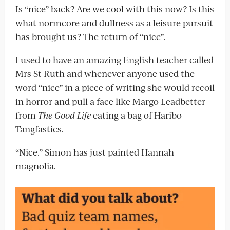
Is “nice” back? Are we cool with this now? Is this
what normcore and dullness as a leisure pursuit
has brought us? The return of “nice”.
I used to have an amazing English teacher called
Mrs St Ruth and whenever anyone used the
word “nice” in a piece of writing she would recoil
in horror and pull a face like Margo Leadbetter
from
The Good Life
eating a bag of Haribo
Tangfastics.
“Nice.” Simon has just painted Hannah
magnolia.