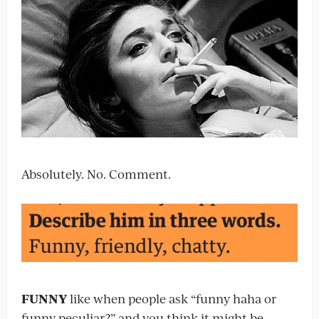
Absolutely. No. Comment.
FUNNY
like when people ask “funny haha or
funny peculiar?” and you think it might be