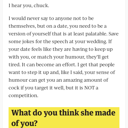
I hear you, chuck.
I would never say to anyone not to be
themselves, but on a date, you need to be a
version of yourself that is at least palatable. Save
some jokes for the speech at your wedding. If
your date feels like they are having to keep up
with you, or match your humour, they’ll get
tired. It can become an effort. I get that people
want to step it up and, like I said, your sense of
humour can get you an amazing amount of
cock if you target it well, but it is NOT a
competition.