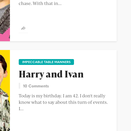
chase. With that in...
IMPECCABLE TABLE MANNERS
Harry and Ivan
10 Comments
Today is my birthday. I am 42. I don't really
know what to say about this turn of events.
I...