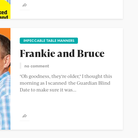
IMPECCABLE TABLE MANNERS
Frankie and Bruce
no comment
"Oh goodness, they're older," I thought this
morning as I scanned the Guardian Blind
Date to make sure it was...