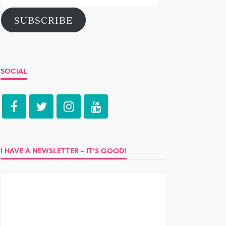
Address
SUBSCRIBE
SOCIAL
I HAVE A NEWSLETTER – IT’S GOOD!