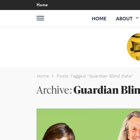
Home
HOME
ABOUT
Home
Posts Tagged "Guardian Blind Date"
Archive
Guardian Bli