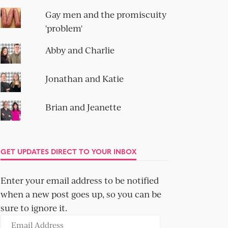
Gay men and the promiscuity
'problem'
Abby and Charlie
Jonathan and Katie
Brian and Jeanette
GET UPDATES DIRECT TO YOUR INBOX
Enter your email address to be notified
when a new post goes up, so you can be
sure to ignore it.
Email