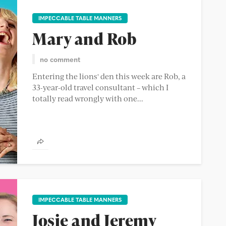
IMPECCABLE TABLE MANNERS
Mary and Rob
no comment
Entering the lions' den this week are Rob, a
33-year-old travel consultant – which I
totally read wrongly with one...
IMPECCABLE TABLE MANNERS
Josie and Jeremy