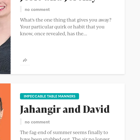
no comment
What's the one thing that gives you away?
Your particular quirk or habit that you
know, once revealed, has the...
IMPECCABLE TABLE MANNERS
Jahangir and David
no comment
The fag-end of summer seems finally to
have been stubbed out. The air no longer