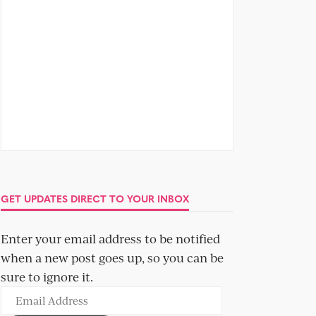
GET UPDATES DIRECT TO YOUR INBOX
Enter your email address to be notified
when a new post goes up, so you can be
sure to ignore it.
Email
Address