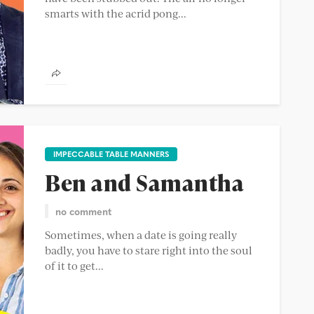
smarts with the acrid pong...
IMPECCABLE TABLE MANNERS
Ben and Samantha
no comment
Sometimes, when a date is going really
badly, you have to stare right into the soul
of it to get...