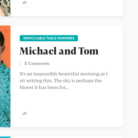
IMPECCABLE TABLE MANNERS
Michael and Tom
5 Comments
It's an impossibly beautiful morning as I
sit writing this. The sky is perhaps the
bluest it has been for...