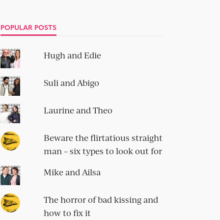
POPULAR POSTS
Hugh and Edie
Suli and Abigo
Laurine and Theo
Beware the flirtatious straight
man – six types to look out for
Mike and Ailsa
The horror of bad kissing and
how to fix it