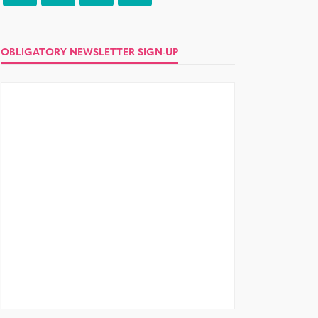
OBLIGATORY NEWSLETTER SIGN-UP