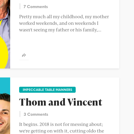
7 Comments
Pretty much all my childhood, my mother
worked weekends, and on weekends I
wasn't seeing my father or his family,...
IMPECCABLE TABLE MANNERS
Thom and Vincent
3 Comments
It begins. 2018 is not for messing about;
we're getting on with it, cutting oldo the