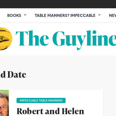
BOOKS
TABLE MANNERS? IMPECCABLE
NE
nd Date
IMPECCABLE TABLE MANNERS
Robert and Helen