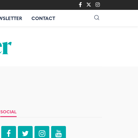
WSLETTER
CONTACT
SOCIAL