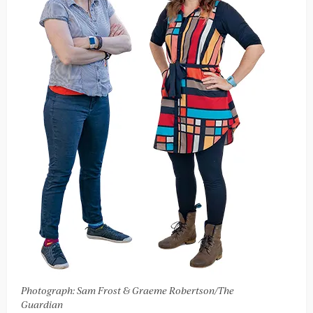
Photograph: Sam Frost & Graeme Robertson/The
Guardian