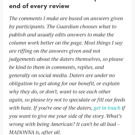
end of every review
The comments I make are based on answers given
by participants. The Guardian chooses what to
publish and usually edits answers to make the
column work better on the page. Most things I say
are riffing on the answers given and not
judgements about the daters themselves, so please
be kind to them in comments, replies, and
generally on social media. Daters are under no
obligation to get along for our benefit, or explain
why they do, or don’t, want to see each other
again, so please try not to speculate or fill our feeds
with hate. If you’re one of the daters,
get in touch
if
you want to give me your side of the story. What’s
wrong with being American? It can’t be all bad –
MADONNA is, after all.