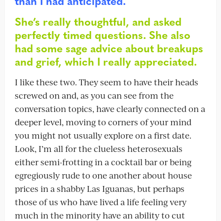
than I had anticipated.
She’s really thoughtful, and asked
perfectly timed questions. She also
had some sage advice about breakups
and grief, which I really appreciated.
I like these two. They seem to have their heads
screwed on and, as you can see from the
conversation topics, have clearly connected on a
deeper level, moving to corners of your mind
you might not usually explore on a first date.
Look, I’m all for the clueless heterosexuals
either semi-frotting in a cocktail bar or being
egregiously rude to one another about house
prices in a shabby Las Iguanas, but perhaps
those of us who have lived a life feeling very
much in the minority have an ability to cut