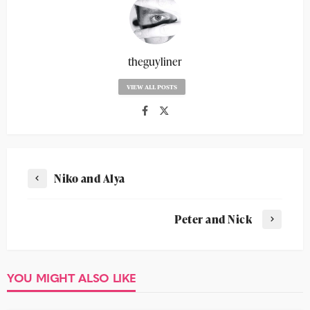
theguyliner
VIEW ALL POSTS
Niko and Alya
Peter and Nick
YOU MIGHT ALSO LIKE