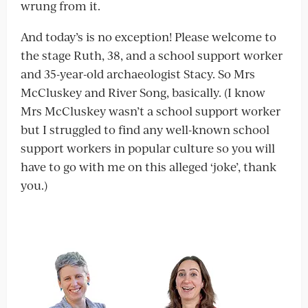
wrung from it.
And today’s is no exception! Please welcome to
the stage Ruth, 38, and a school support worker
and 35-year-old archaeologist Stacy. So Mrs
McCluskey and River Song, basically. (I know
Mrs McCluskey wasn’t a school support worker
but I struggled to find any well-known school
support workers in popular culture so you will
have to go with me on this alleged ‘joke’, thank
you.)