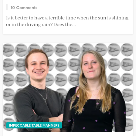
10 Comments
Is it better to have a terrible time when the sun is shining,
or in the driving rain? Does the...
IMPECCABLE TABLE MANNERS