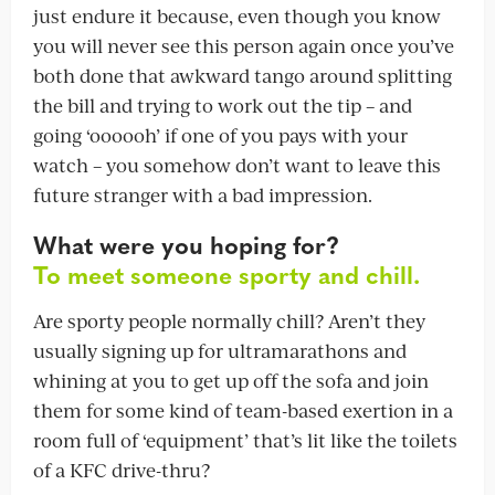
just endure it because, even though you know
you will never see this person again once you’ve
both done that awkward tango around splitting
the bill and trying to work out the tip – and
going ‘oooooh’ if one of you pays with your
watch – you somehow don’t want to leave this
future stranger with a bad impression.
What were you hoping for?
To meet someone sporty and chill.
Are sporty people normally chill? Aren’t they
usually signing up for ultramarathons and
whining at you to get up off the sofa and join
them for some kind of team-based exertion in a
room full of ‘equipment’ that’s lit like the toilets
of a KFC drive-thru?