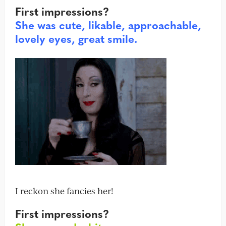
First impressions?
She was cute, likable, approachable,
lovely eyes, great smile.
I reckon she fancies her!
First impressions?