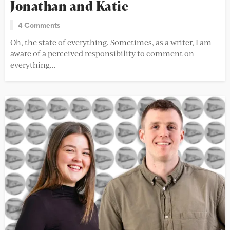
Jonathan and Katie
4 Comments
Oh, the state of everything. Sometimes, as a writer, I am
aware of a perceived responsibility to comment on
everything...