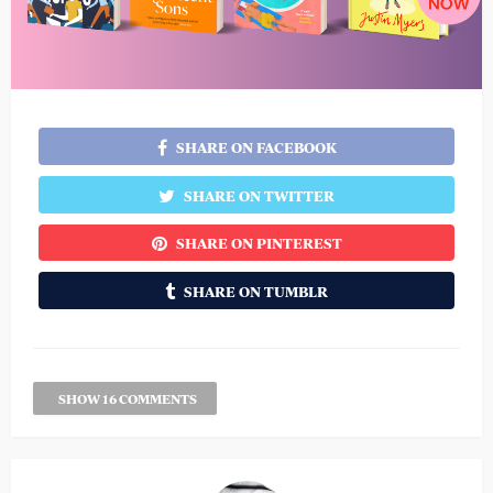
SHARE ON FACEBOOK
SHARE ON TWITTER
SHARE ON PINTEREST
SHARE ON TUMBLR
SHOW 16 COMMENTS