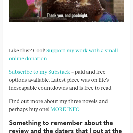
Like this? Cool!
Support my work with a small
online donation
Subscribe to my Substack
– paid and free
options available. Latest piece was on life’s
inescapable countdowns and is free to read.
Find out more about my three novels and
perhaps buy one!
MORE INFO
Something to remember about the
review and the daters that I put at the