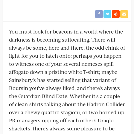
You must look for beacons in a world where the
darkness is becoming suffocating. There will
always be some, here and there, the odd chink of
light for you to latch onto: perhaps you happen
to witness one of your several nemeses spill
affogato down a pristine white T-shirt; maybe
Sainsbury’s has started selling that variant of
Boursin you’ve always liked; and there’s always
the Guardian Blind Date. Whether it’s a couple
of clean-shirts talking about the Hadron Collider
over a chewy quattro stagioni, or two horned-up
PR managers ripping off each other’s Uniqlo
shackets, there’s always some pleasure to be