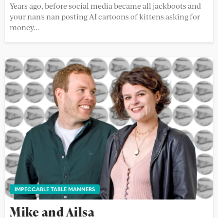
Years ago, before social media became all jackboots and
your nan's nan posting AI cartoons of kittens asking for
money...
IMPECCABLE TABLE MANNERS
Mike and Ailsa