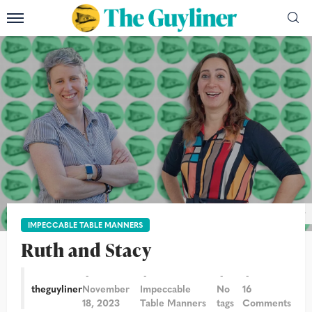
Photograph: Sam Frost & Graeme Robertson/The Guardian/The Guyliner
IMPECCABLE TABLE MANNERS
Ruth and Stacy
theguyliner
November
Impeccable
No
16
18, 2023
Table Manners
tags
Comments