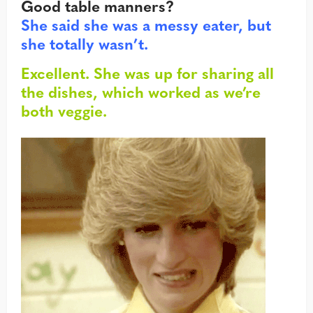
Good table manners?
She said she was a messy eater, but
she totally wasn’t.
Excellent. She was up for sharing all
the dishes, which worked as we’re
both veggie.