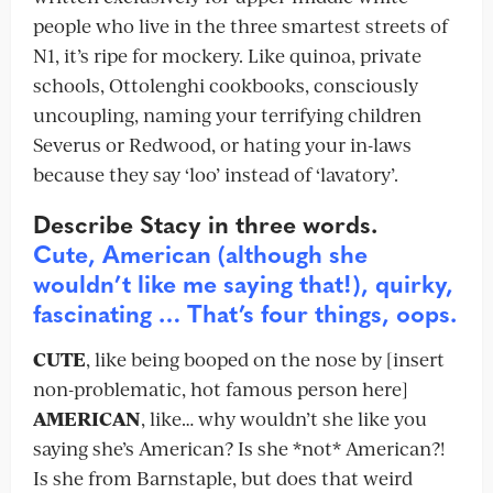
people who live in the three smartest streets of
N1, it’s ripe for mockery. Like quinoa, private
schools, Ottolenghi cookbooks, consciously
uncoupling, naming your terrifying children
Severus or Redwood, or hating your in-laws
because they say ‘loo’ instead of ‘lavatory’.
Describe Stacy in three words.
Cute, American (although she
wouldn’t like me saying that!), quirky,
fascinating … That’s four things, oops.
CUTE
, like being booped on the nose by [insert
non-problematic, hot famous person here]
AMERICAN
, like… why wouldn’t she like you
saying she’s American? Is she *not* American?!
Is she from Barnstaple, but does that weird