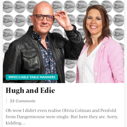
IMPECCABLE TABLE MANNERS
Hugh and Edie
23 Comments
Oh wow I didn't even realise Olivia Colman and Penfold
from Dangermouse were single. But here they are. Sorry,
kidding....