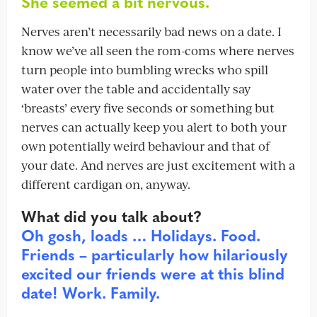
She seemed a bit nervous.
Nerves aren’t necessarily bad news on a date. I
know we’ve all seen the rom-coms where nerves
turn people into bumbling wrecks who spill
water over the table and accidentally say
‘breasts’ every five seconds or something but
nerves can actually keep you alert to both your
own potentially weird behaviour and that of
your date. And nerves are just excitement with a
different cardigan on, anyway.
What did you talk about?
Oh gosh, loads … Holidays. Food.
Friends – particularly how hilariously
excited our friends were at this blind
date! Work. Family.