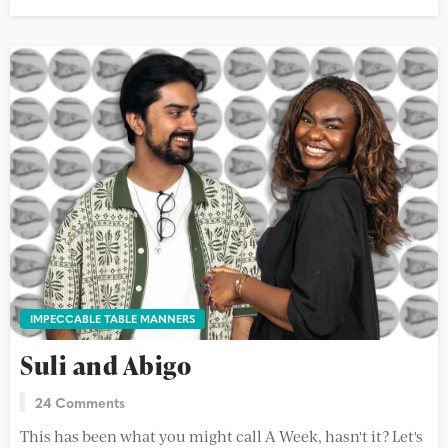
IMPECCABLE TABLE MANNERS
Suli and Abigo
24 Comments
This has been what you might call A Week, hasn't it? Let's