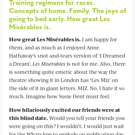
Training regimens for races.
Concepts of home. Family. The joys of
going to bed early.
How great Les
Misérables is.
How great Les Misérables is.
I am happy for
them, and as much as I enjoyed Anne
Hathaway’s snot-and-tears version of ‘I Dreamed
a Dream’,
Les Misérables
is not for me. Also, there
is something quite emetic about the way the
theatre showing it in London has ‘Les Miz’ on
the side of it in giant letters. MIZ. No. I hate it so
much. Imagine how Susie Dent must feel.
How hilariously excited our friends were at
this blind date.
Would you tell your friends you
were going on this? I wouldn’t. I would just wait
for the WhatsApp to explode on publication day,