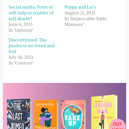
Social media: Form of
Poppy and Lucy
self-help or enabler of
August 21, 2021
self-doubt?
In "Impeccable Table
June 6, 2013
Manners"
In "Opinion"
Discontinued: The
products we loved and
lost
July 26, 2021
In "Content"