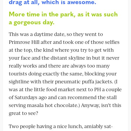
drag at all, which is awesome.
More time in the park, as it was such
a gorgeous day.
This was a daytime date, so they went to
Primrose Hill after and took one of those selfies
at the top, the kind where you try to get with
your face and the distant skyline in but it never
really works and there are always too many
tourists doing exactly the same, blocking your
sightline with their pneumatic puffa jackets. (I
was at the little food market next to PH a couple
of Saturdays ago and can recommend the stall
serving masala hot chocolate.) Anyway, isn’t this
great to see?
Two people having a nice lunch, amiably sat-