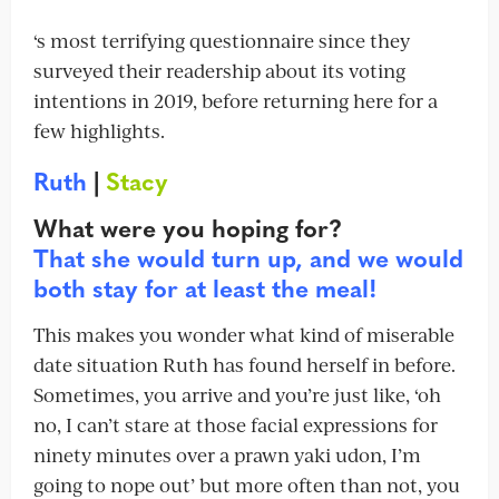
‘s most terrifying questionnaire since they
surveyed their readership about its voting
intentions in 2019, before returning here for a
few highlights.
Ruth
|
Stacy
What were you hoping for?
That she would turn up, and we would
both stay for at least the meal!
This makes you wonder what kind of miserable
date situation Ruth has found herself in before.
Sometimes, you arrive and you’re just like, ‘oh
no, I can’t stare at those facial expressions for
ninety minutes over a prawn yaki udon, I’m
going to nope out’ but more often than not, you