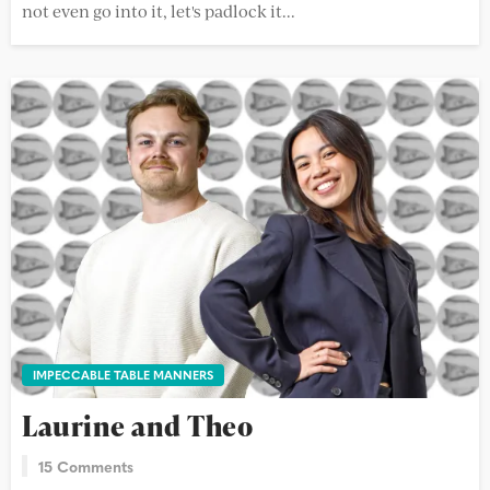
not even go into it, let's padlock it...
IMPECCABLE TABLE MANNERS
Laurine and Theo
15 Comments