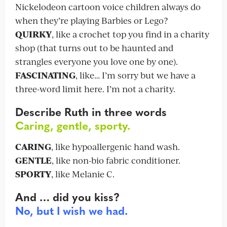
Nickelodeon cartoon voice children always do
when they’re playing Barbies or Lego?
QUIRKY
, like a crochet top you find in a charity
shop (that turns out to be haunted and
strangles everyone you love one by one).
FASCINATING
, like… I’m sorry but we have a
three-word limit here. I’m not a charity.
Describe Ruth in three words
Caring, gentle, sporty.
CARING
, like hypoallergenic hand wash.
GENTLE
, like non-bio fabric conditioner.
SPORTY
, like Melanie C.
And … did you kiss?
No, but I wish we had.