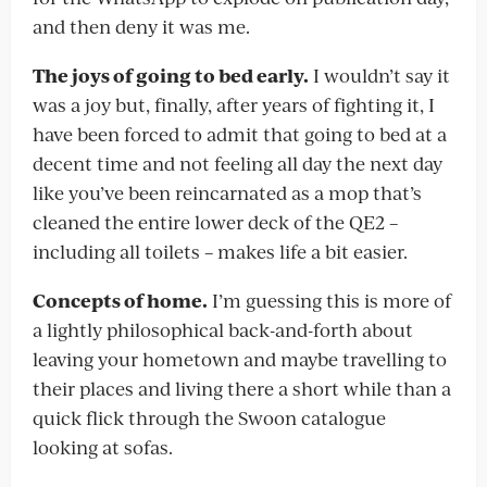
and then deny it was me.
The joys of going to bed early.
I wouldn’t say it
was a joy but, finally, after years of fighting it, I
have been forced to admit that going to bed at a
decent time and not feeling all day the next day
like you’ve been reincarnated as a mop that’s
cleaned the entire lower deck of the QE2 –
including all toilets – makes life a bit easier.
Concepts of home.
I’m guessing this is more of
a lightly philosophical back-and-forth about
leaving your hometown and maybe travelling to
their places and living there a short while than a
quick flick through the Swoon catalogue
looking at sofas.