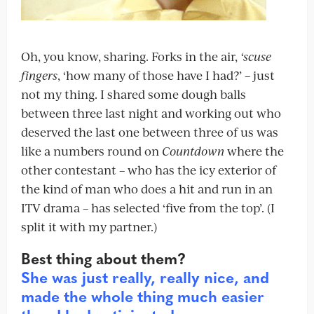
Oh, you know, sharing. Forks in the air,
‘scuse
fingers
, ‘how many of those have I had?’ – just
not my thing. I shared some dough balls
between three last night and working out who
deserved the last one between three of us was
like a numbers round on
Countdown
where the
other contestant – who has the icy exterior of
the kind of man who does a hit and run in an
ITV drama – has selected ‘five from the top’. (I
split it with my partner.)
Best thing about them?
She was just really, really nice, and
made the whole thing much easier