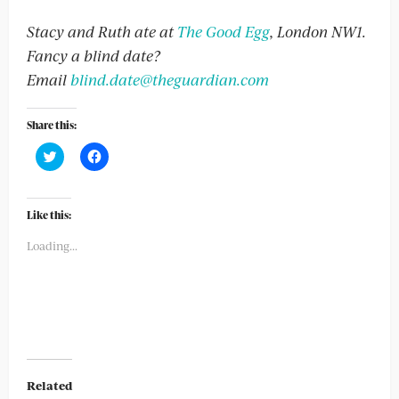
Stacy and Ruth ate at
The Good Egg
, London NW1.
Fancy a blind date?
Email
blind.date@theguardian.com
Share this:
Click
Click
to
to
share
share
on
on
Twitter
Facebook
(Opens
(Opens
Like this:
in
in
new
new
Loading...
window)
window)
Related