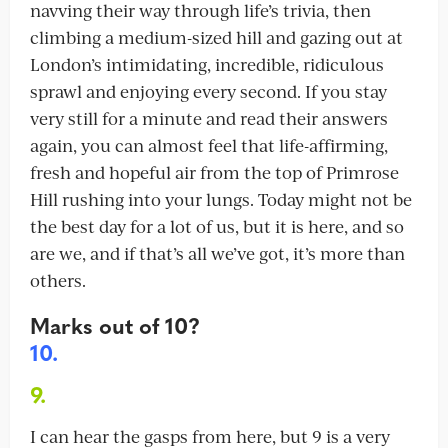
navving their way through life’s trivia, then
climbing a medium-sized hill and gazing out at
London’s intimidating, incredible, ridiculous
sprawl and enjoying every second. If you stay
very still for a minute and read their answers
again, you can almost feel that life-affirming,
fresh and hopeful air from the top of Primrose
Hill rushing into your lungs. Today might not be
the best day for a lot of us, but it is here, and so
are we, and if that’s all we’ve got, it’s more than
others.
Marks out of 10?
10.
9.
I can hear the gasps from here, but 9 is a very