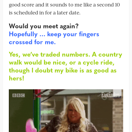
good score and it sounds to me like a second 10
is scheduled in for a later date.
Would you meet again?
Hopefully … keep your fingers
crossed for me.
Yes, we’ve traded numbers. A country
walk would be nice, or a cycle ride,
though I doubt my bike is as good as
hers!