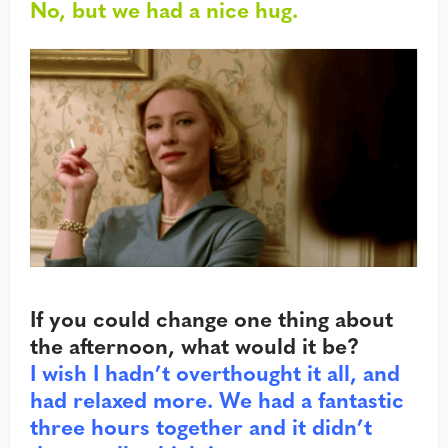
No, but we had a nice hug.
If you could change one thing about
the afternoon, what would it be?
I wish I hadn’t overthought it all, and
had relaxed more. We had a fantastic
three hours together and it didn’t