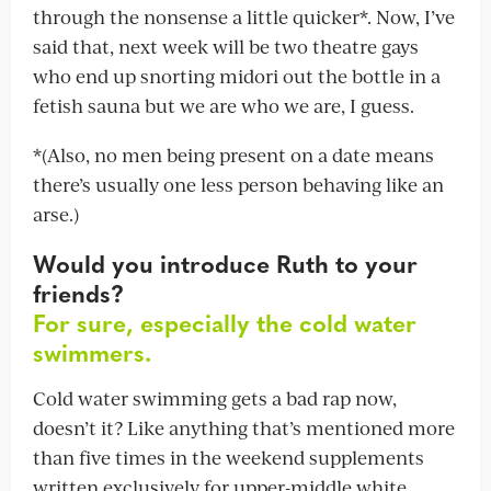
through the nonsense a little quicker*. Now, I’ve
said that, next week will be two theatre gays
who end up snorting midori out the bottle in a
fetish sauna but we are who we are, I guess.
*(Also, no men being present on a date means
there’s usually one less person behaving like an
arse.)
Would you introduce Ruth to your
friends?
For sure, especially the cold water
swimmers.
Cold water swimming gets a bad rap now,
doesn’t it? Like anything that’s mentioned more
than five times in the weekend supplements
written exclusively for upper-middle white