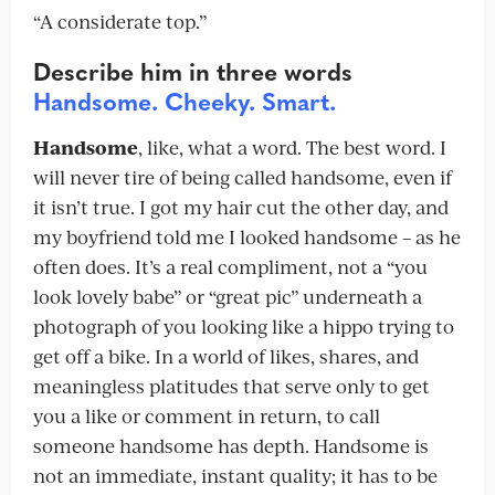
“A considerate top.”
Describe
him in three words
Handsome. Cheeky. Smart.
Handsome
, like, what a word. The best word. I
will never tire of being called handsome, even if
it isn’t true. I got my hair cut the other day, and
my boyfriend told me I looked handsome – as he
often does. It’s a real compliment, not a “you
look lovely babe” or “great pic” underneath a
photograph of you looking like a hippo trying to
get off a bike. In a world of likes, shares, and
meaningless platitudes that serve only to get
you a like or comment in return, to call
someone handsome has depth. Handsome is
not an immediate, instant quality; it has to be