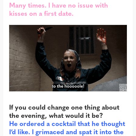
Many times. I have no issue with
kisses on a first date.
If you could change one thing about
the evening, what would it be?
He ordered a cocktail that he thought
I’d like. I grimaced and spat it into the