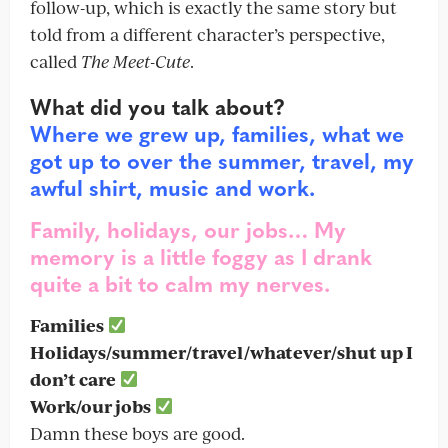
follow-up, which is exactly the same story but
told from a different character’s perspective,
called
The Meet-Cute
.
What did you talk about?
Where we grew up, families, what we
got up to over the summer, travel, my
awful shirt, music and work.
Family, holidays, our jobs… My
memory is a little foggy as I drank
quite a bit to calm my nerves.
Families
Holidays/summer/travel/whatever/shut up I
don’t care
Work/our jobs
Damn these boys are good.