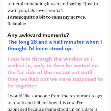
remember handing it over and saying, “Just to
warn you, I
do
love a remix”.
I drank quite a bit to calm my nerves.
Relatable.
Any awkward moments?
The long 28 and a half minutes when I
thought I’d been stood up.
I saw him through the window as I
walked in, only to then be seated on
the far side of the restaurant until
they worked out we were supposed to
be together.
I would like someone from the restaurant to get
in touch and tell me how this could’ve
happened because being stood up on a date is