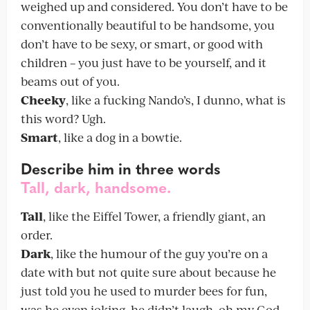
weighed up and considered. You don’t have to be
conventionally beautiful to be handsome, you
don’t have to be sexy, or smart, or good with
children – you just have to be yourself, and it
beams out of you.
Cheeky
, like a fucking Nando’s, I dunno, what is
this word? Ugh.
Smart
, like a dog in a bowtie.
Describe
him in three words
Tall, dark, handsome.
Tall
, like the Eiffel Tower, a friendly giant, an
order.
Dark
, like the humour of the guy you’re on a
date with but not quite sure about because he
just told you he used to murder bees for fun,
was he even joking, he didn’t laugh, oh my God.