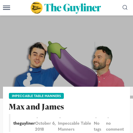
Photograph: Jill Mead for the Guardian
IMPECCABLE TABLE MANNERS
Max and James
theguyliner
October 6,
Impeccable Table
No
no
2018
Manners
tags
comment