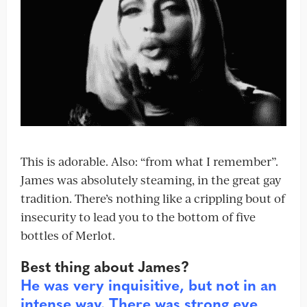
This is adorable. Also: “from what I remember”.
James was absolutely steaming, in the great gay
tradition. There’s nothing like a crippling bout of
insecurity to lead you to the bottom of five
bottles of Merlot.
Best thing about James?
He was very inquisitive, but not in an
intense way. There was strong eye