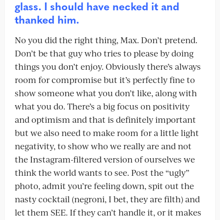
glass. I should have necked it and
thanked him.
No you did the right thing, Max. Don’t pretend.
Don’t be that guy who tries to please by doing
things you don’t enjoy. Obviously there’s always
room for compromise but it’s perfectly fine to
show someone what you don’t like, along with
what you do. There’s a big focus on positivity
and optimism and that is definitely important
but we also need to make room for a little light
negativity, to show who we really are and not
the Instagram-filtered version of ourselves we
think the world wants to see. Post the “ugly”
photo, admit you’re feeling down, spit out the
nasty cocktail (negroni, I bet, they are filth) and
let them SEE. If they can’t handle it, or it makes