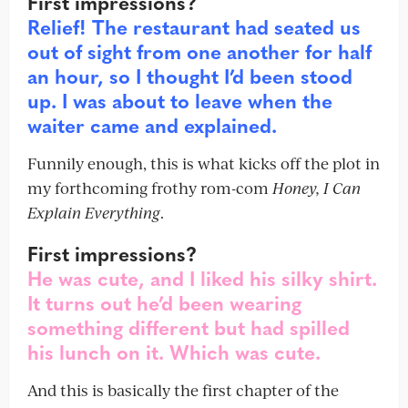
First impressions?
Relief! The restaurant had seated us
out of sight from one another for half
an hour, so I thought I’d been stood
up. I was about to leave when the
waiter came and explained.
Funnily enough, this is what kicks off the plot in
my forthcoming frothy rom-com
Honey, I Can
Explain Everything
.
First impressions?
He was cute, and I liked his silky shirt.
It turns out he’d been wearing
something different but had spilled
his lunch on it. Which was cute.
And this is basically the first chapter of the