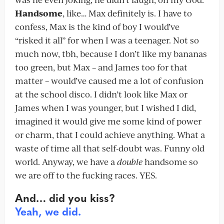
Handsome
, like… Max definitely is. I have to
confess, Max is the kind of boy I would’ve
“risked it all” for when I was a teenager. Not so
much now, tbh, because I don’t like my bananas
too green, but Max – and James too for that
matter – would’ve caused me a lot of confusion
at the school disco. I didn’t look like Max or
James when I was younger, but I wished I did,
imagined it would give me some kind of power
or charm, that I could achieve anything. What a
waste of time all that self-doubt was. Funny old
world. Anyway, we have a
double
handsome so
we are off to the fucking races. YES.
And… did you kiss?
Yeah, we did.