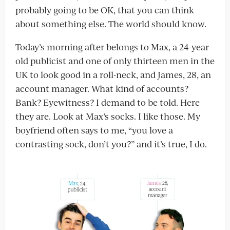
probably going to be OK, that you can think
about something else. The world should know.
Today’s morning after belongs to Max, a 24-year-
old publicist and one of only thirteen men in the
UK to look good in a roll-neck, and James, 28, an
account manager. What kind of accounts?
Bank? Eyewitness? I demand to be told. Here
they are. Look at Max’s socks. I like those. My
boyfriend often says to me, “you love a
contrasting sock, don’t you?” and it’s true, I do.