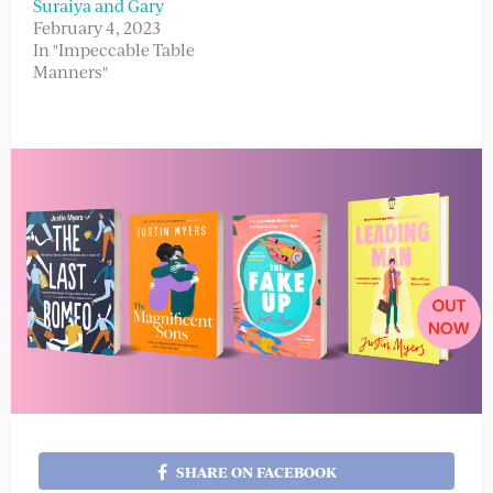
Suraiya and Gary
February 4, 2023
In "Impeccable Table
Manners"
SHARE ON FACEBOOK