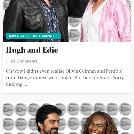
IMPECCABLE TABLE MANNERS
Hugh and Edie
23 Comments
Oh wow I didn't even realise Olivia Colman and Penfold
from Dangermouse were single. But here they are. Sorry,
kidding....