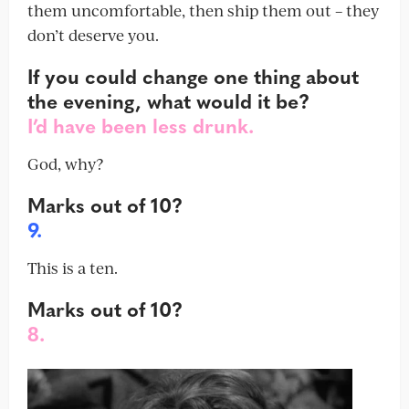
them uncomfortable, then ship them out – they
don’t deserve you.
If you could change one thing about
the evening, what would it be?
I’d have been less drunk.
God, why?
Marks out of 10?
9.
This is a ten.
Marks out of 10?
8.