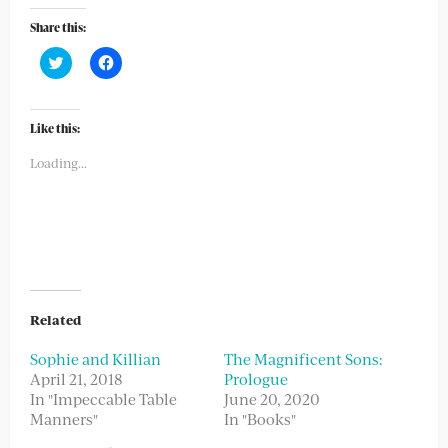
Share this:
Click
Click
to
to
share
share
on
on
Twitter
Facebook
(Opens
(Opens
Like this:
in
in
new
new
Loading...
window)
window)
Related
Sophie and Killian
The Magnificent Sons:
April 21, 2018
Prologue
In "Impeccable Table
June 20, 2020
Manners"
In "Books"