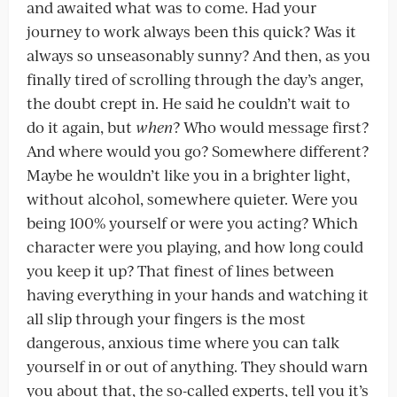
and awaited what was to come. Had your
journey to work always been this quick? Was it
always so unseasonably sunny? And then, as you
finally tired of scrolling through the day’s anger,
the doubt crept in. He said he couldn’t wait to
do it again, but
when
? Who would message first?
And where would you go? Somewhere different?
Maybe he wouldn’t like you in a brighter light,
without alcohol, somewhere quieter. Were you
being 100% yourself or were you acting? Which
character were you playing, and how long could
you keep it up? That finest of lines between
having everything in your hands and watching it
all slip through your fingers is the most
dangerous, anxious time where you can talk
yourself in or out of anything. They should warn
you about that, the so-called experts, tell you it’s