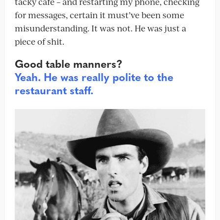
tacky café – and restarting my phone, checking
for messages, certain it must’ve been some
misunderstanding. It was not. He was just a
piece of shit.
Good table manners?
Yeah. He was really polite to the
restaurant staff.