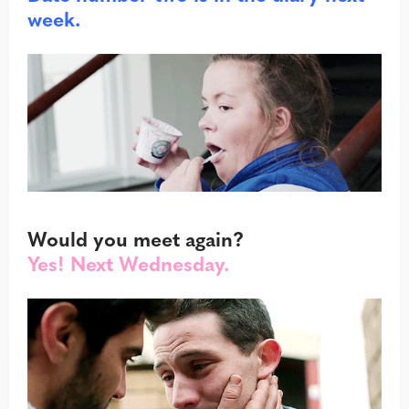
week.
Would you meet again?
Yes! Next Wednesday.