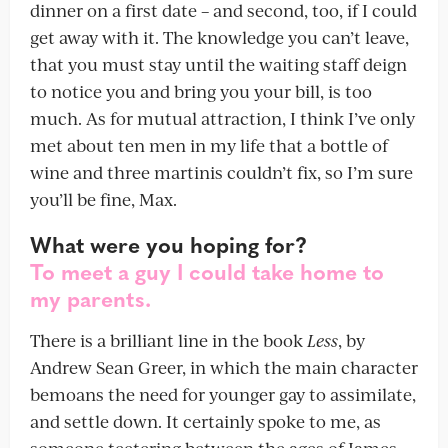
dinner on a first date – and second, too, if I could
get away with it. The knowledge you can’t leave,
that you must stay until the waiting staff deign
to notice you and bring you your bill, is too
much. As for mutual attraction, I think I’ve only
met about ten men in my life that a bottle of
wine and three martinis couldn’t fix, so I’m sure
you’ll be fine, Max.
What were you hoping for?
To meet a guy I could take home to
my parents.
There is a brilliant line in the book
Less
, by
Andrew Sean Greer, in which the main character
bemoans the need for younger gay to assimilate,
and settle down. It certainly spoke to me, as
someone teetering between the ages of James