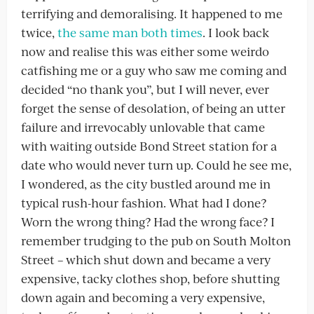
terrifying and demoralising. It happened to me
twice,
the same man both times
. I look back
now and realise this was either some weirdo
catfishing me or a guy who saw me coming and
decided “no thank you”, but I will never, ever
forget the sense of desolation, of being an utter
failure and irrevocably unlovable that came
with waiting outside Bond Street station for a
date who would never turn up. Could he see me,
I wondered, as the city bustled around me in
typical rush-hour fashion. What had I done?
Worn the wrong thing? Had the wrong face? I
remember trudging to the pub on South Molton
Street – which shut down and became a very
expensive, tacky clothes shop, before shutting
down again and becoming a very expensive,