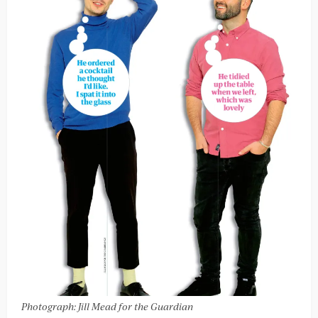
Photograph: Jill Mead for the Guardian