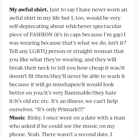
My awful shirt.
Just to say I have never worn an
awful shirt in my life but I, too, would be very
self-deprecating about whichever spectacular
piece of FASHION (it’s in caps because I’m gay) I
was wearing because that’s what we do, isn’t it?
Tell any LGBTQ person or straight woman that
you like what they’re wearing, and they will
break their neck to tell you how cheap it was/it
doesn’t fit them/they’ll never be able to wash it
because it will go misshapen/it would look
better on you/it’s very flammable/they hate
it/it’s old etc etc. It’s an illness; we can’t help
ourselves. “It’s only Primark!!!!”
Music
. Risky. I once went on a date with a man
who asked if he could see the music on my
phone. Yeah. There wasn’t a second date. I