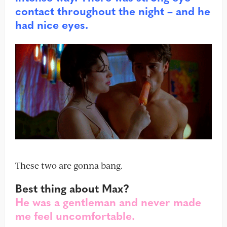
contact throughout the night – and he
had nice eyes.
These two are gonna bang.
Best thing about Max?
He was a gentleman and never made
me feel uncomfortable.