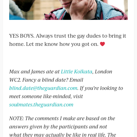
YES BOYS. Always trust the gay dudes to bring it
home. Let me know how you got on.
Max and James ate at
Little Kolkata
, London
WC2. Fancy a blind date? Email
blind.date@theguardian.com
. If you’re looking to
meet someone like-minded, visit
soulmates.theguardian.com
NOTE: The comments I make are based on the
answers given by the participants and not
what they may actually be like in real life. The