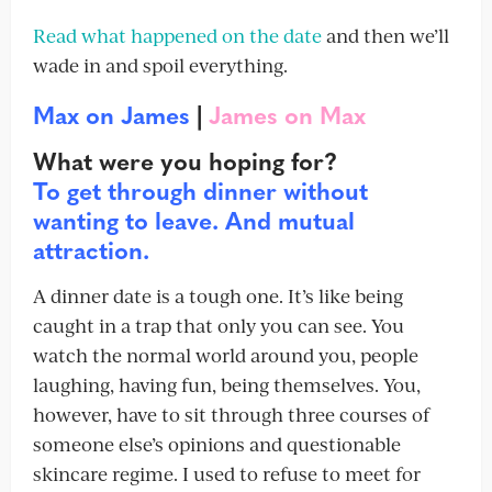
Read what happened on the date
and then we’ll
wade in and spoil everything.
Max on James
|
James on Max
What were you hoping for?
To get through dinner without
wanting to leave. And mutual
attraction.
A dinner date is a tough one. It’s like being
caught in a trap that only you can see. You
watch the normal world around you, people
laughing, having fun, being themselves. You,
however, have to sit through three courses of
someone else’s opinions and questionable
skincare regime. I used to refuse to meet for