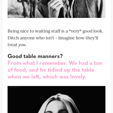
Being nice to waiting staff is a *very* good look.
Ditch anyone who isn’t – imagine how they’ll
treat
you
.
Good table manners?
From what I remember. We had a ton
of food, and he tidied up the table
when we left, which was lovely.