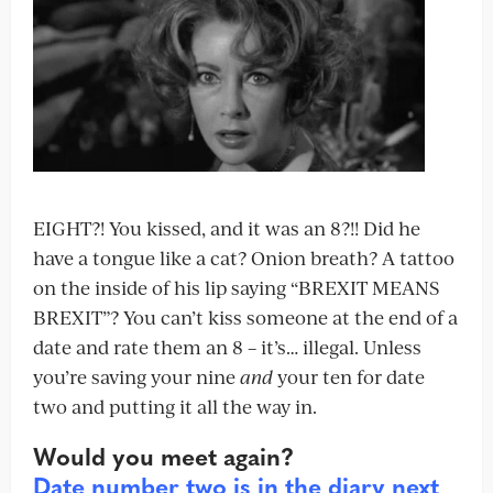
EIGHT?! You kissed, and it was an 8?!! Did he
have a tongue like a cat? Onion breath? A tattoo
on the inside of his lip saying “BREXIT MEANS
BREXIT”? You can’t kiss someone at the end of a
date and rate them an 8 – it’s… illegal. Unless
you’re saving your nine
and
your ten for date
two and putting it all the way in.
Would you meet again?
Date number two is in the diary next