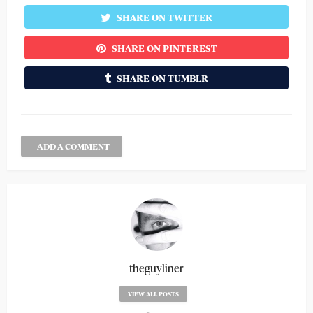
SHARE ON TWITTER
SHARE ON PINTEREST
SHARE ON TUMBLR
ADD A COMMENT
theguyliner
VIEW ALL POSTS