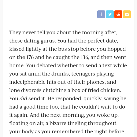
They never tell you about the morning after,
these dating gurus. You had the perfect date,
kissed lightly at the bus stop before you hopped
on the 176 and he caught the 136, and then went
home. You debated whether to send a text while
you sat amid the drunks, teenagers playing
indecipherable hits out of their phones, and
lone divorcés clutching a box of fried chicken.
You
did
send it. He responded, quickly, saying he
had a good time too, that he couldn’t wait to do
it again. And the next morning, you woke up,
floating on air, a bizarre tingling throughout
your body as you remembered the night before,