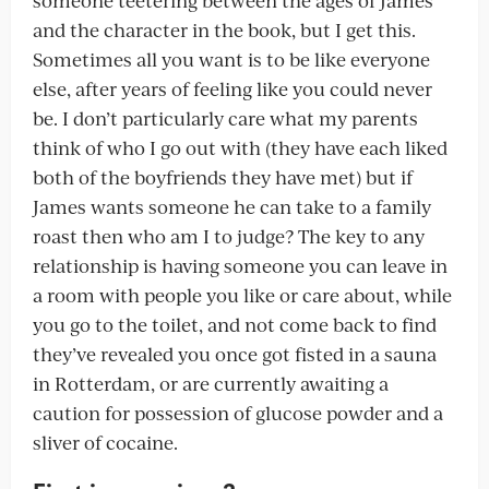
and the character in the book, but I get this.
Sometimes all you want is to be like everyone
else, after years of feeling like you could never
be. I don’t particularly care what my parents
think of who I go out with (they have each liked
both of the boyfriends they have met) but if
James wants someone he can take to a family
roast then who am I to judge? The key to any
relationship is having someone you can leave in
a room with people you like or care about, while
you go to the toilet, and not come back to find
they’ve revealed you once got fisted in a sauna
in Rotterdam, or are currently awaiting a
caution for possession of glucose powder and a
sliver of cocaine.