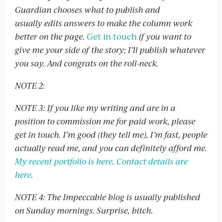
Guardian chooses what to publish and
usually edits answers to make the column work
better on the page.
Get in touch
if you want to
give me your side of the story; I’ll publish whatever
you say. And congrats on the roll-neck.
NOTE 2:
NOTE 3: If you like my writing and are in a
position to commission me for paid work, please
get in touch. I’m good (they tell me), I’m fast, people
actually read me, and you can definitely afford me.
My recent portfolio is here
.
Contact details are
here
.
NOTE 4: The Impeccable blog is usually published
on Sunday mornings. Surprise, bitch.