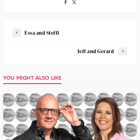
Essa and Steffi
Jeff and Gerard
YOU MIGHT ALSO LIKE