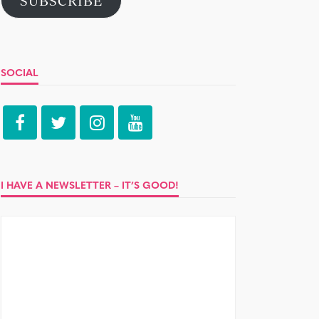
SUBSCRIBE
SOCIAL
I HAVE A NEWSLETTER – IT’S GOOD!