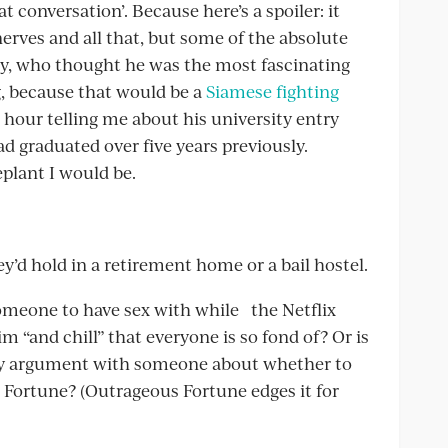
t conversation’. Because here’s a spoiler: it
e nerves and all that, but some of the absolute
 guy, who thought he was the most fascinating
, because that would be a
Siamese fighting
 hour telling me about his university entry
ad graduated over five years previously.
plant I would be.
ey’d hold in a retirement home or a bail hostel.
omeone to have sex with while the Netflix
 “and chill” that everyone is so fond of? Or is
gthy argument with someone about whether to
Fortune? (Outrageous Fortune edges it for