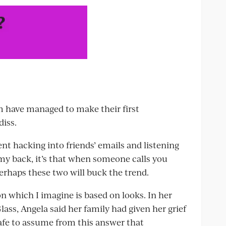
em have managed to make their first
diss.
ent hacking into friends’ emails and listening
y back, it’s that when someone calls you
 perhaps these two will buck the trend.
on which I imagine is based on looks. In her
lass, Angela said her family had given her grief
safe to assume from this answer that