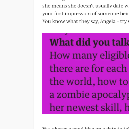
she means she doesn’t usually date wh
your first impression of someone bein
You know what they say, Angela – try
Yes, always a good idea on a date to