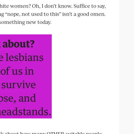
ite women? Oh, I don’t know. Suffice to say,
g “nope, not used to this” isn’t a good omen.
 something new today.
 talk about how many OTHER suitable people