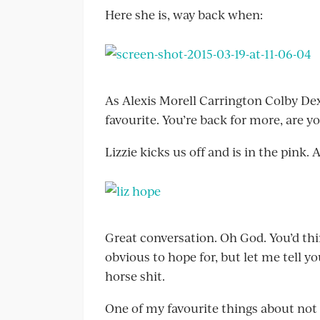
Here she is, way back when:
As Alexis Morell Carrington Colby Dext
favourite. You’re back for more, are y
Lizzie kicks us off and is in the pink. 
Great conversation. Oh God. You’d thi
obvious to hope for, but let me tell yo
horse shit.
One of my favourite things about not 