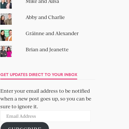
Mike and Ailsa
Abby and Charlie
Gráinne and Alexander
Brian and Jeanette
GET UPDATES DIRECT TO YOUR INBOX
Enter your email address to be notified
when a new post goes up, so you can be
sure to ignore it.
Email
Address