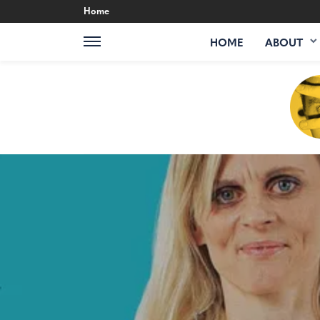
Home
HOME
ABOUT