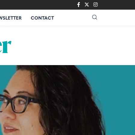
WSLETTER
CONTACT