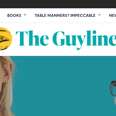
BOOKS
TABLE MANNERS? IMPECCABLE
NE