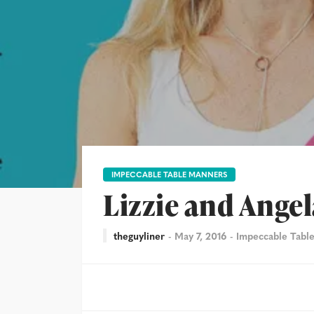
IMPECCABLE TABLE MANNERS
Lizzie and Angel
theguyliner
May 7, 2016
Impeccable Tabl