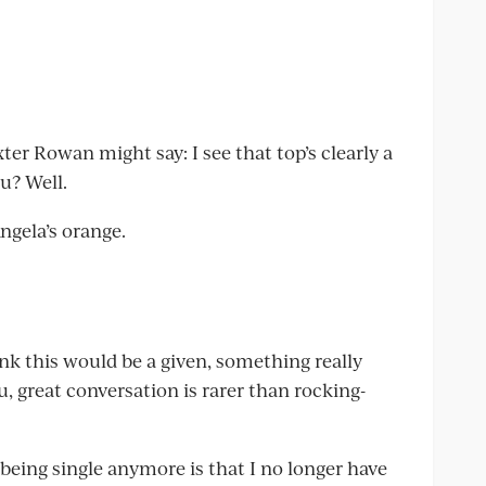
er Rowan might say: I see that top’s clearly a
ou? Well.
Angela’s orange.
nk this would be a given, something really
u, great conversation is rarer than rocking-
being single anymore is that I no longer have