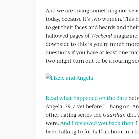
And we are trying something not
new
today, because it’s two women. This h
to get their faces and beards and their 
hallowed pages of
Weekend
magazine, 
downside to this is you’re much more 
questions if you have at least one ma
two might turn out to be a roaring sexi
Read what happened on the date
betw
Angela, 39, a vet before I… hang on. A
other dating series the
Guardian
did, 
were.
And I reviewed you back then
. 
been talking to for half an hour in a ba