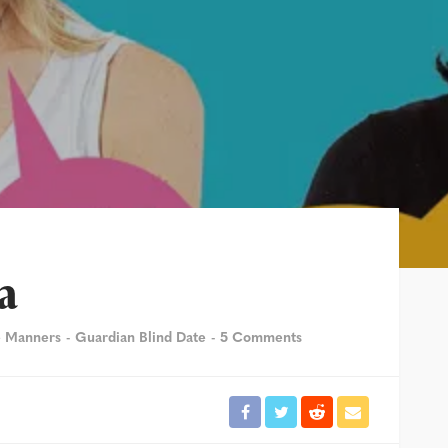
a
e Manners
Guardian Blind Date
5 Comments