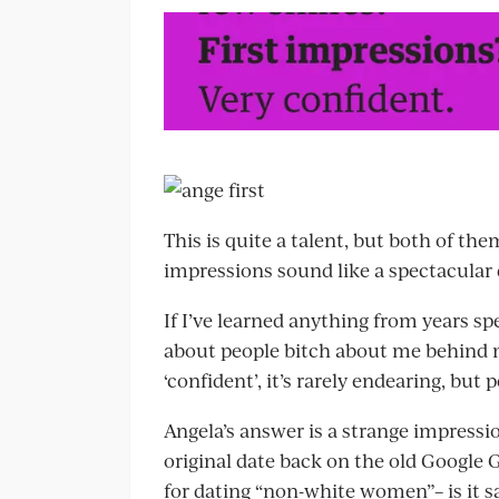
This is quite a talent, but both of th
impressions sound like a spectacular 
If I’ve learned anything from years sp
about people bitch about me behind m
‘confident’, it’s rarely endearing, but
Angela’s answer is a strange impressi
original date back on the old Google G
for dating “non-white women”– is it 