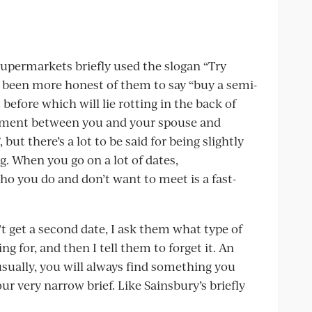
permarkets briefly used the slogan “Try
 been more honest of them to say “buy a semi-
before which will lie rotting in the back of
gument between you and your spouse and
but there’s a lot to be said for being slightly
g. When you go on a lot of dates,
who you do and don’t want to meet is a fast-
 get a second date, I ask them what type of
ng for, and then I tell them to forget it. An
 usually, you will always find something you
r very narrow brief. Like Sainsbury’s briefly