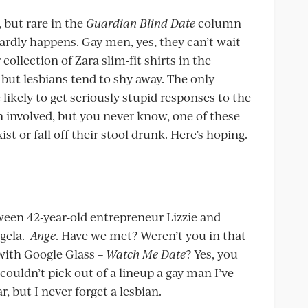
, but rare in the
Guardian Blind Date
column
ardly happens. Gay men, yes, they can’t wait
collection of Zara slim-fit shirts in the
but lesbians tend to shy away. The only
likely to get seriously stupid responses to the
n involved, but you never know, one of these
st or fall off their stool drunk. Here’s hoping.
een 42-year-old entrepreneur Lizzie and
ngela.
Ange
. Have we met? Weren’t you in that
with Google Glass –
Watch Me Date
? Yes, you
I couldn’t pick out of a lineup a gay man I’ve
r, but I never forget a lesbian.