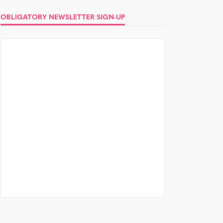
OBLIGATORY NEWSLETTER SIGN-UP