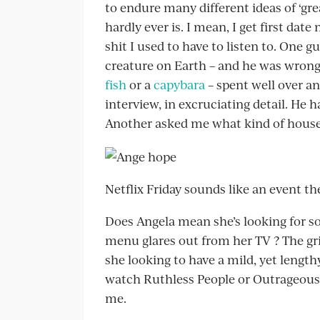
to endure many different ideas of ‘grea
hardly ever is. I mean, I get first dat
shit I used to have to listen to. One
creature on Earth – and he was wrong
fish
or a
capybara
– spent well over an
interview, in excruciating detail. He h
Another asked me what kind of house
Netflix Friday sounds like an event th
Does Angela mean she’s looking for s
menu glares out from her TV ? The grim
she looking to have a mild, yet len
watch Ruthless People or Outrageous 
me.