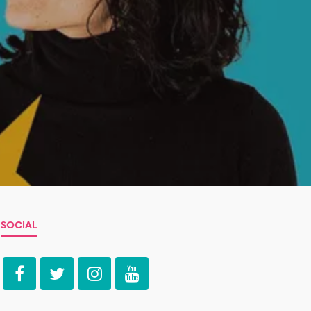
SOCIAL