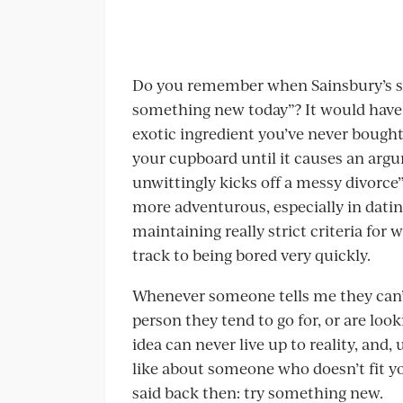
Do you remember when Sainsbury’s su
something new today”? It would have
exotic ingredient you’ve never bought 
your cupboard until it causes an ar
unwittingly kicks off a messy divorce”, 
more adventurous, especially in datin
maintaining really strict criteria for 
track to being bored very quickly.
Whenever someone tells me they can’t
person they tend to go for, or are looki
idea can never live up to reality, and,
like about someone who doesn’t fit you
said back then: try something new.