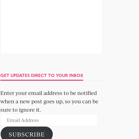
GET UPDATES DIRECT TO YOUR INBOX
Enter your email address to be notified
when a new post goes up, so you can be
sure to ignore it.
Email
Address
SUBSCRIBE