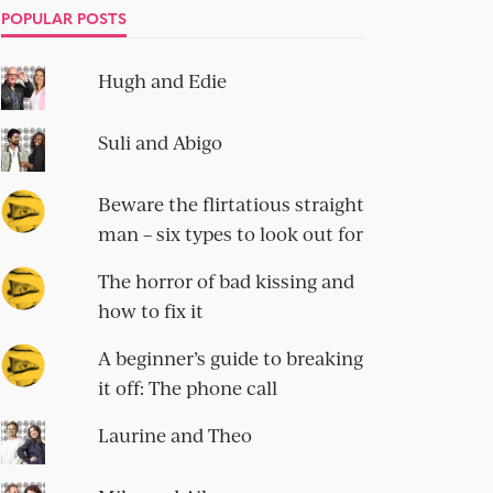
POPULAR POSTS
Hugh and Edie
Suli and Abigo
Beware the flirtatious straight
man – six types to look out for
The horror of bad kissing and
how to fix it
A beginner’s guide to breaking
it off: The phone call
Laurine and Theo