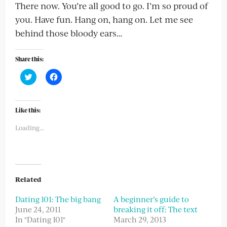
There now. You’re all good to go. I’m so proud of
you. Have fun. Hang on, hang on. Let me see
behind those bloody ears…
Share this:
Click
Click
to
to
share
share
on
on
Twitter
Facebook
(Opens
(Opens
Like this:
in
in
new
new
Loading...
window)
window)
Related
Dating 101: The big bang
A beginner’s guide to
June 24, 2011
breaking it off: The text
In "Dating 101"
March 29, 2013