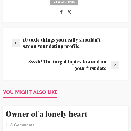
VIEW ALL POSTS
10 toxic things you really shouldn’t
say on your dating profile
Ssssh! The turgid topics to avoid on
your first date
YOU MIGHT ALSO LIKE
DATING 101
Owner of a lonely heart
3 Comments