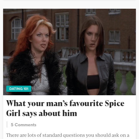
DATING 101
What your man’s favourite Spice
Girl says about him
5 Comments
There are lots of standard questions you should ask on a