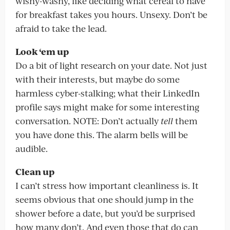
wishy-washy, like deciding what cereal to have
for breakfast takes you hours. Unsexy. Don’t be
afraid to take the lead.
Look ‘em up
Do a bit of light research on your date. Not just
with their interests, but maybe do some
harmless cyber-stalking; what their LinkedIn
profile says might make for some interesting
conversation. NOTE: Don’t actually
tell
them
you have done this. The alarm bells will be
audible.
Clean up
I can’t stress how important cleanliness is. It
seems obvious that one should jump in the
shower before a date, but you’d be surprised
how many don’t. And even those that do can