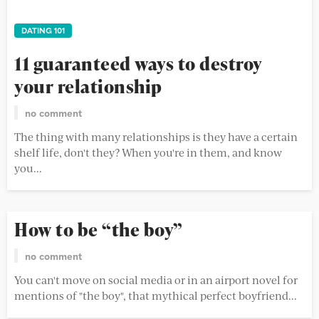
DATING 101
11 guaranteed ways to destroy
your relationship
no comment
The thing with many relationships is they have a certain
shelf life, don't they? When you're in them, and know
you...
How to be “the boy”
no comment
You can't move on social media or in an airport novel for
mentions of "the boy", that mythical perfect boyfriend...