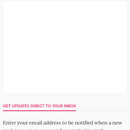
A beginner’s guide to breaking it off:
The phone call
GET UPDATES DIRECT TO YOUR INBOX