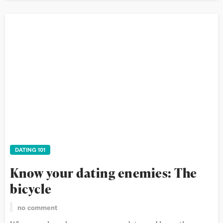
DATING 101
Know your dating enemies: The
bicycle
no comment