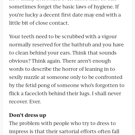
sometimes forget the basic laws of hygiene. If
you’re lucky a decent first date may end with a
little bit of close contact.
Your teeth need to be scrubbed with a vigour
normally reserved for the bathtub and you have
to clean behind your ears. Think that sounds
obvious? Think again. There aren’t enough
words to describe the horror of leaning in to
sexily nuzzle at someone only to be confronted
by the fetid pong of someone who’s forgotten to
flick a facecloth behind their lugs. I shall never
recover. Ever.
Don’t dress up
The problem with people who try to dress to
impress is that their sartorial efforts often fall