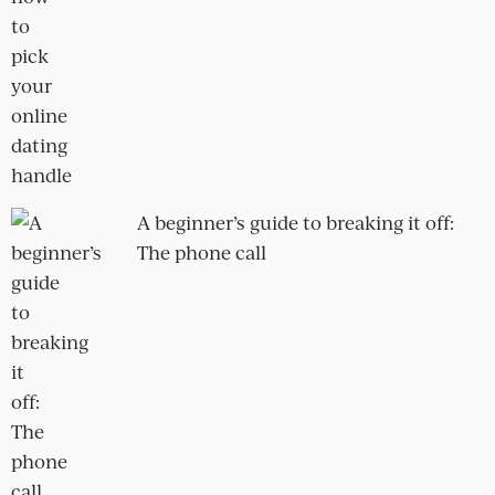
Suli and Abigo
Gay men and the promiscuity
'problem'
How to get over being flung from a
fling