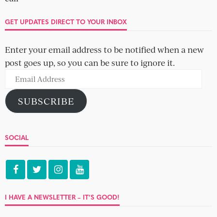
The name game brain drain – how to
pick your online dating handle