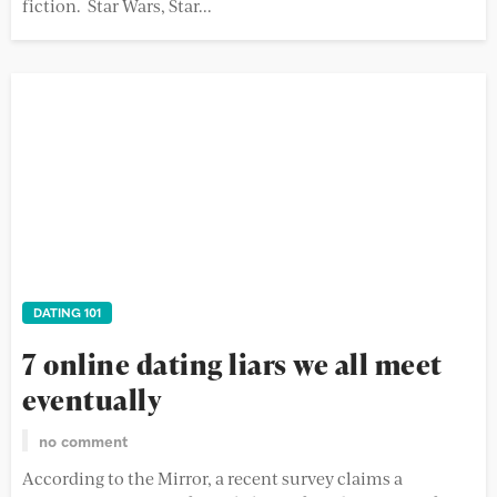
fiction. Star Wars, Star...
DATING 101
7 online dating liars we all meet
eventually
no comment
According to the Mirror, a recent survey claims a