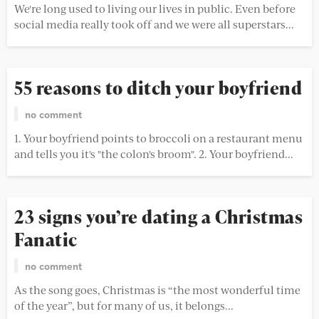
We're long used to living our lives in public. Even before
social media really took off and we were all superstars...
DATING 101
55 reasons to ditch your boyfriend
no comment
1. Your boyfriend points to broccoli on a restaurant menu
and tells you it's "the colon's broom". 2. Your boyfriend...
DATING 101
23 signs you’re dating a Christmas
Fanatic
no comment
As the song goes, Christmas is “the most wonderful time
of the year”, but for many of us, it belongs...