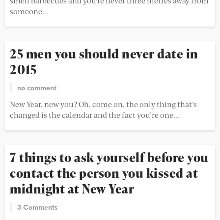
smell barbecues and you're never three metres away from
someone...
25 men you should never date in
2015
no comment
New Year, new you? Oh, come on, the only thing that’s
changed is the calendar and the fact you’re one...
7 things to ask yourself before you
contact the person you kissed at
midnight at New Year
3 Comments