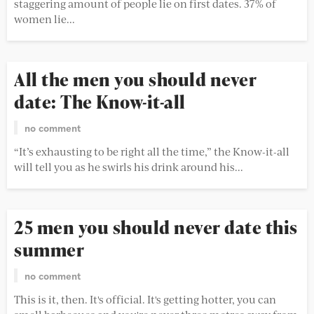
staggering amount of people lie on first dates. 37% of
women lie...
All the men you should never
date: The Know-it-all
no comment
“It’s exhausting to be right all the time,” the Know-it-all
will tell you as he swirls his drink around his...
25 men you should never date this
summer
no comment
This is it, then. It's official. It's getting hotter, you can