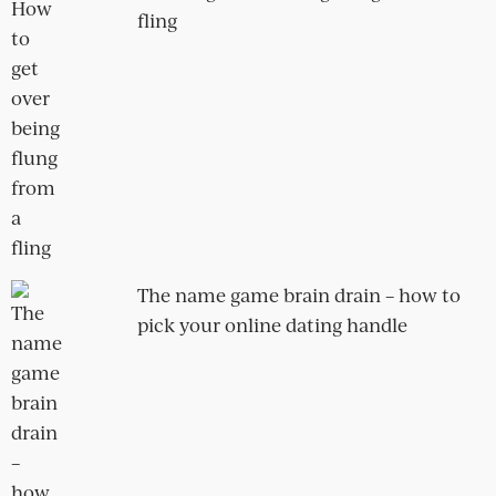
fix it
Mike and Ailsa
Laurine and Theo