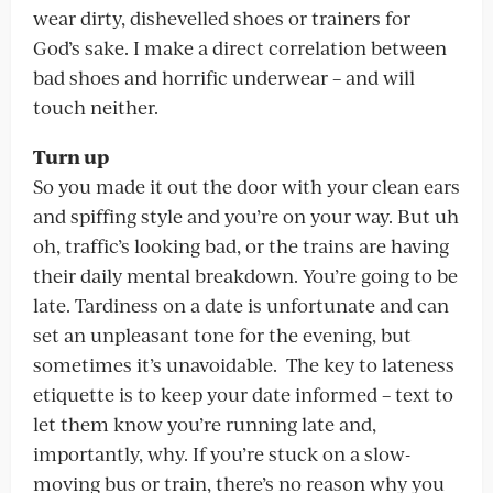
wear dirty, dishevelled shoes or trainers for
God’s sake. I make a direct correlation between
bad shoes and horrific underwear – and will
touch neither.
Turn up
So you made it out the door with your clean ears
and spiffing style and you’re on your way. But uh
oh, traffic’s looking bad, or the trains are having
their daily mental breakdown. You’re going to be
late. Tardiness on a date is unfortunate and can
set an unpleasant tone for the evening, but
sometimes it’s unavoidable. The key to lateness
etiquette is to keep your date informed – text to
let them know you’re running late and,
importantly, why. If you’re stuck on a slow-
moving bus or train, there’s no reason why you