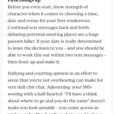
Before you even start, show strength of
character when it comes to choosing a time,
date and venue for your first rendezvous.
Continual text messages back and forth
debating potential meeting places are a huge
passion killer. If your date is really determined
to leave the decision to you – and you should be
able to work this out within two text messages –
then front up and
make
it.
Dallying and courting opinion in an effort to
seem that you’re not overbearing can make for
very dull chit-chat. Adjourning your SMS-
wooing with a half-hearted “I’ll have a think
about where to go and you do the same” doesn’t
make you look amiable – you come across as