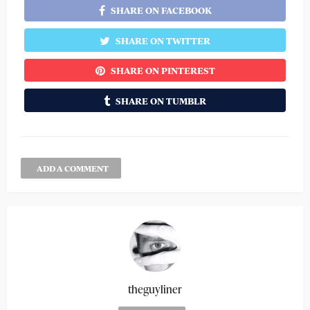
SHARE ON FACEBOOK
SHARE ON TWITTER
SHARE ON PINTEREST
SHARE ON TUMBLR
ADD A COMMENT
theguyliner