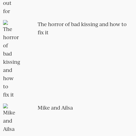
POPULAR POSTS