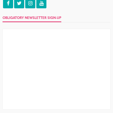
Three things that make waking up
‘back at theirs’ even worse
no comment
Well, you did it again. Was it the tequila, the summer
heat, or just the fact that you never let...
10 devastatingly simple dos and
don’ts of online dating
no comment
Online dating needn’t be as bad as you think. I survived,
so can you. Just watch out for the don’ts...