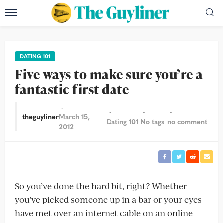
DATING 101
Five ways to make sure you’re a
fantastic first date
theguyliner
March 15,
Dating 101
No tags
no comment
2012
So you’ve done the hard bit, right? Whether
you’ve picked someone up in a bar or your eyes
have met over an internet cable on an online