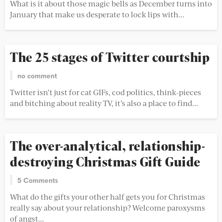
What is it about those magic bells as December turns into
January that make us desperate to lock lips with...
The 25 stages of Twitter courtship
no comment
Twitter isn’t just for cat GIFs, cod politics, think-pieces
and bitching about reality TV, it’s also a place to find...
The over-analytical, relationship-
destroying Christmas Gift Guide
5 Comments
What do the gifts your other half gets you for Christmas
really say about your relationship? Welcome paroxysms
of angst...