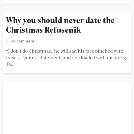
Why you should never date the
Christmas Refusenik
no comment
“I don’t do Christmas," he will say, his face pinched with
misery. Quite a statement, and one loaded with meaning.
To...