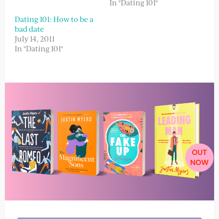
In "Dating 101"
Dating 101: How to be a
bad date
July 14, 2011
In "Dating 101"