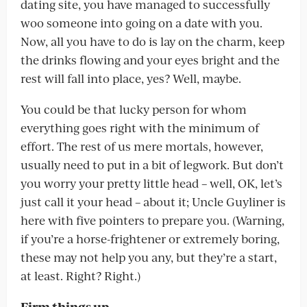
dating site, you have managed to successfully
woo someone into going on a date with you.
Now, all you have to do is lay on the charm, keep
the drinks flowing and your eyes bright and the
rest will fall into place, yes? Well, maybe.
You could be that lucky person for whom
everything goes right with the minimum of
effort. The rest of us mere mortals, however,
usually need to put in a bit of legwork. But don’t
you worry your pretty little head – well, OK, let’s
just call it your head – about it; Uncle Guyliner is
here with five pointers to prepare you. (Warning,
if you’re a horse-frightener or extremely boring,
these may not help you any, but they’re a start,
at least. Right? Right.)
Firm things up