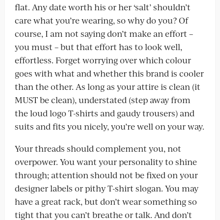
flat. Any date worth his or her ‘salt’ shouldn’t
care what you’re wearing, so why do you? Of
course, I am not saying don’t make an effort –
you must – but that effort has to look well,
effortless. Forget worrying over which colour
goes with what and whether this brand is cooler
than the other. As long as your attire is clean (it
MUST be clean), understated (step away from
the loud logo T-shirts and gaudy trousers) and
suits and fits you nicely, you’re well on your way.
Your threads should complement you, not
overpower. You want your personality to shine
through; attention should not be fixed on your
designer labels or pithy T-shirt slogan. You may
have a great rack, but don’t wear something so
tight that you can’t breathe or talk. And don’t