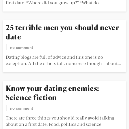
first date. “Where did you grow up?” “What do...
25 terrible men you should never
date
no comment
Dating blogs are full of advice and this one is no
exception. All the others talk nonsense though – about...
Know your dating enemies:
Science fiction
no comment
There are three things you should really avoid talking
about on a first date. Food, politics and science