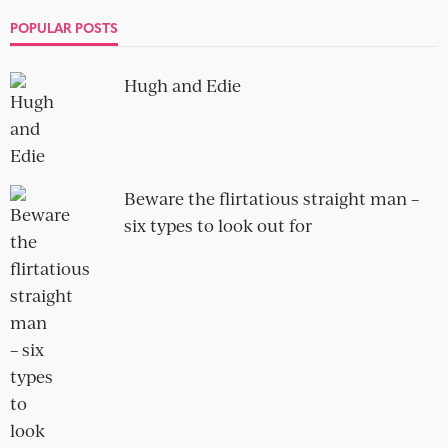
10 terrible opening lines for a
dating profile
no comment
As I always say, your dating profile is your storefront, your
big shiny window display that you use to get...
SOCIAL
OBLIGATORY NEWSLETTER SIGN-UP