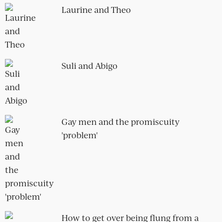
Hugh and Edie
Beware the flirtatious straight man –
six types to look out for
The horror of bad kissing and how to