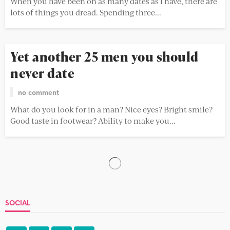
When you have been on as many dates as I have, there are
lots of things you dread. Spending three...
Yet another 25 men you should
never date
no comment
What do you look for in a man? Nice eyes? Bright smile?
Good taste in footwear? Ability to make you...
How to say no
no comment
No can be a tough word to say at the best of times.
Another cake? Don’t mind if I do....