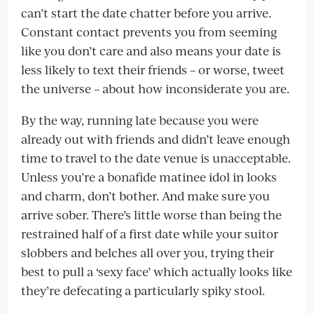
can’t start the date chatter before you arrive.
Constant contact prevents you from seeming
like you don’t care and also means your date is
less likely to text their friends – or worse, tweet
the universe – about how inconsiderate you are.
By the way, running late because you were
already out with friends and didn’t leave enough
time to travel to the date venue is unacceptable.
Unless you’re a bonafide matinee idol in looks
and charm, don’t bother. And make sure you
arrive sober. There’s little worse than being the
restrained half of a first date while your suitor
slobbers and belches all over you, trying their
best to pull a ‘sexy face’ which actually looks like
they’re defecating a particularly spiky stool.