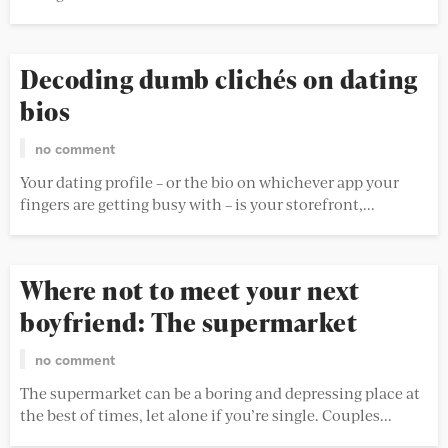
Decoding dumb clichés on dating
bios
no comment
Your dating profile – or the bio on whichever app your
fingers are getting busy with – is your storefront,...
Where not to meet your next
boyfriend: The supermarket
no comment
The supermarket can be a boring and depressing place at
the best of times, let alone if you’re single. Couples...