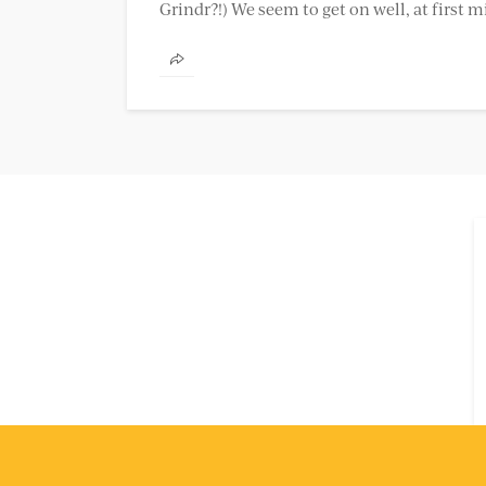
Grindr?!) We seem to get on well, at first m