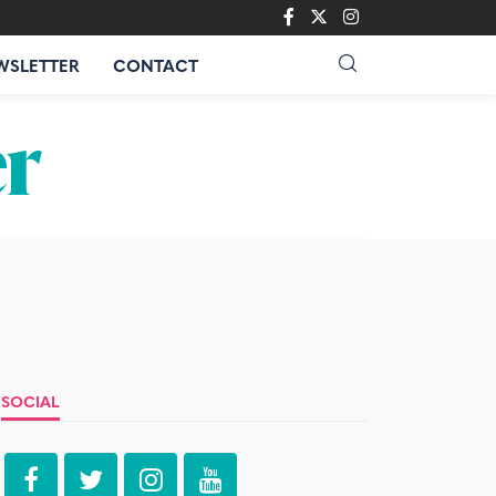
WSLETTER
CONTACT
SOCIAL