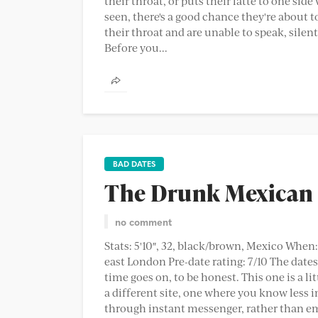
their throat, or puts their latte to one side
seen, there's a good chance they're about to
their throat and are unable to speak, silent
Before you...
BAD DATES
The Drunk Mexican
no comment
Stats: 5'10″, 32, black/brown, Mexico When
east London Pre-date rating: 7/10 The dat
time goes on, to be honest. This one is a l
a different site, one where you know less 
through instant messenger, rather than emai