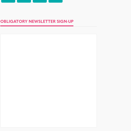
OBLIGATORY NEWSLETTER SIGN-UP