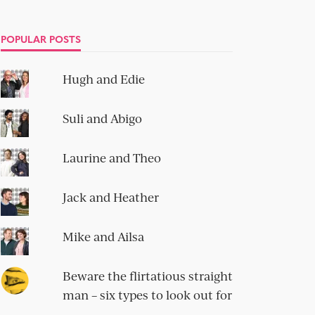
POPULAR POSTS
Hugh and Edie
Suli and Abigo
Laurine and Theo
Jack and Heather
Mike and Ailsa
Beware the flirtatious straight
man – six types to look out for