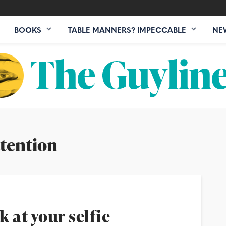
BOOKS
TABLE MANNERS? IMPECCABLE
NE
tention
k at your selfie