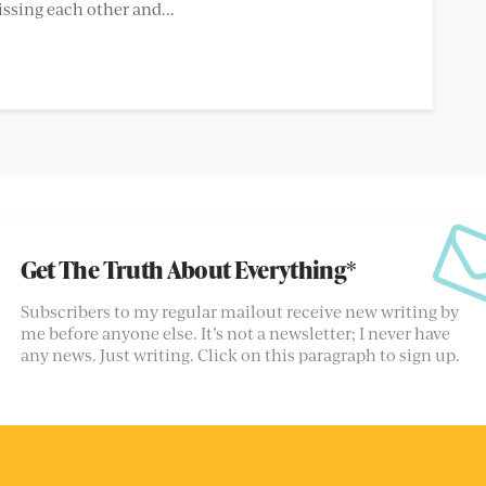
issing each other and...
Get The Truth About Everything*
Subscribers to my regular mailout receive new writing by
me before anyone else. It’s not a newsletter; I never have
any news. Just writing. Click on this paragraph to sign up.