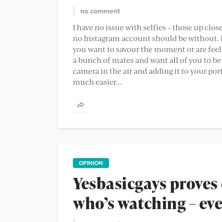
no comment
I have no issue with selfies – those up clos
no Instagram account should be without. I
you want to savour the moment or are feel
a bunch of mates and want all of you to be
camera in the air and adding it to your por
much easier...
OPINION
Yesbasicgays proves 
who’s watching – eve