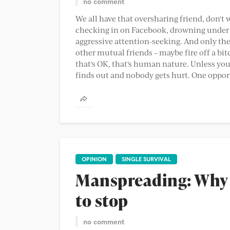
no comment
We all have that oversharing friend, don't 
checking in on Facebook, drowning under 
aggressive attention-seeking. And only the
other mutual friends – maybe fire off a bit
that's OK, that's human nature. Unless you
finds out and nobody gets hurt. One opport
OPINION
SINGLE SURVIVAL
Manspreading: Why 
to stop
no comment