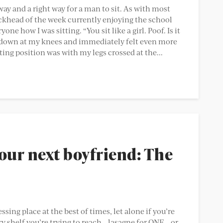
way and a right way for a man to sit. As with most
ickhead of the week currently enjoying the school
one how I was sitting. “You sit like a girl. Poof. Is it
d down at my knees and immediately felt even more
ing position was with my legs crossed at the...
our next boyfriend: The
ing place at the best of times, let alone if you’re
y shelf you’re trying to reach – lasagne for ONE – or,