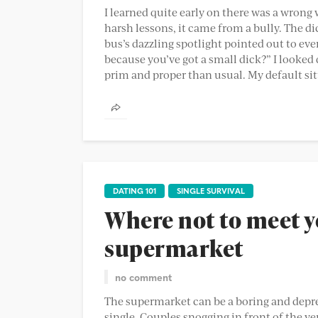
I learned quite early on there was a wrong 
harsh lessons, it came from a bully. The d
bus’s dazzling spotlight pointed out to every
because you’ve got a small dick?” I looke
prim and proper than usual. My default sitt
DATING 101
SINGLE SURVIVAL
Where not to meet y
supermarket
no comment
The supermarket can be a boring and depress
single. Couples snogging in front of the ver