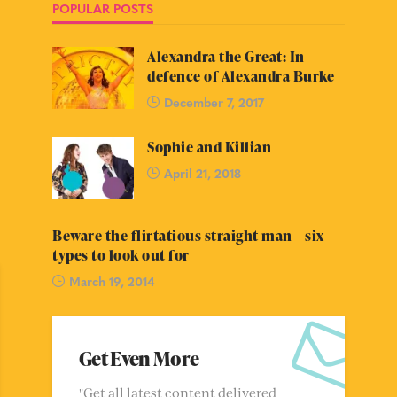
POPULAR POSTS
Alexandra the Great: In
defence of Alexandra Burke
December 7, 2017
Sophie and Killian
April 21, 2018
Beware the flirtatious straight man – six
types to look out for
March 19, 2014
Get Even More
"Get all latest content delivered