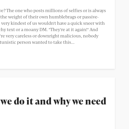
we? The one who posts millions of selfies or is always
the weight of their own humblebrags or passive-
 very kindest of us wouldn't have a quick sneer with
chy text or a moany DM. "They're at it again!" And
're very careless or downright malicious, nobody
unistic person wanted to take this...
we do it and why we need