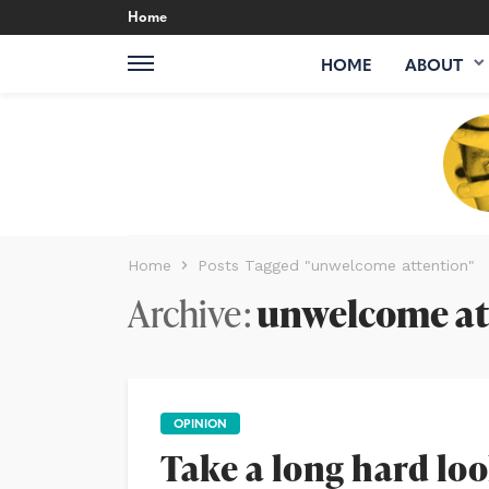
Home
HOME
ABOUT
Home
Posts Tagged "unwelcome attention"
Archive
unwelcome at
OPINION
Take a long hard loo