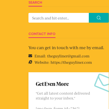
SEARCH
CONTACT INFO
You can get in touch with me by email.
Email:
theguyliner@gmail.com
Website:
https://theguyliner.com
Get Even More
"Get all latest content delivered
straight to your inbox."
[mc4wp_form id="36"]