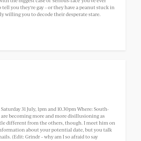
 with the biggest case of 'serious-face' you've ever
 tell you they're gay – or they have a peanut stuck in
ly willing you to decode their desperate stare.
: Saturday 31 July, 1pm and 10.30pm Where: South-
es are becoming more and more disillusioning as
ittle different from the others, though. I meet him on
information about your potential date, but you talk
ls. (Edit: Grindr – why am I so afraid to say