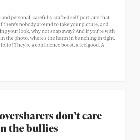
e and personal, carefully crafted self-portraits that
f there’s nobody around to take your picture, and
ing your look, why not snap away? And if you’re with
 in the photo, where’s the harm in bunching in tight,
tfolio? They're a confidence boost, a feelgood. A
oversharers don’t care
n the bullies