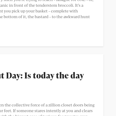
ic in front of the tenderstem broccoli. It’s a
t you pick up your basket – complete with
e bottom of it, the bastard – to the awkward hunt
 Day: Is today the day
n the collective force of a zillion closet doors being
r feet. If someone stares intently at you and clears