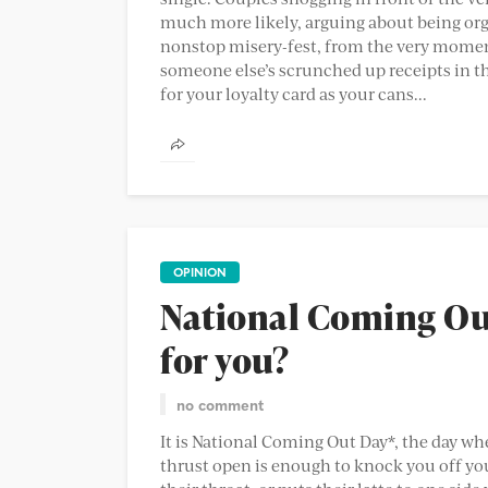
much more likely, arguing about being organ
nonstop misery-fest, from the very momen
someone else’s scrunched up receipts in th
for your loyalty card as your cans...
OPINION
National Coming Out
for you?
no comment
It is National Coming Out Day*, the day whe
thrust open is enough to knock you off you