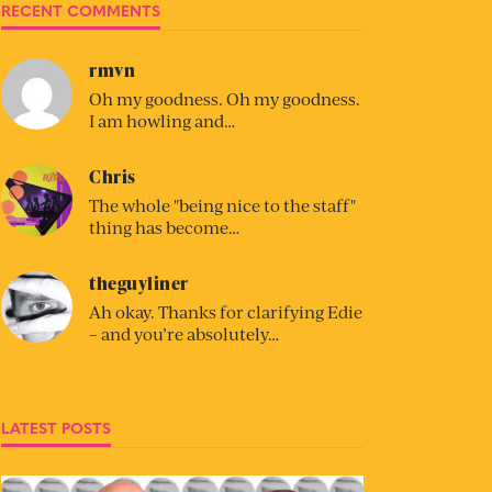
RECENT COMMENTS
rmvn
Oh my goodness. Oh my goodness.
I am howling and…
Chris
The whole "being nice to the staff"
thing has become…
theguyliner
Ah okay. Thanks for clarifying Edie
– and you’re absolutely…
LATEST POSTS