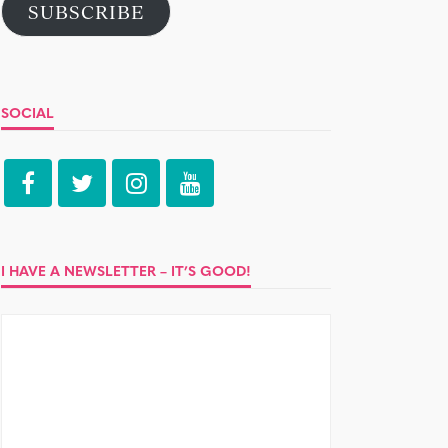
SUBSCRIBE
SOCIAL
I HAVE A NEWSLETTER – IT’S GOOD!