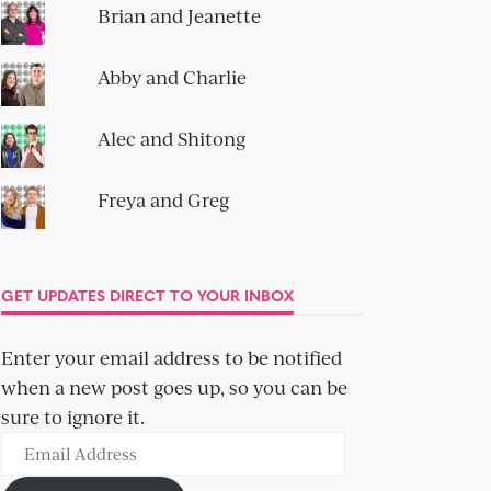
Brian and Jeanette
Abby and Charlie
Alec and Shitong
Freya and Greg
GET UPDATES DIRECT TO YOUR INBOX
Enter your email address to be notified
when a new post goes up, so you can be
sure to ignore it.
Email
Address