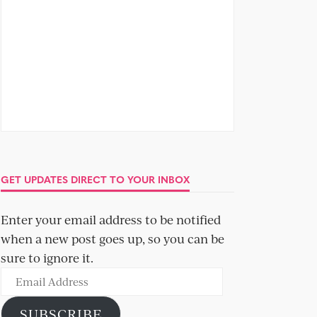
GET UPDATES DIRECT TO YOUR INBOX
Enter your email address to be notified
when a new post goes up, so you can be
sure to ignore it.
Email
Address
SUBSCRIBE