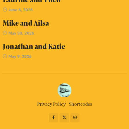
June 6, 2026
Mike and Ailsa
May 30, 2026
Jonathan and Katie
May 9, 2026
Privacy Policy
Shortcodes