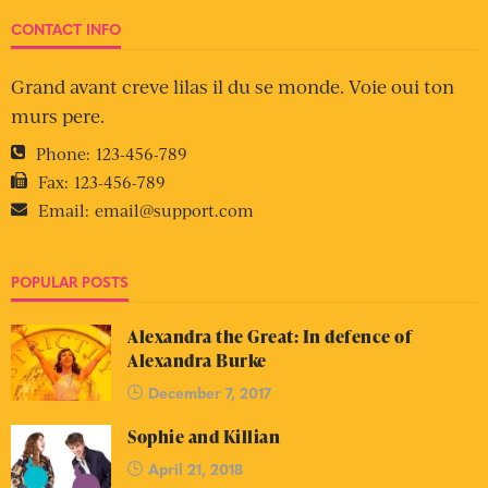
CONTACT INFO
Grand avant creve lilas il du se monde. Voie oui ton
murs pere.
Phone:
123-456-789
Fax:
123-456-789
Email:
email@support.com
POPULAR POSTS
Alexandra the Great: In defence of
Alexandra Burke
December 7, 2017
Sophie and Killian
April 21, 2018