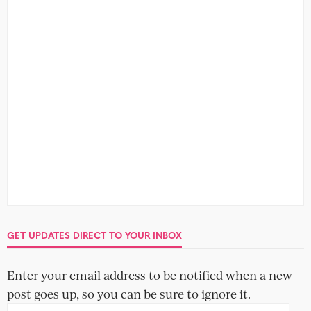
GET UPDATES DIRECT TO YOUR INBOX
Enter your email address to be notified when a new
post goes up, so you can be sure to ignore it.