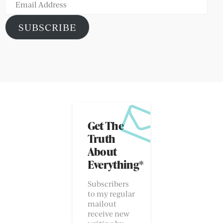
Email
Address
SUBSCRIBE
Get The
Truth
About
Everything*
Subscribers
to my regular
mailout
receive new