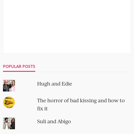
POPULAR POSTS
Hugh and Edie
The horror of bad kissing and how to
fix it
Suli and Abigo