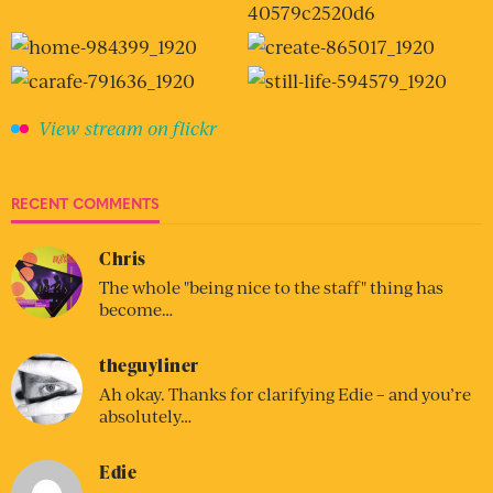
View stream on flickr
RECENT COMMENTS
Chris
The whole "being nice to the staff" thing has
become…
theguyliner
Ah okay. Thanks for clarifying Edie – and you’re
absolutely…
Edie