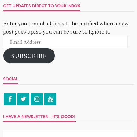
GET UPDATES DIRECT TO YOUR INBOX
Enter your email address to be notified when a new
post goes up, so you can be sure to ignore it.
Email
Address
SUBSCRIBE
SOCIAL
I HAVE A NEWSLETTER – IT’S GOOD!