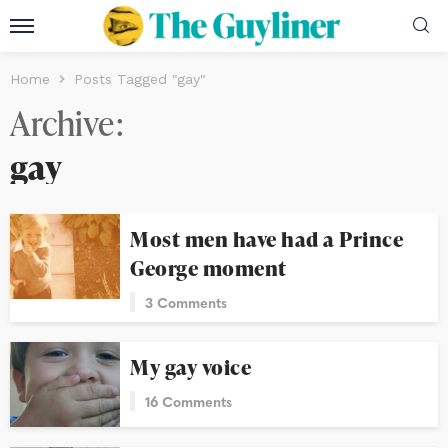
Home
Posts Tagged "gay"
Archive
gay
Most men have had a Prince
George moment
3 Comments
My gay voice
16 Comments