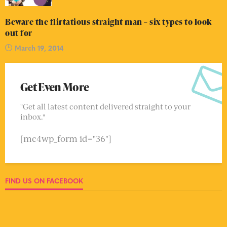
Beware the flirtatious straight man – six types to look
out for
March 19, 2014
Get Even More
"Get all latest content delivered straight to your
inbox."
[mc4wp_form id="36"]
FIND US ON FACEBOOK