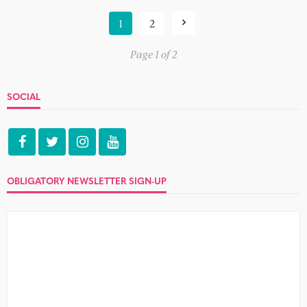
1
2
Page 1 of 2
SOCIAL
OBLIGATORY NEWSLETTER SIGN-UP