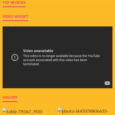
TOP REVIEWS
VIDEO WIDGET
GALLERY