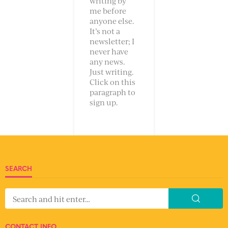
writing by
me before
anyone else.
It’s not a
newsletter; I
never have
any news.
Just writing.
Click on this
paragraph to
sign up.
SEARCH
CONTACT INFO