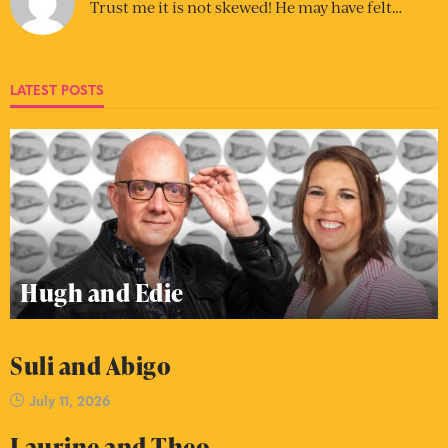
Trust me it is not skewed! He may have felt…
LATEST POSTS
Hugh and Edie
Suli and Abigo
July 11, 2026
Laurine and Theo