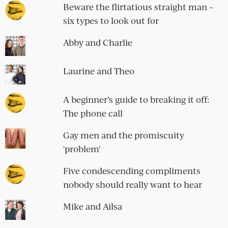
Beware the flirtatious straight man –
six types to look out for
Abby and Charlie
Laurine and Theo
A beginner’s guide to breaking it off:
The phone call
Gay men and the promiscuity
'problem'
Five condescending compliments
nobody should really want to hear
Mike and Ailsa