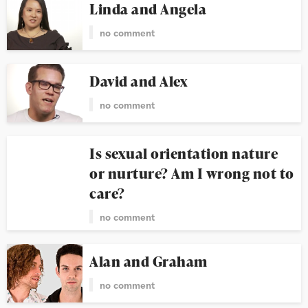
Linda and Angela
no comment
David and Alex
no comment
Is sexual orientation nature
or nurture? Am I wrong not to
care?
no comment
Alan and Graham
no comment