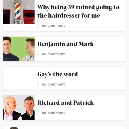
Why being 39 ruined going to
the hairdresser for me
no comment
Benjamin and Mark
no comment
Gay’s the word
no comment
Richard and Patrick
no comment