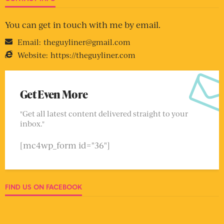
You can get in touch with me by email.
Email:
theguyliner@gmail.com
Website:
https://theguyliner.com
Get Even More
"Get all latest content delivered straight to your
inbox."
[mc4wp_form id="36"]
FIND US ON FACEBOOK