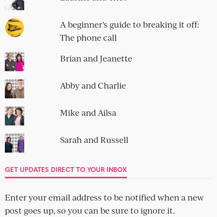
A beginner’s guide to breaking it off:
The phone call
Brian and Jeanette
Abby and Charlie
Mike and Ailsa
Sarah and Russell
GET UPDATES DIRECT TO YOUR INBOX
Enter your email address to be notified when a new
post goes up, so you can be sure to ignore it.