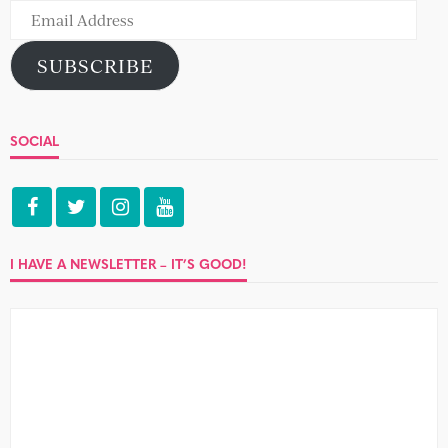
Email
Address
SUBSCRIBE
SOCIAL
I HAVE A NEWSLETTER – IT’S GOOD!