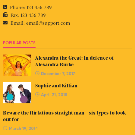
Phone:
123-456-789
Fax:
123-456-789
Email:
email@support.com
POPULAR POSTS
Alexandra the Great: In defence of
Alexandra Burke
December 7, 2017
Sophie and Killian
April 21, 2018
Beware the flirtatious straight man – six types to look
out for
March 19, 2014