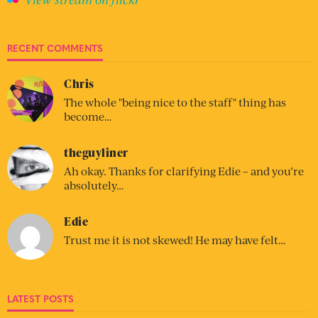
RECENT COMMENTS
Chris
The whole "being nice to the staff" thing has
become…
theguyliner
Ah okay. Thanks for clarifying Edie – and you’re
absolutely…
Edie
Trust me it is not skewed! He may have felt…
LATEST POSTS