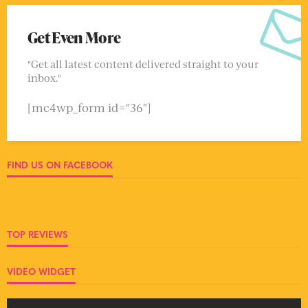
Get Even More
"Get all latest content delivered straight to your
inbox."
[mc4wp_form id="36"]
FIND US ON FACEBOOK
TOP REVIEWS
VIDEO WIDGET