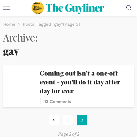
Home
Posts Tagged "gay"
(Page 2)
Archive
gay
Coming out isn’t a one-off
event – you’ll do it day after
day for ever
13 Comments
1
2
Page 2 of 2