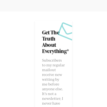
Get The
Truth
About
Everything*
Subscribers
to my regular
mailout
receive new
writing by
me before
anyone else.
It’s not a
newsletter; I
never have