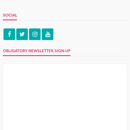
SOCIAL
OBLIGATORY NEWSLETTER SIGN-UP