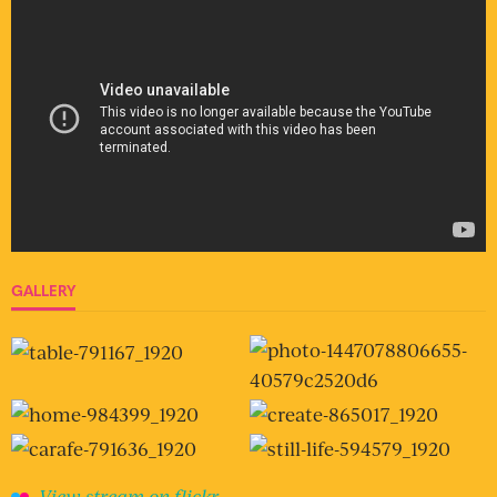
GALLERY
View stream on flickr