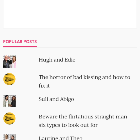
POPULAR POSTS
Hugh and Edie
The horror of bad kissing and how to
fix it
Suli and Abigo
Beware the flirtatious straight man –
six types to look out for
Laurine and Theo