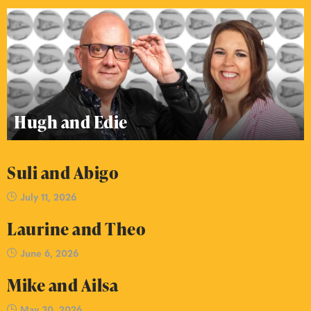
Hugh and Edie
Suli and Abigo
July 11, 2026
Laurine and Theo
June 6, 2026
Mike and Ailsa
May 30, 2026