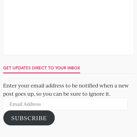
GET UPDATES DIRECT TO YOUR INBOX
Enter your email address to be notified when a new
post goes up, so you can be sure to ignore it.
Email
Address
SUBSCRIBE