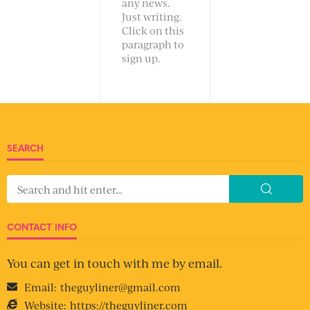
any news.
Just writing.
Click on this
paragraph to
sign up.
SEARCH
CONTACT INFO
You can get in touch with me by email.
Email:
theguyliner@gmail.com
Website:
https://theguyliner.com