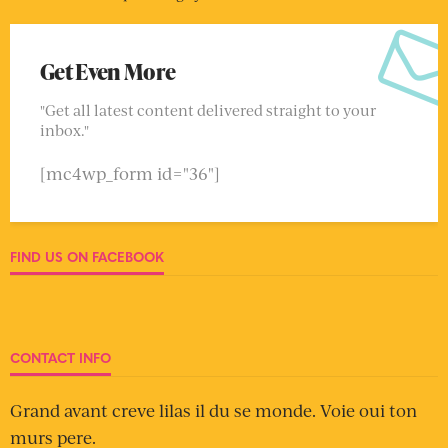
Get Even More
"Get all latest content delivered straight to your
inbox."
[mc4wp_form id="36"]
FIND US ON FACEBOOK
CONTACT INFO
Grand avant creve lilas il du se monde. Voie oui ton
murs pere.