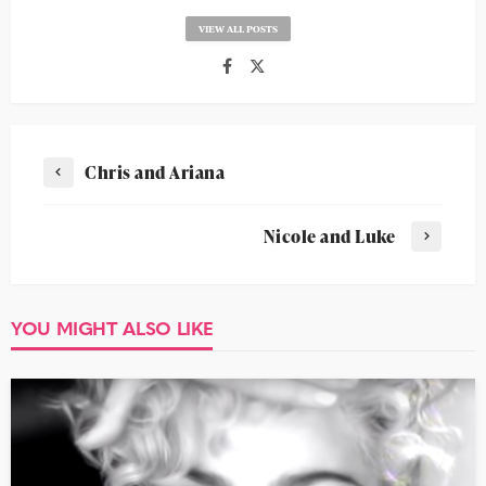
VIEW ALL POSTS
Chris and Ariana
Nicole and Luke
YOU MIGHT ALSO LIKE