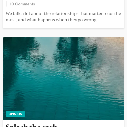
10 Comments
We talk a lot about the relationships that matter to us the
most, and what happens when they go wrong....
OPINION