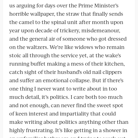
us arguing for days over the Prime Minister’s
horrible wallpaper, the straw that finally sends
the camel to the spinal unit after month upon
year upon decade of trickery, misdemeanour,
and the general air of someone who got dressed
on the waltzers. We’re like widows who remain
stoic all through the service yet, at the wake’s
running buffet making a mess of their kitchen,
catch sight of their husband’s old nail clippers
and suffer an emotional collapse. But if there’s
one thing I never want to write about in too
much detail, it’s politics. I care both too much
and not enough, can never find the sweet spot
of keen interest and impartiality that could
make writing about politics anything other than
highly frustrating. It’s like getting in a shower in