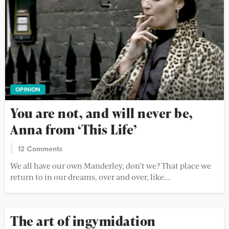
OPINION
You are not, and will never be,
Anna from ‘This Life’
12 Comments
We all have our own Manderley, don’t we? That place we
return to in our dreams, over and over, like...
The art of ingymidation