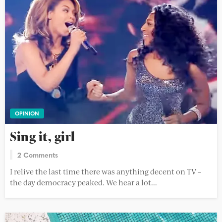
OPINION
Sing it, girl
2 Comments
I relive the last time there was anything decent on TV –
the day democracy peaked. We hear a lot...