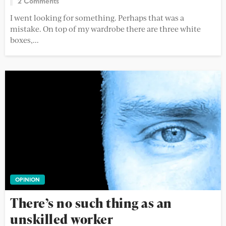
2 Comments
I went looking for something. Perhaps that was a
mistake. On top of my wardrobe there are three white
boxes,...
OPINION
There’s no such thing as an
unskilled worker