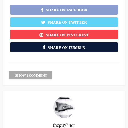
SHARE ON FACEBOOK
SHARE ON TWITTER
SHARE ON PINTEREST
SHARE ON TUMBLR
SHOW 1 COMMENT
theguyliner