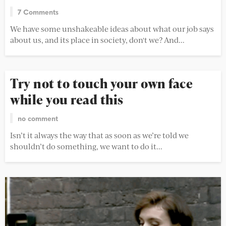
7 Comments
We have some unshakeable ideas about what our job says
about us, and its place in society, don't we? And...
Try not to touch your own face
while you read this
no comment
Isn’t it always the way that as soon as we’re told we
shouldn’t do something, we want to do it...