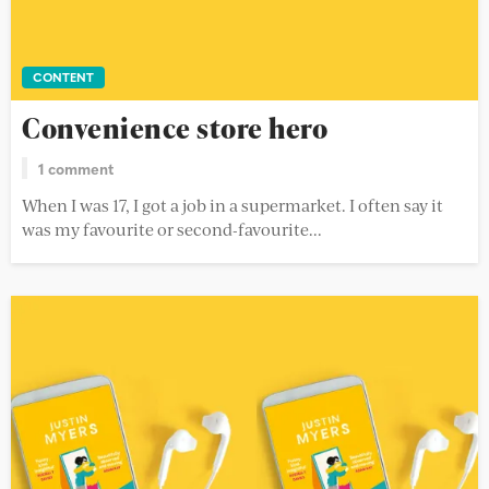
CONTENT
Convenience store hero
1 comment
When I was 17, I got a job in a supermarket. I often say it
was my favourite or second-favourite...