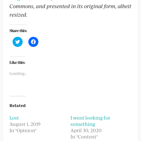
Commons, and presented in its original form, albeit
resized.
Share this:
Click
Click
to
to
share
share
on
on
Twitter
Facebook
(Opens
(Opens
Like this:
in
in
new
new
Loading...
window)
window)
Related
Lost
I went looking for
August 1, 2019
something
In "Opinion"
April 30, 2020
In "Content"