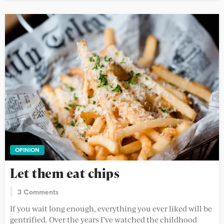
OPINION
Let them eat chips
3 Comments
If you wait long enough, everything you ever liked will be
gentrified. Over the years I’ve watched the childhood