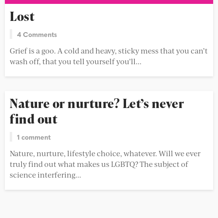
Lost
4 Comments
Grief is a goo. A cold and heavy, sticky mess that you can’t
wash off, that you tell yourself you’ll...
Nature or nurture? Let’s never
find out
1 comment
Nature, nurture, lifestyle choice, whatever. Will we ever
truly find out what makes us LGBTQ? The subject of
science interfering...