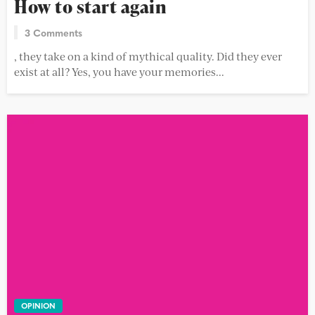
How to start again
3 Comments
, they take on a kind of mythical quality. Did they ever
exist at all? Yes, you have your memories...
OPINION