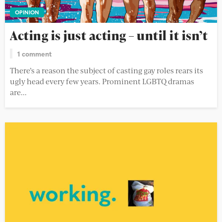
OPINION
Acting is just acting – until it isn’t
1 comment
There’s a reason the subject of casting gay roles rears its
ugly head every few years. Prominent LGBTQ dramas
are...