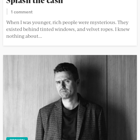
Splash the cash
1 comment
When I was younger, rich people were mysterious. They
existed behind tinted windows, and velvet ropes. I knew
nothing about...