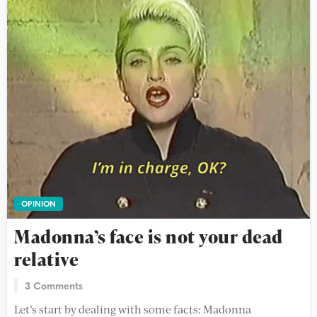
OPINION
Madonna’s face is not your dead
relative
3 Comments
Let’s start by dealing with some facts: Madonna