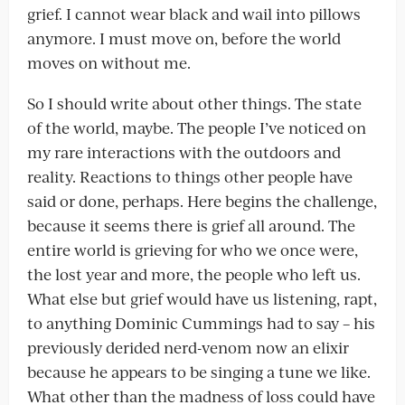
grief. I cannot wear black and wail into pillows
anymore. I must move on, before the world
moves on without me.
So I should write about other things. The state
of the world, maybe. The people I’ve noticed on
my rare interactions with the outdoors and
reality. Reactions to things other people have
said or done, perhaps. Here begins the challenge,
because it seems there is grief all around. The
entire world is grieving for who we once were,
the lost year and more, the people who left us.
What else but grief would have us listening, rapt,
to anything Dominic Cummings had to say – his
previously derided nerd-venom now an elixir
because he appears to be singing a tune we like.
What other than the madness of loss could have