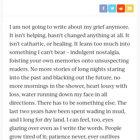
I am not going to write about my grief anymore.
It isn’t helping, hasn’t changed anything at all. It
isn’t cathartic, or healing. It leans too much into
something I can’t bear – indulgent nostalgia,
foisting your own memories onto unsuspecting
readers. No more stories of long nights staring
into the past and blacking out the future, no
more mornings in the shower, heart lousy with
loss, water running down my face in all
directions. There has to be something else. The
last two years have been spent wading in mud,
and I long for dry land. I can feel, too, eyes
glazing over even as I write the words. People
grow tired of it; patience never, ever outlives