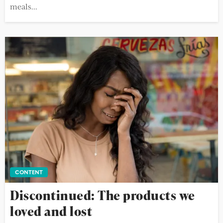
meals...
CONTENT
Discontinued: The products we
loved and lost