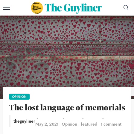
Garry Knight/Flickr
OPINION
The lost language of memorials
theguyliner
May 2, 2021
Opinion
featured
1 comment