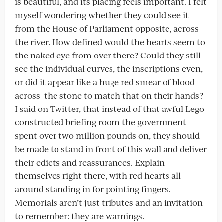
is beautiful, and its placing feels important. I felt
myself wondering whether they could see it
from the House of Parliament opposite, across
the river. How defined would the hearts seem to
the naked eye from over there? Could they still
see the individual curves, the inscriptions even,
or did it appear like a huge red smear of blood
across
the stone to match that on their hands?
I said on Twitter, that instead of that awful Lego-
constructed briefing room the government
spent over two million pounds on, they should
be made to stand in front of this wall and deliver
their edicts and reassurances. Explain
themselves right there, with red hearts all
around standing in for pointing fingers.
Memorials aren’t just tributes and an invitation
to remember: they are warnings.