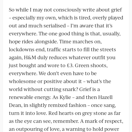
So while I may not consciously write about grief
– especially my own, which is tired, overly played
out and much serialised – I’m aware that it’s
everywhere. The one good thing is that, usually,
hope rides alongside. Time marches on,
lockdowns end, traffic starts to fill the streets
again, H&M duly reduces whatever outfit you
just bought and wore to £3. Green shoots,
everywhere. We don’t even have to be
wholesome or positive about it – what’s the
world without cutting snark? Grief is a
renewable energy. As Kylie – and then Hazell
Dean, in slightly remixed fashion – once sang,
turn it into love. Red hearts on grey stone as far
as the eye can see, remember. A mark of respect,
an outpouring of love, a warning to hold power