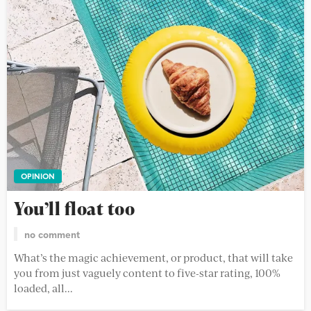
OPINION
You’ll float too
no comment
What’s the magic achievement, or product, that will take
you from just vaguely content to five-star rating, 100%
loaded, all...