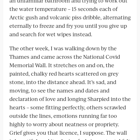
an unfamiliar bathroom and trying to work out
the water temperature – 15 seconds each of
Arctic gush and volcanic piss dribble, alternating
eternally to freeze and fry you until you give up
and search for wet wipes instead.
The other week, I was walking down by the
Thames and came across the National Covid
Memorial Wall. It stretches on and on, the
painted, chalky red hearts scattered on grey
stone, into the distance ahead. It’s sad, and
moving, to see the names and dates and
declaration of love and longing Sharpied into the
hearts – some fitting perfectly, others scrawled
outside the lines, emotions running far too
highly to worry about neatness or propriety.
Grief gives you that licence, I suppose. The wall