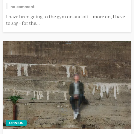
no comment
I have been going to the gym on and off – more on, I have
to say – for the...
OPINION