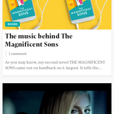
BOOKS
The music behind The
Magnificent Sons
1 comment
As you may know, my second novel THE MAGNIFICENT
SONS came out on hardback on 6 August. It tells the...