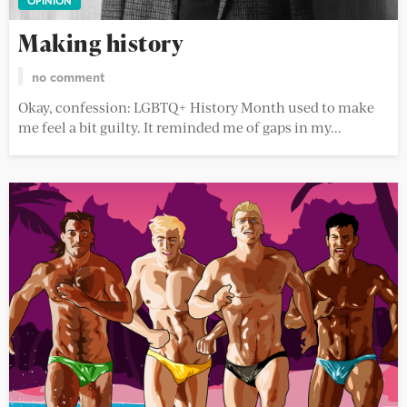
OPINION
Making history
no comment
Okay, confession: LGBTQ+ History Month used to make
me feel a bit guilty. It reminded me of gaps in my...