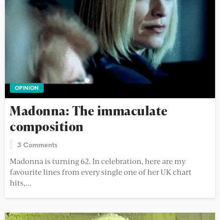
OPINION
Madonna: The immaculate
composition
3 Comments
Madonna is turning 62. In celebration, here are my
favourite lines from every single one of her UK chart
hits,...