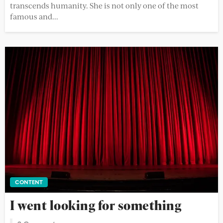
transcends humanity. She is not only one of the most
famous and...
CONTENT
I went looking for something