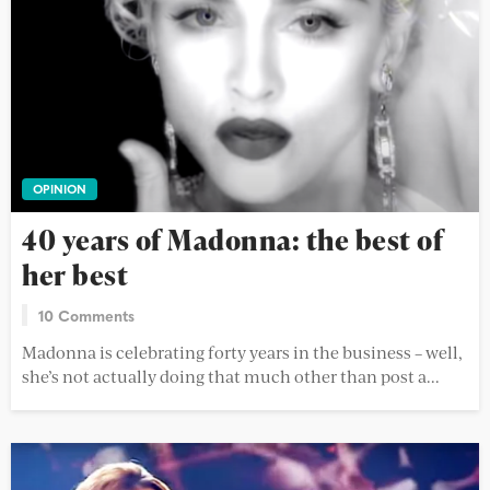
OPINION
40 years of Madonna: the best of
her best
10 Comments
Madonna is celebrating forty years in the business – well,
she’s not actually doing that much other than post a...