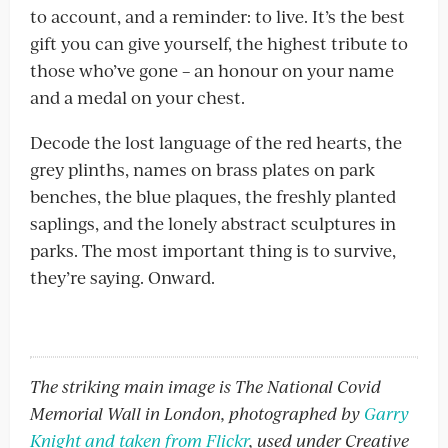
to account, and a reminder: to live. It’s the best
gift you can give yourself, the highest tribute to
those who’ve gone – an honour on your name
and a medal on your chest.
Decode the lost language of the red hearts, the
grey plinths, names on brass plates on park
benches, the blue plaques, the freshly planted
saplings, and the lonely abstract sculptures in
parks. The most important thing is to survive,
they’re saying. Onward.
The striking main image is The National Covid
Memorial Wall in London, photographed by
Garry
Knight and taken from Flickr
, used under Creative