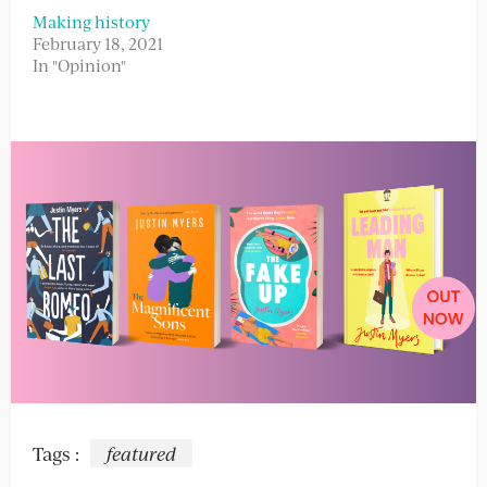
Making history
February 18, 2021
In "Opinion"
Tags :
featured