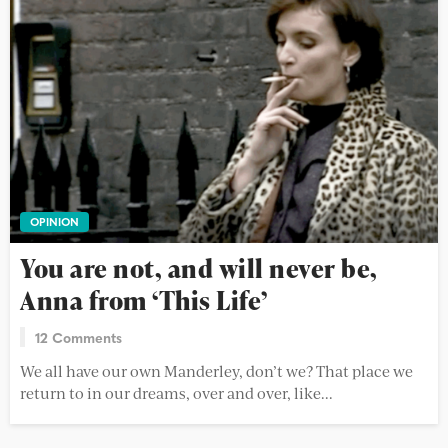
OPINION
You are not, and will never be,
Anna from ‘This Life’
12 Comments
We all have our own Manderley, don’t we? That place we
return to in our dreams, over and over, like...