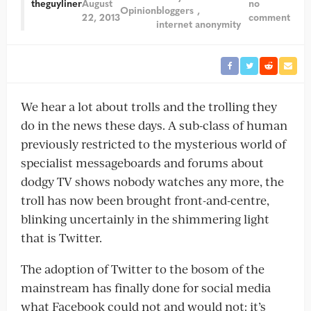
theguyliner
August
no
Opinion
bloggers
22, 2013
comment
internet anonymity
We hear a lot about trolls and the trolling they
do in the news these days. A sub-class of human
previously restricted to the mysterious world of
specialist messageboards and forums about
dodgy TV shows nobody watches any more, the
troll has now been brought front-and-centre,
blinking uncertainly in the shimmering light
that is Twitter.
The adoption of Twitter to the bosom of the
mainstream has finally done for social media
what Facebook could not and would not: it’s