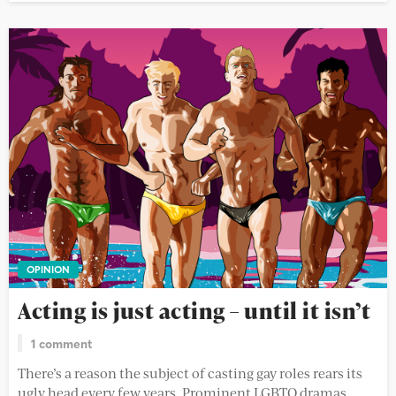
OPINION
Acting is just acting – until it isn’t
1 comment
There’s a reason the subject of casting gay roles rears its
ugly head every few years. Prominent LGBTQ dramas