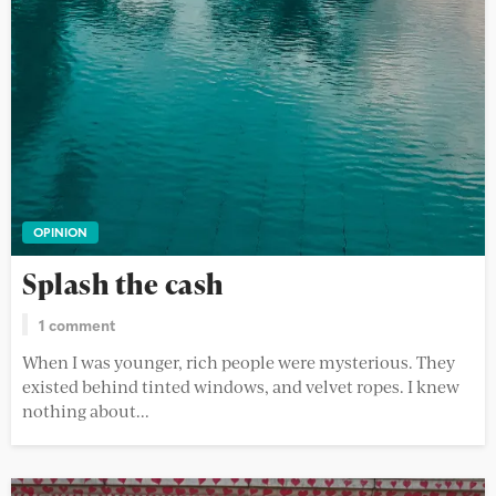
OPINION
Splash the cash
1 comment
When I was younger, rich people were mysterious. They
existed behind tinted windows, and velvet ropes. I knew
nothing about...