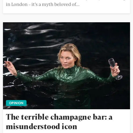
in London – it’s a myth beloved of...
OPINION
The terrible champagne bar: a
misunderstood icon