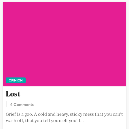
OPINION
Lost
4 Comments
Grief is a goo. A cold and heavy, sticky mess that you can’t
wash off, that you tell yourself you’ll...