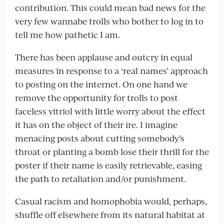
contribution. This could mean bad news for the
very few wannabe trolls who bother to log in to
tell me how pathetic I am.
There has been applause and outcry in equal
measures in response to a ‘real names’ approach
to posting on the internet. On one hand we
remove the opportunity for trolls to post
faceless vitriol with little worry about the effect
it has on the object of their ire. I imagine
menacing posts about cutting somebody’s
throat or planting a bomb lose their thrill for the
poster if their name is easily retrievable, easing
the path to retaliation and/or punishment.
Casual racism and homophobia would, perhaps,
shuffle off elsewhere from its natural habitat at