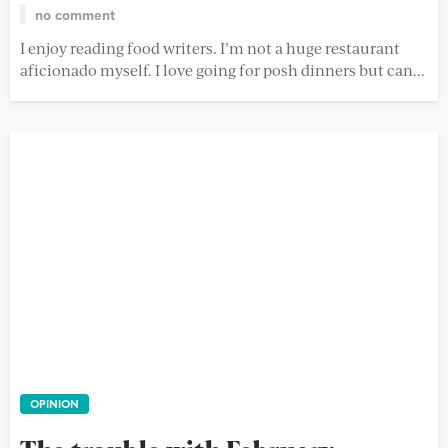
no comment
I enjoy reading food writers. I’m not a huge restaurant
aficionado myself. I love going for posh dinners but can...
OPINION