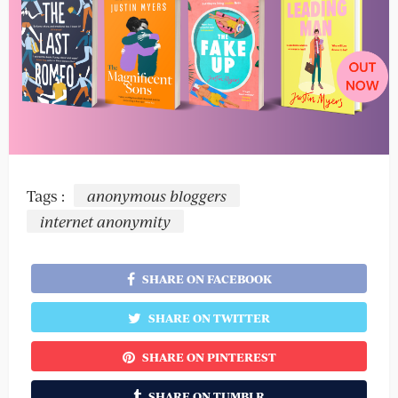
Tags :
anonymous bloggers
internet anonymity
SHARE ON FACEBOOK
SHARE ON TWITTER
SHARE ON PINTEREST
SHARE ON TUMBLR