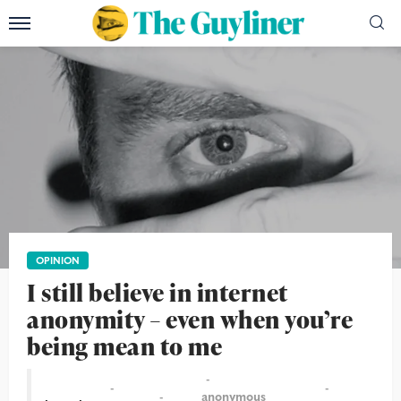
OPINION
I still believe in internet
anonymity – even when you’re
being mean to me
anonymous