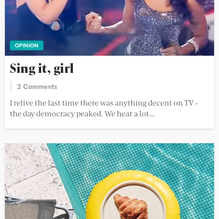
OPINION
Sing it, girl
2 Comments
I relive the last time there was anything decent on TV –
the day democracy peaked. We hear a lot...