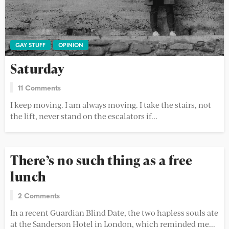
GAY STUFF
OPINION
Saturday
11 Comments
I keep moving. I am always moving. I take the stairs, not
the lift, never stand on the escalators if...
There’s no such thing as a free
lunch
2 Comments
In a recent Guardian Blind Date, the two hapless souls ate
at the Sanderson Hotel in London, which reminded me...