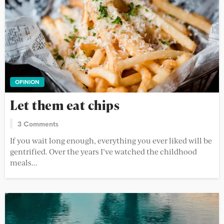
OPINION
Let them eat chips
3 Comments
If you wait long enough, everything you ever liked will be
gentrified. Over the years I’ve watched the childhood
meals...