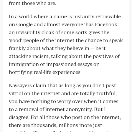
from those who are.
In a world where a name is instantly retrievable
on Google and almost everyone ‘has Facebook’,
an invisibility cloak of some sorts gives the
‘good’ people of the internet the chance to speak
frankly about what they believe in — be it
attacking racism, talking about the positives of
immigration or impassioned essays on
horrifying real-life experiences.
Naysayers claim that as long as you don’t post
vitriol on the internet and are totally truthful,
you have nothing to worry over when it comes
to a removal of internet anonymity. But I
disagree. For all those who post on the internet,
there are thousands, millions more just