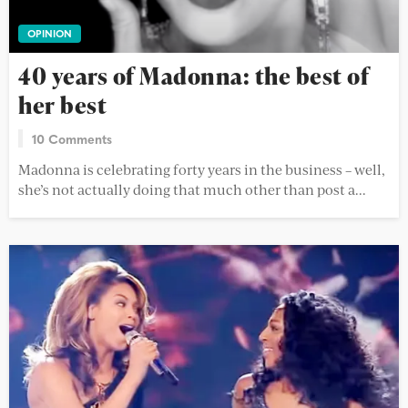
OPINION
40 years of Madonna: the best of
her best
10 Comments
Madonna is celebrating forty years in the business – well,
she’s not actually doing that much other than post a...