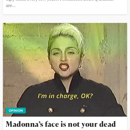
are...
OPINION
Madonna’s face is not your dead