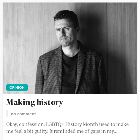
OPINION
Making history
no comment
Okay, confession: LGBTQ+ History Month used to make
me feel a bit guilty. It reminded me of gaps in my...