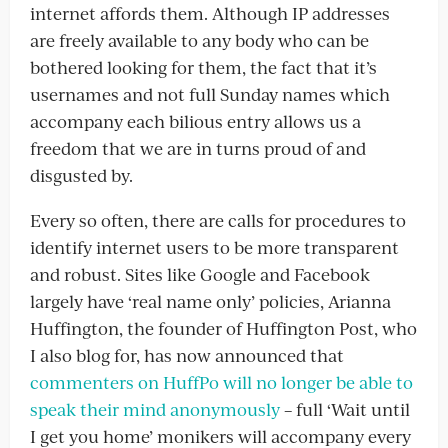
internet affords them. Although IP addresses
are freely available to any body who can be
bothered looking for them, the fact that it’s
usernames and not full Sunday names which
accompany each bilious entry allows us a
freedom that we are in turns proud of and
disgusted by.
Every so often, there are calls for procedures to
identify internet users to be more transparent
and robust. Sites like Google and Facebook
largely have ‘real name only’ policies, Arianna
Huffington, the founder of Huffington Post, who
I also blog for, has now announced that
commenters on HuffPo will no longer be able to
speak their mind anonymously
– full ‘Wait until
I get you home’ monikers will accompany every