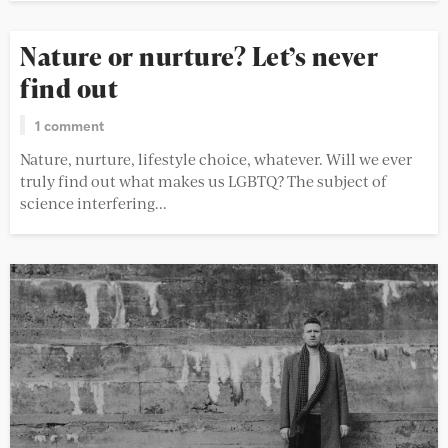
Nature or nurture? Let’s never
find out
1 comment
Nature, nurture, lifestyle choice, whatever. Will we ever
truly find out what makes us LGBTQ? The subject of
science interfering...