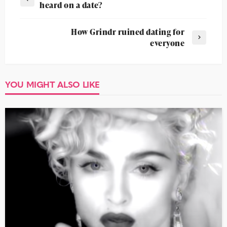
heard on a date?
How Grindr ruined dating for
everyone
YOU MIGHT ALSO LIKE