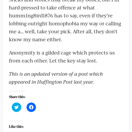
hard-pressed to take offence at what
humm1ng8ird1876 has to say, even if they’re
lobbing outright homophobia my way or calling
me a… well, take your pick. After all, they don’t
know my name either.
Anonymity is a gilded cage which protects us
from each other. Let the key stay lost.
This is an updated version of a post which
appeared in Huffington Post last year.
Share this:
Click
Click
to
to
share
share
on
on
Twitter
Facebook
(Opens
(Opens
Like this:
in
in