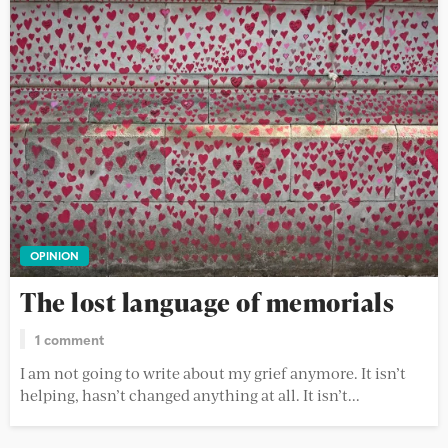
OPINION
The lost language of memorials
1 comment
I am not going to write about my grief anymore. It isn’t
helping, hasn’t changed anything at all. It isn’t...