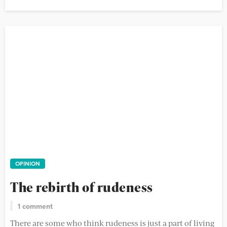
OPINION
The rebirth of rudeness
1 comment
There are some who think rudeness is just a part of living