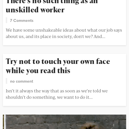
There’s no such thing as an
unskilled worker
7 Comments
We have some unshakeable ideas about what our job says
about us, and its place in society, don't we? And...
Try not to touch your own face
while you read this
no comment
Isn’t it always the way that as soon as we’re told we
shouldn’t do something, we want to do it...