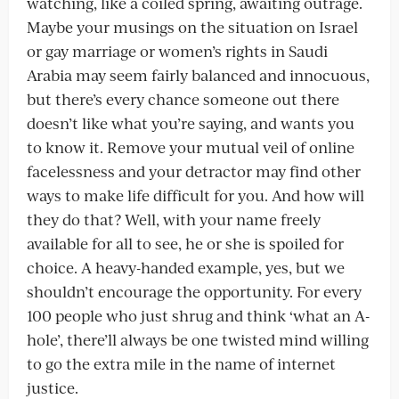
watching, like a coiled spring, awaiting outrage.
Maybe your musings on the situation on Israel
or gay marriage or women’s rights in Saudi
Arabia may seem fairly balanced and innocuous,
but there’s every chance someone out there
doesn’t like what you’re saying, and wants you
to know it. Remove your mutual veil of online
facelessness and your detractor may find other
ways to make life difficult for you. And how will
they do that? Well, with your name freely
available for all to see, he or she is spoiled for
choice. A heavy-handed example, yes, but we
shouldn’t encourage the opportunity. For every
100 people who just shrug and think ‘what an A-
hole’, there’ll always be one twisted mind willing
to go the extra mile in the name of internet
justice.