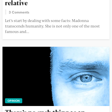
relative
3 Comments
Let’s start by dealing with some facts: Madonna
transcends humanity. She is not only one of the most
famous and...
OPINION