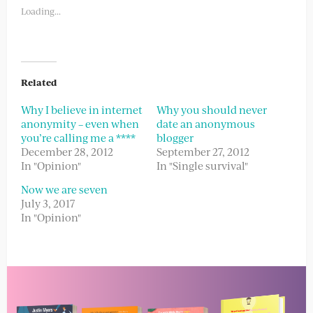
new
new
Loading...
window)
window)
Related
Why I believe in internet
Why you should never
anonymity – even when
date an anonymous
you’re calling me a ****
blogger
December 28, 2012
September 27, 2012
In "Opinion"
In "Single survival"
Now we are seven
July 3, 2017
In "Opinion"