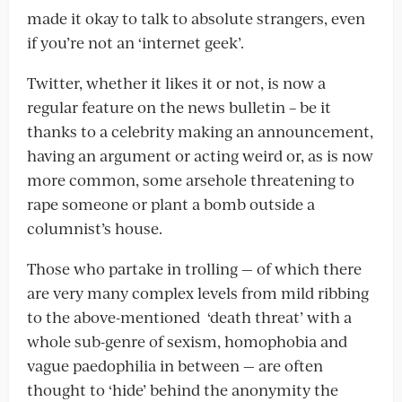
made it okay to talk to absolute strangers, even
if you’re not an ‘internet geek’.
Twitter, whether it likes it or not, is now a
regular feature on the news bulletin – be it
thanks to a celebrity making an announcement,
having an argument or acting weird or, as is now
more common, some arsehole threatening to
rape someone or plant a bomb outside a
columnist’s house.
Those who partake in trolling — of which there
are very many complex levels from mild ribbing
to the above-mentioned ‘death threat’ with a
whole sub-genre of sexism, homophobia and
vague paedophilia in between — are often
thought to ‘hide’ behind the anonymity the