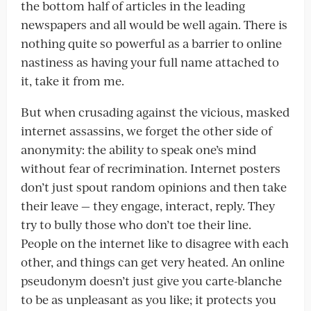
the bottom half of articles in the leading
newspapers and all would be well again. There is
nothing quite so powerful as a barrier to online
nastiness as having your full name attached to
it, take it from me.
But when crusading against the vicious, masked
internet assassins, we forget the other side of
anonymity: the ability to speak one’s mind
without fear of recrimination. Internet posters
don’t just spout random opinions and then take
their leave — they engage, interact, reply. They
try to bully those who don’t toe their line.
People on the internet like to disagree with each
other, and things can get very heated. An online
pseudonym doesn’t just give you carte-blanche
to be as unpleasant as you like; it protects you