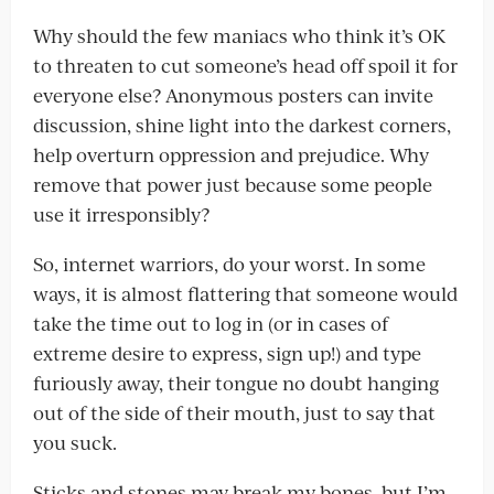
Why should the few maniacs who think it’s OK
to threaten to cut someone’s head off spoil it for
everyone else? Anonymous posters can invite
discussion, shine light into the darkest corners,
help overturn oppression and prejudice. Why
remove that power just because some people
use it irresponsibly?
So, internet warriors, do your worst. In some
ways, it is almost flattering that someone would
take the time out to log in (or in cases of
extreme desire to express, sign up!) and type
furiously away, their tongue no doubt hanging
out of the side of their mouth, just to say that
you suck.
Sticks and stones may break my bones, but I’m