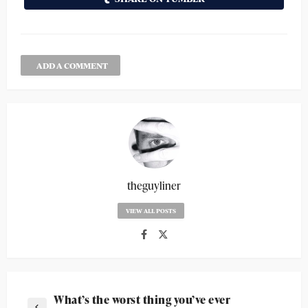
ADD A COMMENT
theguyliner
VIEW ALL POSTS
What’s the worst thing you’ve ever