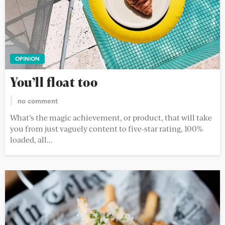
OPINION
You’ll float too
no comment
What’s the magic achievement, or product, that will take
you from just vaguely content to five-star rating, 100%
loaded, all...