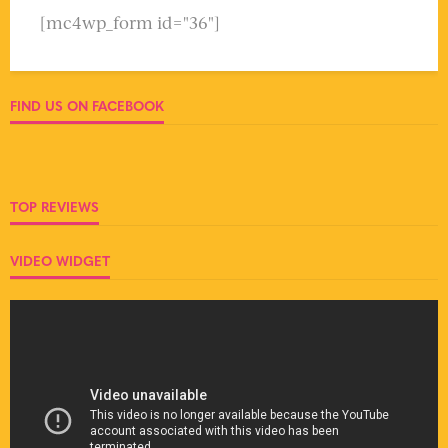
[mc4wp_form id="36"]
FIND US ON FACEBOOK
TOP REVIEWS
VIDEO WIDGET