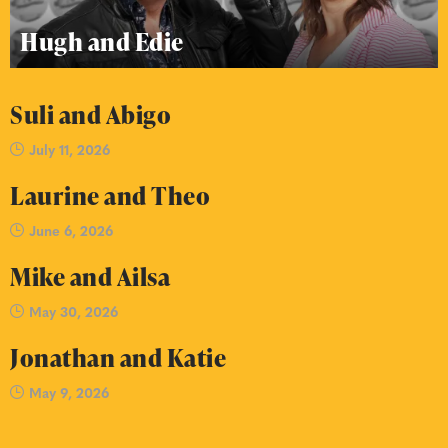
Hugh and Edie
Suli and Abigo
July 11, 2026
Laurine and Theo
June 6, 2026
Mike and Ailsa
May 30, 2026
Jonathan and Katie
May 9, 2026