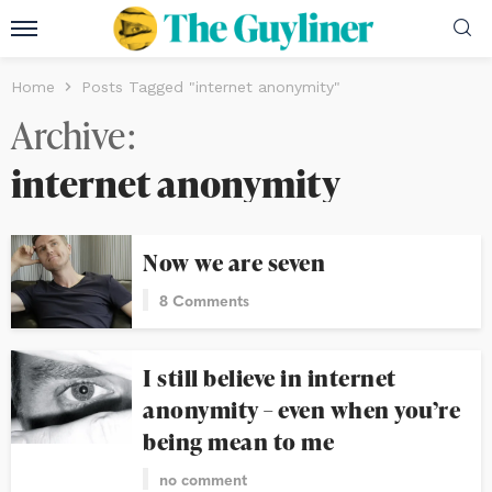
Home
Posts Tagged "internet anonymity"
Archive
internet anonymity
Now we are seven
8 Comments
I still believe in internet
anonymity – even when you’re
being mean to me
no comment