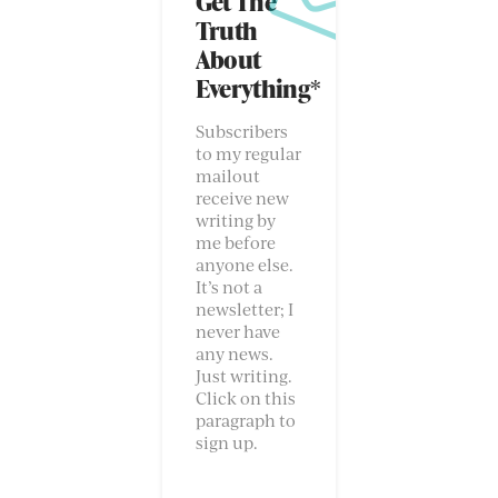
Get The
Truth
About
Everything*
Subscribers
to my regular
mailout
receive new
writing by
me before
anyone else.
It’s not a
newsletter; I
never have
any news.
Just writing.
Click on this
paragraph to
sign up.