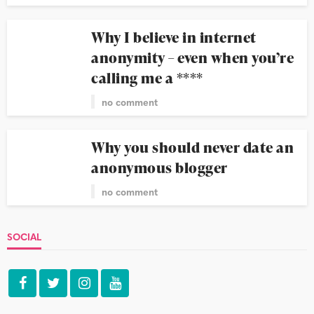
Why I believe in internet
anonymity – even when you’re
calling me a ****
no comment
Why you should never date an
anonymous blogger
no comment
SOCIAL