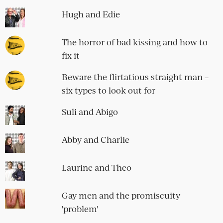
Hugh and Edie
The horror of bad kissing and how to
fix it
Beware the flirtatious straight man –
six types to look out for
Suli and Abigo
Abby and Charlie
Laurine and Theo
Gay men and the promiscuity
'problem'