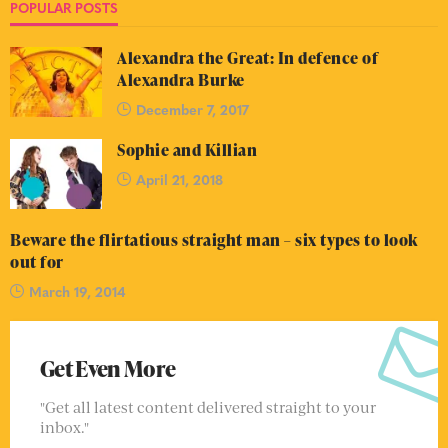
POPULAR POSTS
Alexandra the Great: In defence of
Alexandra Burke
December 7, 2017
Sophie and Killian
April 21, 2018
Beware the flirtatious straight man – six types to look
out for
March 19, 2014
Get Even More
"Get all latest content delivered straight to your
inbox."