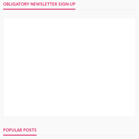
OBLIGATORY NEWSLETTER SIGN-UP
POPULAR POSTS