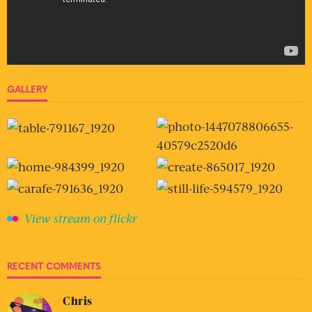
GALLERY
View stream on flickr
RECENT COMMENTS
Chris