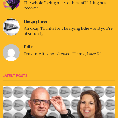
The whole "being nice to the staff" thing has
become…
theguyliner
Ah okay. Thanks for clarifying Edie – and you’re
absolutely…
Edie
Trust me it is not skewed! He may have felt…
LATEST POSTS