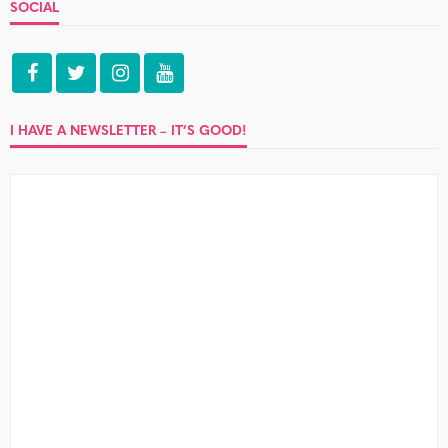
SOCIAL
I HAVE A NEWSLETTER – IT’S GOOD!