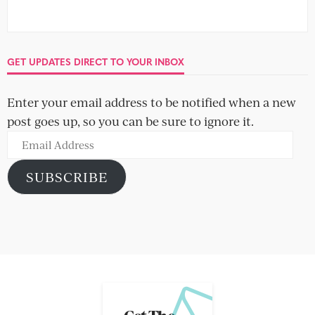
GET UPDATES DIRECT TO YOUR INBOX
Enter your email address to be notified when a new
post goes up, so you can be sure to ignore it.
Email
Address
SUBSCRIBE