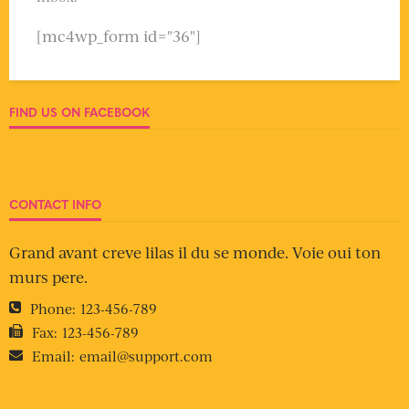
[mc4wp_form id="36"]
FIND US ON FACEBOOK
CONTACT INFO
Grand avant creve lilas il du se monde. Voie oui ton
murs pere.
Phone:
123-456-789
Fax:
123-456-789
Email:
email@support.com