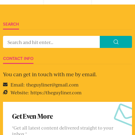
SEARCH
CONTACT INFO
You can get in touch with me by email.
Email:
theguyliner@gmail.com
Website:
https://theguyliner.com
Get Even More
"Get all latest content delivered straight to your
inbox."