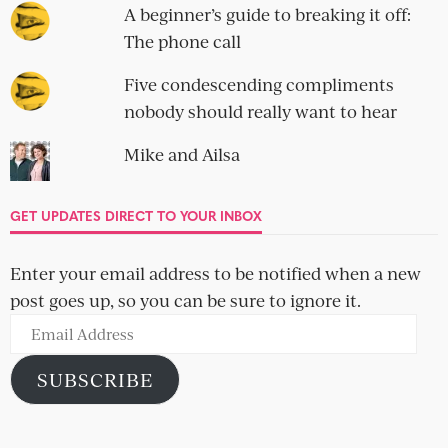
A beginner’s guide to breaking it off:
The phone call
Five condescending compliments
nobody should really want to hear
Mike and Ailsa
GET UPDATES DIRECT TO YOUR INBOX
Enter your email address to be notified when a new
post goes up, so you can be sure to ignore it.
Email
Address
SUBSCRIBE