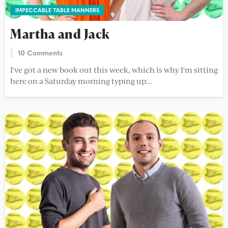
IMPECCABLE TABLE MANNERS
Martha and Jack
10 Comments
I've got a new book out this week, which is why I'm sitting
here on a Saturday morning typing up...