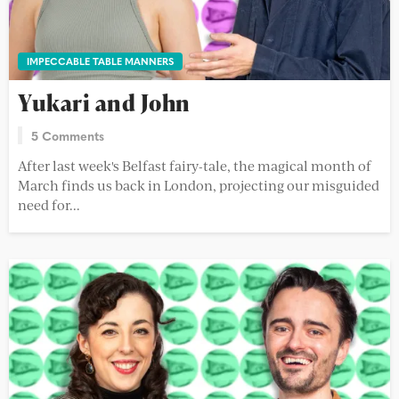
IMPECCABLE TABLE MANNERS
Yukari and John
5 Comments
After last week's Belfast fairy-tale, the magical month of
March finds us back in London, projecting our misguided
need for...