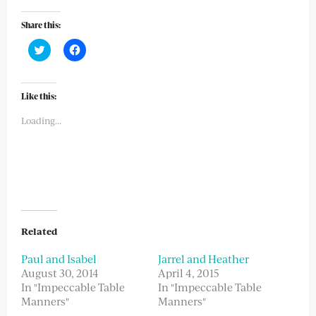
Share this:
Click
Click
to
to
share
share
on
on
Twitter
Facebook
(Opens
(Opens
Like this:
in
in
new
new
Loading...
window)
window)
Related
Paul and Isabel
Jarrel and Heather
August 30, 2014
April 4, 2015
In "Impeccable Table
In "Impeccable Table
Manners"
Manners"