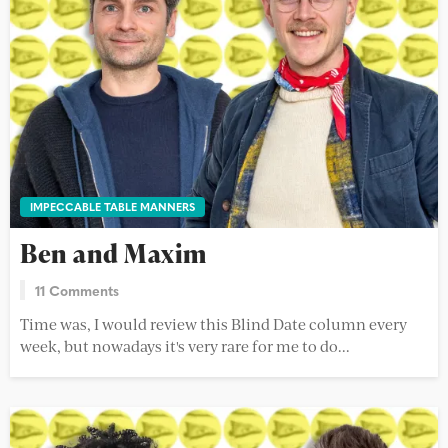
IMPECCABLE TABLE MANNERS
Ben and Maxim
11 Comments
Time was, I would review this Blind Date column every
week, but nowadays it's very rare for me to do...