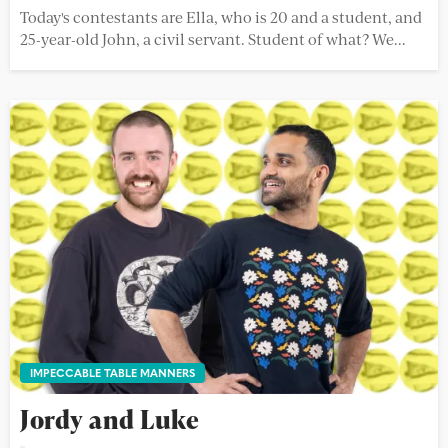
Today's contestants are Ella, who is 20 and a student, and
25-year-old John, a civil servant. Student of what? We...
IMPECCABLE TABLE MANNERS
Jordy and Luke