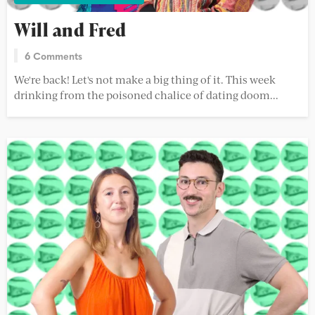
Will and Fred
6 Comments
We're back! Let's not make a big thing of it. This week
drinking from the poisoned chalice of dating doom...