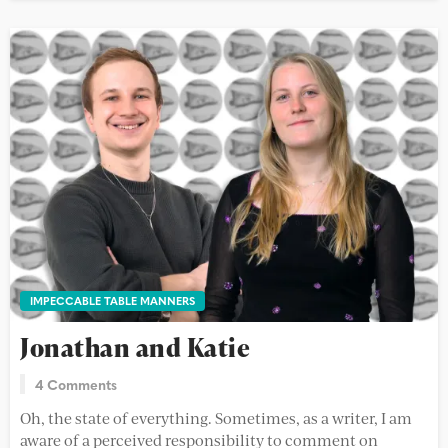
IMPECCABLE TABLE MANNERS
Jonathan and Katie
4 Comments
Oh, the state of everything. Sometimes, as a writer, I am
aware of a perceived responsibility to comment on