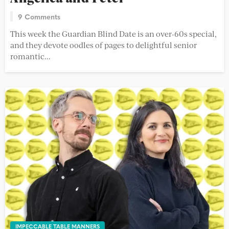
9 Comments
This week the Guardian Blind Date is an over-60s special,
and they devote oodles of pages to delightful senior
romantic...
IMPECCABLE TABLE MANNERS