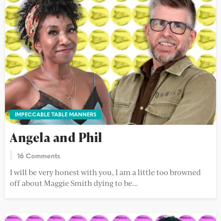
IMPECCABLE TABLE MANNERS
Angela and Phil
16 Comments
I will be very honest with you, I am a little too browned
off about Maggie Smith dying to be...