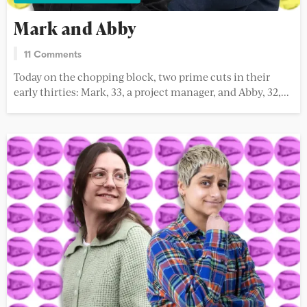
Mark and Abby
11 Comments
Today on the chopping block, two prime cuts in their
early thirties: Mark, 33, a project manager, and Abby, 32,...