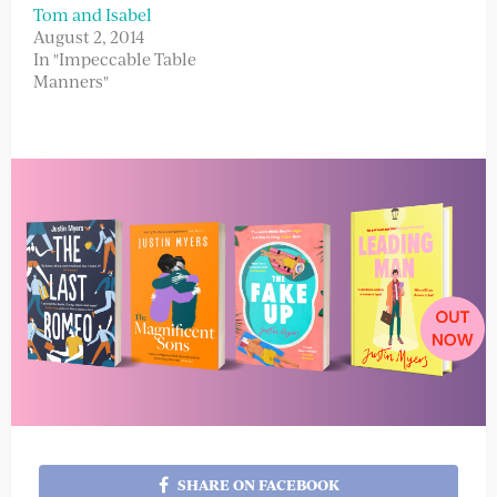
Tom and Isabel
August 2, 2014
In "Impeccable Table
Manners"
SHARE ON FACEBOOK