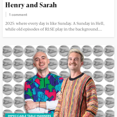
Henry and Sarah
1 comment
2025: where every day is like Sunday. A Sunday in Hell,
while old episodes of RI:SE play in the background....
IMPECCABLE TABLE MANNERS