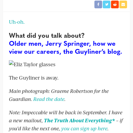
Uh-oh.
What did you talk about?
Older men, Jerry Springer, how we
view our careers, the Guyliner’s blog.
The Guyliner is away.
Main photograph: Graeme Robertson for the
Guardian.
Read the date
.
Note: Impeccable will be back in September. I have
a new mailout,
The Truth About Everything*
– if
you’d like the next one,
you can sign up here
.