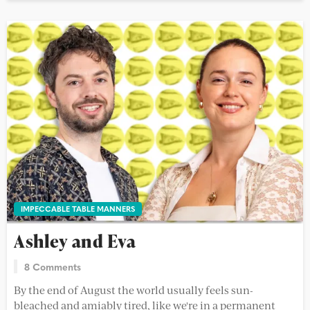
IMPECCABLE TABLE MANNERS
Ashley and Eva
8 Comments
By the end of August the world usually feels sun-
bleached and amiably tired, like we're in a permanent