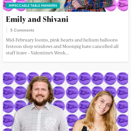
IMPECCABLE TABLE MANNERS
Emily and Shivani
5 Comments
Mid-February looms, pink hearts and helium balloons
festoon shop windows and Moonpig have cancelled all
staff leave – Valentine's Week...