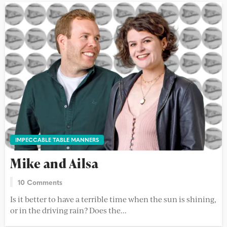
IMPECCABLE TABLE MANNERS
Mike and Ailsa
10 Comments
Is it better to have a terrible time when the sun is shining,
or in the driving rain? Does the...