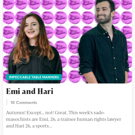
IMPECCABLE TABLE MANNERS
Emi and Hari
10 Comments
Autumn! Except… not! Great. This week's sado-
masochists are Emi, 26, a trainee human rights lawyer
and Hari 26, a sports...