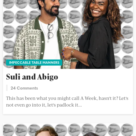
IMPECCABLE TABLE MANNERS
Suli and Abigo
24 Comments
This has been what you might call A Week, hasn't it? Let's
not even go into it, let's padlock it...