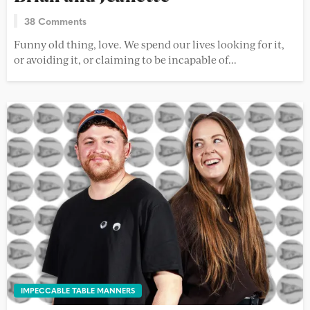
38 Comments
Funny old thing, love. We spend our lives looking for it,
or avoiding it, or claiming to be incapable of...
IMPECCABLE TABLE MANNERS