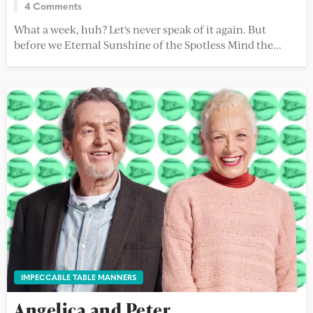
4 Comments
What a week, huh? Let's never speak of it again. But
before we Eternal Sunshine of the Spotless Mind the...
IMPECCABLE TABLE MANNERS
Angelica and Peter