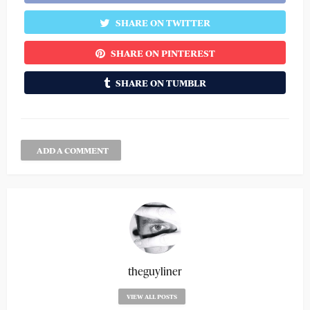
SHARE ON TWITTER
SHARE ON PINTEREST
SHARE ON TUMBLR
ADD A COMMENT
theguyliner
VIEW ALL POSTS