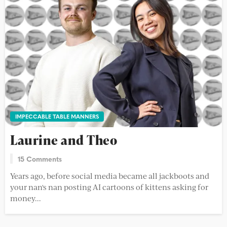
IMPECCABLE TABLE MANNERS
Laurine and Theo
15 Comments
Years ago, before social media became all jackboots and
your nan's nan posting AI cartoons of kittens asking for
money...