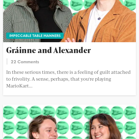
IMPECCABLE TABLE MANNERS
Gráinne and Alexander
22 Comments
In these serious times, there is a feeling of guilt attached
to frivolity. A sense, perhaps, that you're playing
MarioKart...