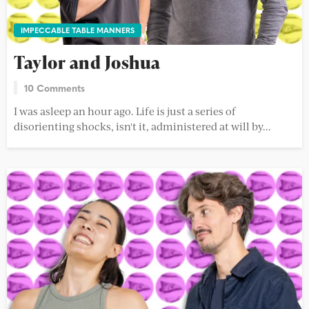
IMPECCABLE TABLE MANNERS
Taylor and Joshua
10 Comments
I was asleep an hour ago. Life is just a series of
disorienting shocks, isn't it, administered at will by...