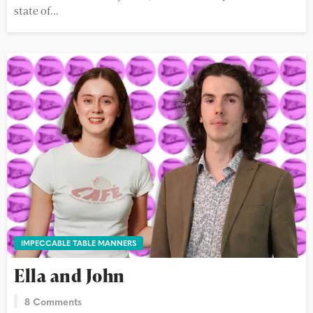
state of...
IMPECCABLE TABLE MANNERS
Ella and John
8 Comments