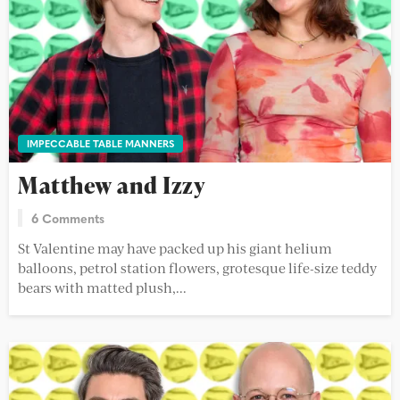
IMPECCABLE TABLE MANNERS
Matthew and Izzy
6 Comments
St Valentine may have packed up his giant helium
balloons, petrol station flowers, grotesque life-size teddy
bears with matted plush,...