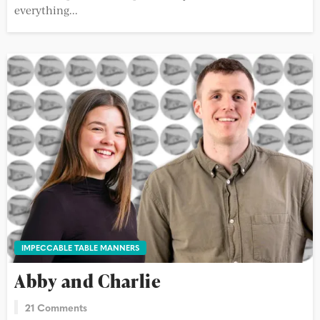
everything...
IMPECCABLE TABLE MANNERS
Abby and Charlie
21 Comments