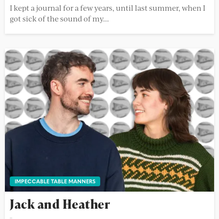
I kept a journal for a few years, until last summer, when I
got sick of the sound of my...
IMPECCABLE TABLE MANNERS
Jack and Heather