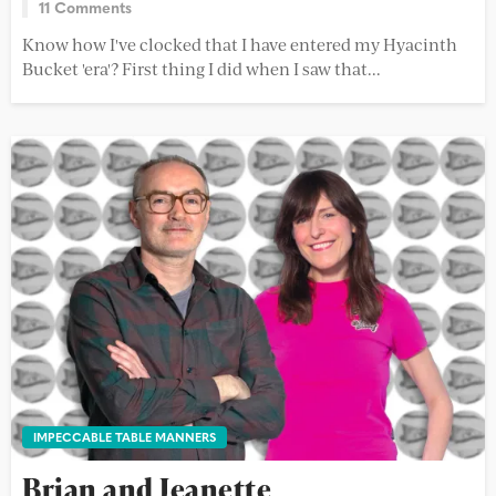
11 Comments
Know how I've clocked that I have entered my Hyacinth
Bucket 'era'? First thing I did when I saw that...
IMPECCABLE TABLE MANNERS
Brian and Jeanette