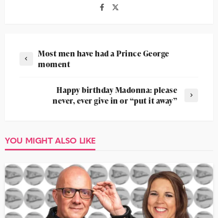
Most men have had a Prince George
moment
Happy birthday Madonna: please
never, ever give in or “put it away”
YOU MIGHT ALSO LIKE