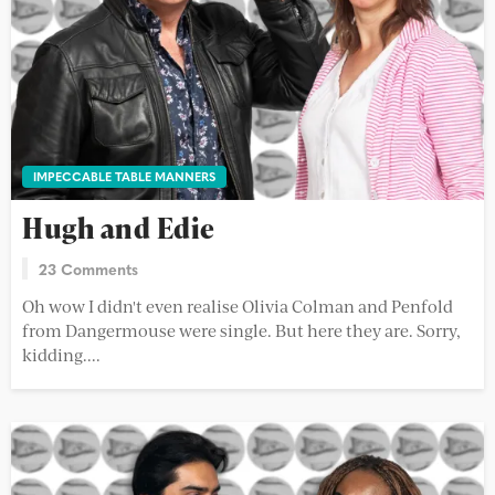
IMPECCABLE TABLE MANNERS
Hugh and Edie
23 Comments
Oh wow I didn't even realise Olivia Colman and Penfold
from Dangermouse were single. But here they are. Sorry,
kidding....