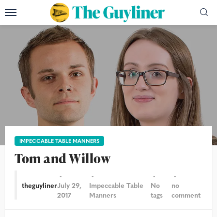
IMPECCABLE TABLE MANNERS
Tom and Willow
theguyliner
July 29,
Impeccable Table
No
no
2017
Manners
tags
comment