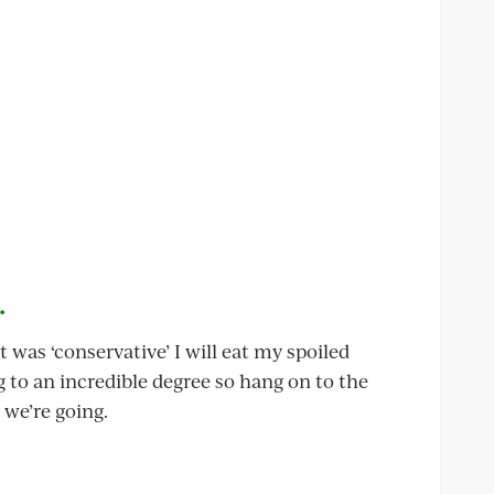
.
tt was ‘conservative’ I will eat my spoiled
ng to an incredible degree so hang on to the
 we’re going.