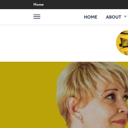
Home
HOME
ABOUT