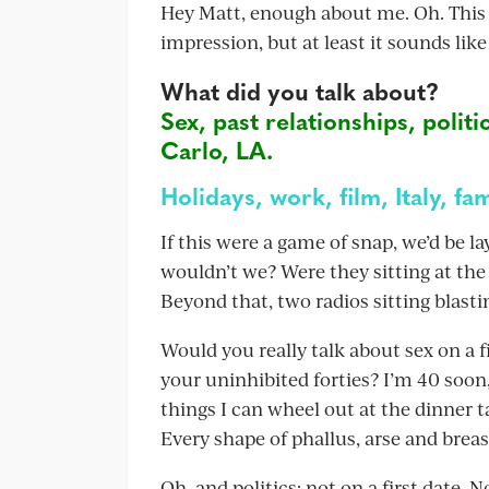
Hey Matt, enough about me. Oh. This is 
impression, but at least it sounds like
What did you talk about?
Sex, past relationships, politi
Carlo, LA.
Holidays, work, film, Italy, fam
If this were a game of snap, we’d be 
wouldn’t we? Were they sitting at the
Beyond that, two radios sitting blasti
Would you really talk about sex on a fir
your uninhibited forties? I’m 40 soon,
things I can wheel out at the dinner t
Every shape of phallus, arse and brea
Oh, and politics: not on a first date. N