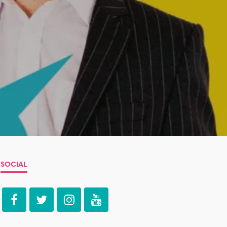
SOCIAL