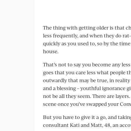
The thing with getting older is that 
less frequently, and when they do rat-
quickly as you used to, so by the tim
house.
That’s not to say you become any less 
goes that you care less what people th
outwardly that may be true, in reality
and a blessing – youthful ignorance g
not be all they seem. There are layers
scene once you’ve swapped your Conver
But you have to give it a go, and takin
consultant Kati and Matt, 48, an accou