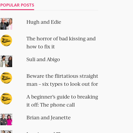
POPULAR POSTS
Hugh and Edie
The horror of bad kissing and
how to fix it
Suli and Abigo
Beware the flirtatious straight
man – six types to look out for
A beginner’s guide to breaking
it off: The phone call
Brian and Jeanette