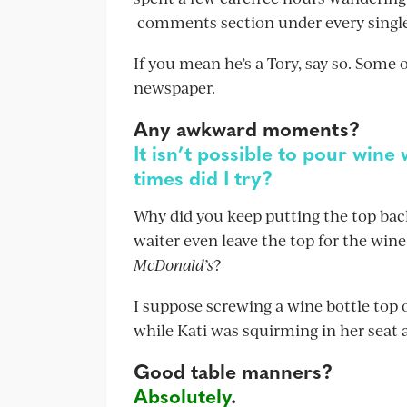
comments section under every single
If you mean he’s a Tory, say so. Some o
newspaper.
Any awkward moments?
It isn’t possible to pour wine
times did I try?
Why did you keep putting the top back
waiter even leave the top for the win
McDonald’s
?
I suppose screwing a wine bottle top
while Kati was squirming in her seat a
Good table manners?
Absolutely
.