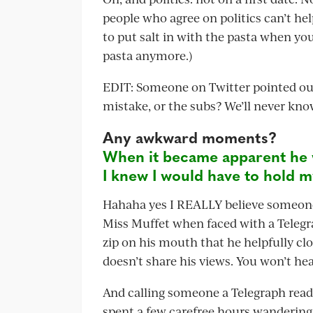
people who agree on politics can’t he
to put salt in with the pasta when you’
pasta anymore.)
EDIT: Someone on Twitter pointed out 
mistake, or the subs? We’ll never kno
Any awkward moments?
When it became apparent he 
I knew I would have to hold m
Hahaha yes I REALLY believe someone lo
Miss Muffet when faced with a Telegr
zip on his mouth that he helpfully c
doesn’t share his views. You won’t he
And calling someone a Telegraph reader
spent a few carefree hours wandering 