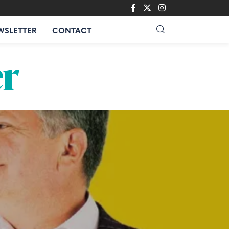
WSLETTER
CONTACT