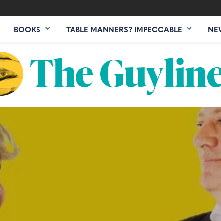
BOOKS
TABLE MANNERS? IMPECCABLE
NE