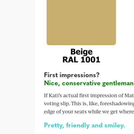
First impressions?
Nice, conservative gentleman
If Kati’s actual first impression of Ma
voting slip. This is, like, foreshadowi
edge of your seats while we get where
Pretty, friendly and smiley.