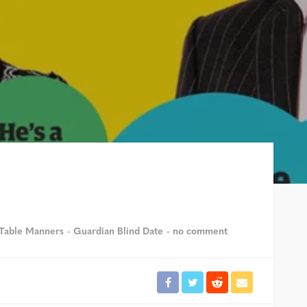
Table Manners
Guardian Blind Date
no comment