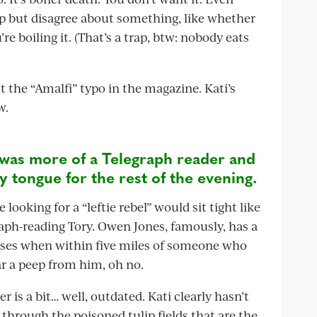
lp but disagree about something, like whether
re boiling it. (That’s a trap, btw: nobody eats
the “Amalfi” typo in the magazine. Kati’s
w.
was more of a Telegraph reader and
y tongue for the rest of the evening.
oking for a “leftie rebel” would sit tight like
aph-reading Tory. Owen Jones, famously, has a
loses when within five miles of someone who
ar a peep from him, oh no.
 is a bit… well, outdated. Kati clearly hasn’t
through the poisoned tulip fields that are the