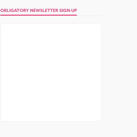
OBLIGATORY NEWSLETTER SIGN-UP