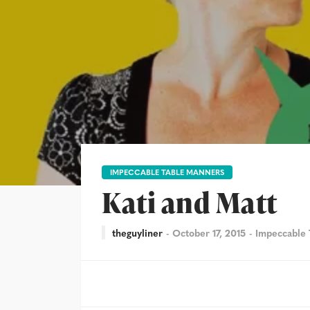
IMPECCABLE TABLE MANNERS
Kati and Matt
theguyliner
October 17, 2015
Impeccable 