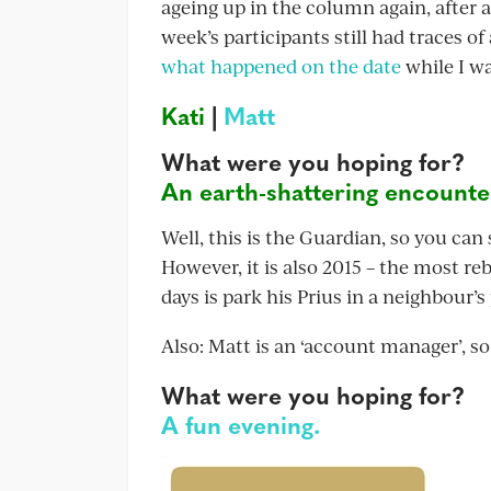
ageing up in the column again, after a
week’s participants still had traces of
what happened on the date
while I wa
Kati
|
Matt
What were you hoping for?
An earth-shattering encounter 
Well, this is the Guardian, so you can
However, it is also 2015 – the most re
days is park his Prius in a neighbour’
Also: Matt is an ‘account manager’, so
What were you hoping for?
A fun evening.