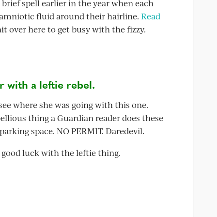
 brief spell earlier in the year when each
 amniotic fluid around their hairline.
Read
it over here to get busy with the fizzy.
with a leftie rebel.
 see where she was going with this one.
bellious thing a Guardian reader does these
s parking space. NO PERMIT. Daredevil.
 good luck with the leftie thing.