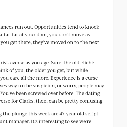
chances run out. Opportunities tend to knock
a-tat-tat at your door, you don’t move as
e you get there, they’ve moved on to the next
risk averse as you age. Sure, the old cliché
ink of you, the older you get, but while
 you care all the more. Experience is a curse
ives way to the suspicion, or worry, people may
. You’ve been screwed over before. The dating
se for Clarks, then, can be pretty confusing.
g the plunge this week are 47-year-old script
nt manager. It’s interesting to see we’re