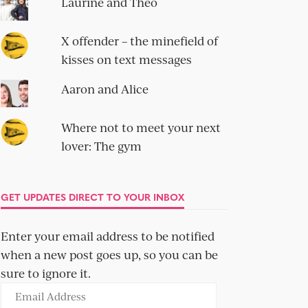
Laurine and Theo
X offender – the minefield of
kisses on text messages
Aaron and Alice
Where not to meet your next
lover: The gym
GET UPDATES DIRECT TO YOUR INBOX
Enter your email address to be notified
when a new post goes up, so you can be
sure to ignore it.
Email