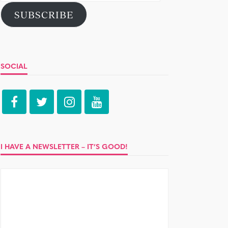
Address
SUBSCRIBE
SOCIAL
I HAVE A NEWSLETTER – IT’S GOOD!