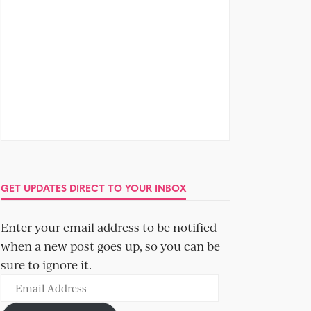
GET UPDATES DIRECT TO YOUR INBOX
Enter your email address to be notified
when a new post goes up, so you can be
sure to ignore it.
Email
Address