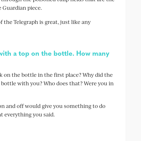
 Guardian piece.
f the Telegraph is great, just like any
 with a top on the bottle. How many
 on the bottle in the first place? Why did the
e bottle with you? Who does that? Were you in
 on and off would give you something to do
t everything you said.