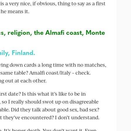
a very nice, if obvious, thing to say as a first
 he means it.
cs, religion, the Almafi coast, Monte
ily, Finland.
laying down cards a long time with no matches,
 same table? Amalfi coast/Italy – check.
ng out at each other.
st date? Is this what it’s like to be in
 so I really should swot up on disagreeable
able. Did they talk about good sex, bad sex?
st they’ve encountered? I don’t understand.
o. It’s boner death. You don’t want it. Even