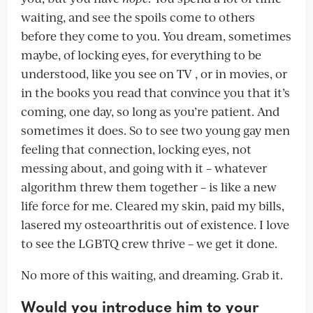
waiting, and see the spoils come to others
before they come to you. You dream, sometimes
maybe, of locking eyes, for everything to be
understood, like you see on TV , or in movies, or
in the books you read that convince you that it’s
coming, one day, so long as you’re patient. And
sometimes it does. So to see two young gay men
feeling that connection, locking eyes, not
messing about, and going with it – whatever
algorithm threw them together – is like a new
life force for me. Cleared my skin, paid my bills,
lasered my osteoarthritis out of existence. I love
to see the LGBTQ crew thrive – we get it done.
No more of this waiting, and dreaming. Grab it.
Would you introduce him to your