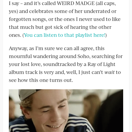
I say – and it’s called WEIRD MADGE (all caps,
yes) and celebrates some of her underrated or
forgotten songs, or the ones I never used to like
that much but got sick of hearing the other
ones. (
You can listen to that playlist here!
)
Anyway, as I’m sure we can all agree, this
mournful wandering around Soho, searching for
your lost love, soundtracked by a Ray of Light
album track is very and, well, I just can’t
wait
to
see how this one turns out.