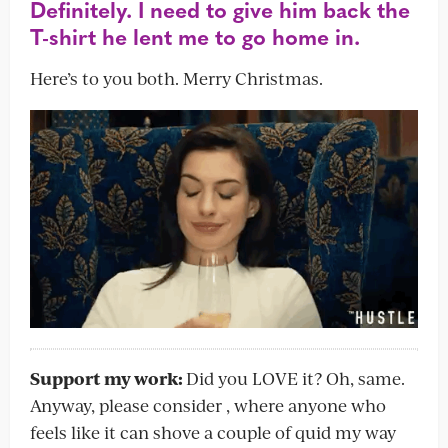
Definitely. I need to give him back the
T-shirt he lent me to go home in.
Here’s to you both. Merry Christmas.
Support my work:
Did you LOVE it? Oh, same.
Anyway, please consider , where anyone who
feels like it can shove a couple of quid my way