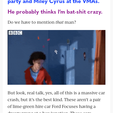
party and Miley Cyrus at the VMAs.
He probably thinks I’m bat-shit crazy.
Do we have to mention
that
man?
But look, real talk, yes, all of this is a massive car
crash, but it’s the best kind. These aren’t a pair
of lime-green hire car Ford Focuses having a