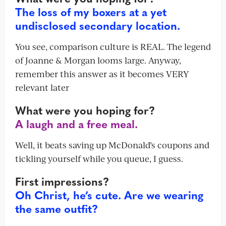
The loss of my boxers at a yet
undisclosed secondary location.
You see, comparison culture is REAL. The legend
of Joanne & Morgan looms large. Anyway,
remember this answer as it becomes VERY
relevant later
What were you hoping for?
A laugh and a free meal.
Well, it beats saving up McDonald’s coupons and
tickling yourself while you queue, I guess.
First impressions?
Oh Christ, he’s cute. Are we wearing
the same outfit?