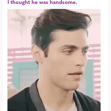
I thought he was handsome.