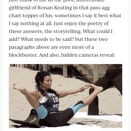
girlfriend of Ronan Keating in that pass-agg
chart-topper of his: sometimes I say it best what
I say nothing at all. Just enjoy the poetry of
these answers, the storytelling. What could I
add? What needs to be said? but these two
paragraphs above are even more of a
blockbuster. And also, hidden cameras reveal: