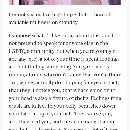
I’m not saying I’ve high hopes but… I have all
available milliners on standby.
I suppose what I’d like to say about this, and I do
not pretend to speak for anyone else in the
LGBTQ community, but when you’re younger,
and gay (etc), a lot of your time is spent looking,
and not finding something. You gaze across
rooms, at men who don’t know that you’re there
– or, worse, actually do – hoping for eye contact,
that they’ll notice you, that what’s going on in
your head is also a fixture of theirs. Feelings for a
crush are knives in your belly, scratches down
your face, a tug of your hair. They starve you,
and they feed you, and they care naught about
you, but you have
hope
. You spend a lot of time