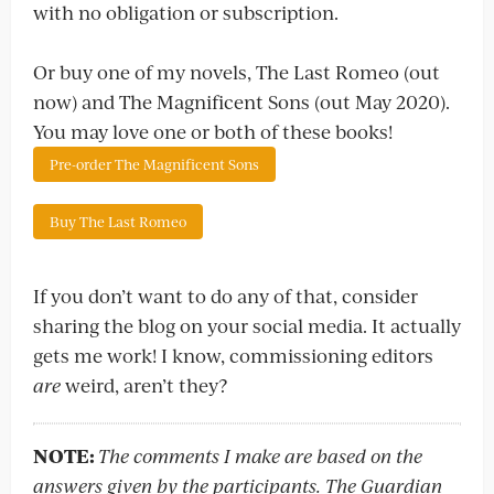
with no obligation or subscription.
Or buy one of my novels, The Last Romeo (out
now) and The Magnificent Sons (out May 2020).
You may love one or both of these books!
Pre-order The Magnificent Sons
Buy The Last Romeo
If you don’t want to do any of that, consider
sharing the blog on your social media. It actually
gets me work! I know, commissioning editors
are
weird, aren’t they?
NOTE:
The comments I make are based on the
answers given by the participants. The Guardian