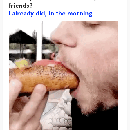
friends?
I already did, in the morning.