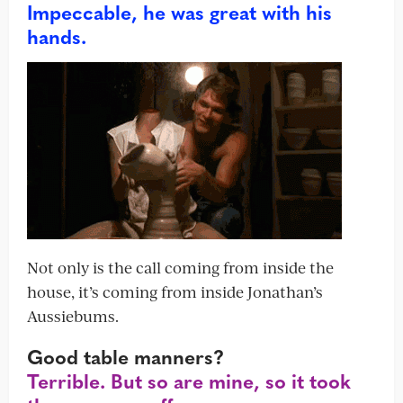
Impeccable, he was great with his
hands.
Not only is the call coming from inside the
house, it’s coming from inside Jonathan’s
Aussiebums.
Good table manners?
Terrible. But so are mine, so it took