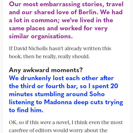
Our most embarrassing stories, travel
and our shared love of Berlin. We had
a lot in common; we’ve lived in the
same places and worked for very
similar organisations.
If David Nicholls hasn’t already written this
book, then he really, really should.
Any awkward moments?
We drunkenly lost each other after
the third or fourth bar, so I spent 20
minutes stumbling around Soho
listening to Madonna deep cuts trying
to find him.
OK, so if this
were
a novel, I think even the most
carefree of editors would worry about the