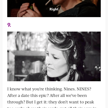
9.
I know what you’re thinking. Nines. NINES?
After a date this epic? After all we’ve been
through? But I get it: they don’t want to peak