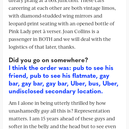
dreary prang at a box junction. These cars
careering at each other are both vintage limos,
with diamond-studded wing mirrors and
leopard-print seating with an opened bottle of
Pink Lady pret à verser. Joan Collins is a
passenger in BOTH and we will deal with the
logistics of that later, thanks.
Did you go on somewhere?
I think the order was: pub to see his
friend, pub to see his flatmate, gay
bar, gay bar, gay bar, Uber, bus, Uber,
undisclosed secondary location.
Am I alone in being utterly thrilled by how
unashamedly
gay
all this is? Representation
matters. I am 15 years ahead of these guys and
softer in the belly and the head but to see even