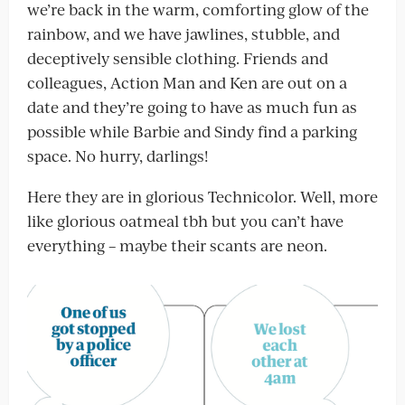
we’re back in the warm, comforting glow of the
rainbow, and we have jawlines, stubble, and
deceptively sensible clothing. Friends and
colleagues, Action Man and Ken are out on a
date and they’re going to have as much fun as
possible while Barbie and Sindy find a parking
space. No hurry, darlings!
Here they are in glorious Technicolor. Well, more
like glorious oatmeal tbh but you can’t have
everything – maybe their scants are neon.