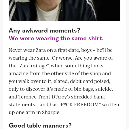
Any awkward moments?
We were wearing the same shirt.
Never wear Zara on a first-date, boys – he’ll be
wearing the same. Or worse. Are you aware of
the “Zara mirage”, when something looks
amazing from the other side of the shop and
you walk over to it, elated, debit card poised,
only to discover it’s made of bin bags, suicide,
and Terence Trent D’Arby’s shredded bank
statements – and has “F*CK FREEDOM” written
up one arm in Sharpie.
Good table manners?