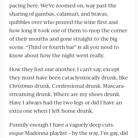
pacing here. We’ve zoomed on, way past the
sharing of gambas, calamari, and bravas,
quibbles over who poured the wine first and
how long it took one of them to mop the corner
of their mouths and gone straight to the big
scene. “Third or fourth bar” is all you need to
know about how the night went really.
How they lost one another, I can’t say, except
they must have been cataclysmically drunk, like
Christmas
drunk. Confessional drunk. Mascara-
streaming drunk. Where are my shoes drunk.
Have I always had the two legs or did I have an
extra one when I left home drunk.
Funnily enough I have a vaguely deep cuts-
esque Madonna playlist – by the way, I’m gay, did