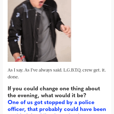
As I say. As I’ve always said. L.G.B.T.Q. crew get. it.
done.
If you could change one thing about
the evening, what would it be?
One of us got stopped by a police
officer, that probably could have been