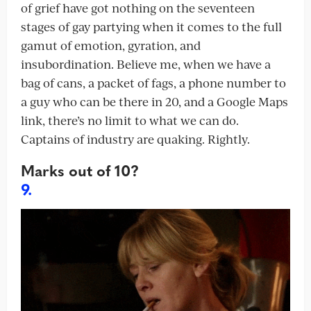
of grief have got nothing on the seventeen
stages of gay partying when it comes to the full
gamut of emotion, gyration, and
insubordination. Believe me, when we have a
bag of cans, a packet of fags, a phone number to
a guy who can be there in 20, and a Google Maps
link, there’s no limit to what we can do.
Captains of industry are quaking. Rightly.
Marks out of 10?
9.