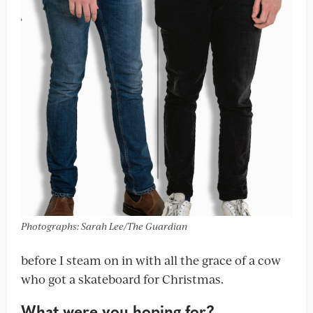
Photographs: Sarah Lee/The Guardian
before I steam on in with all the grace of a cow
who got a skateboard for Christmas.
What were you hoping for?