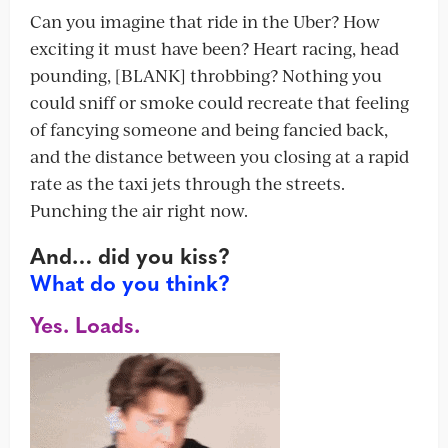
Can you imagine that ride in the Uber? How
exciting it must have been? Heart racing, head
pounding, [BLANK] throbbing? Nothing you
could sniff or smoke could recreate that feeling
of fancying someone and being fancied back,
and the distance between you closing at a rapid
rate as the taxi jets through the streets.
Punching the air right now.
And… did you kiss?
What do you think?
Yes. Loads.