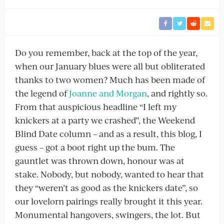
Do you remember, back at the top of the year,
when our January blues were all but obliterated
thanks to two women? Much has been made of
the legend of
Joanne and Morgan
, and rightly so.
From that auspicious headline “I left my
knickers at a party we crashed”, the Weekend
Blind Date column – and as a result, this blog, I
guess – got a boot right up the bum. The
gauntlet was thrown down, honour was at
stake. Nobody, but nobody, wanted to hear that
they “weren’t as good as the knickers date”, so
our lovelorn pairings really brought it this year.
Monumental hangovers, swingers, the lot. But