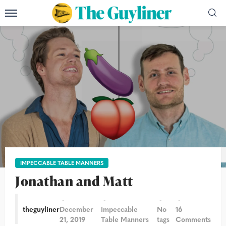
Photographs: Sarah Lee/The Guardian
IMPECCABLE TABLE MANNERS
Jonathan and Matt
theguyliner
December
Impeccable
No
16
21, 2019
Table Manners
tags
Comments