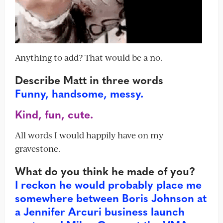
Anything to add? That would be a no.
Describe Matt in three words
Funny, handsome, messy.
Kind, fun, cute.
All words I would happily have on my
gravestone.
What do you think he made of you?
I reckon he would probably place me
somewhere between Boris Johnson at
a Jennifer Arcuri business launch