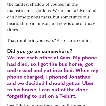
the faintest shadow of yourself in the
mainstream is glorious. We are not a hive mind,
or a homogenous mass, but sometimes our
hearts throb in unison and now is one of those
times.
That rumble in your ears? A storm is coming.
Did you go on somewhere?
We lost each other at 4am. My phone
had died, so I got the bus home, got
undressed and got into bed. When my
phone charged, I phoned Jonathan
and we decided I should get an Uber
to his house. I ran out of the door,
forgetting to put on a T-shirt.
Just think of me as the poor, unfortunate