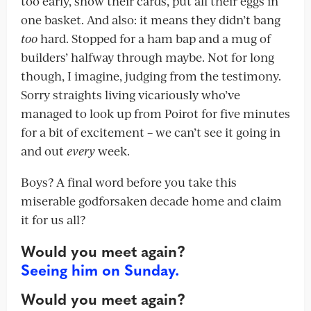
too early, show their cards, put all their eggs in
one basket. And also: it means they didn’t bang
too
hard. Stopped for a ham bap and a mug of
builders’ halfway through maybe. Not for long
though, I imagine, judging from the testimony.
Sorry straights living vicariously who’ve
managed to look up from Poirot for five minutes
for a bit of excitement – we can’t see it going in
and out
every
week.
Boys? A final word before you take this
miserable godforsaken decade home and claim
it for us all?
Would you meet again?
Seeing him on Sunday.
Would you meet again?