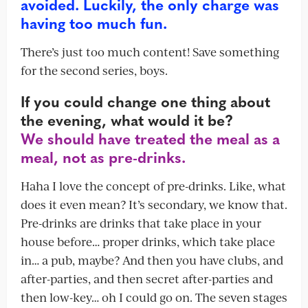
avoided. Luckily, the only charge was
having too much fun.
There’s just too much content! Save something
for the second series, boys.
If you could change one thing about
the evening, what would it be?
We should have treated the meal as a
meal, not as pre-drinks.
Haha I love the concept of pre-drinks. Like, what
does it even mean? It’s secondary, we know that.
Pre-drinks are drinks that take place in your
house before… proper drinks, which take place
in… a pub, maybe? And then you have clubs, and
after-parties, and then secret after-parties and
then low-key… oh I could go on. The seven stages