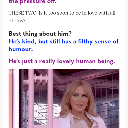
the pressure off.
THESE TWO. Is it too soon to be in love with all
of this?
Best thing about him?
He’s kind, but still has a filthy sense of
humour.
He’s just a really lovely human being.