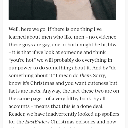
Well, here we go. If there is one thing I’ve
learned about men who like men – no evidence
these guys are gay, one or both might be bi, btw
– it is that if we look at someone and think
“you’re hot” we will probably do everything in
our power to do something about it. And by “do
something about it” I mean do
them
. Sorry, I
know it’s Christmas and you want cuteness but
facts are facts. Anyway, the fact these two are on
the same page – of a very filthy book, by all
accounts – means that this is a done deal.
Reader, we have inadvertently looked up spoilers
for the
EastEnders
Christmas episodes and now