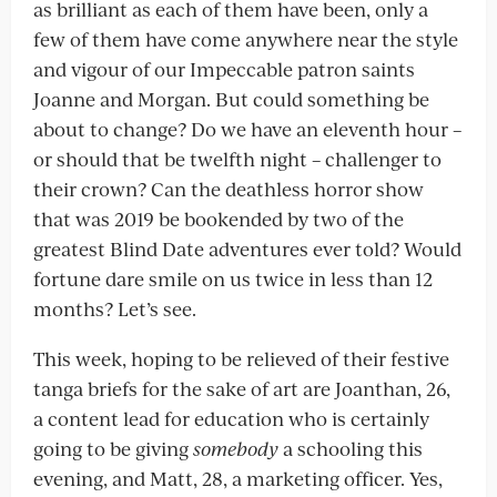
as brilliant as each of them have been, only a
few of them have come anywhere near the style
and vigour of our Impeccable patron saints
Joanne and Morgan. But could something be
about to change? Do we have an eleventh hour –
or should that be twelfth night – challenger to
their crown? Can the deathless horror show
that was 2019 be bookended by two of the
greatest Blind Date adventures ever told? Would
fortune dare smile on us twice in less than 12
months? Let’s see.
This week, hoping to be relieved of their festive
tanga briefs for the sake of art are Joanthan, 26,
a content lead for education who is certainly
going to be giving
somebody
a schooling this
evening, and Matt, 28, a marketing officer. Yes,