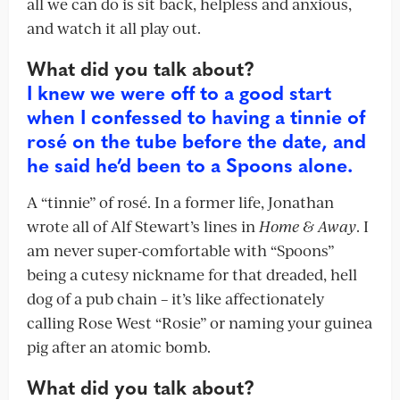
all we can do is sit back, helpless and anxious,
and watch it all play out.
What did you talk about?
I knew we were off to a good start
when I confessed to having a tinnie of
rosé on the tube before the date, and
he said he’d been to a Spoons alone.
A “tinnie” of rosé. In a former life, Jonathan
wrote all of Alf Stewart’s lines in
Home & Away
. I
am never super-comfortable with “Spoons”
being a cutesy nickname for that dreaded, hell
dog of a pub chain – it’s like affectionately
calling Rose West “Rosie” or naming your guinea
pig after an atomic bomb.
What did you talk about?