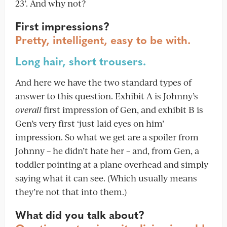
23’. And why not?
First impressions?
Pretty, intelligent, easy to be with.
Long hair, short trousers.
And here we have the two standard types of
answer to this question. Exhibit A is Johnny’s
overall
first impression of Gen, and exhibit B is
Gen’s very first ‘just laid eyes on him’
impression. So what we get are a spoiler from
Johnny – he didn’t hate her – and, from Gen, a
toddler pointing at a plane overhead and simply
saying what it can see. (Which usually means
they’re not that into them.)
What did you talk about?