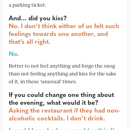
a parking ticket.
And… did you kiss?
No. I don’t think either of us felt such
feelings towards one another, and
that’s all right.
No.
Better to not feel anything and forgo the snog
than not feeling anything and kiss for the sake
of it, in these ‘unusual’ times.
If you could change one thing about
the evening, what would it be?
Asking the restaurant if they had non-
alcoholic cocktails. I don’t drink.