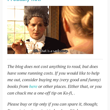
The blog does not cost anything to read, but does
have some running costs. If you would like to help
me out, consider buying my (very good and funny)
books from
here
or other places. Either that, or you
can chuck me a one-off tip on Ko-fi,
.
Please buy or tip only if you can spare it, though;