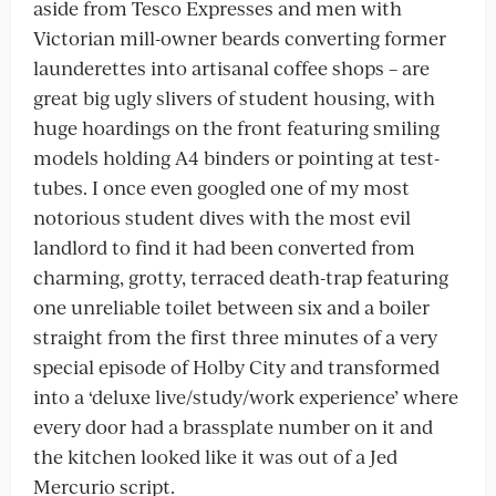
aside from Tesco Expresses and men with
Victorian mill-owner beards converting former
launderettes into artisanal coffee shops – are
great big ugly slivers of student housing, with
huge hoardings on the front featuring smiling
models holding A4 binders or pointing at test-
tubes. I once even googled one of my most
notorious student dives with the most evil
landlord to find it had been converted from
charming, grotty, terraced death-trap featuring
one unreliable toilet between six and a boiler
straight from the first three minutes of a very
special episode of Holby City and transformed
into a ‘deluxe live/study/work experience’ where
every door had a brassplate number on it and
the kitchen looked like it was out of a Jed
Mercurio script.