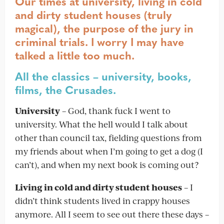
Our times at university, living in cold
and dirty student houses (truly
magical), the purpose of the jury in
criminal trials. I worry I may have
talked a little too much.
All the classics – university, books,
films, the Crusades.
University
– God, thank fuck I went to
university. What the hell would I talk about
other than council tax, fielding questions from
my friends about when I’m going to get a dog (I
can’t), and when my next book is coming out?
Living in cold and dirty student houses
– I
didn’t think students lived in crappy houses
anymore. All I seem to see out there these days –