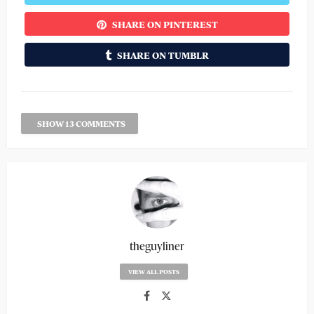
SHARE ON PINTEREST
SHARE ON TUMBLR
SHOW 13 COMMENTS
theguyliner
VIEW ALL POSTS