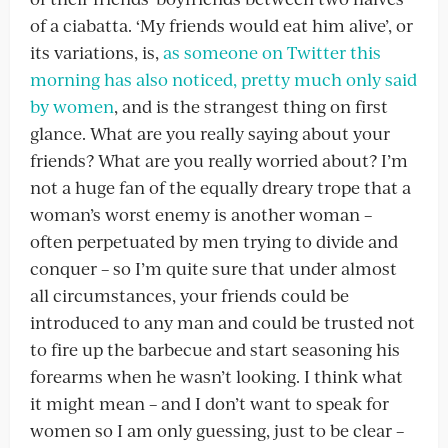
of a ciabatta. ‘My friends would eat him alive’, or
its variations, is,
as someone on Twitter this
morning has also noticed, pretty much only said
by women
, and is the strangest thing on first
glance. What are you really saying about your
friends? What are you really worried about? I’m
not a huge fan of the equally dreary trope that a
woman’s worst enemy is another woman –
often perpetuated by men trying to divide and
conquer – so I’m quite sure that under almost
all circumstances, your friends could be
introduced to any man and could be trusted not
to fire up the barbecue and start seasoning his
forearms when he wasn’t looking. I think what
it might mean – and I don’t want to speak for
women so I am only guessing, just to be clear –