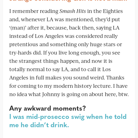
I remember reading
Smash Hits
in the Eighties
and, whenever LA was mentioned, they’d put
‘(man)’ after it, because, back then, saying LA
instead of Los Angeles was considered really
pretentious and something only huge stars or
try-hards did. If you live long enough, you see
the strangest things happen, and now it is
totally normal to say LA, and to call it Los
Angeles in full makes you sound weird. Thanks
for coming to my modern history lecture. I have
no idea what Johnny is going on about here, btw.
Any awkward moments?
I was mid-prosecco swig when he told
me he didn’t drink.