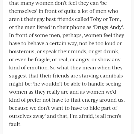
that many women don’t feel they can ‘be
themselves’ in front of quite a lot of men who
aren’t their gay best friends called Toby or Tom,
or the men listed in their phone as ‘Drugs Andy’.
In front of some men, perhaps, women feel they
have to behave a certain way, not be too loud or
boisterous, or speak their minds, or get drunk,
or even be fragile, or real, or angry, or show any
kind of emotion. So what they mean when they
suggest that their friends are starving cannibals
might be: ‘he wouldn’t be able to handle seeing
women as they really are and as women we’d
kind of prefer not have to that energy around us,
because we don’t want to have to hide part of
ourselves away’ and that, I’m afraid, is all men’s
fault.