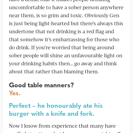
uncomfortable to have a sober person anywhere
near them, is so grim and toxic. Obviously Gen
is just being light-hearted but there’s always this
undertone that not drinking is a red flag and
that somehow it’s embarrassing for those who
do drink. If you’re worried that being around
sober people will shine an unfavourable light on
your drinking habits then… go away and think
about that rather than blaming them.
Good table manners?
Yes.
Perfect – he honourably ate his
burger with a knife and fork.
Now I know from experience that many have