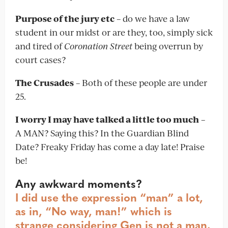
Purpose of the jury etc
– do we have a law
student in our midst or are they, too, simply sick
and tired of
Coronation Street
being overrun by
court cases?
The Crusades
– Both of these people are under
25.
I worry I may have talked a little too much
–
A MAN? Saying this? In the Guardian Blind
Date? Freaky Friday has come a day late! Praise
be!
Any awkward moments?
I did use the expression “man” a lot,
as in, “No way, man!” which is
strange considering Gen is not a man.