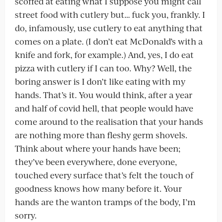
scoffed at eating what I suppose you might call
street food with cutlery but… fuck you, frankly. I
do, infamously, use cutlery to eat anything that
comes on a plate. (I don’t eat McDonald’s with a
knife and fork, for example.) And, yes, I do eat
pizza with cutlery if I can too. Why? Well, the
boring answer is I don’t like eating with my
hands. That’s it. You would think, after a year
and half of covid hell, that people would have
come around to the realisation that your hands
are nothing more than fleshy germ shovels.
Think about where your hands have been;
they’ve been everywhere, done everyone,
touched every surface that’s felt the touch of
goodness knows how many before it. Your
hands are the wanton tramps of the body, I’m
sorry.