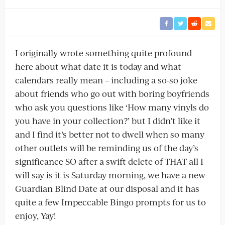
I originally wrote something quite profound
here about what date it is today and what
calendars really mean – including a so-so joke
about friends who go out with boring boyfriends
who ask you questions like ‘How many vinyls do
you have in your collection?’ but I didn’t like it
and I find it’s better not to dwell when so many
other outlets will be reminding us of the day’s
significance SO after a swift delete of THAT all I
will say is it is Saturday morning, we have a new
Guardian Blind Date at our disposal and it has
quite a few Impeccable Bingo prompts for us to
enjoy, Yay!