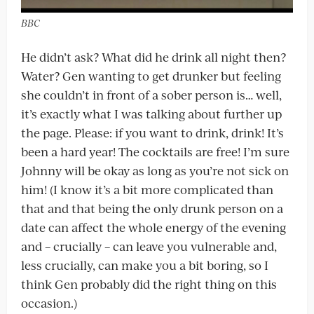
BBC
He didn’t ask? What did he drink all night then?
Water? Gen wanting to get drunker but feeling
she couldn’t in front of a sober person is… well,
it’s exactly what I was talking about further up
the page. Please: if you want to drink, drink! It’s
been a hard year! The cocktails are free! I’m sure
Johnny will be okay as long as you’re not sick on
him! (I know it’s a bit more complicated than
that and that being the only drunk person on a
date can affect the whole energy of the evening
and – crucially – can leave you vulnerable and,
less crucially, can make you a bit boring, so I
think Gen probably did the right thing on this
occasion.)