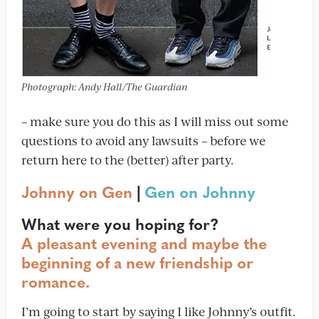
Photograph: Andy Hall/The Guardian
– make sure you do this as I will miss out some
questions to avoid any lawsuits – before we
return here to the (better) after party.
Johnny on Gen
|
Gen on Johnny
What were you hoping for?
A pleasant evening and maybe the
beginning of a new friendship or
romance.
I’m going to start by saying I like Johnny’s outfit.