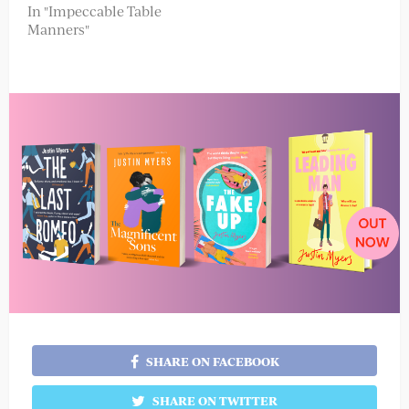
In "Impeccable Table
Manners"
SHARE ON FACEBOOK
SHARE ON TWITTER