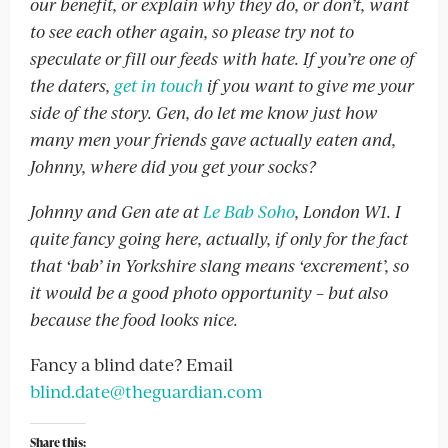
our benefit, or explain why they do, or don’t, want
to see each other again, so please try not to
speculate or fill our feeds with hate. If you’re one of
the daters,
get in touch
if you want to give me your
side of the story. Gen, do let me know just how
many men your friends gave actually eaten and,
Johnny, where did you get your socks?
Johnny and Gen ate at
Le Bab Soho
, London W1. I
quite fancy going here, actually, if only for the fact
that ‘bab’ in Yorkshire slang means ‘excrement’, so
it would be a good photo opportunity – but also
because the food looks nice.
Fancy a blind date? Email
blind.date@theguardian.com
Share this: