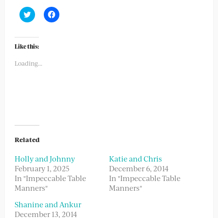
Click
Click
to
to
share
share
on
on
Twitter
Facebook
(Opens
(Opens
Like this:
in
in
new
new
Loading...
window)
window)
Related
Holly and Johnny
Katie and Chris
February 1, 2025
December 6, 2014
In "Impeccable Table
In "Impeccable Table
Manners"
Manners"
Shanine and Ankur
December 13, 2014