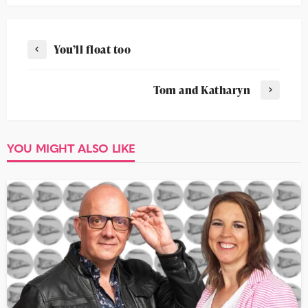
You’ll float too
Tom and Katharyn
YOU MIGHT ALSO LIKE