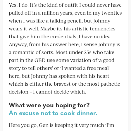
Yes, I do. It’s the kind of outfit I could never have
pulled off in a million years, even in my twenties
when I was like a talking pencil, but Johnny
wears it well. Maybe its his artistic tendencies
that give him the credentials, I have no idea.
Anyway, from his answer here, I sense Johnny is
a romantic of sorts. Most under 25s who take
part in the GBD use some variation of ‘a good
story to tell others’ or ‘I wanted a free meal’
here, but Johnny has spoken with his heart
which is either the bravest or the most pathetic
decision – I cannot decide which.
What were you hoping for?
An excuse not to cook dinner.
Here you go, Gen is keeping it very much ‘I’m