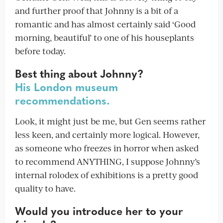
and further proof that Johnny is a bit of a
romantic and has almost certainly said ‘Good
morning, beautiful’ to one of his houseplants
before today.
Best thing about Johnny?
His London museum
recommendations.
Look, it might just be me, but Gen seems rather
less keen, and certainly more logical. However,
as someone who freezes in horror when asked
to recommend ANYTHING, I suppose Johnny’s
internal rolodex of exhibitions is a pretty good
quality to have.
Would you introduce her to your