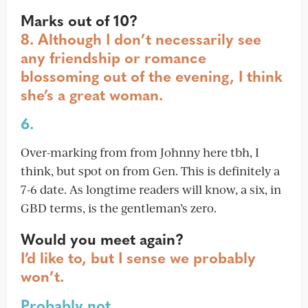
Marks out of 10?
8. Although I don’t necessarily see
any friendship or romance
blossoming out of the evening, I think
she’s a great woman.
6.
Over-marking from from Johnny here tbh, I
think, but spot on from Gen. This is definitely a
7-6 date. As longtime readers will know, a six, in
GBD terms, is the gentleman’s zero.
Would you meet again?
I’d like to, but I sense we probably
won’t.
Probably not.