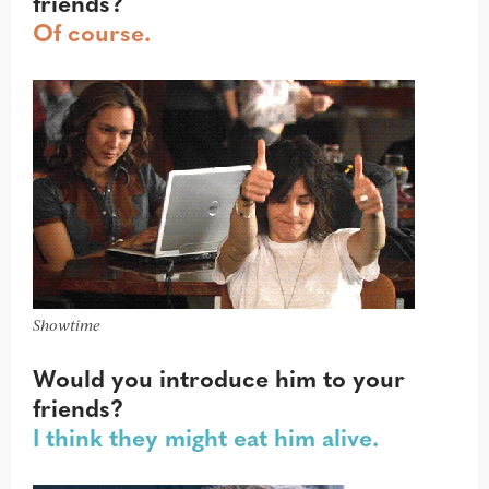
friends?
Of course.
Showtime
Would you introduce him to your
friends?
I think they might eat him alive.