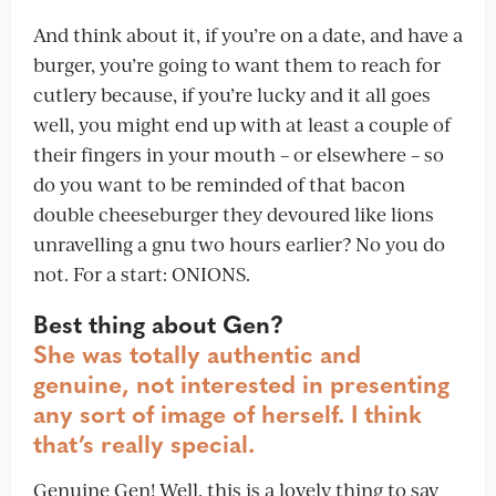
And think about it, if you’re on a date, and have a
burger, you’re going to want them to reach for
cutlery because, if you’re lucky and it all goes
well, you might end up with at least a couple of
their fingers in your mouth – or elsewhere – so
do you want to be reminded of that bacon
double cheeseburger they devoured like lions
unravelling a gnu two hours earlier? No you do
not. For a start: ONIONS.
Best thing about Gen?
She was totally authentic and
genuine, not interested in presenting
any sort of image of herself. I think
that’s really special.
Genuine Gen! Well, this is a lovely thing to say