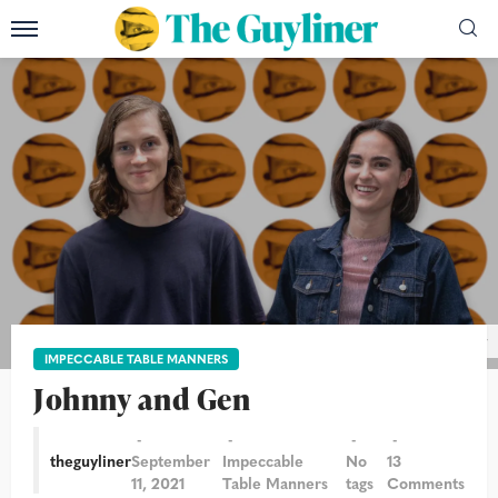
Photograph: Andy Hall/The Guardian/The Guyliner
IMPECCABLE TABLE MANNERS
Johnny and Gen
theguyliner
September
Impeccable
No
13
11, 2021
Table Manners
tags
Comments