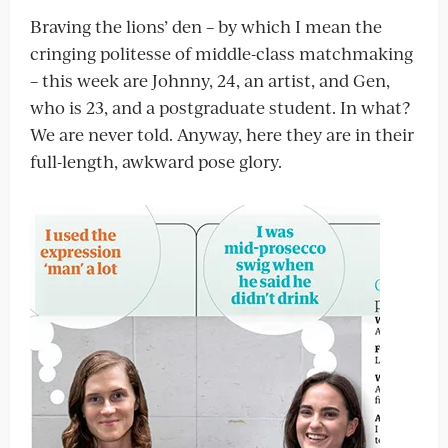
Braving the lions’ den – by which I mean the
cringing politesse of middle-class matchmaking
– this week are Johnny, 24, an artist, and Gen,
who is 23, and a postgraduate student. In what?
We are never told. Anyway, here they are in their
full-length, awkward pose glory.