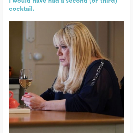
I would have had a second (or third)
cocktail.