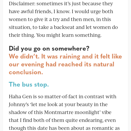
Disclaimer: sometimes it’s just because they
have awful friends, I know. I would urge both
women to give it a try and then men, in this
situation, to take a backseat and let women do
their thing. You might learn something.
Did you go on somewhere?
We didn’t. It was raining and it felt like
our evening had reached its natural
conclusion.
The bus stop.
Haha Gen is so matter-of-fact in contrast with
Johnny’s ‘let me look at your beauty in the
shadow of this Montmartre moonlight’ vibe
that I find both of them quite endearing, even
though this date has been about as romantic as