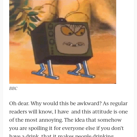
BBC
Oh dear. Why would this be awkward? As regular
readers will know, I have and this attitude is one
of the most annoying. The idea that somehow
you are spoiling it for everyone else if you don’t
have a drink, that it makes people drinking