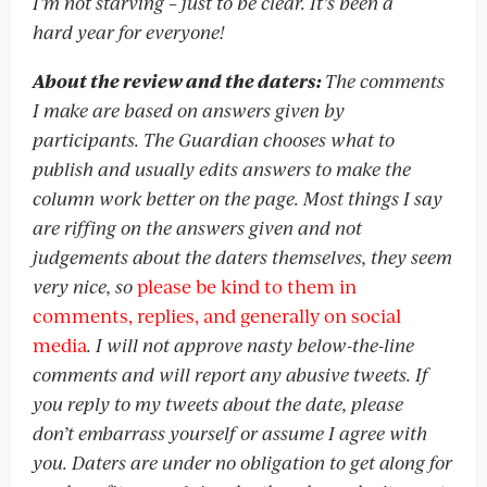
I’m not starving – just to be clear. It’s been a
hard year for everyone!
About the review and the daters:
The comments
I make are based on answers given by
participants. The Guardian chooses what to
publish and usually edits answers to make the
column work better on the page. Most things I say
are riffing on the answers given and not
judgements about the daters themselves, they seem
very nice, so
please be kind to them in
comments, replies, and generally on social
media
. I will not approve nasty below-the-line
comments and will report any abusive tweets. If
you reply to my tweets about the date, please
don’t embarrass yourself or assume I agree with
you. Daters are under no obligation to get along for