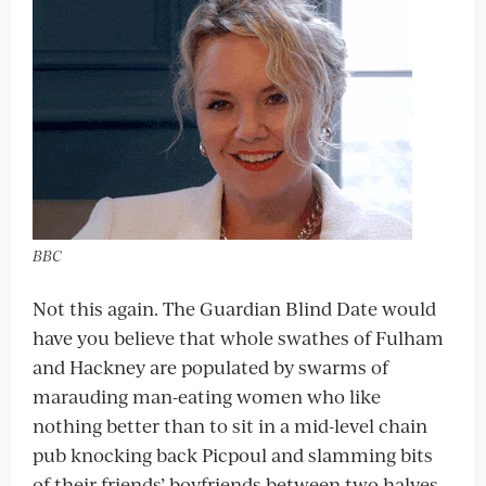
BBC
Not this again. The Guardian Blind Date would
have you believe that whole swathes of Fulham
and Hackney are populated by swarms of
marauding man-eating women who like
nothing better than to sit in a mid-level chain
pub knocking back Picpoul and slamming bits
of their friends’ boyfriends between two halves