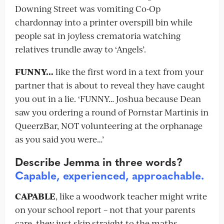
Downing Street was vomiting Co-Op
chardonnay into a printer overspill bin while
people sat in joyless crematoria watching
relatives trundle away to ‘Angels’.
FUNNY…
like the first word in a text from your
partner that is about to reveal they have caught
you out in a lie. ‘FUNNY… Joshua because Dean
saw you ordering a round of Pornstar Martinis in
QueerzBar, NOT volunteering at the orphanage
as you said you were…’
Describe Jemma in three words?
Capable, experienced, approachable.
CAPABLE
, like a woodwork teacher might write
on your school report – not that your parents
care, they just skip straight to the maths,