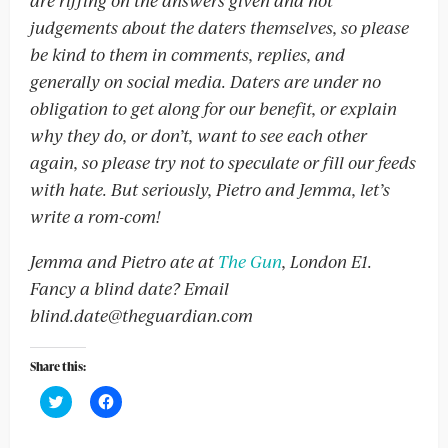
are riffing on the answers given and not
judgements about the daters themselves, so please
be kind to them in comments, replies, and
generally on social media. Daters are under no
obligation to get along for our benefit, or explain
why they do, or don’t, want to see each other
again, so please try not to speculate or fill our feeds
with hate. But seriously, Pietro and Jemma, let’s
write a rom-com!
Jemma and Pietro ate at
The Gun
,
London E1.
Fancy a blind date? Email
blind.date@theguardian.com
Share this:
Click
Click
to
to
share
share
on
on