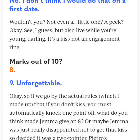
No. I don’t think I would do that on a
first date.
Wouldn’t you? Not even a… little one? A peck?
Okay. See, I guess, but also live while you’re
young, darling. It’s a kiss not an engagement
ring.
Marks out of 10?
8.
9. Unforgettable.
Okay, so if we go by the actual rules (which I
made up) that if you don’t kiss, you must
automatically knock one point off, what do you
think made Jemma give an 8? Or maybe Jemma
was just really disappointed not to get that kiss
so decided it was a two-pointer. Pietro’s