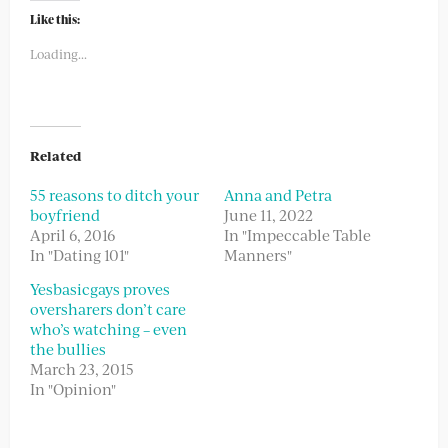
Twitter
Facebook
(Opens
(Opens
Like this:
in
in
new
new
Loading...
window)
window)
Related
55 reasons to ditch your
Anna and Petra
boyfriend
June 11, 2022
April 6, 2016
In "Impeccable Table
In "Dating 101"
Manners"
Yesbasicgays proves
oversharers don’t care
who’s watching – even
the bullies
March 23, 2015
In "Opinion"