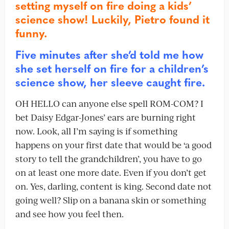
setting myself on fire doing a kids’
science show! Luckily, Pietro found it
funny.
Five minutes after she’d told me how
she set herself on fire for a children’s
science show, her sleeve caught fire.
OH HELLO can anyone else spell ROM-COM? I
bet Daisy Edgar-Jones’ ears are burning right
now. Look, all I’m saying is if something
happens on your first date that would be ‘a good
story to tell the grandchildren’, you have to go
on at least one more date. Even if you don’t get
on. Yes, darling, content is king. Second date not
going well? Slip on a banana skin or something
and see how you feel then.