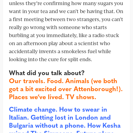
unless they’re confirming how many sugars you
want in your tea and we can’t be having that. On
a first meeting between two strangers, you can’t
really go wrong with someone who starts
burbling at you immediately, like a radio stuck
on an afternoon play about a scientist who
accidentally invents a smokeless fuel while
looking into the cure for split ends.
What did you talk about?
Our travels. Food. Animals (we both
got a bit excited over Attenborough!).
Places we’ve lived. TV shows.
Climate change. How to swear in
Italian. Getting lost in London and
Bulgaria without a phone. How Kesha