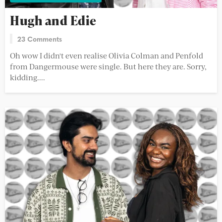
Hugh and Edie
23 Comments
Oh wow I didn't even realise Olivia Colman and Penfold
from Dangermouse were single. But here they are. Sorry,
kidding....