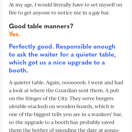
At my age, I would literally have to set myself on
fire to get anyone to notice me in a gay bar.
Good table manners?
Yes.
Perfectly good. Responsible enough
to ask the waiter for a quieter table,
which got us a nice upgrade to a
booth.
A quieter table. Again, oooooooh. I went and had
a look at where the Guardian sent them. A pub
on the fringes of the City. They serve burgers
(double-stacked) on wooden boards, which is
one of the biggest tells you are in a wankers’ bar,
so the upgrade to a booth has probably saved
them the bother of spending the date at gonzo-