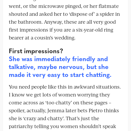
went, or the microwave pinged, or her flatmate
shouted and asked her to ‘dispose of’ a spider in
the bathroom. Anyway, these are all very good
first impressions if you are a six-year-old ring
bearer at a cousin’s wedding.
First impressions?
She was immediately friendly and
talkative, maybe nervous, but she
made it very easy to start chatting.
You need people like this in awkward situations.
I know we get lots of women worrying they
come across as ‘too chatty’ on these pages –
spoiler, actually, Jemma later bets Pietro thinks
she is ‘crazy and chatty’. That’s just the
patriarchy telling you women shouldn’t speak