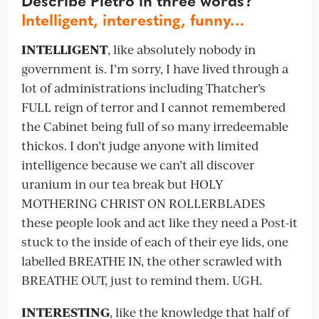
Describe Pietro in three words?
Intelligent, interesting, funny…
INTELLIGENT
, like absolutely nobody in
government is. I’m sorry, I have lived through a
lot of administrations including Thatcher’s
FULL reign of terror and I cannot remembered
the Cabinet being full of so many irredeemable
thickos. I don’t judge anyone with limited
intelligence because we can’t all discover
uranium in our tea break but HOLY
MOTHERING CHRIST ON ROLLERBLADES
these people look and act like they need a Post-it
stuck to the inside of each of their eye lids, one
labelled BREATHE IN, the other scrawled with
BREATHE OUT, just to remind them. UGH.
INTERESTING
, like the knowledge that half of