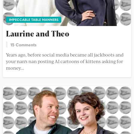
IMPECCABLE TABLE MANNERS
Laurine and Theo
15 Comments
Years ago, before social media became all jackboots and
your nan's nan posting AI cartoons of kittens asking for
money...