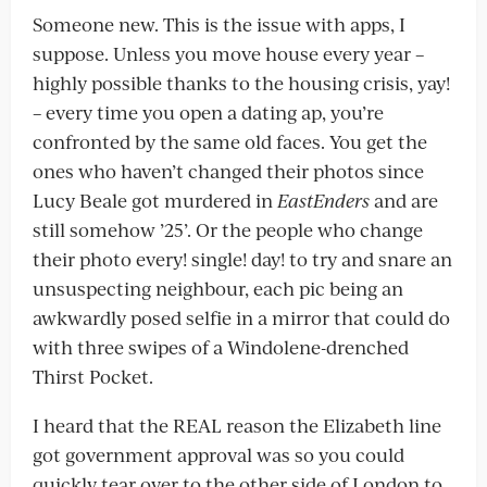
Someone new. This is the issue with apps, I
suppose. Unless you move house every year –
highly possible thanks to the housing crisis, yay!
– every time you open a dating ap, you’re
confronted by the same old faces. You get the
ones who haven’t changed their photos since
Lucy Beale got murdered in
EastEnders
and are
still somehow ’25’. Or the people who change
their photo every! single! day! to try and snare an
unsuspecting neighbour, each pic being an
awkwardly posed selfie in a mirror that could do
with three swipes of a Windolene-drenched
Thirst Pocket.
I heard that the REAL reason the Elizabeth line
got government approval was so you could
quickly tear over to the other side of London to