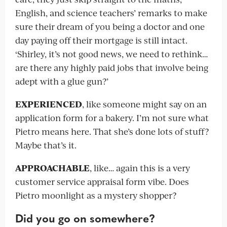
English, and science teachers’ remarks to make
sure their dream of you being a doctor and one
day paying off their mortgage is still intact.
‘Shirley, it’s not good news, we need to rethink…
are there any highly paid jobs that involve being
adept with a glue gun?’
EXPERIENCED
, like someone might say on an
application form for a bakery. I’m not sure what
Pietro means here. That she’s done lots of stuff?
Maybe that’s it.
APPROACHABLE
, like… again this is a very
customer service appraisal form vibe. Does
Pietro moonlight as a mystery shopper?
Did you go on somewhere?