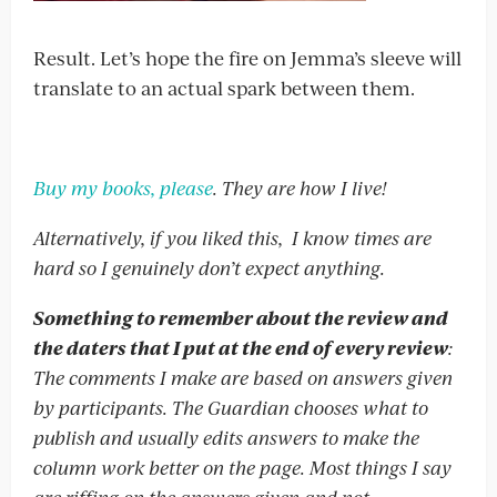
Result. Let’s hope the fire on Jemma’s sleeve will
translate to an actual spark between them.
Buy my books, please
. They are how I live!
Alternatively, if you liked this, I know times are
hard so I genuinely don’t expect anything.
Something to remember about the review and
the daters that I put at the end of every review
:
The comments I make are based on answers given
by participants. The Guardian chooses what to
publish and usually edits answers to make the
column work better on the page. Most things I say