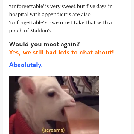
‘unforgettable’ is very sweet but five days in
hospital with appendicitis are also
‘unforgettable’ so we must take that with a
pinch of Maldon’s.
Would you meet again?
Yes, we still had lots to chat about!
Absolutely.