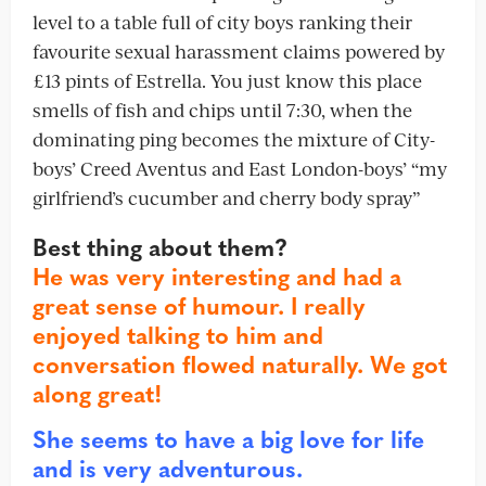
level to a table full of city boys ranking their
favourite sexual harassment claims powered by
£13 pints of Estrella. You just know this place
smells of fish and chips until 7:30, when the
dominating ping becomes the mixture of City-
boys’ Creed Aventus and East London-boys’ “my
girlfriend’s cucumber and cherry body spray”
Best thing about them?
He was very interesting and had a
great sense of humour. I really
enjoyed talking to him and
conversation flowed naturally. We got
along great!
She seems to have a big love for life
and is very adventurous.