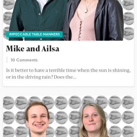
IMPECCABLE TABLE MANNERS
Mike and Ailsa
10 Comments
Is it better to have a terrible time when the sun is shining,
or in the driving rain? Does the...