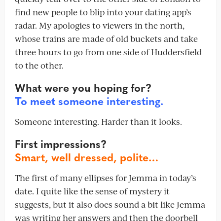
find new people to blip into your dating app’s
radar. My apologies to viewers in the north,
whose trains are made of old buckets and take
three hours to go from one side of Huddersfield
to the other.
What were you hoping for?
To meet someone interesting.
Someone interesting. Harder than it looks.
First impressions?
Smart, well dressed, polite…
The first of many ellipses for Jemma in today’s
date. I quite like the sense of mystery it
suggests, but it also does sound a bit like Jemma
was writing her answers and then the doorbell