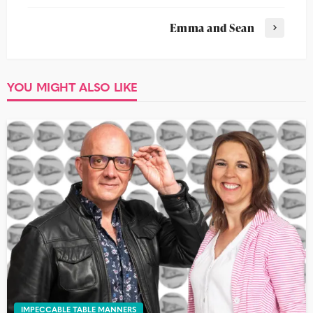
Emma and Sean
YOU MIGHT ALSO LIKE
IMPECCABLE TABLE MANNERS