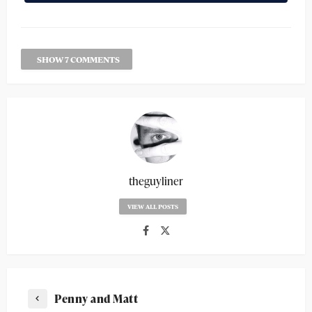
SHOW 7 COMMENTS
theguyliner
VIEW ALL POSTS
Penny and Matt