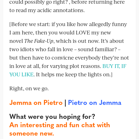
could possibly go right? , before returning here
to read my acidic annotations.
[Before we start: if you like how allegedly funny
I am here, then you would LOVE my new
novel
The Fake-Up
, which is out now. It’s about
two idiots who fall in love – sound familiar? –
but then have to convicne everybody they’re not
in love at all, for varying plot reasons.
BUY IT, IF
YOU LIKE
. It helps me keep the lights on.]
Right, on we go.
Jemma on Pietro
|
Pietro on Jemma
What were you hoping for?
An interesting and fun chat with
someone new.