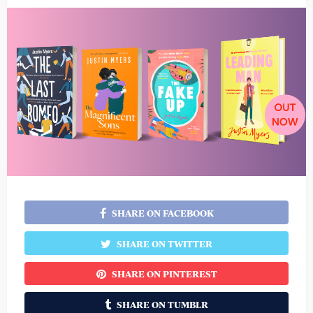
SHARE ON FACEBOOK
SHARE ON TWITTER
SHARE ON PINTEREST
SHARE ON TUMBLR