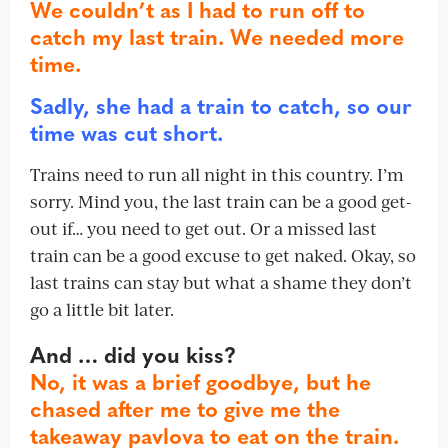
We couldn’t as I had to run off to
catch my last train. We needed more
time.
Sadly, she had a train to catch, so our
time was cut short.
Trains need to run all night in this country. I’m
sorry. Mind you, the last train can be a good get-
out if… you need to get out. Or a missed last
train can be a good excuse to get naked. Okay, so
last trains can stay but what a shame they don’t
go a little bit later.
And … did you kiss?
No, it was a brief goodbye, but he
chased after me to give me the
takeaway pavlova to eat on the train.