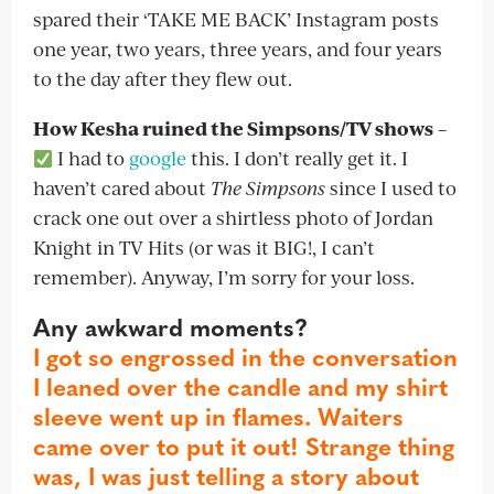
spared their ‘TAKE ME BACK’ Instagram posts
one year, two years, three years, and four years
to the day after they flew out.
How Kesha ruined the Simpsons/TV shows
–
I had to
google
this. I don’t really get it. I
haven’t cared about
The Simpsons
since I used to
crack one out over a shirtless photo of Jordan
Knight in TV Hits (or was it BIG!, I can’t
remember). Anyway, I’m sorry for your loss.
Any awkward moments?
I got so engrossed in the conversation
I leaned over the candle and my shirt
sleeve went up in flames. Waiters
came over to put it out! Strange thing
was, I was just telling a story about