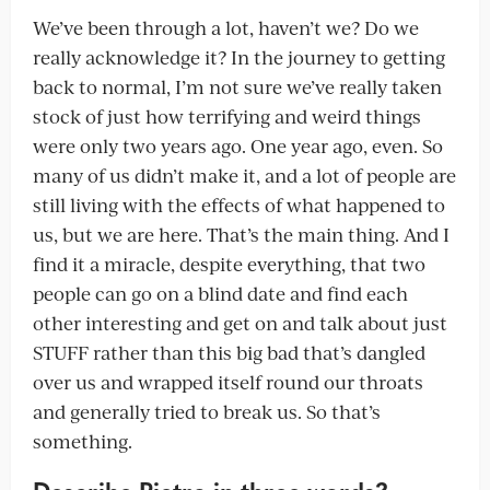
We’ve been through a lot, haven’t we? Do we
really acknowledge it? In the journey to getting
back to normal, I’m not sure we’ve really taken
stock of just how terrifying and weird things
were only two years ago. One year ago, even. So
many of us didn’t make it, and a lot of people are
still living with the effects of what happened to
us, but we are here. That’s the main thing. And I
find it a miracle, despite everything, that two
people can go on a blind date and find each
other interesting and get on and talk about just
STUFF rather than this big bad that’s dangled
over us and wrapped itself round our throats
and generally tried to break us. So that’s
something.