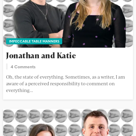
IMPECCABLE TABLE MANNERS
Jonathan and Katie
4 Comments
Oh, the state of everything. Sometimes, as a writer, I am
aware of a perceived responsibility to comment on
everything...