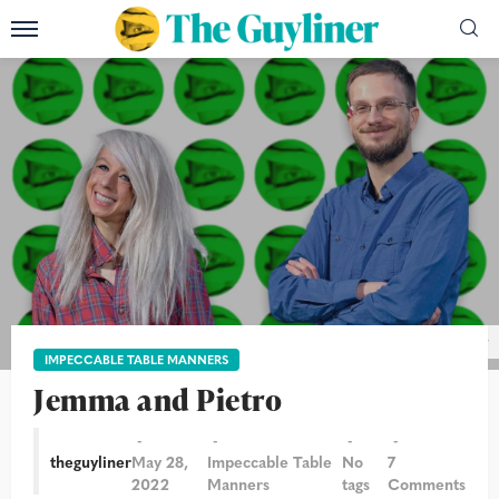
Photo: Christian Sinibaldi/The Guardian/ThenGuyliner
IMPECCABLE TABLE MANNERS
Jemma and Pietro
theguyliner
May 28,
Impeccable Table
No
7
2022
Manners
tags
Comments