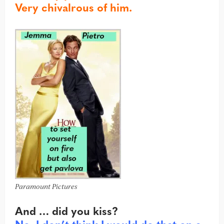
Very chivalrous of him.
Paramount Pictures
And … did you kiss?