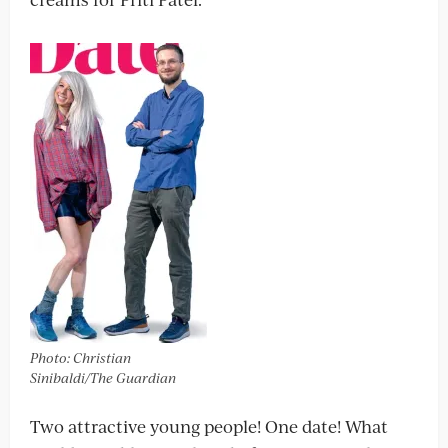
Photo: Christian
Sinibaldi/The Guardian
Two attractive young people! One date! What