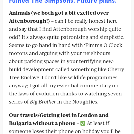
ruined The Simpsons. Future plans.
Animals (we both got a bit excited over
Attenborough!)
– can I be really honest here
and say that I find Attenborough worship quite
odd? It’s always quite patronising and simplistic.
Seems to go hand in hand with ‘Pimms O’Clock’
morons and arguing with your neighbours
about parking spaces in your terrifying new-
build development called something like Cherry
Tree Enclave. I don’t like wildlife programmes
anyway; I got all my essential commentary on
the laws of evolution thanks to watching seven
series of
Big Brother
in the Noughties.
Our travels/Getting lost in London and
Bulgaria without a phone
–
At least if
someone loses their phone on holiday you’ll be