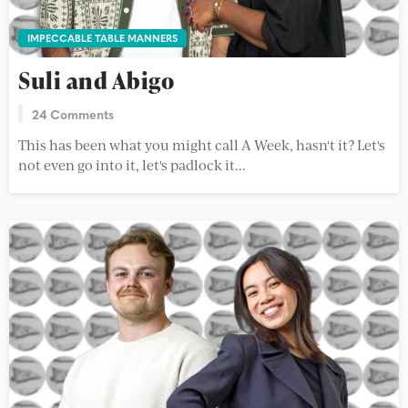
IMPECCABLE TABLE MANNERS
Suli and Abigo
24 Comments
This has been what you might call A Week, hasn't it? Let's
not even go into it, let's padlock it...