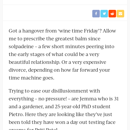
Got a hangover from ‘wine time Friday’? Allow
me to prescribe the greatest balm since
solpadeine – a few short minutes peering into
the early stages of what could be a very
beautiful relationship. Or a very expensive
divorce, depending on how far forward your
time machine goes.
Trying to ease our disillusionment with
everything – no pressure! – are Jemma who is 31
and a gardener, and 25-year-old PhD student
Pietro. Here they are looking like they’ve just
been told they have won a day out testing face
creams for Priti Patel.