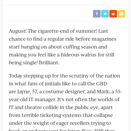
August! The cigarette-end of summer! Last
chance to find a regular ride before magazines
start banging on about cuffing season and
making you feel like a hideous walrus for still
being single! Brilliant.
Today stepping up for the scrutiny of the nation
in what fans of initials like to call the GBD
are Jayne, 57, a costume designer, and Mark, a 55-
year-old IT manager. It’s not often the worlds of
IT and theatre collide in the public eye, apart
from terrible ticketing systems that collapse
under the weight of eager revellers trying to
book an end row seat for
Jersey Boys.
Will they