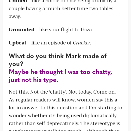
Chilled
– like a bottle of rosé being drunk by a
couple having a much better time two tables
away.
Grounded
– like your flight to Ibiza.
Upbeat
– like an episode of
Cracker.
What do you think Mark made of
you?
Maybe he thought I was too chatty,
just not his type.
Not this. Not the ‘chatty’. Not today. Come on.
As regular readers will know, women say this a
lot in answer to this question and I’m starting to
wonder whether it’s being used diplomatically
rather than self-deprecatingly. The stereotype is