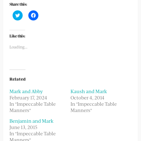
Share this:
Click
Click
to
to
share
share
on
on
Twitter
Facebook
(Opens
(Opens
Like this:
in
in
new
new
Loading...
window)
window)
Related
Mark and Abby
Kaush and Mark
February 17, 2024
October 4, 2014
In "Impeccable Table
In "Impeccable Table
Manners"
Manners"
Benjamin and Mark
June 13, 2015
In "Impeccable Table
Manners"