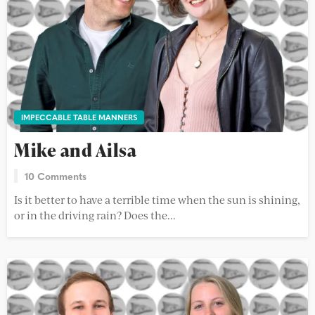
IMPECCABLE TABLE MANNERS
Mike and Ailsa
10 Comments
Is it better to have a terrible time when the sun is shining,
or in the driving rain? Does the...