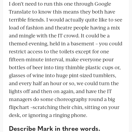
I don’t need to run this one through Google
Translate to know this means they both have
terrible friends. I would actually quite like to see
load of fashion and theatre people having a mix
and mingle with the IT crowd. It could be a
themed evening, held in a basement – you could
restrict access to the toilets except for one
fifteen-minute interval, make everyone pour
bottles of beer into tiny thimble plastic cups or,
glasses of wine into huge pint-sized tumblers,
and every half an hour or so, we could turn the
lights off and then on again, and have the IT
managers do some choreography round a big
flipchart –scratching their chin, sitting on your
desk, or ignoring a ringing phone.
Describe Mark in three words.