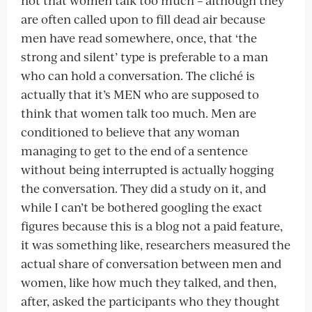
not that women talk too much – although they
are often called upon to fill dead air because
men have read somewhere, once, that ‘the
strong and silent’ type is preferable to a man
who can hold a conversation. The cliché is
actually that it’s MEN who are supposed to
think that women talk too much. Men are
conditioned to believe that any woman
managing to get to the end of a sentence
without being interrupted is actually hogging
the conversation. They did a study on it, and
while I can’t be bothered googling the exact
figures because this is a blog not a paid feature,
it was something like, researchers measured the
actual share of conversation between men and
women, like how much they talked, and then,
after, asked the participants who they thought