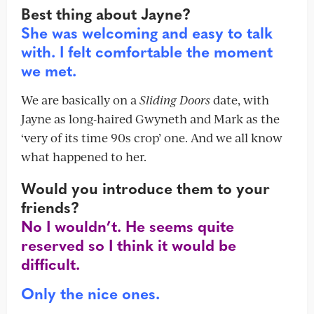
Best thing about Jayne?
She was welcoming and easy to talk
with. I felt comfortable the moment
we met.
We are basically on a
Sliding Doors
date, with
Jayne as long-haired Gwyneth and Mark as the
‘very of its time 90s crop’ one. And we all know
what happened to her.
Would you introduce them to your
friends?
No I wouldn’t. He seems quite
reserved so I think it would be
difficult.
Only the nice ones.