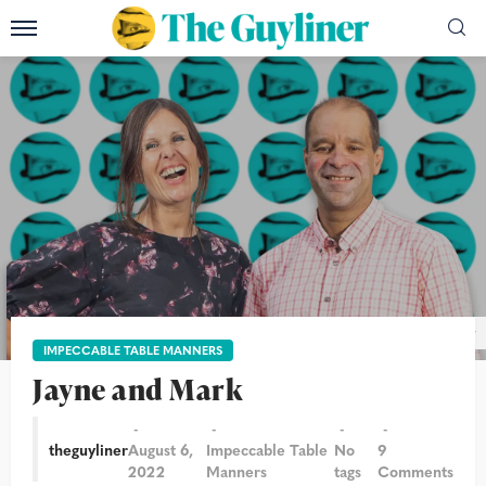
Photograph: Alicia Canter/The Guardian/The Guyliner
IMPECCABLE TABLE MANNERS
Jayne and Mark
theguyliner
August 6,
Impeccable Table
No
9
2022
Manners
tags
Comments