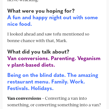
What were you hoping for?
A fun and happy night out with some
nice food.
I looked ahead and saw tofu mentioned so
bonne chance with that, Mark.
What did you talk about?
Van conversions. Parenting. Veganism
v plant-based diets.
Being on the blind date. The amazing
restaurant menu. Family. Work.
Festivals. Holidays.
Van conversions
– Converting a van into
something, or converting something into a van?