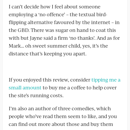
I can’t decide how I feel about someone
employing a ‘no offence’ – the textual bird-
flipping alternative favoured by the internet – in
the GBD. There was sugar on hand to coat this
with but Jayne said a firm ‘no thanks’. And as for
Mark… oh sweet summer child, yes, it’s the
distance that’s keeping you apart.
If you enjoyed this review, consider
tipping me a
small amount
to buy me a coffee to help cover
the site’s running costs.
I’m also an author of three comedies, which
people who’ve read them seem to like, and you
can find out more about those and buy them