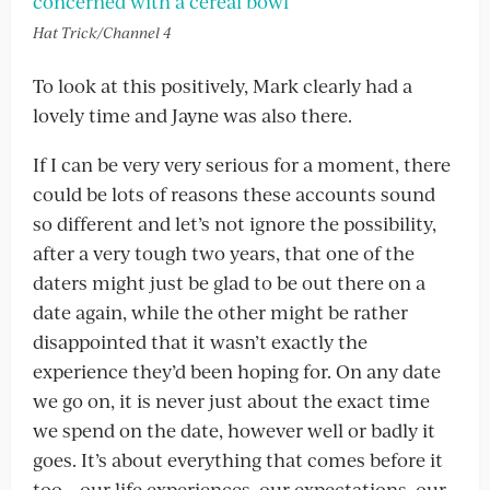
Hat Trick/Channel 4
To look at this positively, Mark clearly had a
lovely time and Jayne was also there.
If I can be very very serious for a moment, there
could be lots of reasons these accounts sound
so different and let’s not ignore the possibility,
after a very tough two years, that one of the
daters might just be glad to be out there on a
date again, while the other might be rather
disappointed that it wasn’t exactly the
experience they’d been hoping for. On any date
we go on, it is never just about the exact time
we spend on the date, however well or badly it
goes. It’s about everything that comes before it
too – our life experiences, our expectations, our