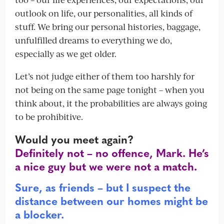
outlook on life, our personalities, all kinds of
stuff. We bring our personal histories, baggage,
unfulfilled dreams to everything we do,
especially as we get older.
Let’s not judge either of them too harshly for
not being on the same page tonight – when you
think about, it the probabilities are always going
to be prohibitive.
Would you meet again?
Definitely not – no offence, Mark. He’s
a nice guy but we were not a match.
Sure, as friends – but I suspect the
distance between our homes might be
a blocker.