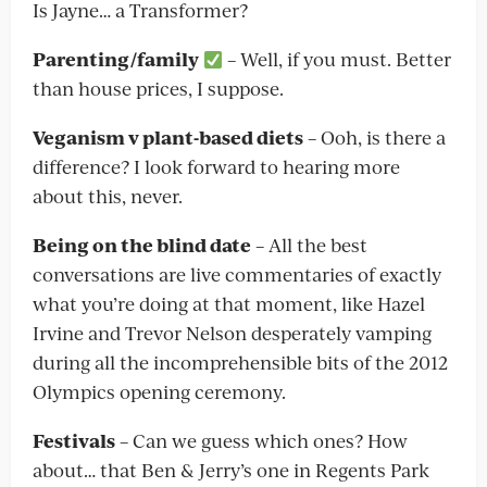
Is Jayne… a Transformer?
Parenting/family
– Well, if you must. Better
than house prices, I suppose.
Veganism v plant-based diets
– Ooh, is there a
difference? I look forward to hearing more
about this, never.
Being on the blind date
– All the best
conversations are live commentaries of exactly
what you’re doing at that moment, like Hazel
Irvine and Trevor Nelson desperately vamping
during all the incomprehensible bits of the 2012
Olympics opening ceremony.
Festivals
– Can we guess which ones? How
about… that Ben & Jerry’s one in Regents Park