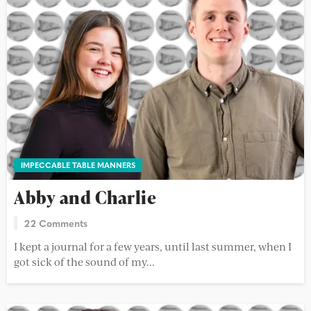
IMPECCABLE TABLE MANNERS
Abby and Charlie
22 Comments
I kept a journal for a few years, until last summer, when I
got sick of the sound of my...