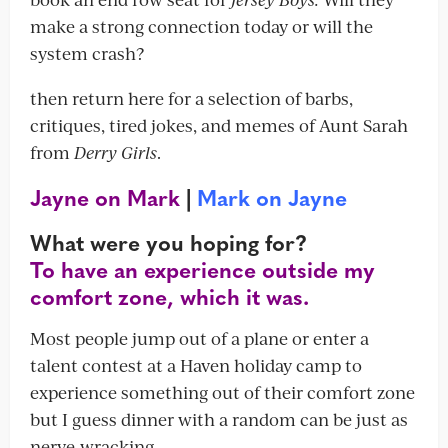
make a strong connection today or will the
system crash?
then return here for a selection of barbs,
critiques, tired jokes, and memes of Aunt Sarah
from
Derry Girls
.
Jayne on Mark
|
Mark on Jayne
What were you hoping for?
To have an experience outside my
comfort zone, which it was.
Most people jump out of a plane or enter a
talent contest at a Haven holiday camp to
experience something out of their comfort zone
but I guess dinner with a random can be just as
nerve-wracking.