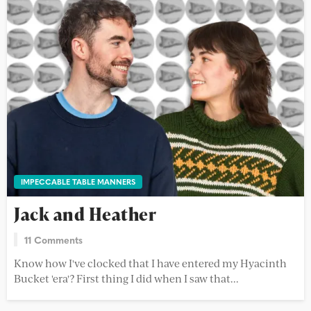
IMPECCABLE TABLE MANNERS
Jack and Heather
11 Comments
Know how I've clocked that I have entered my Hyacinth
Bucket 'era'? First thing I did when I saw that...