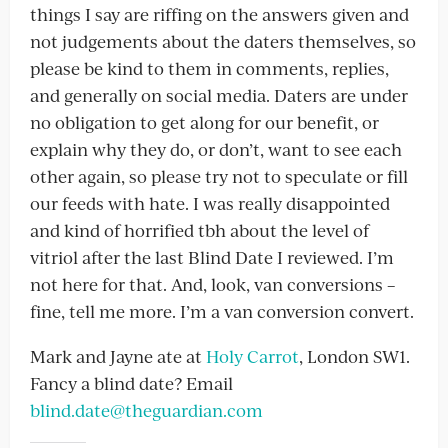
things I say are riffing on the answers given and
not judgements about the daters themselves, so
please be kind to them in comments, replies,
and generally on social media. Daters are under
no obligation to get along for our benefit, or
explain why they do, or don’t, want to see each
other again, so please try not to speculate or fill
our feeds with hate. I was really disappointed
and kind of horrified tbh about the level of
vitriol after the last Blind Date I reviewed. I’m
not here for that. And, look, van conversions –
fine, tell me more. I’m a van conversion convert.
Mark and Jayne ate at
Holy Carrot
, London SW1.
Fancy a blind date? Email
blind.date@theguardian.com