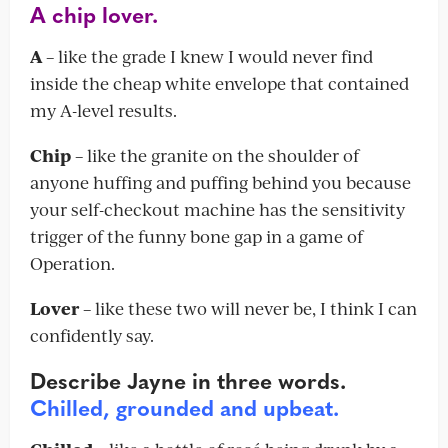
A chip lover.
A
– like the grade I knew I would never find
inside the cheap white envelope that contained
my A-level results.
Chip
– like the granite on the shoulder of
anyone huffing and puffing behind you because
your self-checkout machine has the sensitivity
trigger of the funny bone gap in a game of
Operation.
Lover
– like these two will never be, I think I can
confidently say.
Describe Jayne in three words.
Chilled, grounded and upbeat.