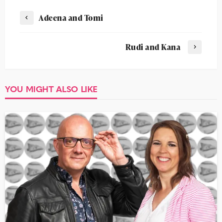
Adeena and Tomi
Rudi and Kana
YOU MIGHT ALSO LIKE