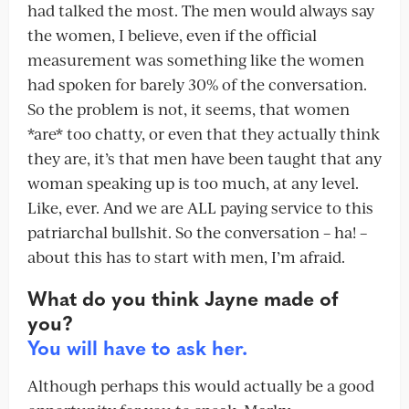
had talked the most. The men would always say
the women, I believe, even if the official
measurement was something like the women
had spoken for barely 30% of the conversation.
So the problem is not, it seems, that women
*are* too chatty, or even that they actually think
they are, it’s that men have been taught that any
woman speaking up is too much, at any level.
Like, ever. And we are ALL paying service to this
patriarchal bullshit. So the conversation – ha! –
about this has to start with men, I’m afraid.
What do you think Jayne made of
you?
You will have to ask her.
Although perhaps this would actually be a good