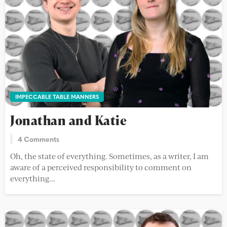
IMPECCABLE TABLE MANNERS
Jonathan and Katie
4 Comments
Oh, the state of everything. Sometimes, as a writer, I am
aware of a perceived responsibility to comment on
everything...