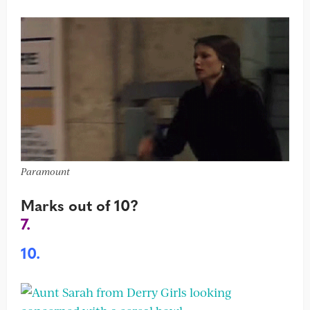
Paramount
Marks out of 10?
7.
10.