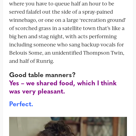
where you have to queue half an hour to be
served falafel out the side of a spray-pained
winnebago, or one on a large ‘recreation ground’
of scorched grass in a satellite town that’s like a
big hen and stag night, with acts performing
including someone who sang backup vocals for
Belouis Some, an unidentified Thompson Twin,
and half of Runrig.
Good table manners?
Yes – we shared food, which I think
was very pleasant.
Perfect.