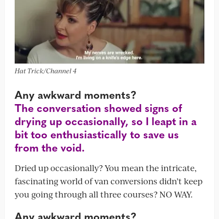
Hat Trick/Channel 4
Any awkward moments?
The conversation showed signs of
drying up occasionally, so I leapt in a
bit too enthusiastically to save us
from the void.
Dried up occasionally? You mean the intricate,
fascinating world of van conversions didn’t keep
you going through all three courses? NO WAY.
Any awkward moments?