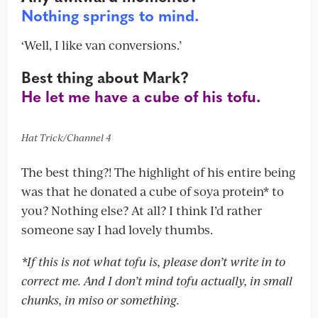
Nothing springs to mind.
‘Well, I like van conversions.’
Best thing about Mark?
He let me have a cube of his tofu.
Hat Trick/Channel 4
The best thing?! The highlight of his entire being
was that he donated a cube of soya protein* to
you? Nothing else? At all? I think I’d rather
someone say I had lovely thumbs.
*If this is not what tofu is, please don’t write in to
correct me. And I don’t mind tofu actually, in small
chunks, in miso or something.