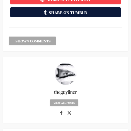
SHARE ON TUMBLR
SHOW 9 COMMENTS
theguyliner
VIEW ALL POSTS