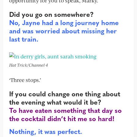
opportunity for you to speak, Marky.
Did you go on somewhere?
No, Jayne had a long journey home
and was worried about missing her
last train.
Hat Trick/Channel 4
‘Three stops.’
If you could change one thing about
the evening what would it be?
To have eaten something that day so
the cocktail didn’t hit me so hard!
Nothing, it was perfect.