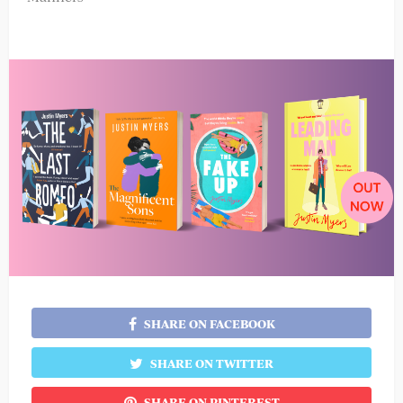
SHARE ON FACEBOOK
SHARE ON TWITTER
SHARE ON PINTEREST