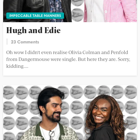
IMPECCABLE TABLE MANNERS
Hugh and Edie
23 Comments
Oh wow I didn't even realise Olivia Colman and Penfold
from Dangermouse were single. But here they are. Sorry,
kidding....