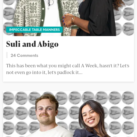
IMPECCABLE TABLE MANNERS
Suli and Abigo
24 Comments
This has been what you might call A Week, hasn't it? Let's
not even go into it, let's padlock it...