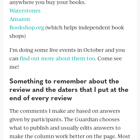
anywhere you buy your books.
Waterstones
Amazon
Bookshop.org
(which helps independent book
shops)
I’m doing some live events in October and you
can
find out more about them too
. Come see
me!
Something to remember about the
review and the daters that I put at the
end of every review
The comments I make are based on answers
given by participants. The Guardian chooses
what to publish and usually edits answers to
make the column work better on the page. Most