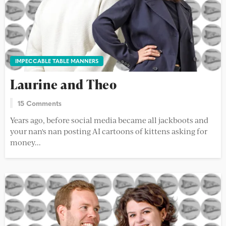
IMPECCABLE TABLE MANNERS
Laurine and Theo
15 Comments
Years ago, before social media became all jackboots and
your nan's nan posting AI cartoons of kittens asking for
money...