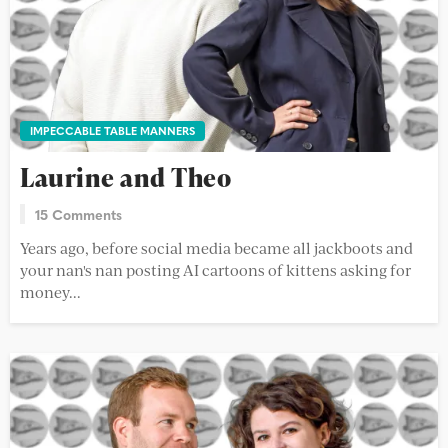
IMPECCABLE TABLE MANNERS
Laurine and Theo
15 Comments
Years ago, before social media became all jackboots and
your nan's nan posting AI cartoons of kittens asking for
money...