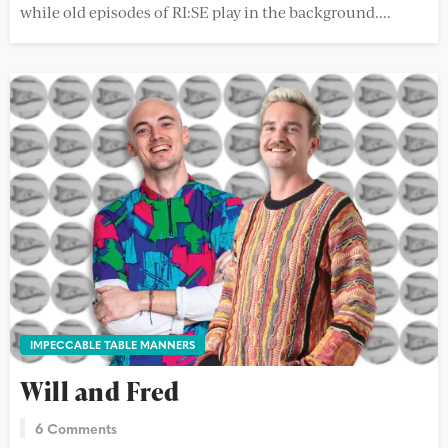
while old episodes of RI:SE play in the background....
IMPECCABLE TABLE MANNERS
Will and Fred
6 Comments