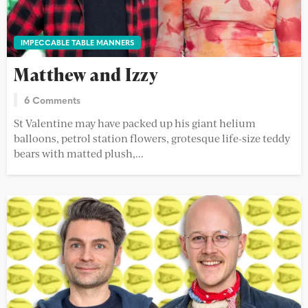
IMPECCABLE TABLE MANNERS
Matthew and Izzy
6 Comments
St Valentine may have packed up his giant helium
balloons, petrol station flowers, grotesque life-size teddy
bears with matted plush,...