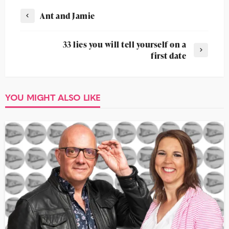
Ant and Jamie
33 lies you will tell yourself on a
first date
YOU MIGHT ALSO LIKE