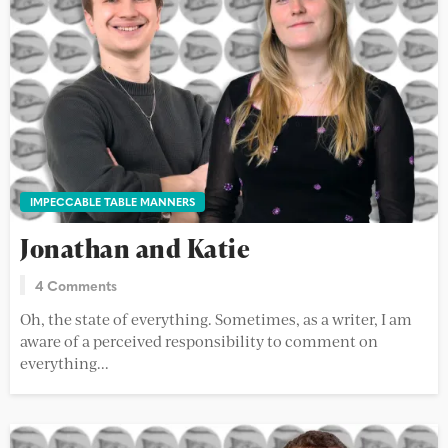
IMPECCABLE TABLE MANNERS
Jonathan and Katie
4 Comments
Oh, the state of everything. Sometimes, as a writer, I am
aware of a perceived responsibility to comment on
everything...