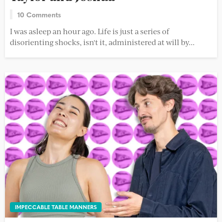
10 Comments
I was asleep an hour ago. Life is just a series of
disorienting shocks, isn't it, administered at will by...
IMPECCABLE TABLE MANNERS