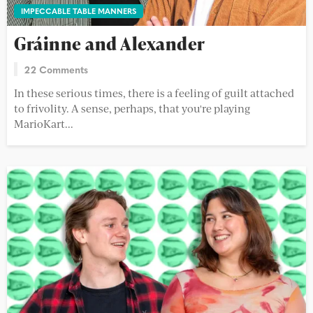
IMPECCABLE TABLE MANNERS
Gráinne and Alexander
22 Comments
In these serious times, there is a feeling of guilt attached
to frivolity. A sense, perhaps, that you're playing
MarioKart...