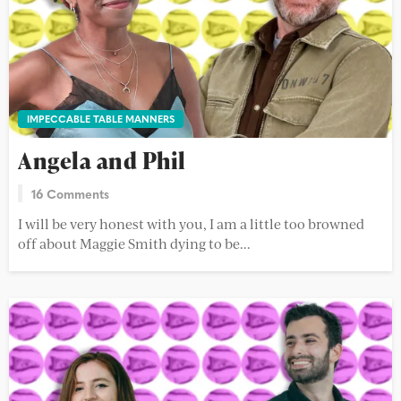
IMPECCABLE TABLE MANNERS
Angela and Phil
16 Comments
I will be very honest with you, I am a little too browned
off about Maggie Smith dying to be...