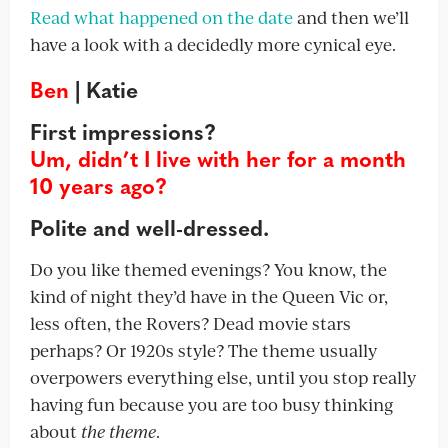
Read what happened on the date
and then we’ll
have a look with a decidedly more cynical eye.
Ben
| Katie
First impressions?
Um, didn’t I live with her for a month
10 years ago?
Polite and well-dressed.
Do you like themed evenings? You know, the
kind of night they’d have in the Queen Vic or,
less often, the Rovers? Dead movie stars
perhaps? Or 1920s style? The theme usually
overpowers everything else, until you stop really
having fun because you are too busy thinking
about
the theme
.