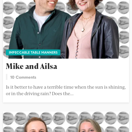
IMPECCABLE TABLE MANNERS
Mike and Ailsa
10 Comments
Is it better to have a terrible time when the sun is shining,
or in the driving rain? Does the...