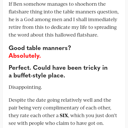
If Ben somehow manages to shoehorn the
flatshare thing into the table manners question,
he is a God among men and I shall immediately
retire from this to dedicate my life to spreading
the word about this hallowed flatshare.
Good table manners?
Absolutely.
Perfect. Could have been tricky in
a buffet-style place.
Disappointing.
Despite the date going relatively well and the
pair being very complimentary of each other,
they rate each other a
SIX
, which you just don’t
see with people who claim to have got on.