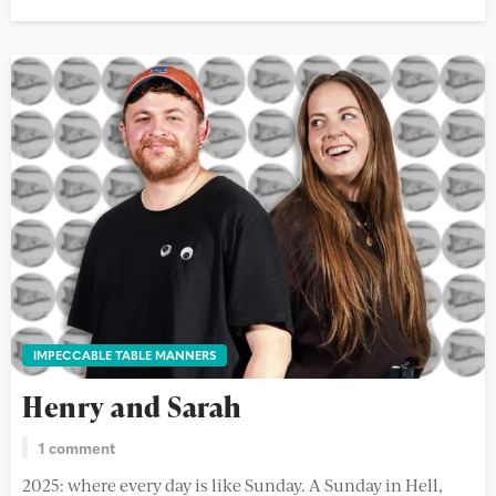
IMPECCABLE TABLE MANNERS
Henry and Sarah
1 comment
2025: where every day is like Sunday. A Sunday in Hell,