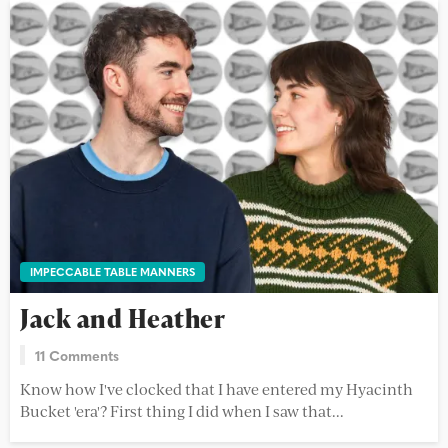
IMPECCABLE TABLE MANNERS
Jack and Heather
11 Comments
Know how I've clocked that I have entered my Hyacinth
Bucket 'era'? First thing I did when I saw that...