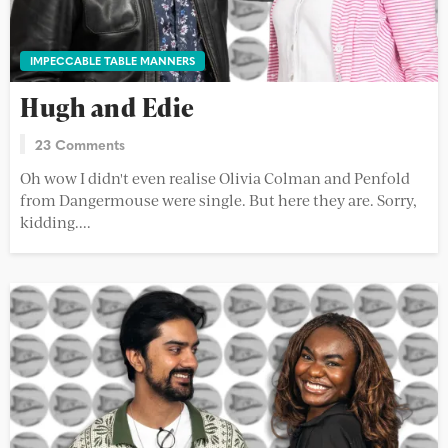
IMPECCABLE TABLE MANNERS
Hugh and Edie
23 Comments
Oh wow I didn't even realise Olivia Colman and Penfold
from Dangermouse were single. But here they are. Sorry,
kidding....