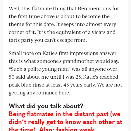
Well, this flatmate thing that Ben mentions for
the first time above is about to become the
theme for this date. It seeps into almost every
corner of it. It is the equivalent of a vicars and
tarts party you can’t escape from.
Small note on Katie’s first impressions answer:
this is what someone’s grandmother would say.
“Such a polite young man” was all anyone over
50 said about me until I was 25. Katie’s reached
peak blue rinse at least 45 years early. We are not
getting any romance here.
What did you talk about?
Being flatmates in the distant past (we
didn’t really get to know each other at
the time). Also: fashion week,