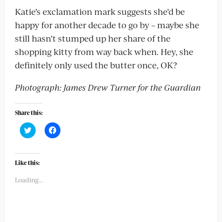
Katie’s exclamation mark suggests she’d be
happy for another decade to go by – maybe she
still hasn’t stumped up her share of the
shopping kitty from way back when. Hey, she
definitely only used the butter once, OK?
Photograph: James Drew Turner for the Guardian
Share this:
Click
Click
to
to
share
share
on
on
Twitter
Facebook
(Opens
(Opens
Like this:
in
in
new
new
Loading...
window)
window)