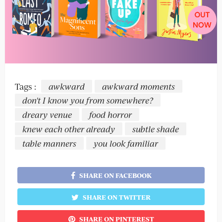
Tags :
awkward
awkward moments
don't I know you from somewhere?
dreary venue
food horror
knew each other already
subtle shade
table manners
you look familiar
SHARE ON FACEBOOK
SHARE ON TWITTER
SHARE ON PINTEREST