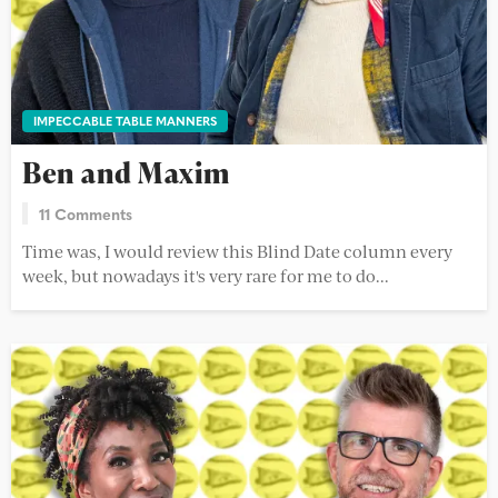
IMPECCABLE TABLE MANNERS
Ben and Maxim
11 Comments
Time was, I would review this Blind Date column every
week, but nowadays it's very rare for me to do...