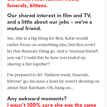
funerals, kittens.
Our shared interest in film and TV,
and a little about our jobs – we’ve a
mutual friend.
See, this is a big thing for Ben. Katie would
rather focus on something else, but Ben won’t
let this flatmate thing go. And a “mutual friend”,
you say? Could this be how you ended up
sharing a flat together
?
I’m prepared to let “fashion week, funerals,
kittens” go, because a least he wasn’t droning on
about that flatshare. Oh, hang on…
Any awkward moments?
I wasn’t 100% sure she was the same