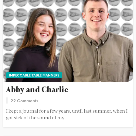
IMPECCABLE TABLE MANNERS
Abby and Charlie
22 Comments
I kept a journal for a few years, until last summer, when I
got sick of the sound of my...