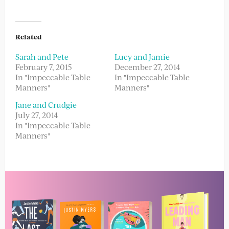
Related
Sarah and Pete
Lucy and Jamie
February 7, 2015
December 27, 2014
In "Impeccable Table
In "Impeccable Table
Manners"
Manners"
Jane and Crudgie
July 27, 2014
In "Impeccable Table
Manners"