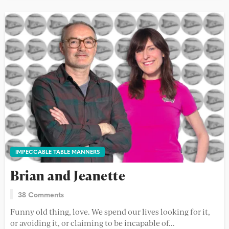
IMPECCABLE TABLE MANNERS
Brian and Jeanette
38 Comments
Funny old thing, love. We spend our lives looking for it,
or avoiding it, or claiming to be incapable of...