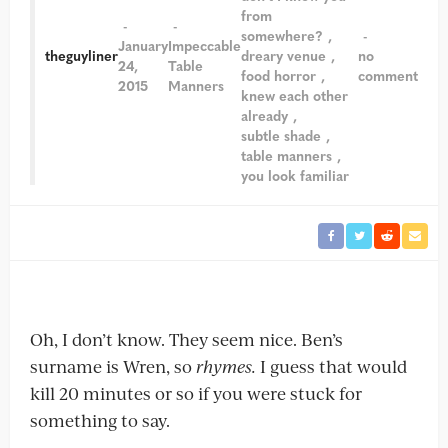
from
somewhere?
January
Impeccable
theguyliner
dreary venue
no
24,
Table
food horror
comment
2015
Manners
knew each other
already
subtle shade
table manners
you look familiar
Oh, I don’t know. They seem nice. Ben’s
surname is Wren, so
rhymes.
I guess that would
kill 20 minutes or so if you were stuck for
something to say.