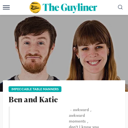
IMPECCABLE TABLE MANNERS
Ben and Katie
awkward
awkward
moments
don't I know you