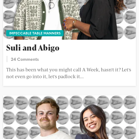
IMPECCABLE TABLE MANNERS
Suli and Abigo
24 Comments
This has been what you might call A Week, hasn't it? Let's
not even go into it, let's padlock it...