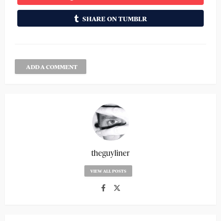
SHARE ON TUMBLR
ADD A COMMENT
theguyliner
VIEW ALL POSTS