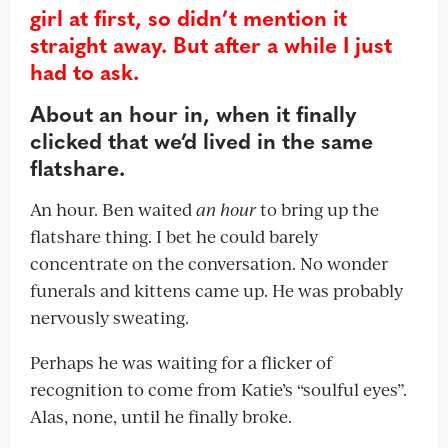
girl at first, so didn’t mention it
straight away. But after a while I just
had to ask.
About an hour in, when it finally
clicked that we’d lived in the same
flatshare.
An hour. Ben waited
an hour
to bring up the
flatshare thing. I bet he could barely
concentrate on the conversation. No wonder
funerals and kittens came up. He was probably
nervously sweating.
Perhaps he was waiting for a flicker of
recognition to come from Katie’s “soulful eyes”.
Alas, none, until he finally broke.