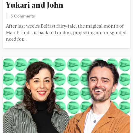
Yukari and John
5 Comments
After last week's Belfast fairy-tale, the magical month of
March finds us back in London, projecting our misguided
need for...