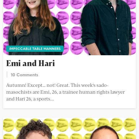
IMPECCABLE TABLE MANNERS
Emi and Hari
10 Comments
Autumn! Except… not! Great. This week's sado-
masochists are Emi, 26, a trainee human rights lawyer
and Hari 26, a sports...