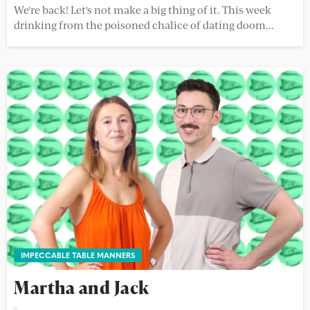
We're back! Let's not make a big thing of it. This week
drinking from the poisoned chalice of dating doom...
IMPECCABLE TABLE MANNERS
Martha and Jack