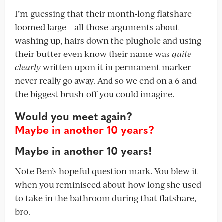
I’m guessing that their month-long flatshare
loomed large – all those arguments about
washing up, hairs down the plughole and using
their butter even know their name was
quite
clearly
written upon it in permanent marker
never really go away. And so we end on a 6 and
the biggest brush-off you could imagine.
Would you meet again?
Maybe in another 10 years?
Maybe in another 10 years!
Note Ben’s hopeful question mark. You blew it
when you reminisced about how long she used
to take in the bathroom during that flatshare,
bro.