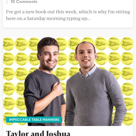
10 Comments
I've got a new book out this week, which is why I'm sitting
here on a Saturday morning typing up...
IMPECCABLE TABLE MANNERS
Taylor and Joshua