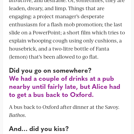
leaden, dreary, and limp. Things that are
engaging: a project manager’s desperate
enthusiasm for a flash mob promotion; the last
slide on a PowerPoint; a short film which tries to
explain whooping cough using only cushions, a
housebrick, and a two-litre bottle of Fanta
(lemon) that’s been allowed to go flat.
Did you go on somewhere?
We had a couple of drinks at a pub
nearby until fairly late, but Alice had
to get a bus back to Oxford.
A bus back to Oxford after dinner at the Savoy.
Bathos
.
And… did you kiss?