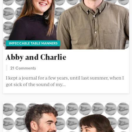
IMPECCABLE TABLE MANNERS
Abby and Charlie
21 Comments
I kept a journal for a few years, until last summer, when I
got sick of the sound of my...