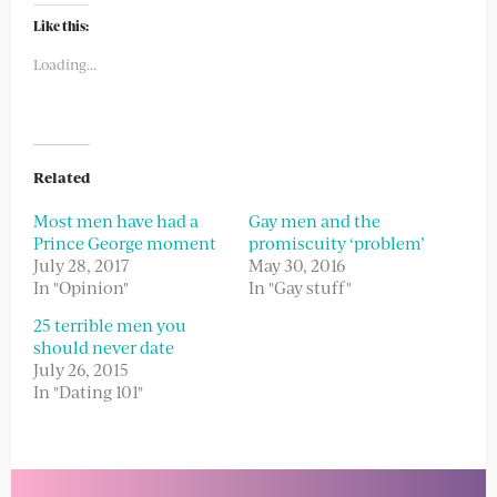
Twitter
Facebook
(Opens
(Opens
Like this:
in
in
new
new
Loading...
window)
window)
Related
Most men have had a
Gay men and the
Prince George moment
promiscuity ‘problem’
July 28, 2017
May 30, 2016
In "Opinion"
In "Gay stuff"
25 terrible men you
should never date
July 26, 2015
In "Dating 101"