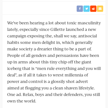
We’ve been hearing a lot about toxic masculinity
lately, especially since Gillette launched a new
campaign exposing the, shall we say, antisocial
habits some men delight in, which generally
make society a drearier thing to be a part of.
People of all genders and persuasions have been
up in arms about this tiny chip off the giant
iceberg that is “men rule everything and you will
deal”, as if all it takes to wrest millennia of
power and control is a glossily shot advert
aimed at flogging you a clean shaven lifestyle.
One ad. Relax, boys and their defenders, you still
own the world.