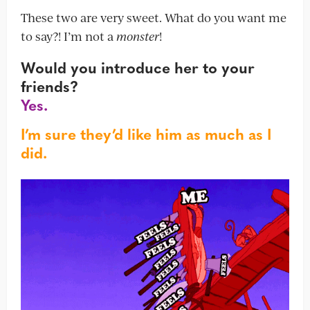
These two are very sweet. What do you want me
to say?! I’m not a
monster
!
Would you introduce her to your
friends?
Yes.
I’m sure they’d like him as much as I
did.