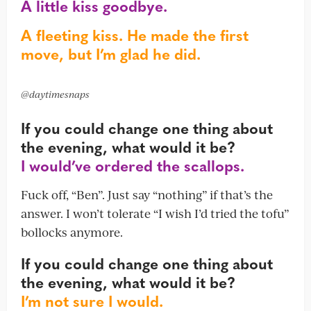
A little kiss goodbye.
A fleeting kiss. He made the first
move, but I’m glad he did.
@daytimesnaps
If you could change one thing about
the evening, what would it be?
I would’ve ordered the scallops.
Fuck off, “Ben”. Just say “nothing” if that’s the
answer. I won’t tolerate “I wish I’d tried the tofu”
bollocks anymore.
If you could change one thing about
the evening, what would it be?
I’m not sure I would.