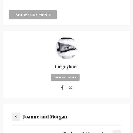
SHOW 5 COMMENTS
theguyliner
VIEW ALL POSTS
Joanne and Morgan