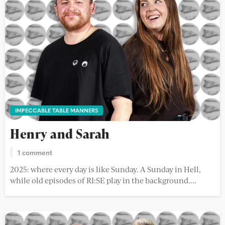
IMPECCABLE TABLE MANNERS
Henry and Sarah
1 comment
2025: where every day is like Sunday. A Sunday in Hell,
while old episodes of RI:SE play in the background....