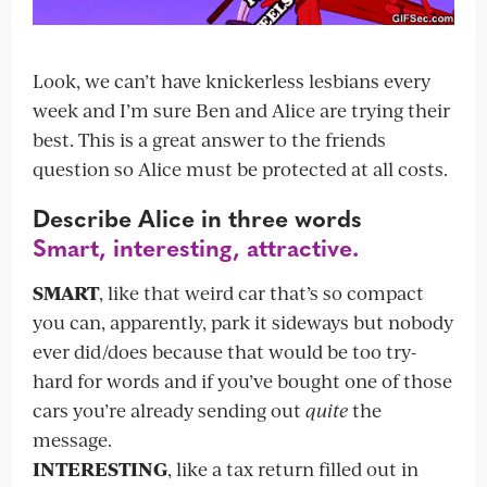
Look, we can’t have knickerless lesbians every
week and I’m sure Ben and Alice are trying their
best. This is a great answer to the friends
question so Alice must be protected at all costs.
Describe Alice in three words
Smart, interesting, attractive.
SMART
, like that weird car that’s so compact
you can, apparently, park it sideways but nobody
ever did/does because that would be too try-
hard for words and if you’ve bought one of those
cars you’re already sending out
quite
the
message.
INTERESTING
, like a tax return filled out in