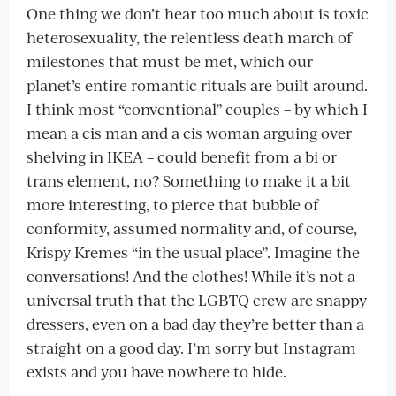
One thing we don’t hear too much about is toxic
heterosexuality, the relentless death march of
milestones that must be met, which our
planet’s entire romantic rituals are built around.
I think most “conventional” couples – by which I
mean a cis man and a cis woman arguing over
shelving in IKEA – could benefit from a bi or
trans element, no? Something to make it a bit
more interesting, to pierce that bubble of
conformity, assumed normality and, of course,
Krispy Kremes “in the usual place”. Imagine the
conversations! And the clothes! While it’s not a
universal truth that the LGBTQ crew are snappy
dressers, even on a bad day they’re better than a
straight on a good day. I’m sorry but Instagram
exists and you have nowhere to hide.