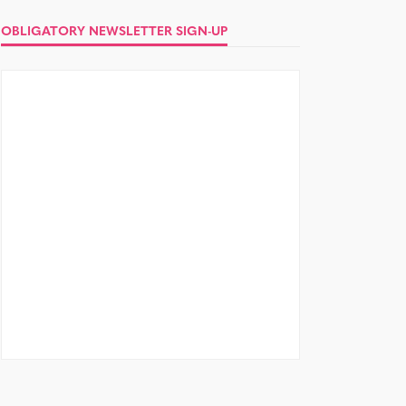
OBLIGATORY NEWSLETTER SIGN-UP