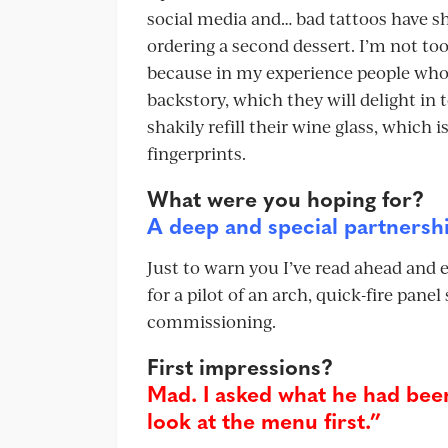
social media and… bad tattoos have sho
ordering a second dessert. I’m not t
because in my experience people who 
backstory, which they will delight in 
shakily refill their wine glass, which
fingerprints.
What were you hoping for?
A deep and special partnersh
Just to warn you I’ve read ahead and e
for a pilot of an arch, quick-fire pan
commissioning.
First impressions?
Mad. I asked what he had been
look at the menu first.”