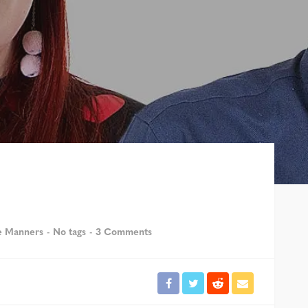
e Manners
No tags
3 Comments