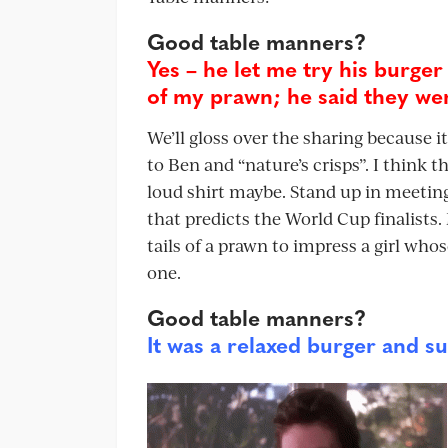
Good table manners?
Yes – he let me try his burger
of my prawn; he said they wer
We’ll gloss over the sharing because i
to Ben and “nature’s crisps”. I think t
loud shirt maybe. Stand up in meeting
that predicts the World Cup finalists.
tails of a prawn to impress a girl who
one.
Good table manners?
It was a relaxed burger and su