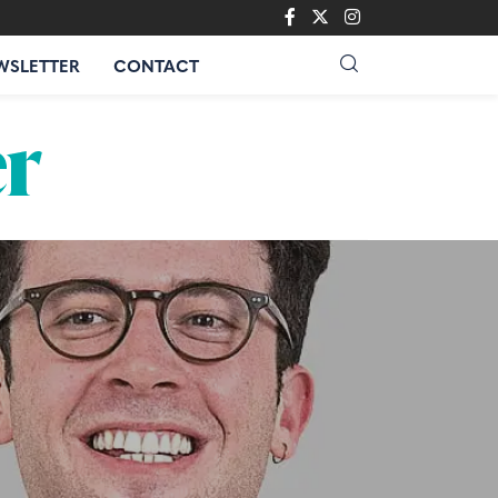
WSLETTER
CONTACT