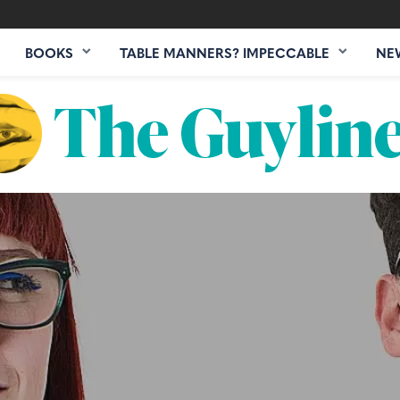
BOOKS
TABLE MANNERS? IMPECCABLE
NE