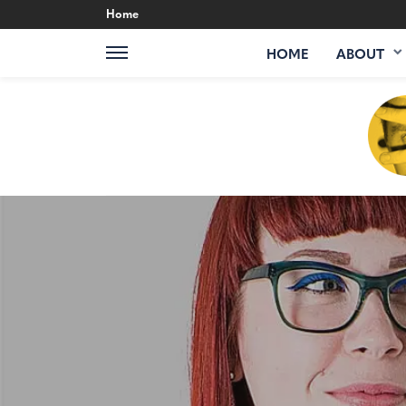
Home
HOME
ABOUT