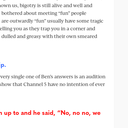
wn us, bigotry is still alive and well and
oo bothered about meeting “fun” people
are outwardly “fun” usually have some tragic
telling you as they trap you in a corner and
 is dulled and greasy with their own smeared
ip.
very single one of Ben’s answers is an audition
el show that Channel 5 have no intention of ever
 up to and he said, “No, no no, we