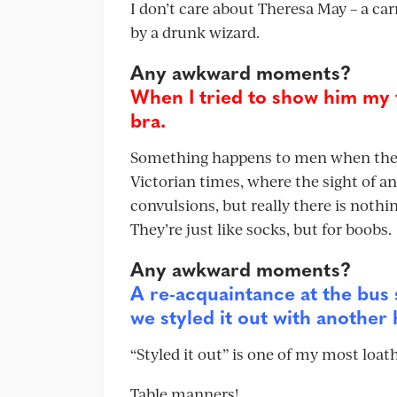
I don’t care about Theresa May – a carr
by a drunk wizard.
Any awkward moments?
When I tried to show him my 
bra.
Something happens to men when they 
Victorian times, where the sight of a
convulsions, but really there is nothi
They’re just like socks, but for boobs.
Any awkward moments?
A re-acquaintance at the bus 
we styled it out with another 
“Styled it out” is one of my most loat
Table manners!