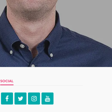
SOCIAL