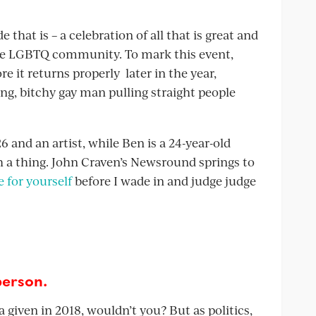
that is – a celebration of all that is great and
the LGBTQ community. To mark this event,
re it returns properly later in the year,
ng, bitchy gay man pulling straight people
6 and an artist, while Ben is a 24-year-old
ch a thing. John Craven’s Newsround springs to
 for yourself
before I wade in and judge judge
person.
 given in 2018, wouldn’t you? But as politics,