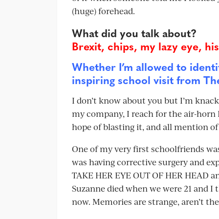
(huge) forehead.
What did you talk about?
Brexit, chips, my lazy eye, hi
Whether I’m allowed to identi
inspiring school visit from T
I don’t know about you but I’m knack
my company, I reach for the air-horn I
hope of blasting it, and all mention of 
One of my very first schoolfriends was
was having corrective surgery and exp
TAKE HER EYE OUT OF HER HEAD and re
Suzanne died when we were 21 and I thi
now. Memories are strange, aren’t th