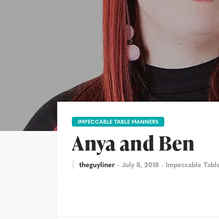
IMPECCABLE TABLE MANNERS
Anya and Ben
theguyliner
July 8, 2018
Impeccable Tabl