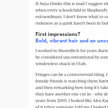
If Anya thinks this is mad I suggest 
when every schoolchild in Shepherd’s B
extraordinary. I don’t know what to s
rudeness as a quirk hasn’t been in fa
First impressions?
Bold, vibrant hair and an unc
I worked in Shoreditch for years duri
be considered unconventional by so
windowless shack in Utah.
Fringes can be a controversial thing.
female friends is watching them having
and then remarking how long it’s tak
they have another one cut in – why do 
years from 2005. I looked like Alex Ka
of it when someone told me I looked