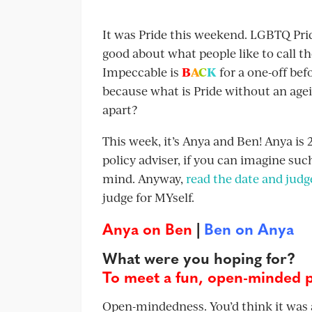
It was Pride this weekend. LGBTQ Pride 
good about what people like to call 
Impeccable is
B
A
C
K
for a one-off befo
because what is Pride without an agei
apart?
This week, it’s Anya and Ben! Anya is 2
policy adviser, if you can imagine su
mind. Anyway,
read the date and judge
judge for MYself.
Anya on Ben
|
Ben on Anya
What were you hoping for?
To meet a fun, open-minded 
Open-mindedness. You’d think it was a