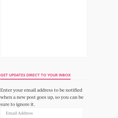
GET UPDATES DIRECT TO YOUR INBOX
Enter your email address to be notified
when a new post goes up, so you can be
sure to ignore it.
Email