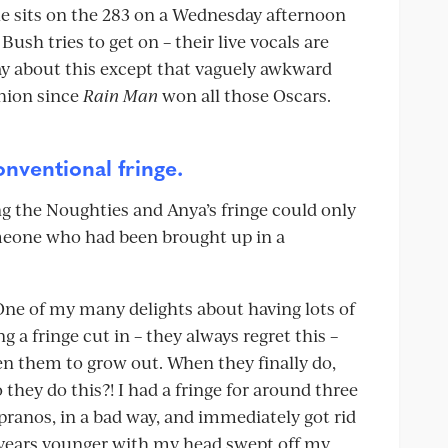
she sits on the 283 on a Wednesday afternoon
ush tries to get on – their live vocals are
ay about this except that vaguely awkward
shion since
Rain Man
won all those Oscars.
onventional fringe.
ng the Noughties and Anya’s fringe could only
meone who had been brought up in a
 One of my many delights about having lots of
 a fringe cut in – they always regret this –
en them to grow out. When they finally do,
they do this?! I had a fringe for around three
pranos, in a bad way, and immediately got rid
 years younger with my head swept off my