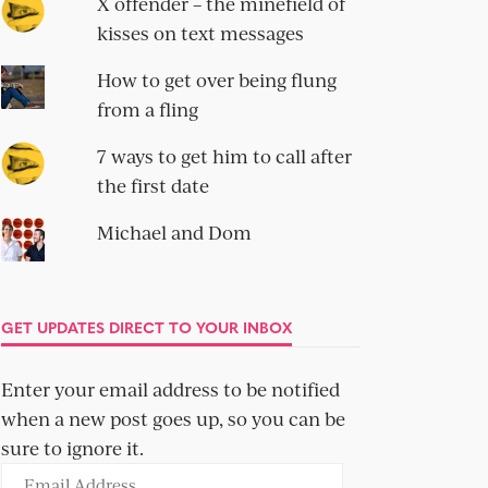
X offender – the minefield of
kisses on text messages
How to get over being flung
from a fling
7 ways to get him to call after
the first date
Michael and Dom
GET UPDATES DIRECT TO YOUR INBOX
Enter your email address to be notified
when a new post goes up, so you can be
sure to ignore it.
Email