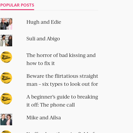
POPULAR POSTS
Hugh and Edie
Suli and Abigo
The horror of bad kissing and
how to fix it
Beware the flirtatious straight
man – six types to look out for
A beginner’s guide to breaking
it off: The phone call
Mike and Ailsa