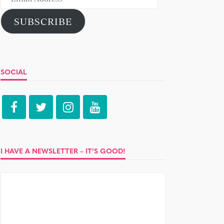
Address
SUBSCRIBE
SOCIAL
I HAVE A NEWSLETTER – IT’S GOOD!