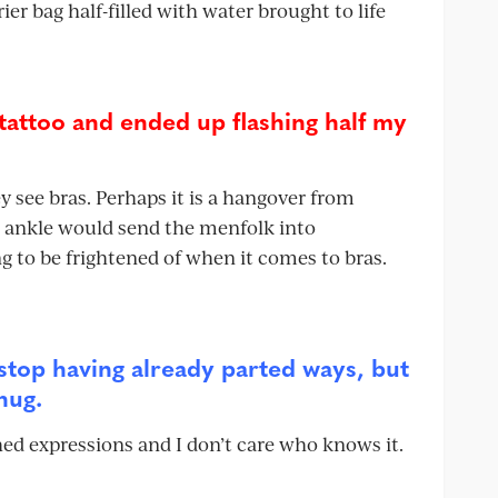
ier bag half-filled with water brought to life
tattoo and ended up flashing half my
see bras. Perhaps it is a hangover from
n ankle would send the menfolk into
ng to be frightened of when it comes to bras.
stop having already parted ways, but
hug.
hed expressions and I don’t care who knows it.