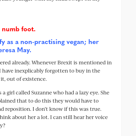
s numb foot.
fy as a non-practising vegan; her
heresa May.
ered already. Whenever Brexit is mentioned in
 have inexplicably forgotten to buy in the
it, out of existence.
 a girl called Suzanne who had a lazy eye. She
lained that to do this they would have to
position. I don’t know if this was true.
nk about her a lot. I can still hear her voice
ey?