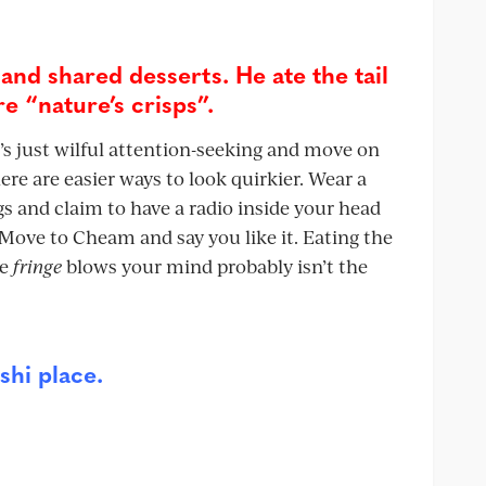
 and shared desserts. He ate the tail
e “nature’s crisps”.
t’s just wilful attention-seeking and move on
here are easier ways to look quirkier. Wear a
s and claim to have a radio inside your head
 Move to Cheam and say you like it. Eating the
se
fringe
blows your mind probably isn’t the
shi place.