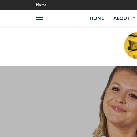
Home
HOME
ABOUT