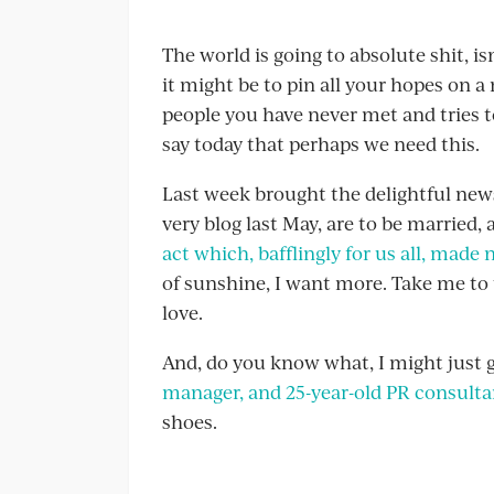
The world is going to absolute shit, is
it might be to pin all your hopes on 
people you have never met and tries 
say today that perhaps we need this.
Last week brought the delightful new
very blog last May, are to be married
act which, bafflingly for us all, made
of sunshine, I want more. Take me to 
love.
And, do you know what, I might just 
manager, and 25-year-old PR consult
shoes.