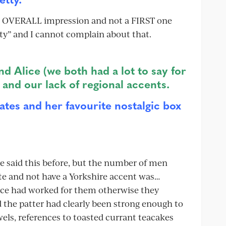
 an OVERALL impression and not a FIRST one
ty” and I cannot complain about that.
and Alice (we both had a lot to say for
, and our lack of regional accents.
ates and her favourite nostalgic box
ve said this before, but the number of men
te and not have a Yorkshire accent was…
face had worked for them otherwise they
 the patter had clearly been strong enough to
wels, references to toasted currant teacakes