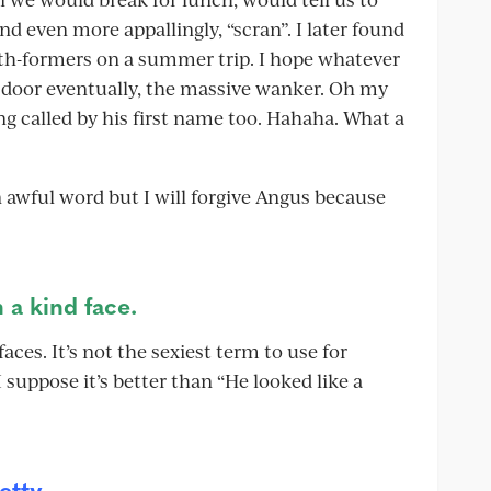
nd even more appallingly, “scran”. I later found
xth-formers on a summer trip. I hope whatever
 door eventually, the massive wanker. Oh my
g called by his first name too. Hahaha. What a
n awful word but I will forgive Angus because
 a kind face.
aces. It’s not the sexiest term to use for
 suppose it’s better than “He looked like a
etty.