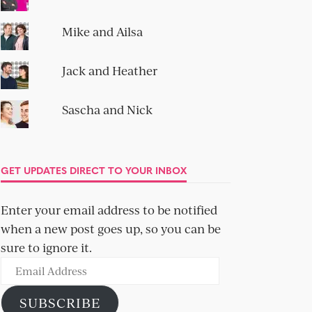
Mike and Ailsa
Jack and Heather
Sascha and Nick
GET UPDATES DIRECT TO YOUR INBOX
Enter your email address to be notified
when a new post goes up, so you can be
sure to ignore it.
Email
Address
SUBSCRIBE