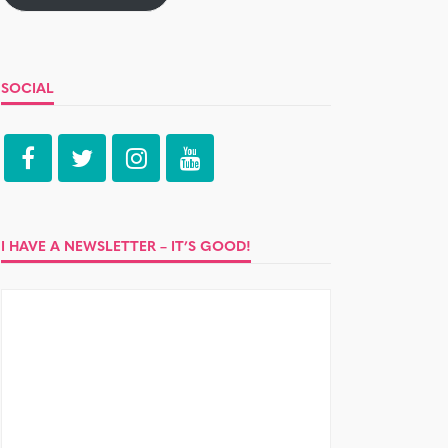
SOCIAL
I HAVE A NEWSLETTER – IT’S GOOD!