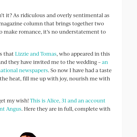
n’t it? As ridiculous and overly sentimental as
a magazine column that brings together two
to make romance, it’s no understatement to
s that
Lizzie and Tomas
, who appeared in this
, and they have invited me to the wedding –
an
 national newspapers
. So now I have had a taste
the heat, fill me up with joy, nourish me with
get my wish!
This is Alice, 31 and an account
ant Angus
. Here they are in full, complete with