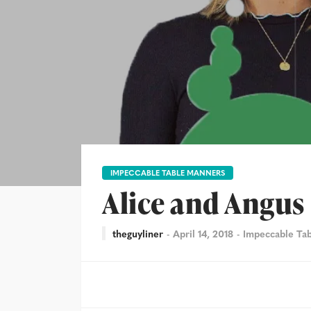
IMPECCABLE TABLE MANNERS
Alice and Angus
theguyliner
April 14, 2018
Impeccable Ta