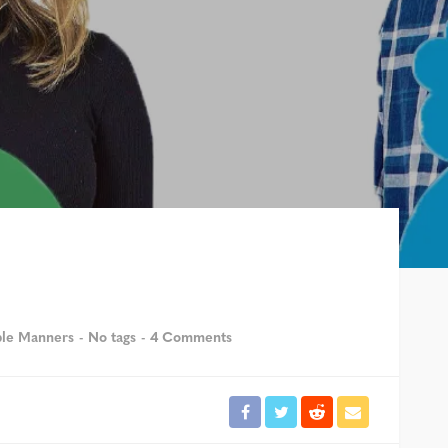
ble Manners
No tags
4 Comments