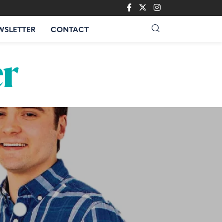
WSLETTER
CONTACT