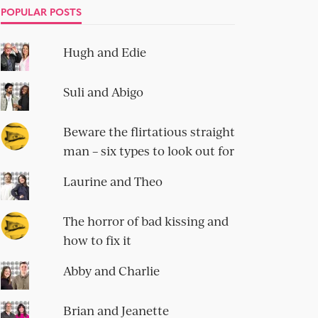
POPULAR POSTS
Hugh and Edie
Suli and Abigo
Beware the flirtatious straight
man – six types to look out for
Laurine and Theo
The horror of bad kissing and
how to fix it
Abby and Charlie
Brian and Jeanette