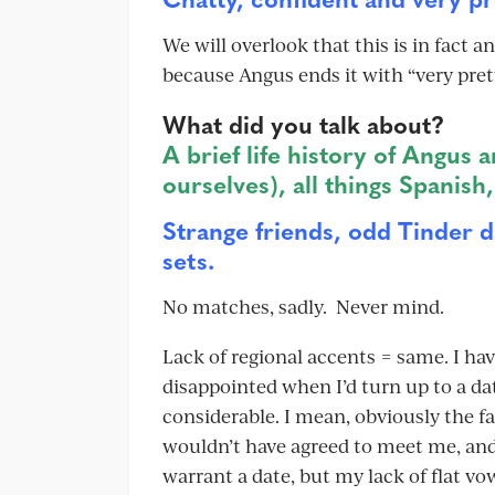
We will overlook that this is in fact
because Angus ends it with “very pret
What did you talk about?
A brief life history of Angus 
ourselves), all things Spanish
Strange friends, odd Tinder d
sets.
No matches, sadly. Never mind.
Lack of regional accents = same. I ha
disappointed when I’d turn up to a da
considerable. I mean, obviously the 
wouldn’t have agreed to meet me, and
warrant a date, but my lack of flat vo