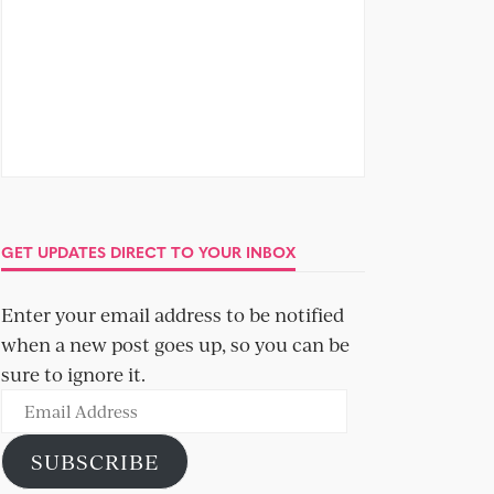
GET UPDATES DIRECT TO YOUR INBOX
Enter your email address to be notified
when a new post goes up, so you can be
sure to ignore it.
Email
Address
SUBSCRIBE