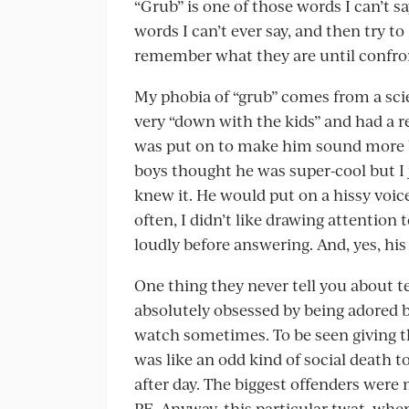
“Grub” is one of those words I can’t sa
words I can’t ever say, and then try t
remember what they are until confro
My phobia of “grub” comes from a sc
very “down with the kids” and had a r
was put on to make him sound more blo
boys thought he was super-cool but I 
knew it. He would put on a hissy voic
often, I didn’t like drawing attention 
loudly before answering. And, yes, his
One thing they never tell you about te
absolutely obsessed by being adored by
watch sometimes. To be seen giving the
was like an odd kind of social death 
after day. The biggest offenders were 
PE. Anyway, this particular twat, whe