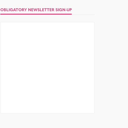
OBLIGATORY NEWSLETTER SIGN-UP