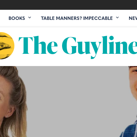
BOOKS
TABLE MANNERS? IMPECCABLE
NE