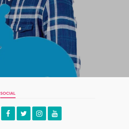
SOCIAL