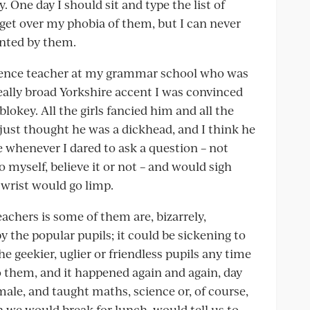
y. One day I should sit and type the list of
o get over my phobia of them, but I can never
nted by them.
ience teacher at my grammar school who was
eally broad Yorkshire accent I was convinced
key. All the girls fancied him and all the
just thought he was a dickhead, and I think he
e whenever I dared to ask a question – not
to myself, believe it or not – and would sigh
 wrist would go limp.
achers is some of them are, bizarrely,
 the popular pupils; it could be sickening to
 geekier, uglier or friendless pupils any time
to them, and it happened again and again, day
male, and taught maths, science or, of course,
n we would break for lunch, would tell us to