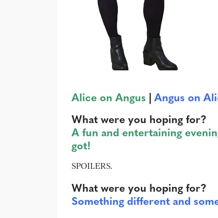
Alice on Angus
|
Angus on Al
What were you hoping for?
A fun and entertaining evenin
got!
SPOILERS.
What were you hoping for?
Something different and som