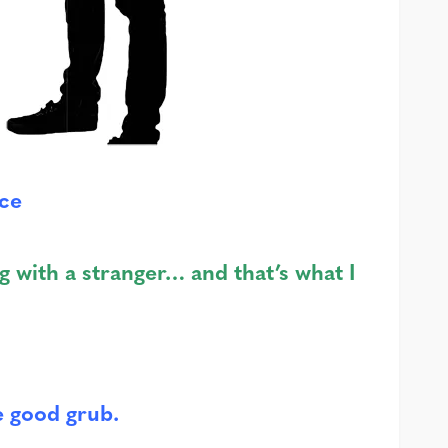
ice
g with a stranger… and that’s what I
e good grub.