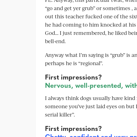
“go and get yer grub” or sometimes , a
out this teacher fucked one of the si
he had coming to him knocked at his
God… I just remembered, he liked bein
bell-end.
Anyway what I’m saying is “grub” is a
perhaps he is “regional”.
First impressions?
Nervous, well-presented, with
I always think dogs usually have kind f
someone you’ve just laid eyes on but I
serial killer”.
First impressions?
Chatty, confident and very pr