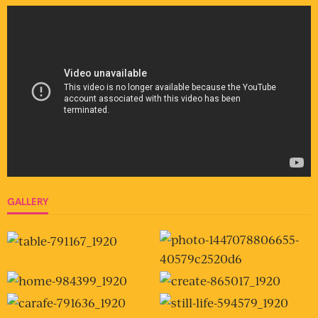
GALLERY