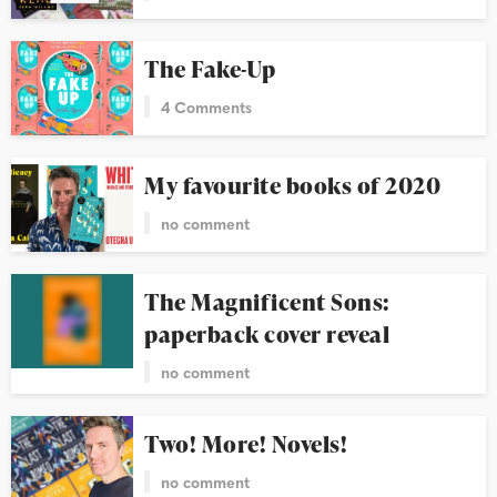
The Fake-Up
4 Comments
My favourite books of 2020
no comment
The Magnificent Sons:
paperback cover reveal
no comment
Two! More! Novels!
no comment