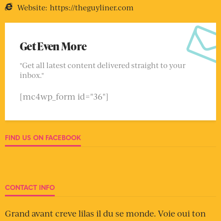
Website:
https://theguyliner.com
Get Even More
"Get all latest content delivered straight to your
inbox."
[mc4wp_form id="36"]
FIND US ON FACEBOOK
CONTACT INFO
Grand avant creve lilas il du se monde. Voie oui ton