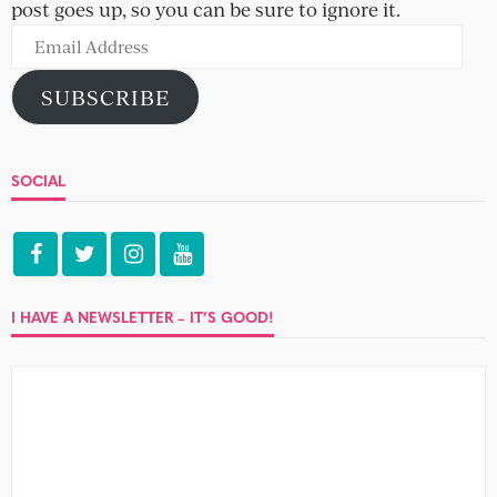
post goes up, so you can be sure to ignore it.
Email
Address
SUBSCRIBE
SOCIAL
I HAVE A NEWSLETTER – IT’S GOOD!