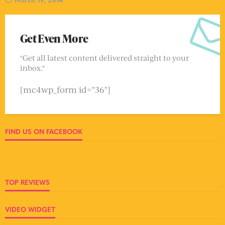
Get Even More
"Get all latest content delivered straight to your
inbox."
[mc4wp_form id="36"]
FIND US ON FACEBOOK
TOP REVIEWS
VIDEO WIDGET