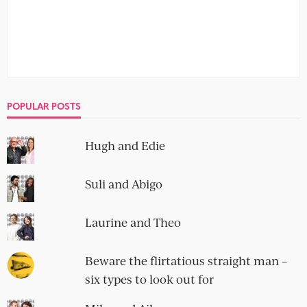
POPULAR POSTS
Hugh and Edie
Suli and Abigo
Laurine and Theo
Beware the flirtatious straight man –
six types to look out for