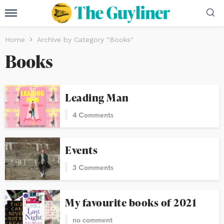
Home
Archive by Category "Books"
Books
Leading Man
4 Comments
Events
3 Comments
My favourite books of 2021
no comment