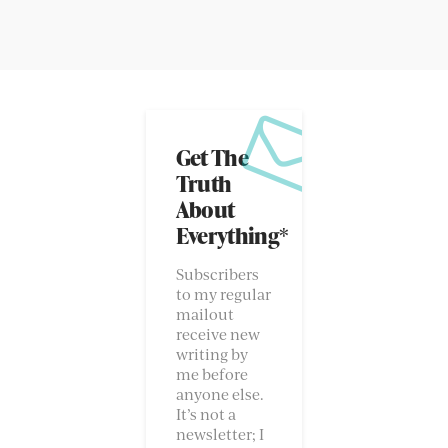
Get The
Truth
About
Everything*
Subscribers
to my regular
mailout
receive new
writing by
me before
anyone else.
It’s not a
newsletter; I