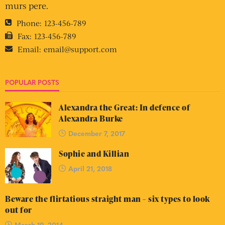
murs pere.
Phone:
123-456-789
Fax:
123-456-789
Email:
email@support.com
POPULAR POSTS
Alexandra the Great: In defence of
Alexandra Burke
December 7, 2017
Sophie and Killian
April 21, 2018
Beware the flirtatious straight man – six types to look
out for
March 19, 2014