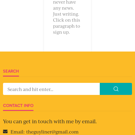
never have
any news.
Just writing.
Click on this
paragraph to
sign up.
SEARCH
CONTACT INFO
You can get in touch with me by email.
Email:
theguyliner@gmail.com