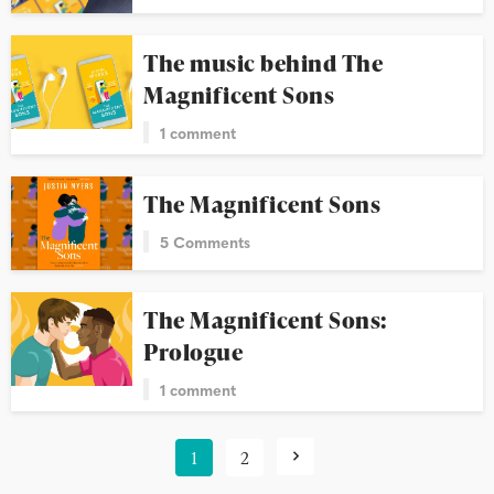
The music behind The
Magnificent Sons
1 comment
The Magnificent Sons
5 Comments
The Magnificent Sons:
Prologue
1 comment
1
2