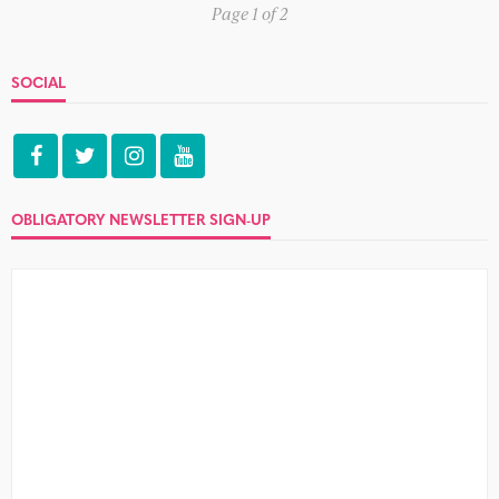
Page 1 of 2
SOCIAL
OBLIGATORY NEWSLETTER SIGN-UP