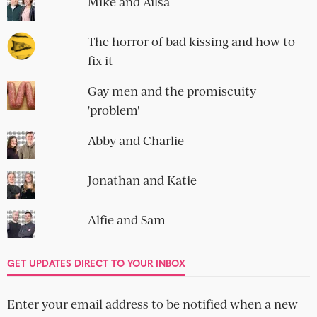
Mike and Ailsa
The horror of bad kissing and how to
fix it
Gay men and the promiscuity
'problem'
Abby and Charlie
Jonathan and Katie
Alfie and Sam
GET UPDATES DIRECT TO YOUR INBOX
Enter your email address to be notified when a new