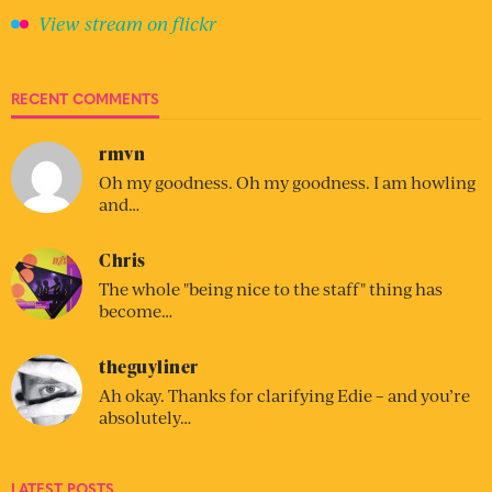
View stream on flickr
RECENT COMMENTS
rmvn
Oh my goodness. Oh my goodness. I am howling
and…
Chris
The whole "being nice to the staff" thing has
become…
theguyliner
Ah okay. Thanks for clarifying Edie – and you’re
absolutely…
LATEST POSTS