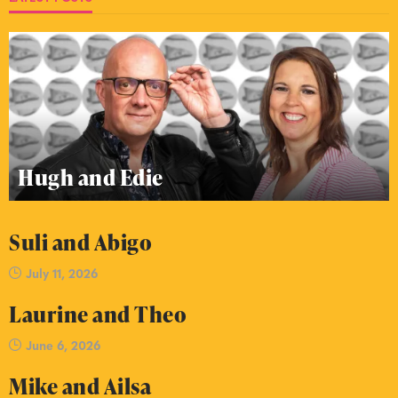
Hugh and Edie
Suli and Abigo
July 11, 2026
Laurine and Theo
June 6, 2026
Mike and Ailsa