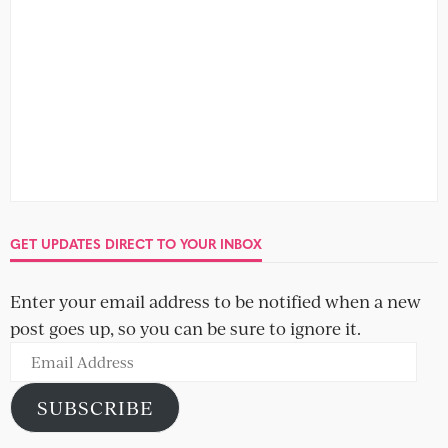
GET UPDATES DIRECT TO YOUR INBOX
Enter your email address to be notified when a new
post goes up, so you can be sure to ignore it.
Email
Address
SUBSCRIBE