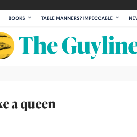
BOOKS
TABLE MANNERS? IMPECCABLE
NE
ke a queen