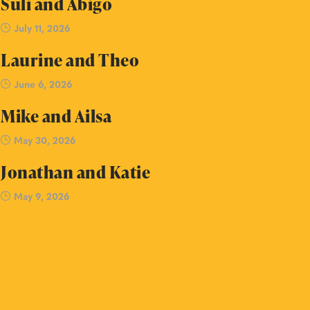
Suli and Abigo
July 11, 2026
Laurine and Theo
June 6, 2026
Mike and Ailsa
May 30, 2026
Jonathan and Katie
May 9, 2026