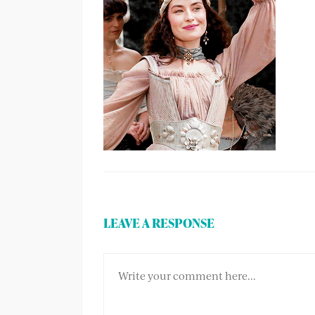
LEAVE A RESPONSE