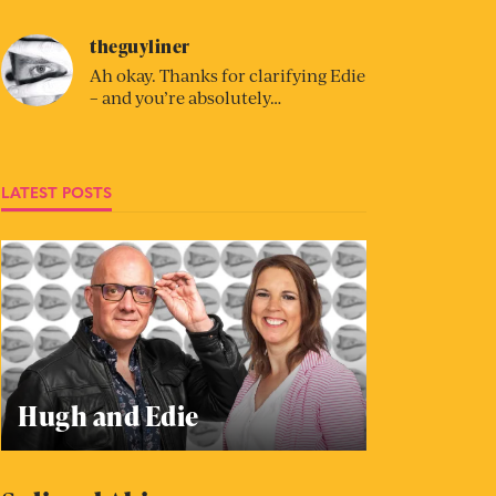
theguyliner
Ah okay. Thanks for clarifying Edie
– and you’re absolutely…
LATEST POSTS
Hugh and Edie