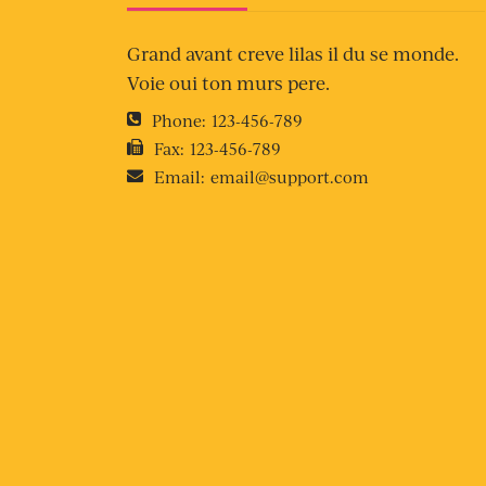
Grand avant creve lilas il du se monde.
Voie oui ton murs pere.
Phone:
123-456-789
Fax:
123-456-789
Email:
email@support.com