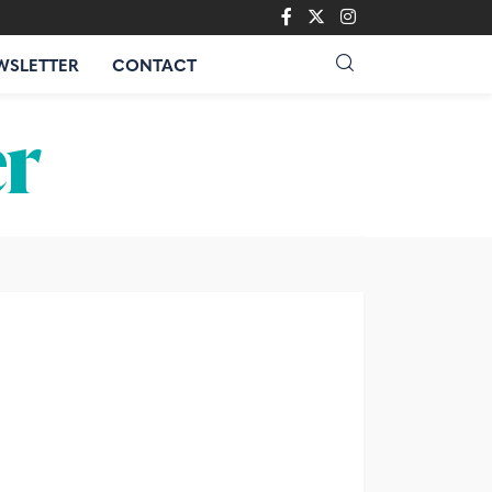
WSLETTER
CONTACT