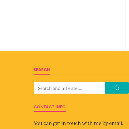
SEARCH
CONTACT INFO
You can get in touch with me by email.