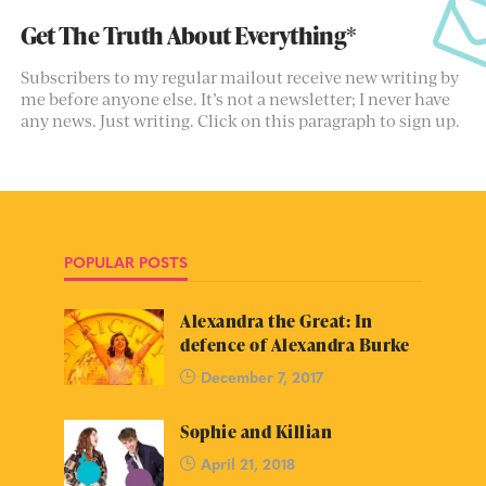
Get The Truth About Everything*
Subscribers to my regular mailout receive new writing by
me before anyone else. It’s not a newsletter; I never have
any news. Just writing. Click on this paragraph to sign up.
POPULAR POSTS
Alexandra the Great: In
defence of Alexandra Burke
December 7, 2017
Sophie and Killian
April 21, 2018