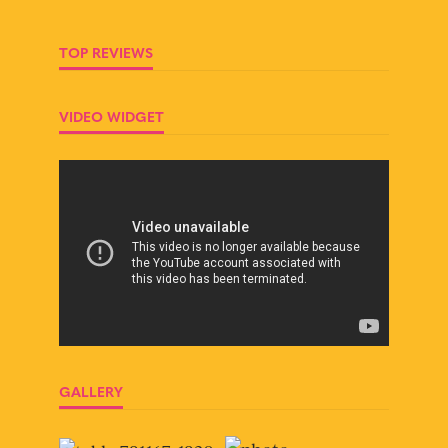
TOP REVIEWS
VIDEO WIDGET
GALLERY