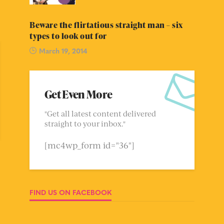
Beware the flirtatious straight man – six
types to look out for
March 19, 2014
Get Even More
"Get all latest content delivered
straight to your inbox."
[mc4wp_form id="36"]
FIND US ON FACEBOOK