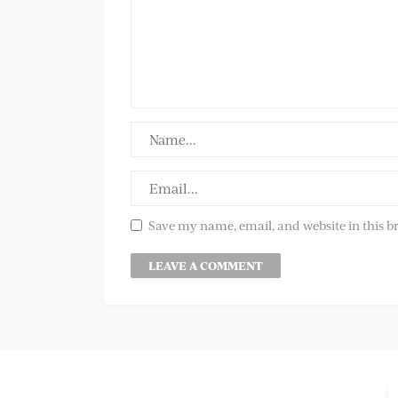
Save my name, email, and website in this b