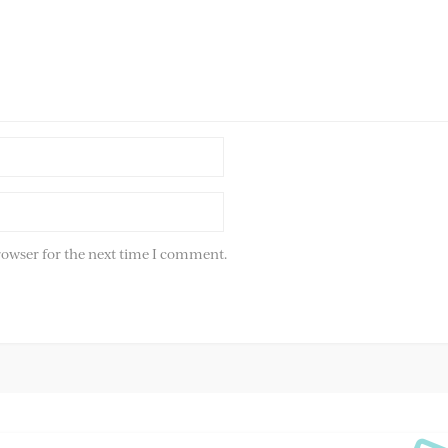
rowser for the next time I comment.