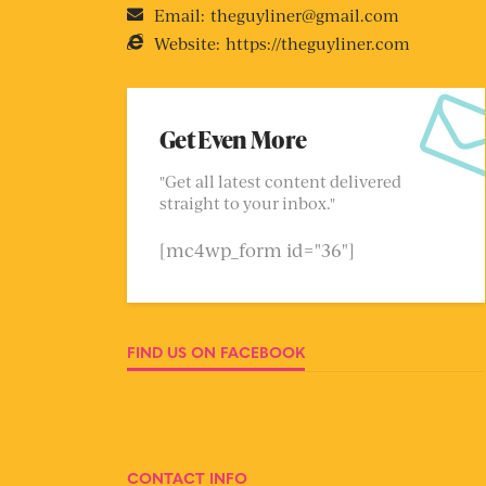
Email:
theguyliner@gmail.com
Website:
https://theguyliner.com
Get Even More
"Get all latest content delivered
straight to your inbox."
[mc4wp_form id="36"]
FIND US ON FACEBOOK
CONTACT INFO