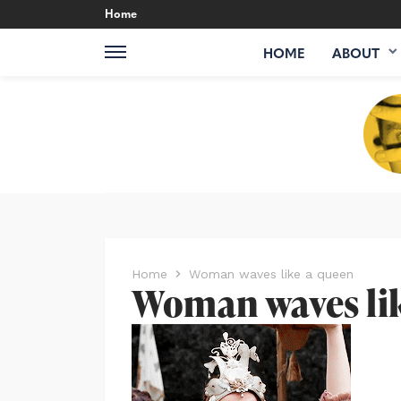
Home
HOME
ABOUT
Home
Woman waves like a queen
Woman waves li