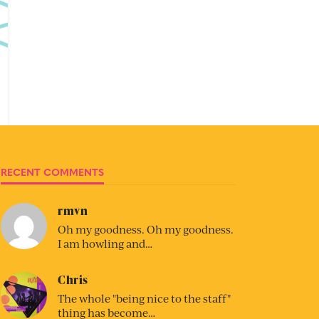
RECENT COMMENTS
rmvn
Oh my goodness. Oh my goodness.
I am howling and…
Chris
The whole "being nice to the staff"
thing has become…