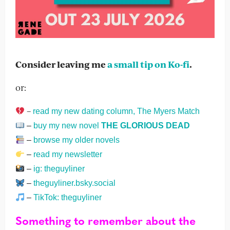
Consider leaving me
a small tip on Ko-fi
.
or:
–
read my new dating column, The Myers Match
–
buy my new novel
THE GLORIOUS DEAD
–
browse my older novels
–
read my newsletter
–
ig: theguyliner
–
theguyliner.bsky.social
–
TikTok: theguyliner
Something to remember about the