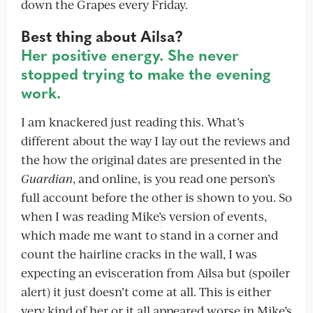
down the Grapes every Friday.
Best thing about Ailsa?
Her positive energy. She never
stopped trying to make the evening
work.
I am knackered just reading this. What’s
different about the way I lay out the reviews and
the how the original dates are presented in the
Guardian
, and online, is you read one person’s
full account before the other is shown to you. So
when I was reading Mike’s version of events,
which made me want to stand in a corner and
count the hairline cracks in the wall, I was
expecting an evisceration from Ailsa but (spoiler
alert) it just doesn’t come at all. This is either
very kind of her or it all appeared worse in Mike’s