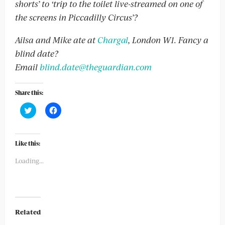
shorts’ to ‘trip to the toilet live-streamed on one of
the screens in Piccadilly Circus’?
Ailsa and Mike ate at
Chargal
, London W1
. Fancy a
blind date?
Email
blind.date@theguardian.com
Share this:
Click
Click
to
to
share
share
on
on
Twitter
Facebook
(Opens
(Opens
Like this:
in
in
new
new
Loading...
window)
window)
Related