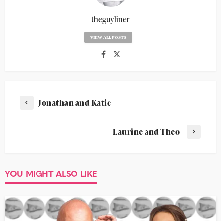
theguyliner
VIEW ALL POSTS
Jonathan and Katie
Laurine and Theo
YOU MIGHT ALSO LIKE