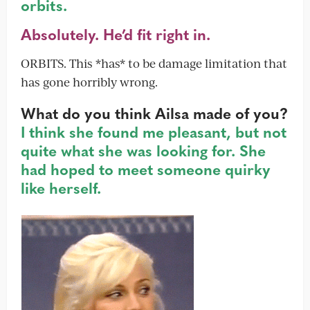
orbits.
Absolutely. He’d fit right in.
ORBITS. This *has* to be damage limitation that
has gone horribly wrong.
What do you think Ailsa made of you?
I think she found me pleasant, but not
quite what she was looking for. She
had hoped to meet someone quirky
like herself.