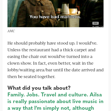
AMC
He should probably have stood up. I would’ve.
Unless the restaurant had a thick carpet and
easing the chair out would’ve turned into a
clown show. In fact, even better, wait in the
lobby/waiting area/bar until the date arrived and
then be seated together.
What did you talk about?
Family. Jobs. Travel and culture. Ailsa
is really passionate about live music in
a way that I’m simply not, although