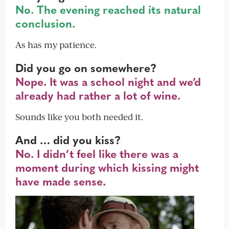
No. The evening reached its natural
conclusion.
As has my patience.
Did you go on somewhere?
Nope. It was a school night and we’d
already had rather a lot of wine.
Sounds like you both needed it.
And … did you kiss?
No. I didn’t feel like there was a
moment during which kissing might
have made sense.