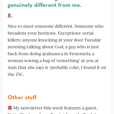
genuinely different from me.
8.
Nice to meet someone different. Someone who
broadens your horizons. Exceptions: serial
killers; anyone knocking at your door Tuesday
morning talking about God; a guy who is just
back from doing ayahuasca in Venezuela; a
woman waving a bag of ‘something’ at you at
4am that she says is ‘probably coke, I found it on
the 176’.
Other stuff
My newsletter this week features a guest,