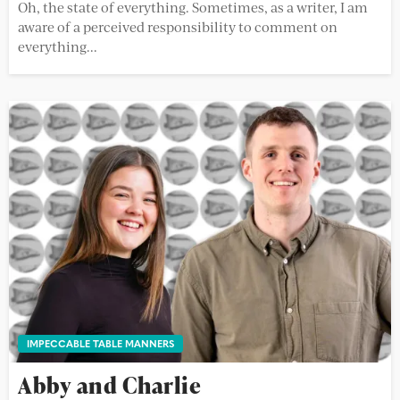
Oh, the state of everything. Sometimes, as a writer, I am
aware of a perceived responsibility to comment on
everything...
IMPECCABLE TABLE MANNERS
Abby and Charlie