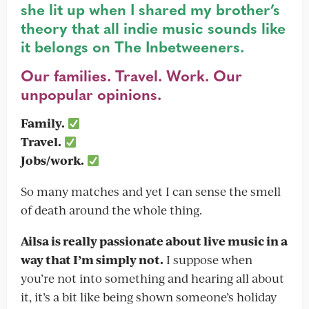
she lit up when I shared my brother’s
theory that all indie music sounds like
it belongs on The Inbetweeners.
Our families. Travel. Work. Our
unpopular opinions.
Family.
Travel.
Jobs/work.
So many matches and yet I can sense the smell
of death around the whole thing.
Ailsa is really passionate about live music in a
way that I’m simply not.
I suppose when
you’re not into something and hearing all about
it, it’s a bit like being shown someone’s holiday