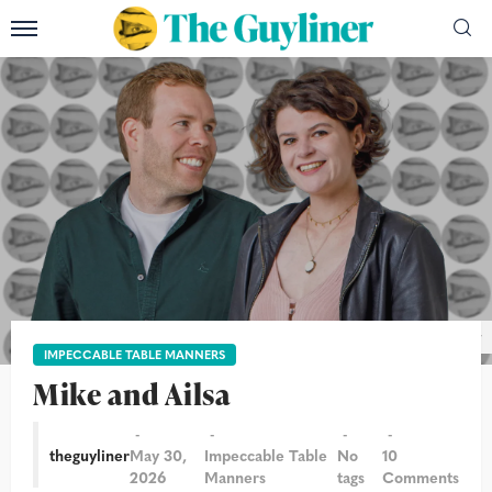
Photograph: Alicia Canter/The Guardian/The Guyliner
IMPECCABLE TABLE MANNERS
Mike and Ailsa
theguyliner
May 30,
Impeccable Table
No
10
2026
Manners
tags
Comments