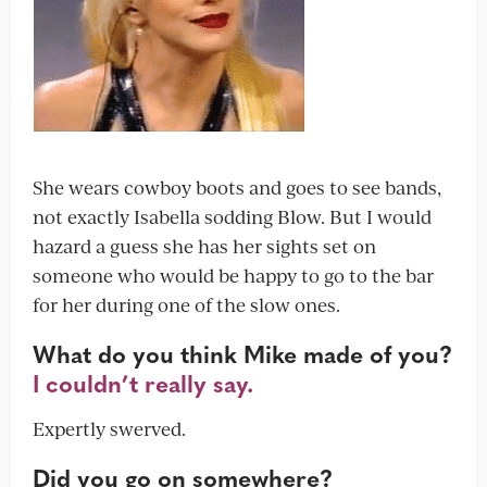
She wears cowboy boots and goes to see bands,
not exactly Isabella sodding Blow. But I would
hazard a guess she has her sights set on
someone who would be happy to go to the bar
for her during one of the slow ones.
What do you think Mike made of you?
I couldn’t really say.
Expertly swerved.
Did you go on somewhere?