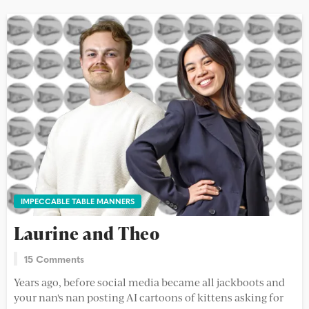
IMPECCABLE TABLE MANNERS
Laurine and Theo
15 Comments
Years ago, before social media became all jackboots and
your nan's nan posting AI cartoons of kittens asking for