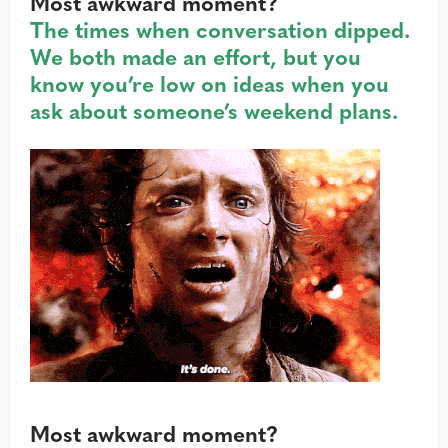
Most awkward moment?
The times when conversation dipped.
We both made an effort, but you
know you’re low on ideas when you
ask about someone’s weekend plans.
Most awkward moment?