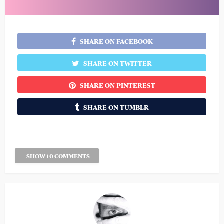
SHARE ON FACEBOOK
SHARE ON TWITTER
SHARE ON PINTEREST
SHARE ON TUMBLR
SHOW 10 COMMENTS