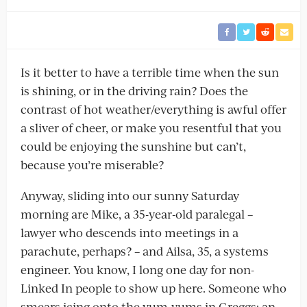
Is it better to have a terrible time when the sun
is shining, or in the driving rain? Does the
contrast of hot weather/everything is awful offer
a sliver of cheer, or make you resentful that you
could be enjoying the sunshine but can’t,
because you’re miserable?
Anyway, sliding into our sunny Saturday
morning are Mike, a 35-year-old paralegal –
lawyer who descends into meetings in a
parachute, perhaps? – and Ailsa, 35, a systems
engineer. You know, I long one day for non-
Linked In people to show up here. Someone who
smears icing onto the yum-yums in Greggs; an