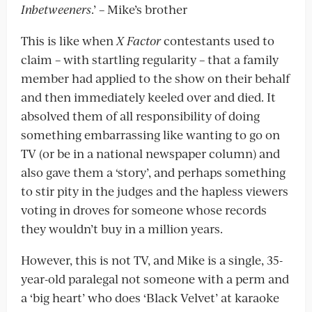
Inbetweeners
.’ – Mike’s brother
This is like when
X Factor
contestants used to
claim – with startling regularity – that a family
member had applied to the show on their behalf
and then immediately keeled over and died. It
absolved them of all responsibility of doing
something embarrassing like wanting to go on
TV (or be in a national newspaper column) and
also gave them a ‘story’, and perhaps something
to stir pity in the judges and the hapless viewers
voting in droves for someone whose records
they wouldn’t buy in a million years.
However, this is not TV, and Mike is a single, 35-
year-old paralegal not someone with a perm and
a ‘big heart’ who does ‘Black Velvet’ at karaoke