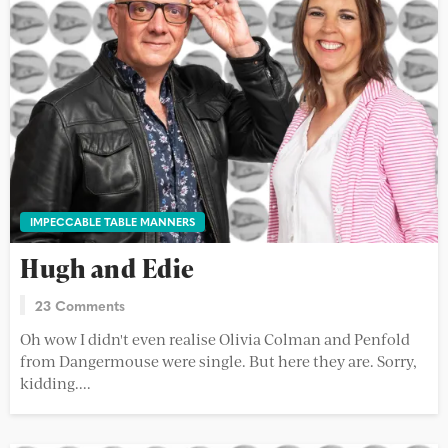
IMPECCABLE TABLE MANNERS
Hugh and Edie
23 Comments
Oh wow I didn't even realise Olivia Colman and Penfold
from Dangermouse were single. But here they are. Sorry,
kidding....