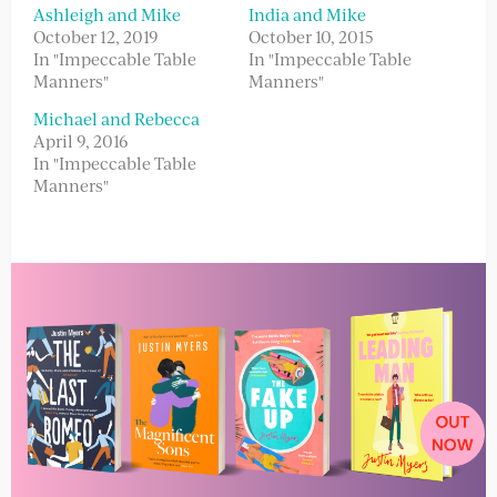
Ashleigh and Mike
India and Mike
October 12, 2019
October 10, 2015
In "Impeccable Table
In "Impeccable Table
Manners"
Manners"
Michael and Rebecca
April 9, 2016
In "Impeccable Table
Manners"