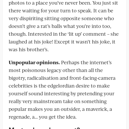
photos to a place you’ve never been. You just sit
there waiting for your turn to speak. It can be
very dispiriting sitting opposite someone who
doesn’t give a rat’s balls what you’re into too,
though. Interested in the ‘lit up’ comment – she
laughed at his joke! Except it wasn’t his joke, it
was his brother’s.
Unpopular opinions.
Perhaps the internet’s
most poisonous legacy other than all the
bigotry, radicalisation and front-facing-camera
celebrities is the edgelordian desire to make
yourself sound interesting by pretending your
really very mainstream take on something
popular makes you an outsider, a maverick, a
regenade, a… you get the idea.