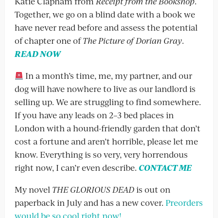
Katie Clapham from
Receipt from the Bookshop
.
Together, we go on a blind date with a book we
have never read before and assess the potential
of chapter one of
The Picture of Dorian Gray
.
READ NOW
In a month’s time, me, my partner, and our
dog will have nowhere to live as our landlord is
selling up. We are struggling to find somewhere.
If you have any leads on 2–3 bed places in
London with a hound-friendly garden that don’t
cost a fortune and aren’t horrible, please let me
know. Everything is so very, very horrendous
right now, I can’r even describe.
CONTACT ME
My novel
THE GLORIOUS DEAD
is out on
paperback in July and has a new cover.
Preorders
would be so cool right now!