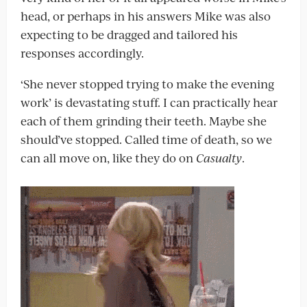
head, or perhaps in his answers Mike was also
expecting to be dragged and tailored his
responses accordingly.
‘She never stopped trying to make the evening
work’ is devastating stuff. I can practically hear
each of them grinding their teeth. Maybe she
should’ve stopped. Called time of death, so we
can all move on, like they do on
Casualty
.