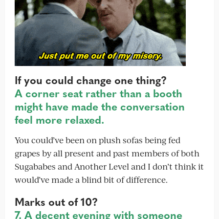
If you could change one thing?
A corner seat rather than a booth
might have made the conversation
feel more relaxed.
You could’ve been on plush sofas being fed
grapes by all present and past members of both
Sugababes and Another Level and I don’t think it
would’ve made a blind bit of difference.
Marks out of 10?
7. A decent evening with someone