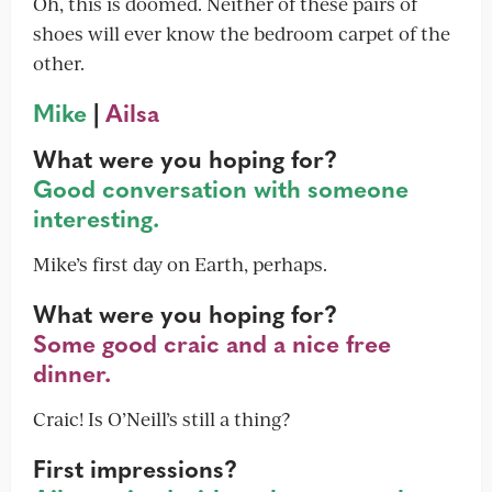
Oh, this is doomed. Neither of these pairs of
shoes will ever know the bedroom carpet of the
other.
Mike
|
Ailsa
What were you hoping for?
Good conversation with someone
interesting.
Mike’s first day on Earth, perhaps.
What were you hoping for?
Some good craic and a nice free
dinner.
Craic! Is O’Neill’s still a thing?
First impressions?