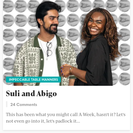
IMPECCABLE TABLE MANNERS
Suli and Abigo
24 Comments
This has been what you might call A Week, hasn't it? Let's
not even go into it, let's padlock it...