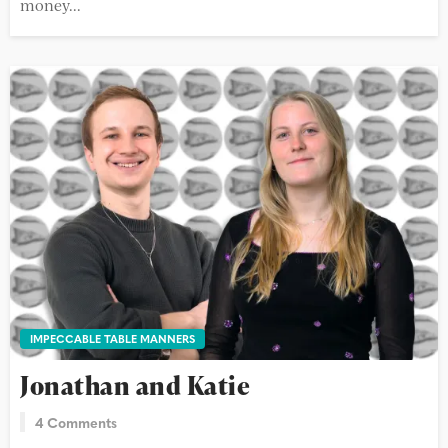
money...
IMPECCABLE TABLE MANNERS
Jonathan and Katie
4 Comments