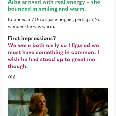
Ailsa arrived with real energy – she
bounced in smiling and warm.
Bounced in? On a space-hopper, perhaps? No
wonder she was warm.
First impressions?
We were both early so I figured we
must have something in common. I
wish he had stood up to greet me
though.
Oh!