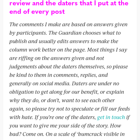
review and the daters that I put at the
end of every post
The comments I make are based on answers given
by participants. The Guardian chooses what to
publish and usually edits answers to make the
column work better on the page. Most things I say
are riffing on the answers given and not
judgements about the daters themselves, so please
be kind to them in comments, replies, and
generally on social media. Daters are under no
obligation to get along for our benefit, or explain
why they do, or don’t, want to see each other
again, so please try not to speculate or fill our feeds
with hate. If you’re one of the daters,
get in touch
if
you want to give me your side of the story. How
bad? Come on. On a scale of ‘bumcrack visible in