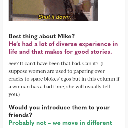
Best thing about Mike?
He’s had a lot of diverse experience in
life and that makes for good stories.
See? It can’t have been that bad. Can it? (I
suppose women are used to papering over
cracks to spare blokes’ egos but in this column if
a woman has a bad time, she will usually tell
you.)
Would you introduce them to your
friends?
Probably not – we move in different