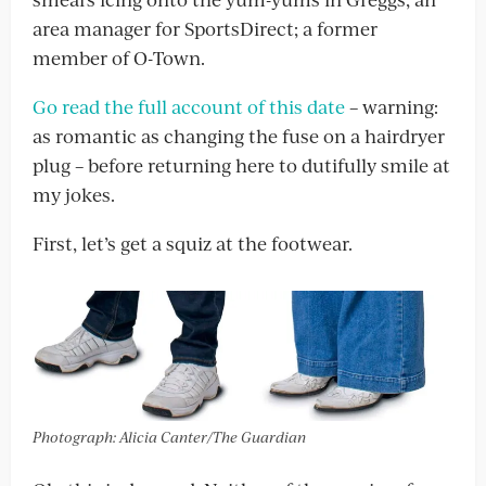
area manager for SportsDirect; a former
member of O-Town.
Go read the full account of this date
– warning:
as romantic as changing the fuse on a hairdryer
plug – before returning here to dutifully smile at
my jokes.
First, let’s get a squiz at the footwear.
Photograph: Alicia Canter/The Guardian