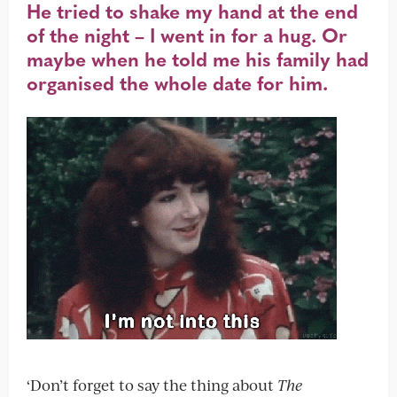
He tried to shake my hand at the end
of the night – I went in for a hug. Or
maybe when he told me his family had
organised the whole date for him.
‘Don’t forget to say the thing about
The