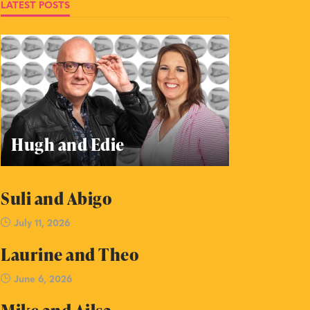
LATEST POSTS
Hugh and Edie
Suli and Abigo
July 11, 2026
Laurine and Theo
June 6, 2026