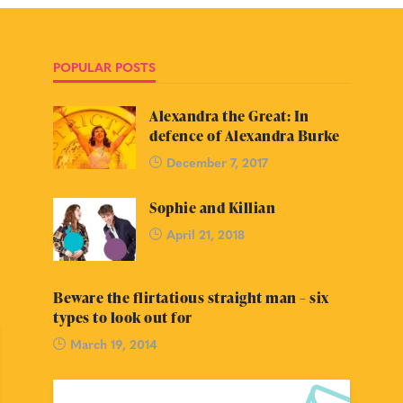
POPULAR POSTS
Alexandra the Great: In
defence of Alexandra Burke
December 7, 2017
Sophie and Killian
April 21, 2018
Beware the flirtatious straight man – six
types to look out for
March 19, 2014