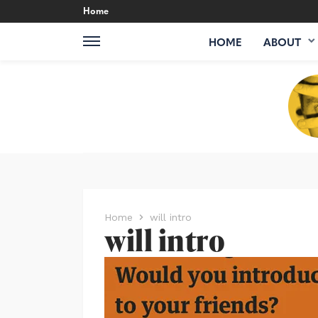
Home
HOME
ABOUT
Home
will intro
will intro