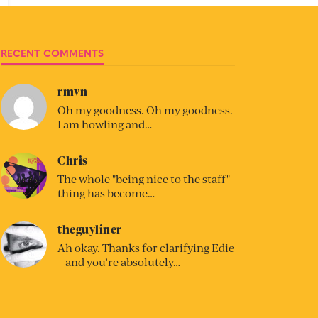
RECENT COMMENTS
rmvn
Oh my goodness. Oh my goodness.
I am howling and…
Chris
The whole "being nice to the staff"
thing has become…
theguyliner
Ah okay. Thanks for clarifying Edie
– and you’re absolutely…