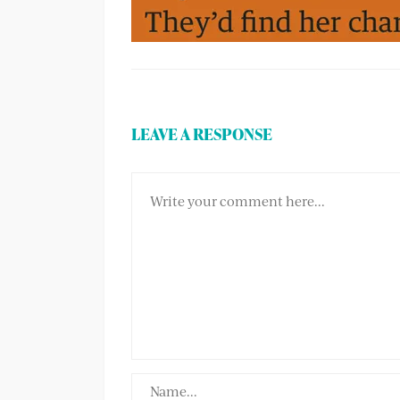
LEAVE A RESPONSE