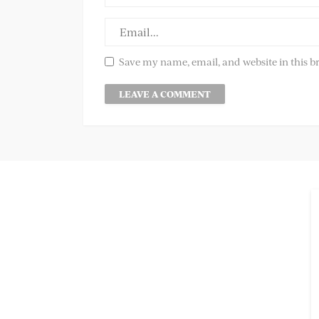
Save my name, email, and website in this b