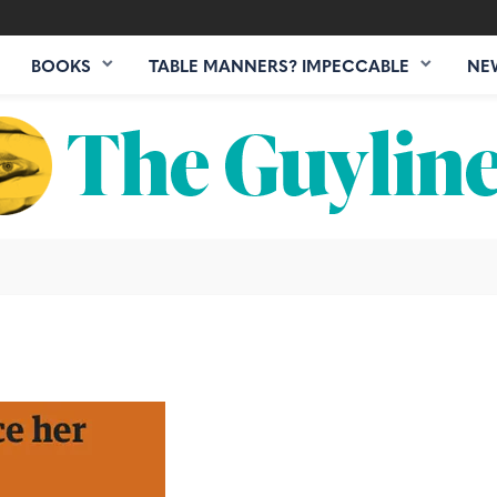
BOOKS
TABLE MANNERS? IMPECCABLE
NE