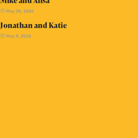
Mike and Ailsa
May 30, 2026
Jonathan and Katie
May 9, 2026