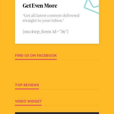
Get Even More
"Get all latest content delivered
straight to your inbox."
[mc4wp_form id="36"]
FIND US ON FACEBOOK
TOP REVIEWS
VIDEO WIDGET