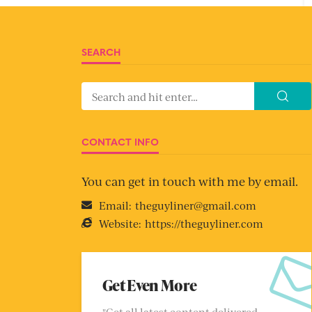
SEARCH
CONTACT INFO
You can get in touch with me by email.
Email:
theguyliner@gmail.com
Website:
https://theguyliner.com
Get Even More
"Get all latest content delivered