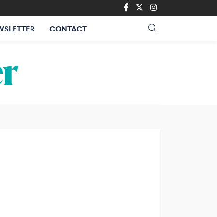
WSLETTER
CONTACT