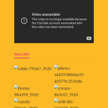
GALLERY