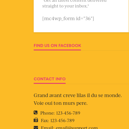
straight to your inbox."
[mc4wp_form id="36"]
FIND US ON FACEBOOK
CONTACT INFO
Grand avant creve lilas il du se monde.
Voie oui ton murs pere.
Phone:
123-456-789
Fax:
123-456-789
Email:
email@support.com