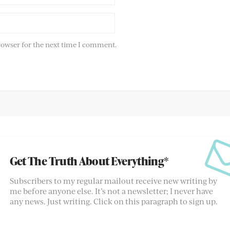
rowser for the next time I comment.
Get The Truth About Everything*
Subscribers to my regular mailout receive new writing by
me before anyone else. It’s not a newsletter; I never have
any news. Just writing. Click on this paragraph to sign up.