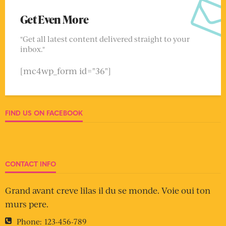
Get Even More
"Get all latest content delivered straight to your
inbox."
[mc4wp_form id="36"]
FIND US ON FACEBOOK
CONTACT INFO
Grand avant creve lilas il du se monde. Voie oui ton
murs pere.
Phone:
123-456-789