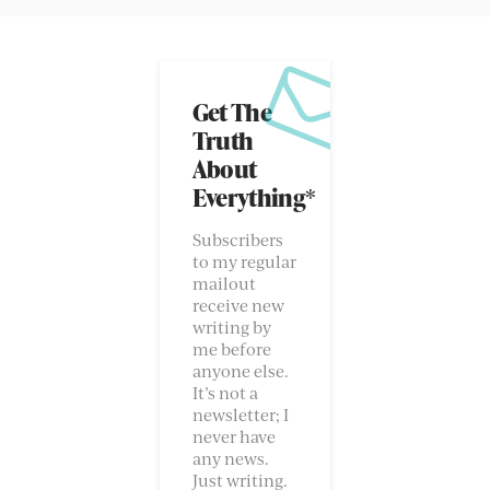
Get The
Truth
About
Everything*
Subscribers
to my regular
mailout
receive new
writing by
me before
anyone else.
It’s not a
newsletter; I
never have
any news.
Just writing.