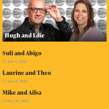
Hugh and Edie
Suli and Abigo
July 11, 2026
Laurine and Theo
June 6, 2026
Mike and Ailsa
May 30, 2026