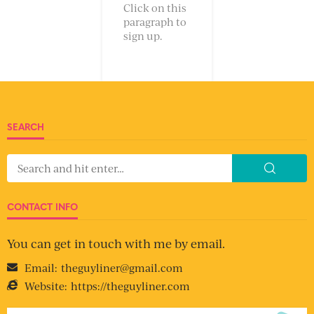
Click on this
paragraph to
sign up.
SEARCH
CONTACT INFO
You can get in touch with me by email.
Email:
theguyliner@gmail.com
Website:
https://theguyliner.com