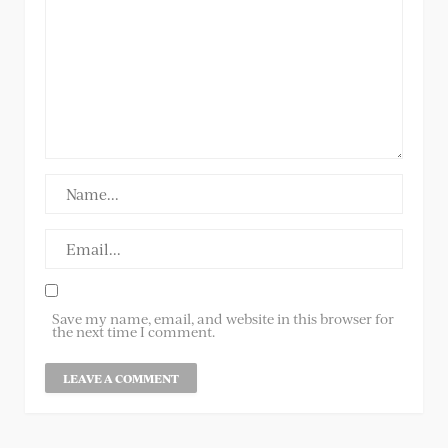
Save my name, email, and website in this browser for
the next time I comment.