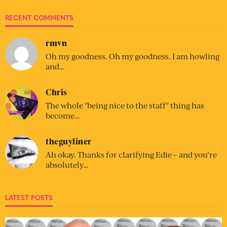
RECENT COMMENTS
rmvn
Oh my goodness. Oh my goodness. I am howling
and…
Chris
The whole "being nice to the staff" thing has
become…
theguyliner
Ah okay. Thanks for clarifying Edie – and you’re
absolutely…
LATEST POSTS