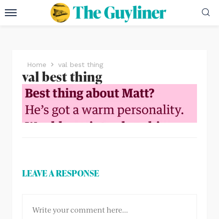
Home
val best thing
val best thing
LEAVE A RESPONSE