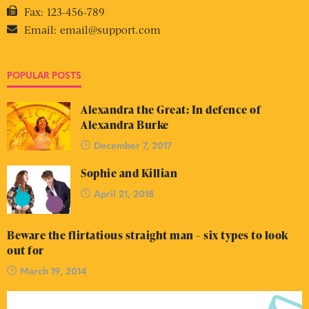
Fax:
123-456-789
Email:
email@support.com
POPULAR POSTS
Alexandra the Great: In defence of
Alexandra Burke
December 7, 2017
Sophie and Killian
April 21, 2018
Beware the flirtatious straight man – six types to look
out for
March 19, 2014