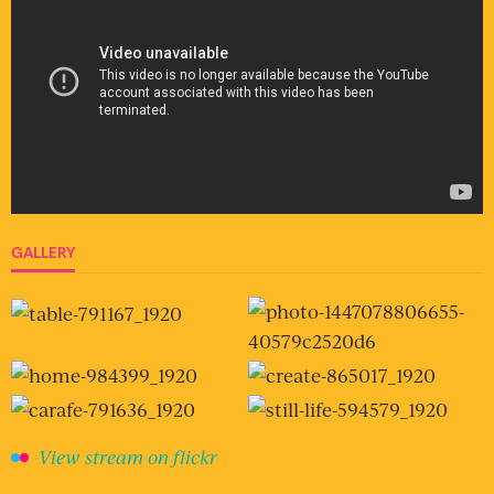
GALLERY
View stream on flickr