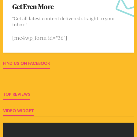
Get Even More
"Get all latest content delivered straight to your
inbox."
[mc4wp_form id="36"]
FIND US ON FACEBOOK
TOP REVIEWS
VIDEO WIDGET